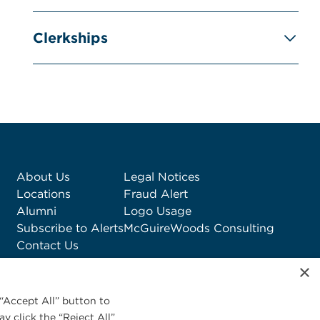
Clerkships
About Us
Legal Notices
Locations
Fraud Alert
Alumni
Logo Usage
Subscribe to Alerts
McGuireWoods Consulting
Contact Us
×
“Accept All” button to
y click the “Reject All”