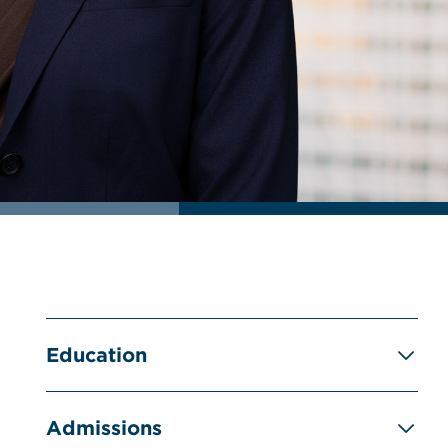
Education
Admissions