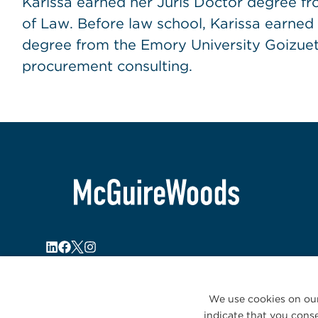
Karissa earned her Juris Doctor degree fro
of Law. Before law school, Karissa earned
degree from the Emory University Goizuet
procurement consulting.
We use cookies on our
indicate that you conse