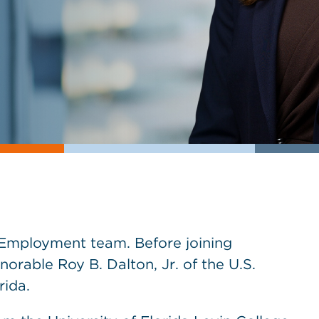
 Employment team. Before joining
orable Roy B. Dalton, Jr. of the U.S.
rida.