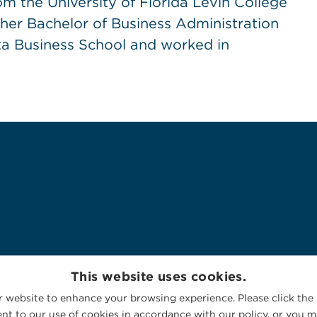
m the University of Florida Levin College
 her Bachelor of Business Administration
a Business School and worked in
This website uses cookies.
 website to enhance your browsing experience. Please click the 
nt to our use of cookies in accordance with our policy, or you ma