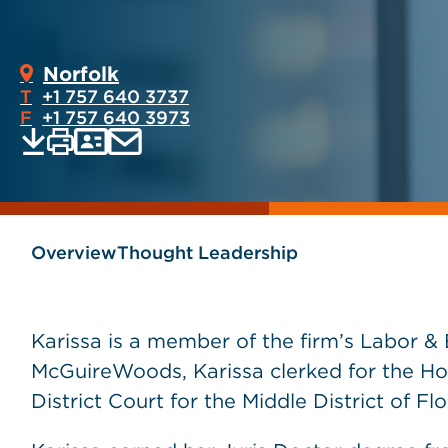
Norfolk
T
+1 757 640 3737
F
+1 757 640 3973
Print
Email
Save
vCard
PDF
current
current
page
page
as
Overview
Thought Leadership
Karissa is a member of the firm’s Labor &
McGuireWoods, Karissa clerked for the Hon
District Court for the Middle District of Flo