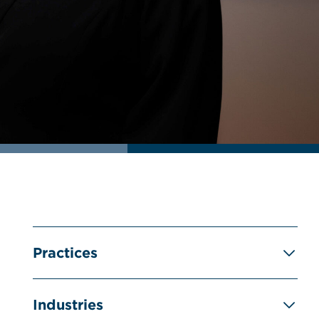
Practices
Industries