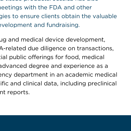
meetings with the FDA and other
ies to ensure clients obtain the valuable
evelopment and fundraising.
drug and medical device development,
-related due diligence on transactions,
ial public offerings for food, medical
 advanced degree and experience as a
gency department in an academic medical
fic and clinical data, including preclinical
nt reports.