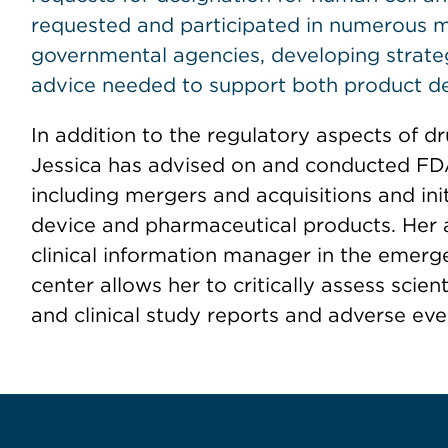
requested and participated in numerous 
governmental agencies, developing strateg
advice needed to support both product d
In addition to the regulatory aspects of 
Jessica has advised on and conducted FDA
including mergers and acquisitions and init
device and pharmaceutical products. Her
clinical information manager in the emer
center allows her to critically assess scienti
and clinical study reports and adverse eve