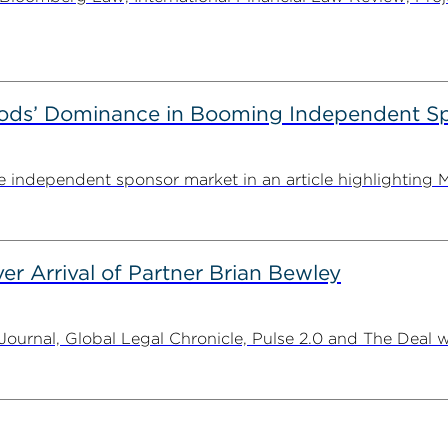
ods’ Dominance in Booming Independent Sp
independent sponsor market in an article highlighting M
er Arrival of Partner Brian Bewley
urnal, Global Legal Chronicle, Pulse 2.0 and The Deal w