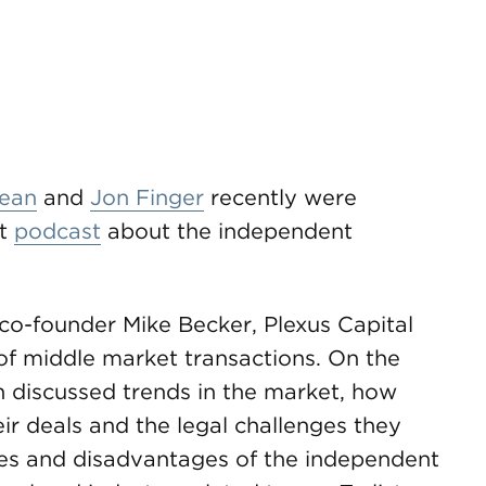
ean
and
Jon Finger
recently were
rt
podcast
about the independent
 co-founder Mike Becker, Plexus Capital
of middle market transactions. On the
 discussed trends in the market, how
ir deals and the legal challenges they
ges and disadvantages of the independent