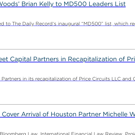
ods’ Brian Kelly to MD500 Leaders List
 to The Daily Record‘s inaugural “MD500” list, which r
 Capital Partners in Recapitalization of Pri
rtners in its recapitalization of Price Circuits LLC and 
 Cover Arrival of Houston Partner Michelle W
oomberg Law, International Financial Law Review, Projec