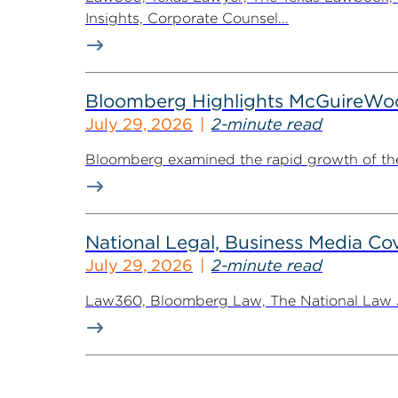
Insights, Corporate Counsel...
Bloomberg Highlights McGuireWo
July 29, 2026
2-minute read
Bloomberg examined the rapid growth of the 
National Legal, Business Media Cov
July 29, 2026
2-minute read
Law360, Bloomberg Law, The National Law Jo