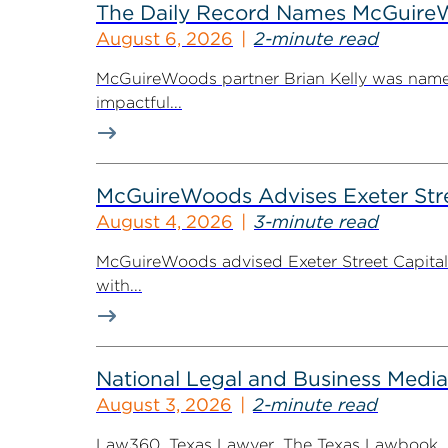
The Daily Record Names McGuireWo
August 6, 2026
2-minute read
McGuireWoods partner Brian Kelly was named
impactful...
McGuireWoods Advises Exeter Street
August 4, 2026
3-minute read
McGuireWoods advised Exeter Street Capital Pa
with...
National Legal and Business Media
August 3, 2026
2-minute read
Law360, Texas Lawyer, The Texas Lawbook, Bl