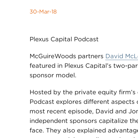
30-Mar-18
Plexus Capital Podcast
McGuireWoods partners
David McL
featured in Plexus Capital’s two-pa
sponsor model.
Hosted by the private equity firm’s
Podcast explores different aspects 
most recent episode, David and Jon
independent sponsors capitalize the
face. They also explained advanta