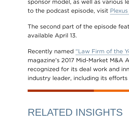
sponsor model, as well as various le
to the podcast episode, visit
Plexus
The second part of the episode fea
available April 13.
Recently named
“Law Firm of the Y
magazine’s 2017 Mid-Market M&A A
recognized for its deal work and inn
industry leader, including its effor
RELATED INSIGHTS