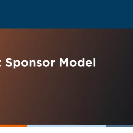
t Sponsor Model