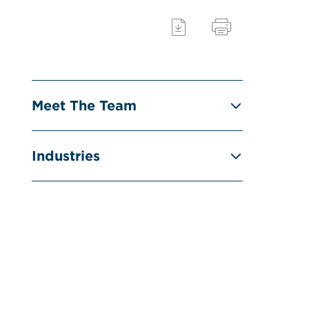
Meet The Team
Industries