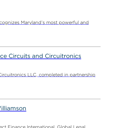
ecognizes Maryland’s most powerful and
ce Circuits and Circuitronics
Circuitronics LLC, completed in partnership
illiamson
t Finance International, Global Legal