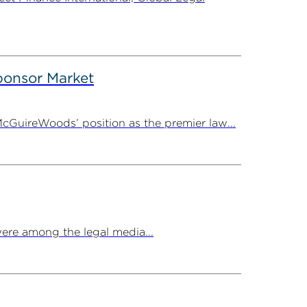
onsor Market
cGuireWoods’ position as the premier law...
ere among the legal media...