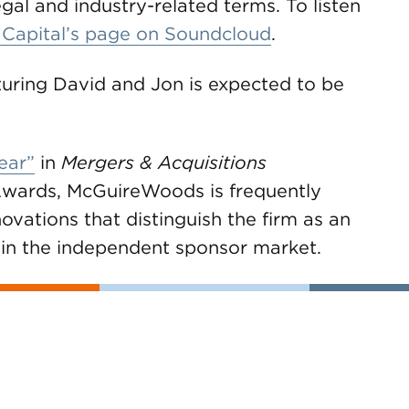
gal and industry-related terms. To listen
 Capital’s page on Soundcloud
.
turing David and Jon is expected to be
ear”
in
Mergers & Acquisitions
wards, McGuireWoods is frequently
ovations that distinguish the firm as an
ts in the independent sponsor market.