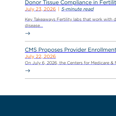
Donor Tissue Compliance in Fertili
July 23, 2026
5-minute read
Key Takeaways Fertility labs that work with 
disease...
CMS Proposes Provider Enrollment
July 22, 2026
On July 6, 2026, the Centers for Medicare &