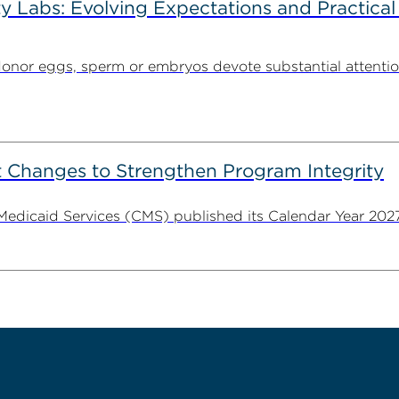
ty Labs: Evolving Expectations and Practical
donor eggs, sperm or embryos devote substantial attentio
 Changes to Strengthen Program Integrity
 Medicaid Services (CMS) published its Calendar Year 202