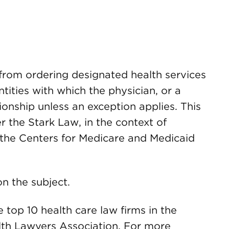
 from ordering designated health services
tities with which the physician, or a
ionship unless an exception applies. This
r the Stark Law, in the context of
the Centers for Medicare and Medicaid
n the subject.
op 10 health care law firms in the
lth Lawyers Association. For more