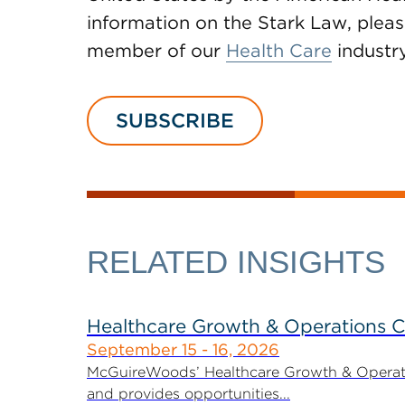
information on the Stark Law, pleas
member of our
Health Care
industr
SUBSCRIBE
RELATED INSIGHTS
Healthcare Growth & Operations 
September 15 - 16, 2026
McGuireWoods’ Healthcare Growth & Operatio
and provides opportunities...