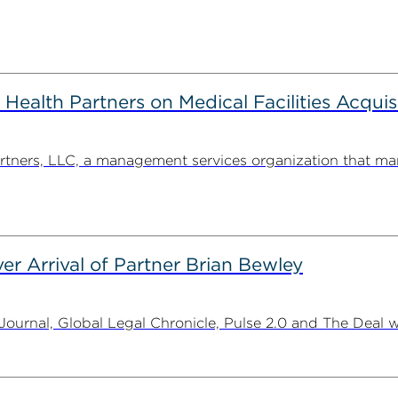
alth Partners on Medical Facilities Acquis
ners, LLC, a management services organization that man
er Arrival of Partner Brian Bewley
urnal, Global Legal Chronicle, Pulse 2.0 and The Deal w