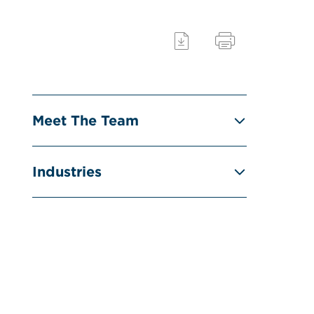
Meet The Team
Industries