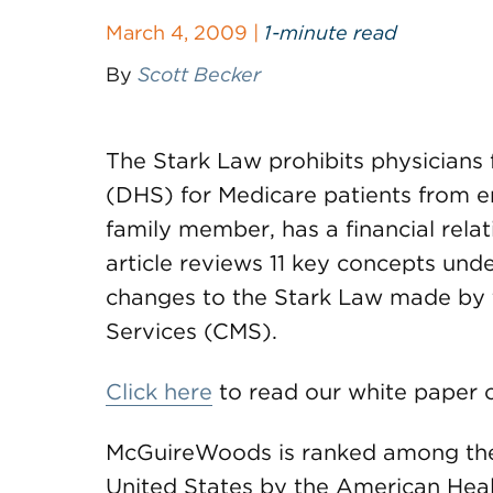
March 4, 2009 |
1-minute read
By
Scott Becker
The Stark Law prohibits physicians
(DHS) for Medicare patients from en
family member, has a financial relat
article reviews 11 key concepts unde
changes to the Stark Law made by 
Services (CMS).
Click here
to read our white paper o
McGuireWoods is ranked among the t
United States by the American Hea