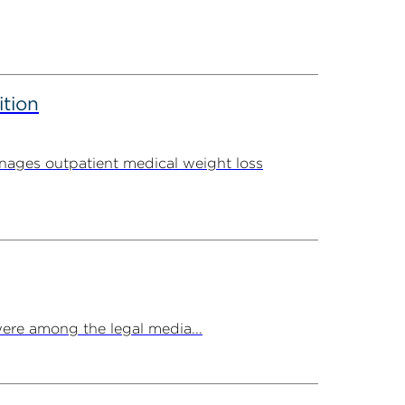
ition
ages outpatient medical weight loss
ere among the legal media...