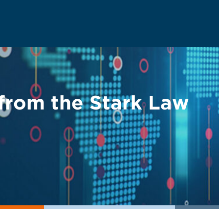
from the Stark Law