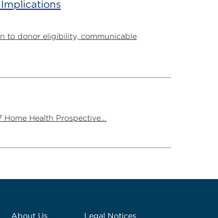
 Implications
n to donor eligibility, communicable
7 Home Health Prospective...
About Us
Legal Notices