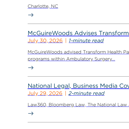
Charlotte, NC
McGuireWoods Advises Transform He
July 30, 2026
1-minute read
McGuireWoods advised Transform Health Part
programs within Ambulatory Surgery...
National Legal, Business Media Cov
July 29, 2026
2-minute read
Law360, Bloomberg Law, The National Law Jo