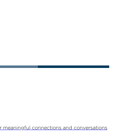
r meaningful connections and conversations