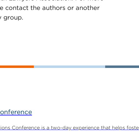
e contact the authors or another
y group.
Conference
ns Conference is a two-day experience that helps foste