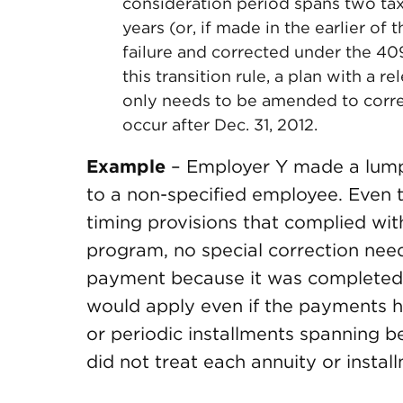
consideration period spans two taxa
years (or, if made in the earlier of
failure and corrected under the 4
this transition rule, a plan with a r
only needs to be amended to correc
occur after Dec. 31, 2012.
Example
– Employer Y made a lump
to a non-specified employee. Even 
timing provisions that complied with
program, no special correction nee
payment because it was completed b
would apply even if the payments h
or periodic installments spanning b
did not treat each annuity or inst