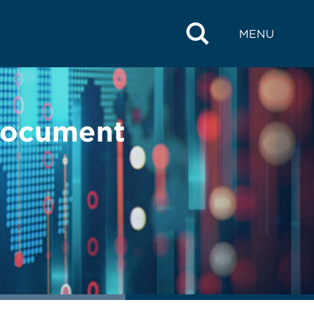
MENU
 Document