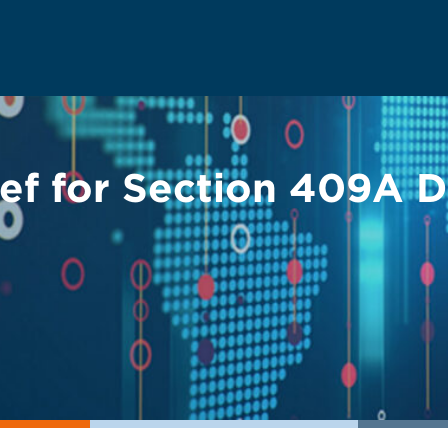
ief for Section 409A