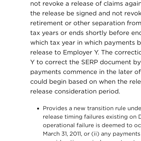
not revoke a release of claims agai
the release be signed and not revok
retirement or other separation from
tax years or ends shortly before end
which tax year in which payments b
release to Employer Y. The correc
Y to correct the SERP document by 
payments commence in the later of
could begin based on when the rel
release consideration period.
Provides a new transition rule un
release timing failures existing on
operational failure is deemed to o
March 31, 2011, or (ii) any payment