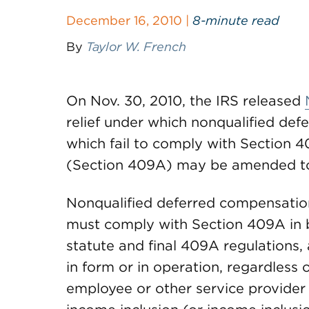
December 16, 2010 |
8-minute read
By
Taylor W. French
On Nov. 30, 2010, the IRS released
relief under which nonqualified de
which fail to comply with Section 
(Section 409A) may be amended t
Nonqualified deferred compensation
must comply with Section 409A in 
statute and final 409A regulations,
in form or in operation, regardless o
employee or other service provider 