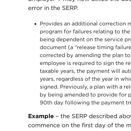
error in the SERP.
Provides an additional correctio
program for failures relating to t
being dependent on the service prov
document (a “release timing failure
corrected by amending the plan to p
employee is required to sign the r
taxable years, the payment will aut
years, regardless of the year in whi
signed. Previously, a plan with a re
by being amended to provide for pa
90th day following the payment tr
Example
– the SERP described abov
commence on the first day of the m