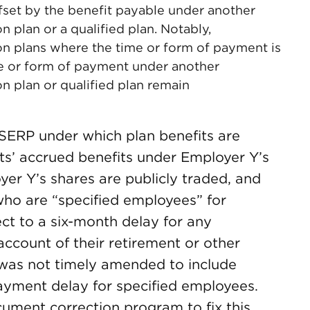
ffset by the benefit payable under another
 plan or a qualified plan. Notably,
n plans where the time or form of payment is
me or form of payment under another
 plan or qualified plan remain
SERP under which plan benefits are
ts’ accrued benefits under Employer Y’s
yer Y’s shares are publicly traded, and
who are “specified employees” for
ct to a six-month delay for any
count of their retirement or other
 was not timely amended to include
ayment delay for specified employees.
ument correction program to fix this