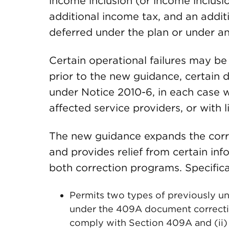
income inclusion (or income inclusion
additional income tax, and an addit
deferred under the plan or under an
Certain operational failures may b
prior to the new guidance, certain 
under Notice 2010-6, in each case 
affected service providers, or with
The new guidance expands the corr
and provides relief from certain in
both correction programs. Specifica
Permits two types of previously un
under the 409A document correctio
comply with Section 409A and (ii)