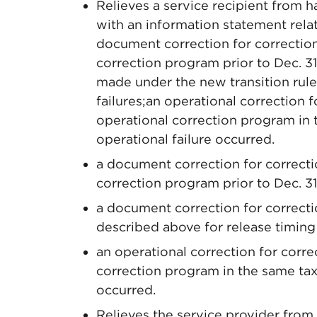
Relieves a service recipient from h
with an information statement relat
document correction for correcti
correction program prior to Dec. 3
made under the new transition rule
failures;an operational correction
operational correction program in 
operational failure occurred.
a document correction for correc
correction program prior to Dec. 31
a document correction for correcti
described above for release timing 
an operational correction for cor
correction program in the same taxa
occurred.
Relieves the service provider from