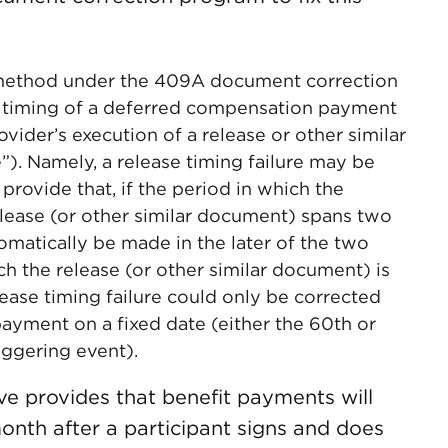
n method under the 409A document correction
he timing of a deferred compensation payment
ider’s execution of a release or other similar
”). Namely, a release timing failure may be
rovide that, if the period in which the
elease (or other similar document) spans two
omatically be made in the later of the two
ch the release (or other similar document) is
lease timing failure could only be corrected
yment on a fixed date (either the 60th or
iggering event).
e provides that benefit payments will
onth after a participant signs and does