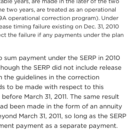
ble years, are made in the later of the two
 the two years, are treated as an operational
09A operational correction program). Under
elease timing failure existing on Dec. 31, 2010
t the failure if any payments under the plan
 sum payment under the SERP in 2010
though the SERP did not include release
 the guidelines in the correction
ds to be made with respect to this
efore March 31, 2011. The same result
ad been made in the form of an annuity
eyond March 31, 2011, so long as the SERP
allment payment as a separate payment.