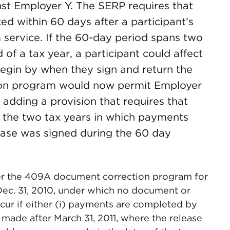
nst Employer Y. The SERP requires that
ed within 60 days after a participant’s
 service. If the 60-day period spans two
 of a tax year, a participant could affect
egin by when they sign and return the
tion program would now permit Employer
adding a provision that requires that
 the two tax years in which payments
ease was signed during the 60 day
der the 409A document correction program for
 Dec. 31, 2010, under which no document or
ccur if either (i) payments are completed by
s made after March 31, 2011, where the release