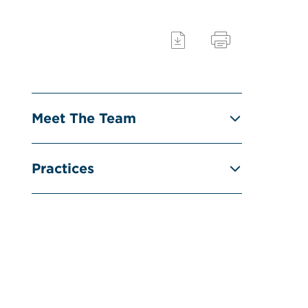
Meet The Team
Practices