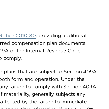
Notice 2010-80
, providing additional
ferred compensation plan documents
409A of the Internal Revenue Code
o comply.
 plans that are subject to Section 409A
both form and operation. Under the
 any failure to comply with Section 409A
f materiality, generally subjects any
affected by the failure to immediate