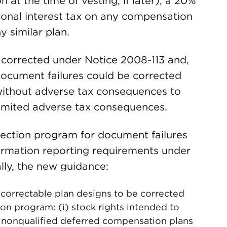
 at the time of vesting, if later), a 20%
ional interest tax on any compensation
y similar plan.
e corrected under Notice 2008-113 and,
document failures could be corrected
without adverse tax consequences to
 limited adverse tax consequences.
ection program for document failures
formation reporting requirements under
lly, the new guidance:
correctable plan designs to be corrected
n program: (i) stock rights intended to
 nonqualified deferred compensation plans