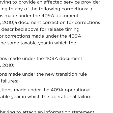
aving to provide an affected service provider
ing to any of the following corrections: a
ons made under the 409A document
1, 2010;a document correction for corrections
 described above for release timing
 for corrections made under the 409A
the same taxable year in which the
tions made under the 409A document
, 2010;
ons made under the new transition rule
failures;
rections made under the 409A operational
ble year in which the operational failure
 having to attach an information statement