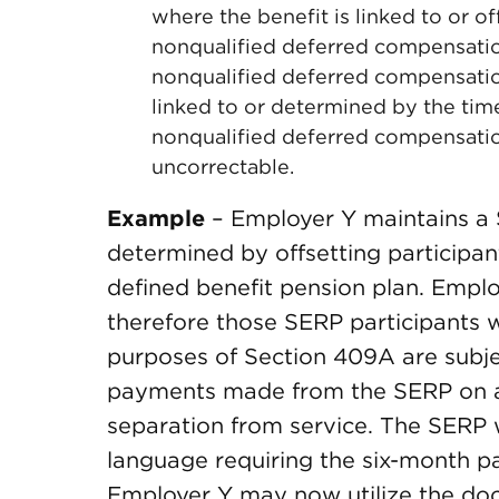
where the benefit is linked to or o
nonqualified deferred compensation
nonqualified deferred compensatio
linked to or determined by the ti
nonqualified deferred compensation
uncorrectable.
Example
– Employer Y maintains a 
determined by offsetting participan
defined benefit pension plan. Emplo
therefore those SERP participants 
purposes of Section 409A are subje
payments made from the SERP on ac
separation from service. The SERP
language requiring the six-month p
Employer Y may now utilize the doc