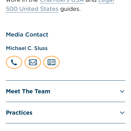
500 United States
guides.
Media Contact
Michael C. Sluss
Meet The Team
Practices