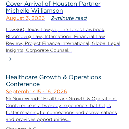
Cover Arrival of Houston Partner
Michelle Williamson
August 3, 2026
2-minute read
Law360, Texas Lawyer, The Texas Lawbook,
Bloomberg Law, International Financial Law
Review, Project Finance International, Global Legal
Insights, Corporate Counsel...
Healthcare Growth & Operations
Conference
September 15 - 16, 2026
McGuireWoods’ Healthcare Growth & Operations
Conference is a two-day experience that helps
foster meaningful connections and conversations
and provides opportunities...