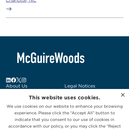
Charlotte, NC
About Us
Legal Notices
×
Locations
Fraud Alert
This website uses cookies.
Alumni
Logo Usage
We use cookies on our website to enhance your browsing
Subscribe to Alerts
McGuireWoods
experience. Please click the “Accept All” button to
Contact Us
Consulting
indicate that you consent to our use of cookies in
accordance with our policy, or you may click the “Reject