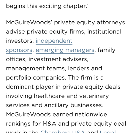
begins this exciting chapter.”
McGuireWoods’ private equity attorneys
advise private equity firms, institutional
investors,
independent
sponsors
,
emerging managers
, family
offices, investment advisers,
management teams, lenders and
portfolio companies. The firm is a
dominant player in private equity deals
involving healthcare and veterinary
services and ancillary businesses.
McGuireWoods earned nationwide
rankings for M&A and private equity deal
work in the
Chambers USA
and
Legal