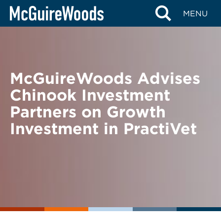
Skip
BACK TO NEWS
MENU
to
content
McGuireWoods Advises
Chinook Investment
Partners on Growth
Investment in PractiVet