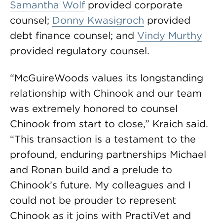
Samantha Wolf
provided corporate
counsel;
Donny Kwasigroch
provided
debt finance counsel; and
Vindy Murthy
provided regulatory counsel.
“McGuireWoods values its longstanding
relationship with Chinook and our team
was extremely honored to counsel
Chinook from start to close,” Kraich said.
“This transaction is a testament to the
profound, enduring partnerships Michael
and Ronan build and a prelude to
Chinook’s future. My colleagues and I
could not be prouder to represent
Chinook as it joins with PractiVet and