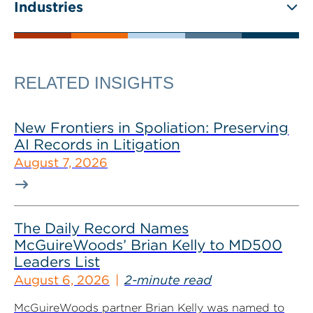
Industries
RELATED INSIGHTS
New Frontiers in Spoliation: Preserving
AI Records in Litigation
August 7, 2026
The Daily Record Names
McGuireWoods’ Brian Kelly to MD500
Leaders List
August 6, 2026
2-minute read
McGuireWoods partner Brian Kelly was named to