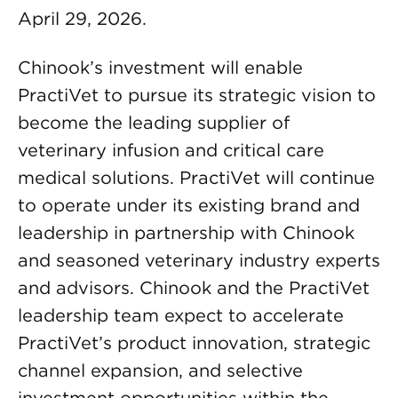
April 29, 2026.
Chinook’s investment will enable
PractiVet to pursue its strategic vision to
become the leading supplier of
veterinary infusion and critical care
medical solutions. PractiVet will continue
to operate under its existing brand and
leadership in partnership with Chinook
and seasoned veterinary industry experts
and advisors. Chinook and the PractiVet
leadership team expect to accelerate
PractiVet’s product innovation, strategic
channel expansion, and selective