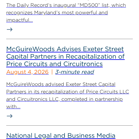
The Daily Record‘s inaugural “MD500” list, which
recognizes Maryland’s most powerful and
impactful...
McGuireWoods Advises Exeter Street
Capital Partners in Recapitalization of
Price Circuits and Circuitronics
August 4, 2026
3-minute read
McGuireWoods advised Exeter Street Capital
Partners in its recapitalization of Price Circuits LLC
and Circuitronics LLC, completed in partnership
with...
National Legal and Business Media