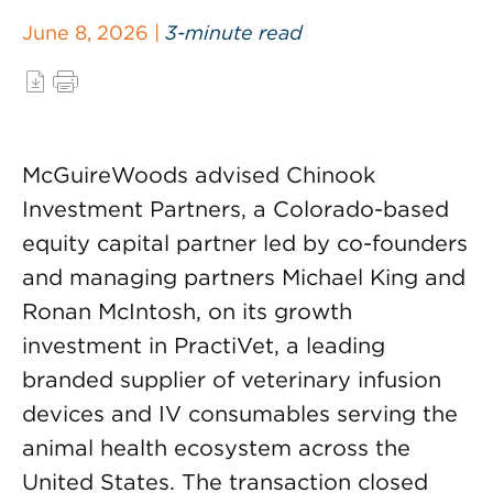
June 8, 2026 |
3-minute read
McGuireWoods advised Chinook
Investment Partners, a Colorado-based
equity capital partner led by co-founders
and managing partners Michael King and
Ronan McIntosh, on its growth
investment in PractiVet, a leading
branded supplier of veterinary infusion
devices and IV consumables serving the
animal health ecosystem across the
United States. The transaction closed