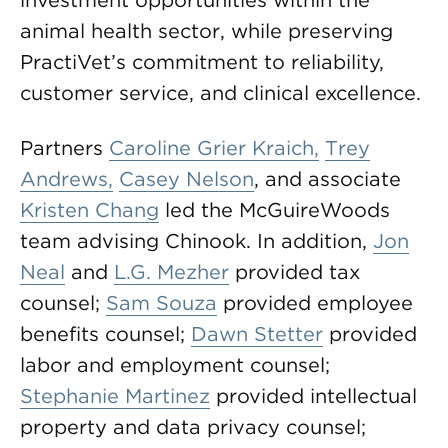
investment opportunities within the
animal health sector, while preserving
PractiVet’s commitment to reliability,
customer service, and clinical excellence.
Partners
Caroline Grier Kraich,
Trey
Andrews,
Casey Nelson
, and associate
Kristen Chang
led the McGuireWoods
team advising Chinook. In addition,
Jon
Neal
and
L.G. Mezher
provided tax
counsel;
Sam Souza
provided employee
benefits counsel;
Dawn Stetter
provided
labor and employment counsel;
Stephanie Martinez
provided intellectual
property and data privacy counsel;