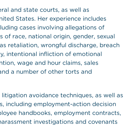
ral and state courts, as well as
nited States. Her experience includes
cluding cases involving allegations of
 of race, national origin, gender, sexual
l as retaliation, wrongful discharge, breach
, intentional infliction of emotional
ention, wage and hour claims, sales
and a number of other torts and
litigation avoidance techniques, as well as
s, including employment-action decision
employee handbooks, employment contracts,
l harassment investigations and covenants