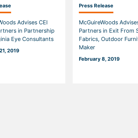
lease
Press Release
Woods Advises CEI
McGuireWoods Advises
rtners in Partnership
Partners in Exit From 
ginia Eye Consultants
Fabrics, Outdoor Furni
Maker
21, 2019
February 8, 2019