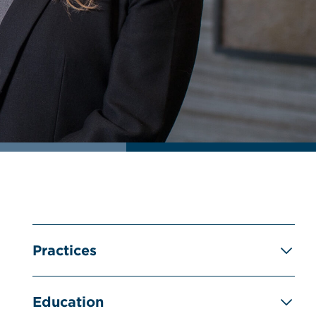
Practices
Education