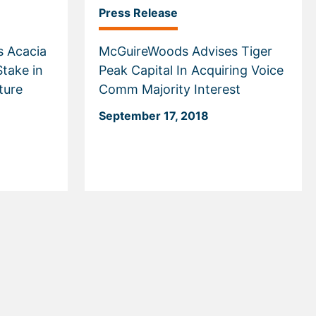
Press Release
 Acacia
McGuireWoods Advises Tiger
Stake in
Peak Capital In Acquiring Voice
ture
Comm Majority Interest
September 17, 2018