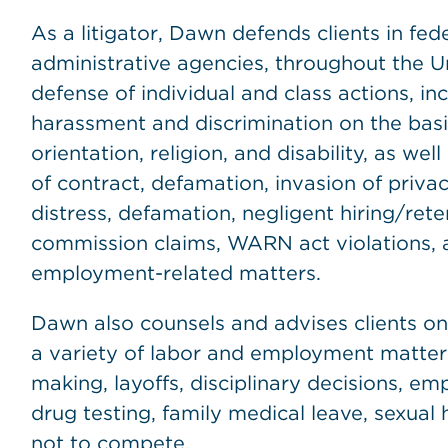
As a litigator, Dawn defends clients in fede
administrative agencies, throughout the U
defense of individual and class actions, in
harassment and discrimination on the basis
orientation, religion, and disability, as wel
of contract, defamation, invasion of privacy
distress, defamation, negligent hiring/ret
commission claims, WARN act violations, 
employment-related matters.
Dawn also counsels and advises clients on 
a variety of labor and employment matter
making, layoffs, disciplinary decisions, 
drug testing, family medical leave, sexua
not to compete.