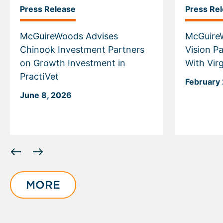
Press Release
Press Re
McGuireWoods Advises
McGuire
Chinook Investment Partners
Vision Pa
on Growth Investment in
With Vir
PractiVet
February 
June 8, 2026
Displaying
slide
1
of
MORE
6