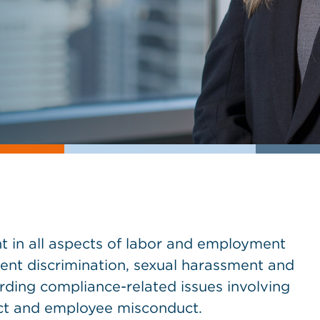
in all aspects of labor and employment
ment discrimination, sexual harassment and
rding compliance-related issues involving
ct and employee misconduct.