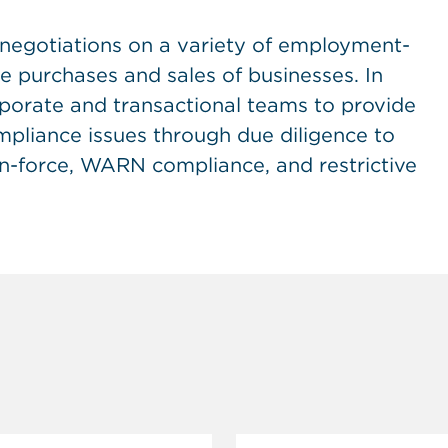
 negotiations on a variety of employment-
he purchases and sales of businesses. In
rporate and transactional teams to provide
pliance issues through due diligence to
in-force, WARN compliance, and restrictive