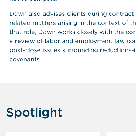
Dawn also advises clients during contract
related matters arising in the context of t
that role, Dawn works closely with the co
a review of labor and employment law com
post-close issues surrounding reductions-
covenants.
Spotlight