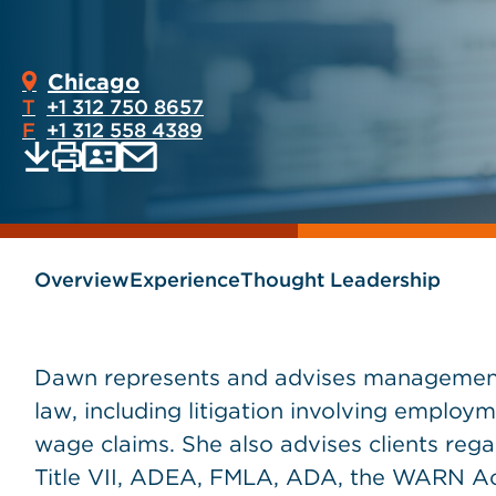
Chicago
T
+1 312 750 8657
F
+1 312 558 4389
Print
Email
Save
vCard
PDF
current
current
page
page
as
Overview
Experience
Thought Leadership
Dawn represents and advises management 
law, including litigation involving employ
wage claims. She also advises clients rega
Title VII, ADEA, FMLA, ADA, the WARN A