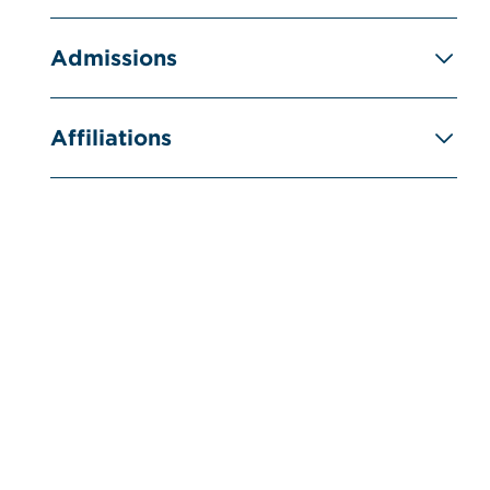
Admissions
Affiliations