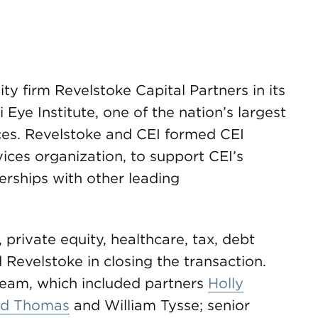
 firm Revelstoke Capital Partners in its
 Eye Institute, one of the nation’s largest
es. Revelstoke and CEI formed CEI
ices organization, to support CEI’s
erships with other leading
ivate equity, healthcare, tax, debt
 Revelstoke in closing the transaction.
team, which included partners
Holly
ld Thomas
and William Tysse; senior