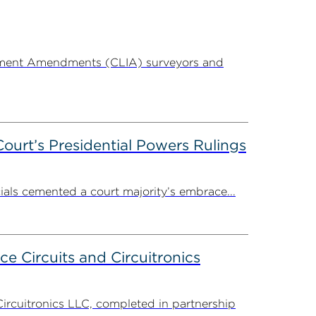
ovement Amendments (CLIA) surveyors and
ourt’s Presidential Powers Rulings
ials cemented a court majority’s embrace...
ce Circuits and Circuitronics
Circuitronics LLC, completed in partnership