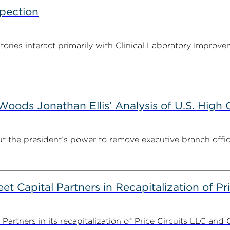
spection
tories interact primarily with Clinical Laboratory Impr
ods Jonathan Ellis’ Analysis of U.S. High C
t the president’s power to remove executive branch offic
 Capital Partners in Recapitalization of Pri
rtners in its recapitalization of Price Circuits LLC and 