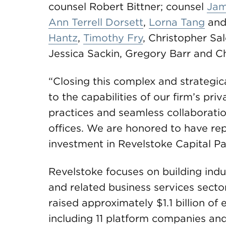
counsel Robert Bittner; counsel
Jam
Ann Terrell Dorsett
,
Lorna Tang
and
Hantz
,
Timothy Fry
, Christopher Sa
Jessica Sackin, Gregory Barr and Ch
“Closing this complex and strategic
to the capabilities of our firm’s pri
practices and seamless collaboratio
offices. We are honored to have repr
investment in Revelstoke Capital Par
Revelstoke focuses on building indu
and related business services sectors
raised approximately $1.1 billion of
including 11 platform companies and