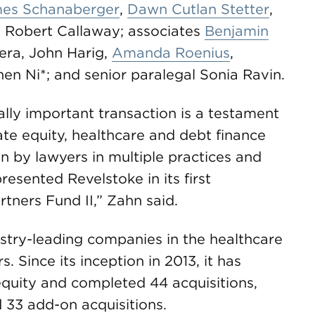
es Schanaberger
,
Dawn Cutlan Stetter
,
 Robert Callaway; associates
Benjamin
lera, John Harig,
Amanda Roenius
,
en Ni*; and senior paralegal Sonia Ravin.
ally important transaction is a testament
vate equity, healthcare and debt finance
n by lawyers in multiple practices and
esented Revelstoke in its first
tners Fund II,” Zahn said.
stry-leading companies in the healthcare
. Since its inception in 2013, it has
 equity and completed 44 acquisitions,
 33 add-on acquisitions.