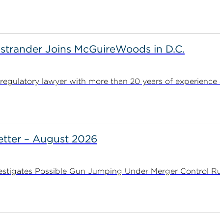
strander Joins McGuireWoods in D.C.
egulatory lawyer with more than 20 years of experience 
tter – August 2026
stigates Possible Gun Jumping Under Merger Control Ru