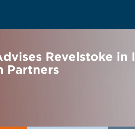
vises Revelstoke in 
n Partners