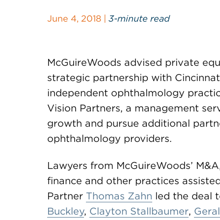
June 4, 2018 |
3-minute read
McGuireWoods advised private equity
strategic partnership with Cincinnati
independent ophthalmology practic
Vision Partners, a management serv
growth and pursue additional partn
ophthalmology providers.
Lawyers from McGuireWoods’ M&A, pr
finance and other practices assisted
Partner
Thomas Zahn
led the deal 
Buckley
,
Clayton Stallbaumer
,
Gera