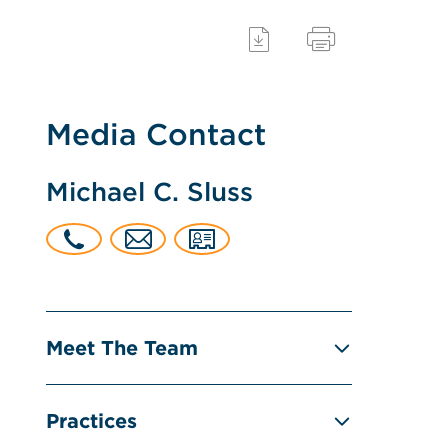
Media Contact
Michael C. Sluss
Meet The Team
Practices