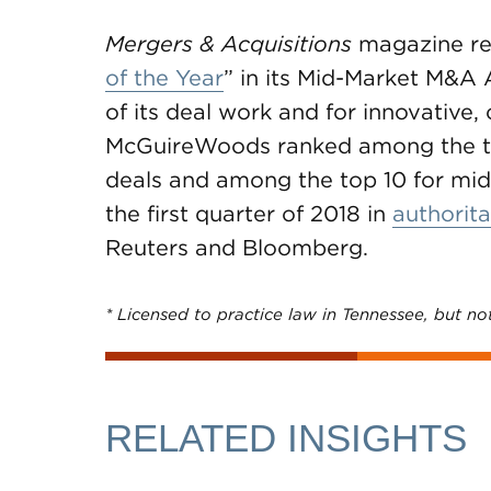
Mergers & Acquisitions
magazine re
of the Year
” in its Mid-Market M&A 
of its deal work and for innovative, 
McGuireWoods ranked among the top
deals and among the top 10 for mid-
the first quarter of 2018 in
authorita
Reuters and Bloomberg.
* Licensed to practice law in Tennessee, but not 
RELATED INSIGHTS