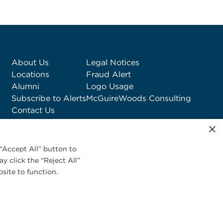
About Us
Legal Notices
Locations
Fraud Alert
Alumni
Logo Usage
Subscribe to Alerts
McGuireWoods Consulting
Contact Us
×
“Accept All” button to
y click the “Reject All”
site to function.
Privacy Statement
|
Cookies Policy