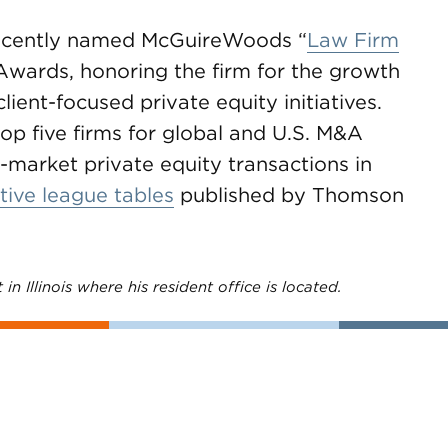
cently named McGuireWoods “
Law Firm
Awards, honoring the firm for the growth
client-focused private equity initiatives.
 five firms for global and U.S. M&A
market private equity transactions in
tive league tables
published by Thomson
in Illinois where his resident office is located.