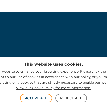
This website uses cookies.
 website to enhance your browsing experience. Please click the 
nt to our use of cookies in accordance with our policy, or you ma
 using only cookies that are strictly necessary to enable our web
View our Cookie Policy for more information.
ACCEPT ALL
REJECT ALL