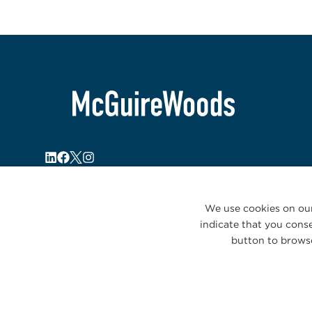
We use cookies on our
indicate that you conse
button to browse
© 2026 McGuireWoods. All rights reserved.