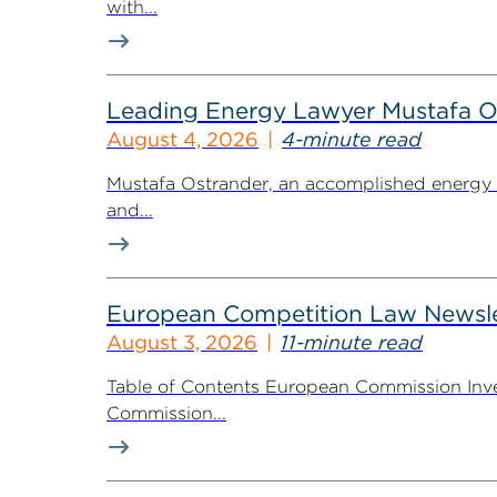
with...
Leading Energy Lawyer Mustafa O
August 4, 2026
4-minute read
Mustafa Ostrander, an accomplished energy r
and...
European Competition Law Newsle
August 3, 2026
11-minute read
Table of Contents European Commission Inve
Commission...