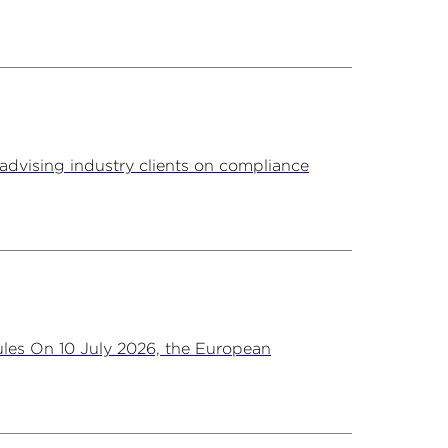
advising industry clients on compliance
les On 10 July 2026, the European