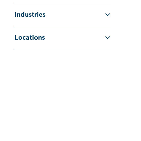
Industries
Locations