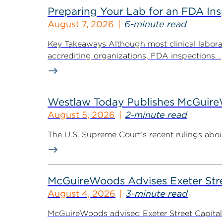
Preparing Your Lab for an FDA In
August 7, 2026
6-minute read
Key Takeaways Although most clinical labora
accrediting organizations, FDA inspections...
Westlaw Today Publishes McGuireWo
August 5, 2026
2-minute read
The U.S. Supreme Court’s recent rulings abou
McGuireWoods Advises Exeter Street
August 4, 2026
3-minute read
McGuireWoods advised Exeter Street Capital Pa