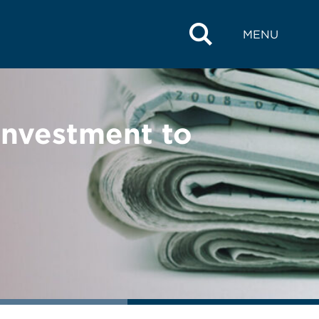
MENU
Investment to