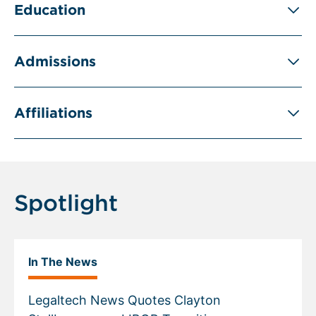
Education
Admissions
Affiliations
Spotlight
In The News
Legaltech News Quotes Clayton