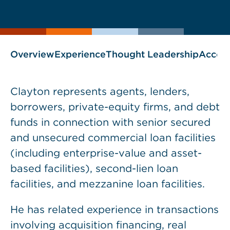
current
page
page
as
Overview
Experience
Thought Leadership
Accol
Clayton represents agents, lenders,
borrowers, private-equity firms, and debt
funds in connection with senior secured
and unsecured commercial loan facilities
(including enterprise-value and asset-
based facilities), second-lien loan
facilities, and mezzanine loan facilities.
He has related experience in transactions
involving acquisition financing, real