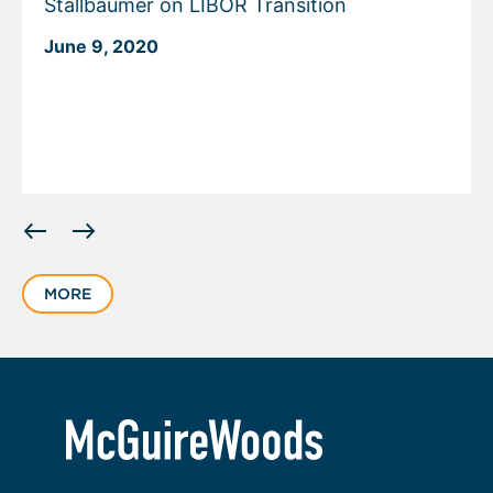
Stallbaumer on LIBOR Transition
June 9, 2020
Displaying
slide
1
MORE
of
6