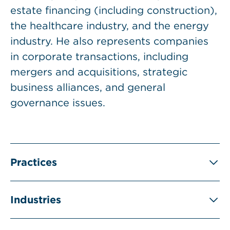
estate financing (including construction),
the healthcare industry, and the energy
industry. He also represents companies
in corporate transactions, including
mergers and acquisitions, strategic
business alliances, and general
governance issues.
Practices
Industries