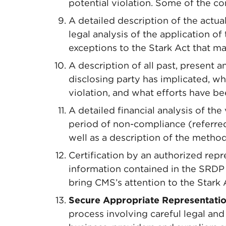
potential violation. Some of the 
A detailed description of the actual
legal analysis of the application o
exceptions to the Stark Act that m
A description of all past, present 
disclosing party has implicated, w
violation, and what efforts have be
A detailed financial analysis of the 
period of non-compliance (referred
well as a description of the method
Certification by an authorized repre
information contained in the SRDP i
bring CMS’s attention to the Stark A
Secure Appropriate Representatio
process involving careful legal and 