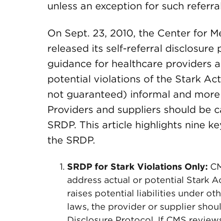
unless an exception for such referral
On Sept. 23, 2010, the Center for 
released its self-referral disclosu
guidance for healthcare providers an
potential violations of the Stark Ac
not guaranteed) informal and more 
Providers and suppliers should be ca
SRDP. This article highlights nine 
the SRDP.
SRDP for Stark Violations Only:
CM
address actual or potential Stark Ac
raises potential liabilities under oth
laws, the provider or supplier shou
Disclosure Protocol. If CMS revie