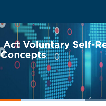
 Act Voluntary Self-Re
y Concepts