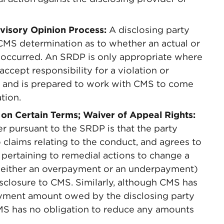
dvisory Opinion Process:
A disclosing party
CMS determination as to whether an actual or
ct occurred. An SRDP is only appropriate where
accept responsibility for a violation or
ct, and is prepared to work with CMS to come
tion.
 on Certain Terms; Waiver of Appeal Rights:
r pursuant to the SRDP is that the party
o claims relating to the conduct, and agrees to
s pertaining to remedial actions to change a
in either an overpayment or an underpayment)
disclosure to CMS. Similarly, although CMS has
ayment amount owed by the disclosing party
 CMS has no obligation to reduce any amounts