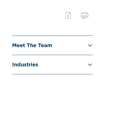
Meet The Team
Industries