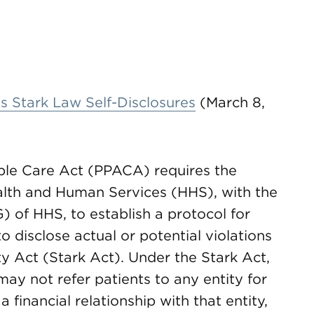
 Stark Law Self-Disclosures
(March 8,
ble Care Act (PPACA) requires the
alth and Human Services (HHS), with the
) of HHS, to establish a protocol for
o disclose actual or potential violations
ty Act (Stark Act). Under the Stark Act,
ay not refer patients to any entity for
a financial relationship with that entity,