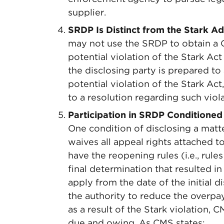
supplier.
SRDP Is Distinct from the Stark A
may not use the SRDP to obtain a 
potential violation of the Stark A
the disclosing party is prepared to 
potential violation of the Stark A
to a resolution regarding such viola
Participation in SRDP Conditioned
One condition of disclosing a matte
waives all appeal rights attached t
have the reopening rules (i.e., rule
final determination that resulted 
apply from the date of the initial 
the authority to reduce the overp
as a result of the Stark violation,
due and owing. As CMS states: