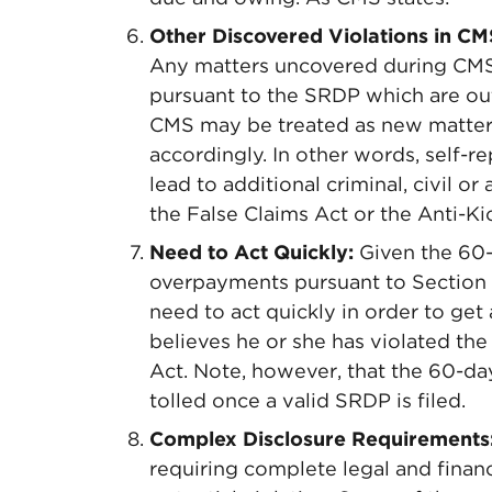
Other Discovered Violations in CM
Any matters uncovered during CMS’s
pursuant to the SRDP which are out
CMS may be treated as new matter
accordingly. In other words, self-re
lead to additional criminal, civil or
the False Claims Act or the Anti-Ki
Need to Act Quickly:
Given the 60-d
overpayments pursuant to Section 
need to act quickly in order to get 
believes he or she has violated the 
Act. Note, however, that the 60-da
tolled once a valid SRDP is filed.
Complex Disclosure Requirements
requiring complete legal and financi