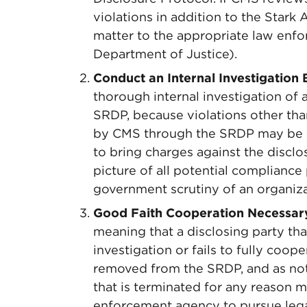
violations in addition to the Stark
matter to the appropriate law enfo
Department of Justice).
Conduct an Internal Investigation 
thorough internal investigation of a
SRDP, because violations other tha
by CMS through the SRDP may be 
to bring charges against the disclosi
picture of all potential complianc
government scrutiny of an organiza
Good Faith Cooperation Necessar
meaning that a disclosing party th
investigation or fails to fully coope
removed from the SRDP, and as not
that is terminated for any reason
enforcement agency to pursue legal