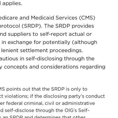
 applies.
Medicare and Medicaid Services (CMS)
re protocol (SRDP). The SRDP provides
d suppliers to self-report actual or
t in exchange for potentially (although
lenient settlement proceedings.
utious in self-disclosing through the
key concepts and considerations regarding
S points out that the SRDP is only to
t violations; if the disclosing party’s conduct
er federal criminal, civil or administrative
ld self-disclose through the OIG’s Self-
ws an SRDP and determines that other