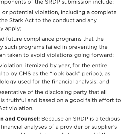
components of the SRDP submission include:
 or potential violation, including a complete
f the Stark Act to the conduct and any
ay apply;
and future compliance programs that the
hy such programs failed in preventing the
en taken to avoid violations going forward;
violation, itemized by year, for the entire
 to by CMS as the “look back” period), as
ology used for the financial analysis; and
sentative of the disclosing party that all
s truthful and based on a good faith effort to
ct violation.
n and Counsel:
Because an SRDP is a tedious
financial analyses of a provider or supplier’s