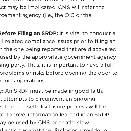
 Act may be implicated, CMS will refer the
rcement agency (i.e., the OIG or the
Before Filing an SRDP:
It is vital to conduct a
ll related compliance issues prior to filing an
n the one being reported that are discovered
used by the appropriate government agency
ng party. Thus, it is important to have a full
e problems or risks before opening the door to
tion’s operations.
y:
An SRDP must be made in good faith,
at attempts to circumvent an ongoing
rate in the self-disclosure process will be
ed above, information learned in an SRDP
 may be used by CMS or another law
 action against the disclosing provider or