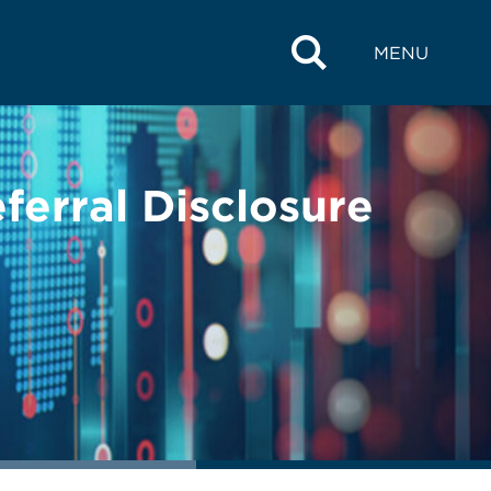
MENU
ferral Disclosure