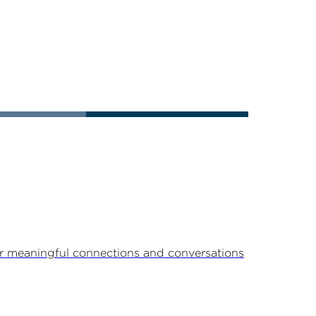
r meaningful connections and conversations