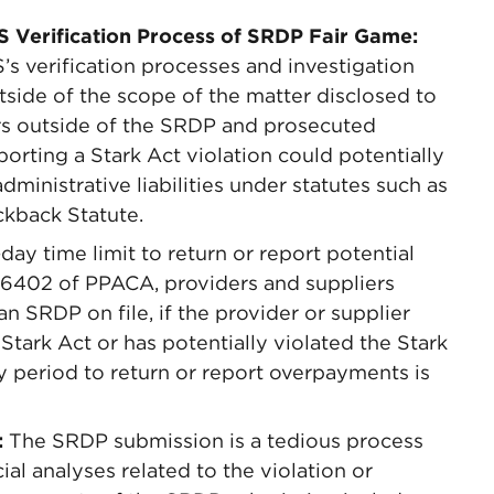
S Verification Process of SRDP Fair Game:
 verification processes and investigation
side of the scope of the matter disclosed to
s outside of the SRDP and prosecuted
porting a Stark Act violation could potentially
 administrative liabilities under statutes such as
ckback Statute.
ay time limit to return or report potential
6402 of PPACA, providers and suppliers
an SRDP on file, if the provider or supplier
Stark Act or has potentially violated the Stark
y period to return or report overpayments is
:
The SRDP submission is a tedious process
al analyses related to the violation or