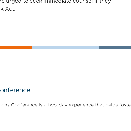
are urged to seek immediate counsel if they
k Act.
Conference
ns Conference is a two-day experience that helps foste