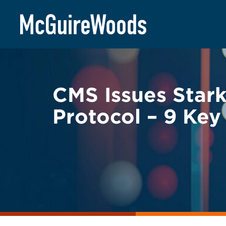
Skip
BACK TO LEGAL ALERTS
to
content
CMS Issues Stark
Protocol – 9 Ke