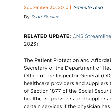
September 30, 2010 |
7-minute read
By
Scott Becker
RELATED UPDATE:
CMS Streamlines
2023)
The Patient Protection and Afforda
Secretary of the Department of He
Office of the Inspector General (OIG
healthcare providers and suppliers t
of Section 1877 of the Social Securi
healthcare providers and suppliers m
certain services if the physician has 