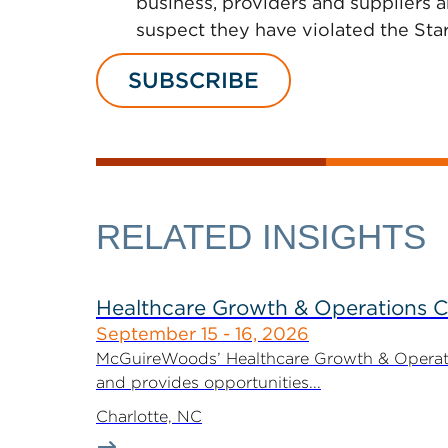
business, providers and suppliers 
suspect they have violated the Star
SUBSCRIBE
RELATED INSIGHTS
Healthcare Growth & Operations 
September 15 - 16, 2026
McGuireWoods’ Healthcare Growth & Operatio
and provides opportunities...
Charlotte, NC