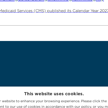
 Medicaid Services (CMS) published its Calendar Year 202
This website uses cookies.
 website to enhance your browsing experience. Please click the 
nt to our use of cookies in accordance with our policy, or you ma