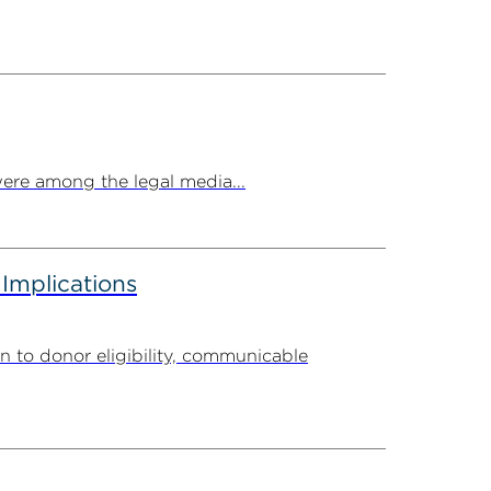
ere among the legal media...
 Implications
n to donor eligibility, communicable