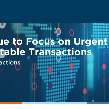
ue to Focus on Urgent
table Transactions
actions