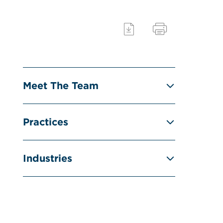
Meet The Team
Practices
Industries