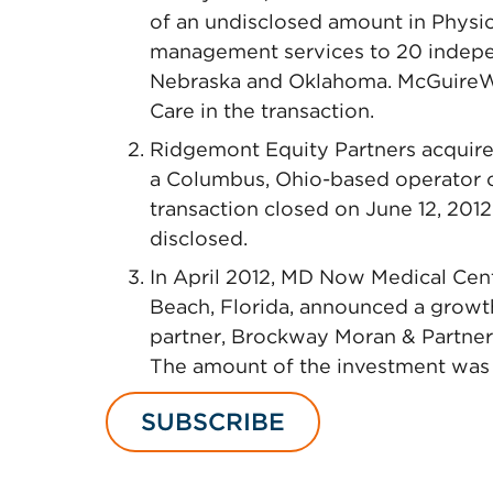
of an undisclosed amount in Physi
management services to 20 independ
Nebraska and Oklahoma. McGuireW
Care in the transaction.
Ridgemont Equity Partners acquire
a Columbus, Ohio-based operator of
transaction closed on June 12, 2012
disclosed.
In April 2012, MD Now Medical Cen
Beach, Florida, announced a growth
partner, Brockway Moran & Partners,
The amount of the investment was 
SUBSCRIBE