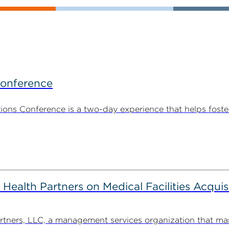
Conference
ns Conference is a two-day experience that helps foste
alth Partners on Medical Facilities Acquis
ners, LLC, a management services organization that man