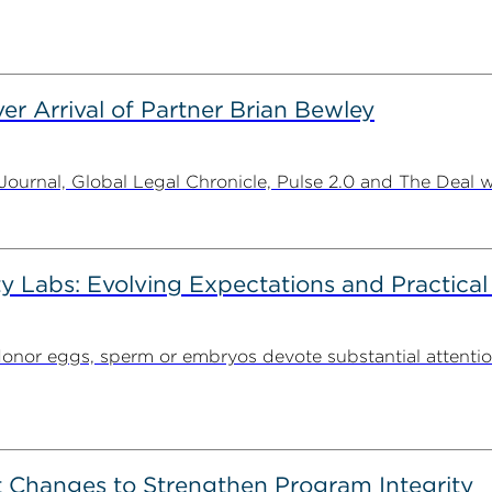
er Arrival of Partner Brian Bewley
urnal, Global Legal Chronicle, Pulse 2.0 and The Deal w
ty Labs: Evolving Expectations and Practical
donor eggs, sperm or embryos devote substantial attentio
 Changes to Strengthen Program Integrity