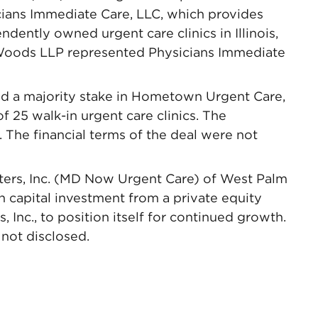
cians Immediate Care, LLC, which provides
ently owned urgent care clinics in Illinois,
oods LLP represented Physicians Immediate
d a majority stake in Hometown Urgent Care,
 25 walk-in urgent care clinics. The
. The financial terms of the deal were not
ters, Inc. (MD Now Urgent Care) of West Palm
 capital investment from a private equity
 Inc., to position itself for continued growth.
not disclosed.