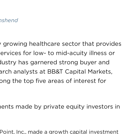
nshend
ly growing healthcare sector that provides
ervices for low- to mid-acuity illness or
ndustry has garnered strong buyer and
earch analysts at BB&T Capital Markets,
ng the top five areas of interest for
ents made by private equity investors in
Point, Inc., made a growth capital investment