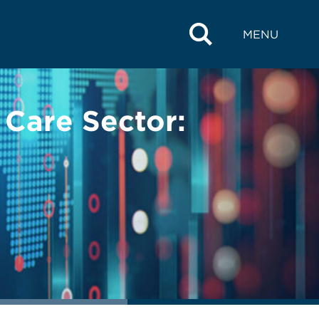
MENU
 Care Sector: