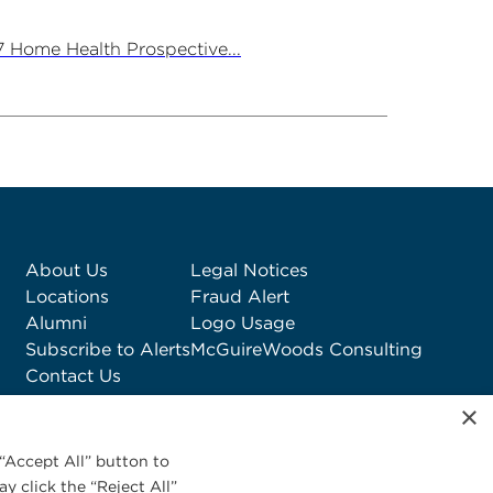
7 Home Health Prospective...
About Us
Legal Notices
Locations
Fraud Alert
Alumni
Logo Usage
Subscribe to Alerts
McGuireWoods Consulting
Contact Us
×
“Accept All” button to
y click the “Reject All”