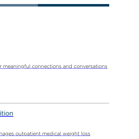
r meaningful connections and conversations
ition
ages outpatient medical weight loss