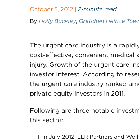
October 5, 2012 |
2-minute read
By
Holly Buckley
,
Gretchen Heinze Tow
The urgent care industry is a rapid
cost-effective, convenient medical s
injury. Growth of the urgent care i
investor interest. According to res
the urgent care industry ranked amo
private equity investors in 2011.
Following are three notable investm
this sector:
In July 2012, LLR Partners and Well