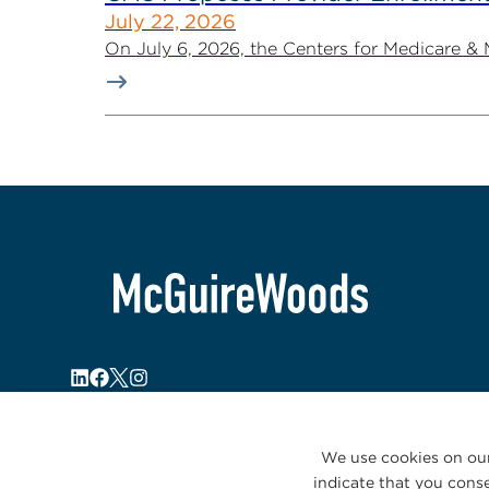
July 22, 2026
On July 6, 2026, the Centers for Medicare &
We use cookies on our
indicate that you conse