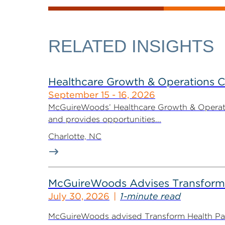
RELATED INSIGHTS
Healthcare Growth & Operations 
September 15 - 16, 2026
McGuireWoods’ Healthcare Growth & Operatio
and provides opportunities...
Charlotte, NC
McGuireWoods Advises Transform He
July 30, 2026
1-minute read
McGuireWoods advised Transform Health Part