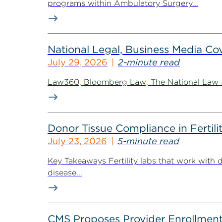
programs within Ambulatory Surgery...
National Legal, Business Media Cov
July 29, 2026
2-minute read
Law360, Bloomberg Law, The National Law Jo
Donor Tissue Compliance in Fertili
July 23, 2026
5-minute read
Key Takeaways Fertility labs that work with 
disease...
CMS Proposes Provider Enrollment