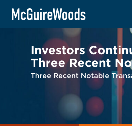
Skip
BACK TO LEGAL ALERTS
to
content
Investors Contin
Three Recent No
Three Recent Notable Trans