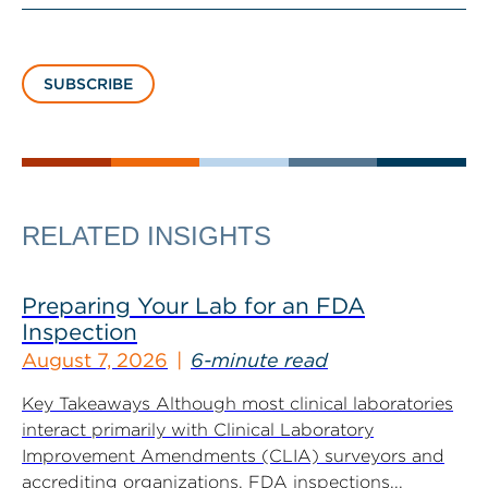
SUBSCRIBE
RELATED INSIGHTS
Preparing Your Lab for an FDA
Inspection
August 7, 2026
6-minute read
Key Takeaways Although most clinical laboratories
interact primarily with Clinical Laboratory
Improvement Amendments (CLIA) surveyors and
accrediting organizations, FDA inspections...