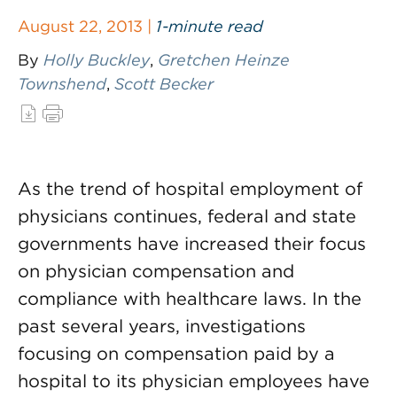
August 22, 2013 |
1-minute read
By
Holly Buckley
,
Gretchen Heinze
Townshend
,
Scott Becker
As the trend of hospital employment of
physicians continues, federal and state
governments have increased their focus
on physician compensation and
compliance with healthcare laws. In the
past several years, investigations
focusing on compensation paid by a
hospital to its physician employees have