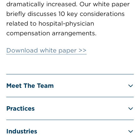
dramatically increased. Our white paper
briefly discusses 10 key considerations
related to hospital-physician
compensation arrangements.
Download white paper >>
Meet The Team
Practices
Industries