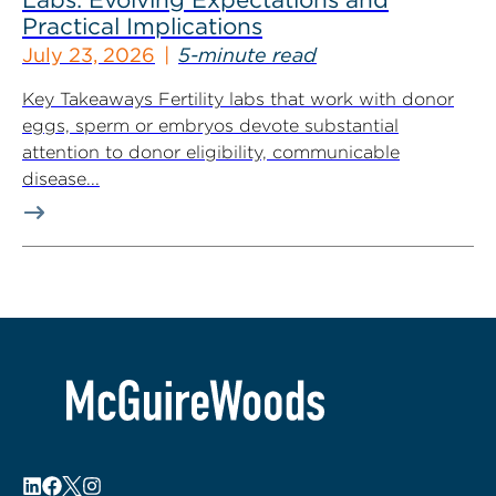
Practical Implications
July 23, 2026
5-minute read
Key Takeaways Fertility labs that work with donor
eggs, sperm or embryos devote substantial
attention to donor eligibility, communicable
disease...