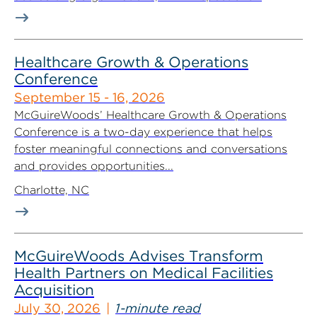
Healthcare Growth & Operations
Conference
September 15 - 16, 2026
McGuireWoods’ Healthcare Growth & Operations
Conference is a two-day experience that helps
foster meaningful connections and conversations
and provides opportunities...
Charlotte, NC
McGuireWoods Advises Transform
Health Partners on Medical Facilities
Acquisition
July 30, 2026
1-minute read