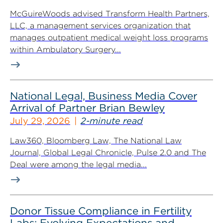
McGuireWoods advised Transform Health Partners,
LLC, a management services organization that
manages outpatient medical weight loss programs
within Ambulatory Surgery...
National Legal, Business Media Cover
Arrival of Partner Brian Bewley
July 29, 2026
2-minute read
Law360, Bloomberg Law, The National Law
Journal, Global Legal Chronicle, Pulse 2.0 and The
Deal were among the legal media...
Donor Tissue Compliance in Fertility
Labs: Evolving Expectations and