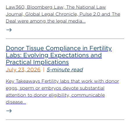
Law360, Bloomberg Law, The National Law
Journal, Global Legal Chronicle, Pulse 2.0 and The
Deal were among the legal media...
Donor Tissue Compliance in Fertility
Labs: Evolving Expectations and
Practical Implications
July 23, 2026
5-minute read
Key Takeaways Fertility labs that work with donor
eggs, sperm or embryos devote substantial
attention to donor eligibility, communicable
disease...