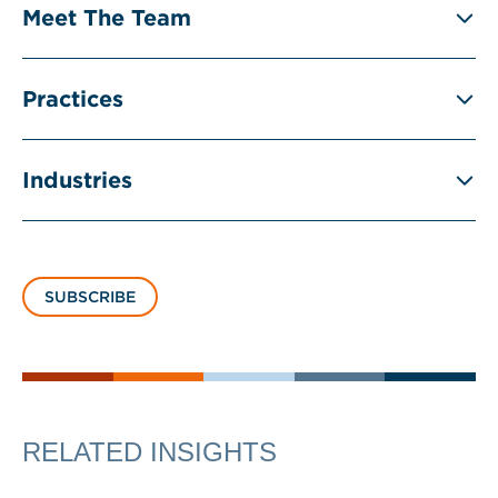
Meet The Team
Practices
Industries
SUBSCRIBE
RELATED INSIGHTS