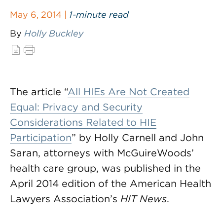
May 6, 2014 |
1-minute read
By
Holly Buckley
The article “
All HIEs Are Not Created
Equal: Privacy and Security
Considerations Related to HIE
Participation
” by Holly Carnell and John
Saran, attorneys with McGuireWoods’
health care group, was published in the
April 2014 edition of the American Health
Lawyers Association’s
HIT News
.