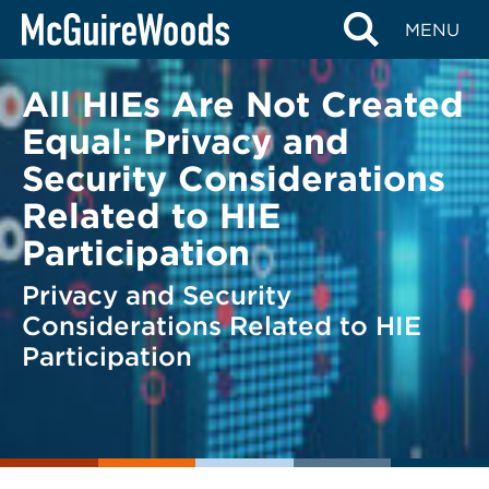
Skip
BACK TO LEGAL ALERTS
MENU
to
content
All HIEs Are Not Created
Equal: Privacy and
Security Considerations
Related to HIE
Participation
Privacy and Security
Considerations Related to HIE
Participation