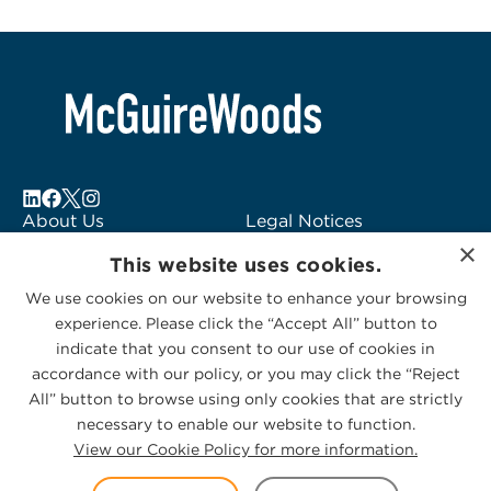
About Us
Legal Notices
×
Locations
Fraud Alert
This website uses cookies.
Alumni
Logo Usage
We use cookies on our website to enhance your browsing
Subscribe to Alerts
McGuireWoods
experience. Please click the “Accept All” button to
Contact Us
Consulting
indicate that you consent to our use of cookies in
accordance with our policy, or you may click the “Reject
All” button to browse using only cookies that are strictly
necessary to enable our website to function.
View our Cookie Policy for more information.
Privacy Statement
|
Cookies Policy
© 2026 McGuireWoods. All rights reserved.