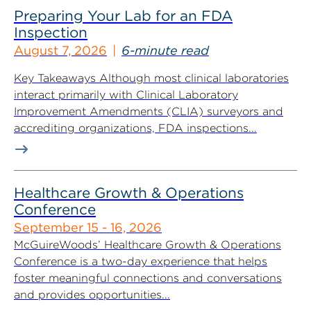
Preparing Your Lab for an FDA
Inspection
August 7, 2026
6-minute read
Key Takeaways Although most clinical laboratories
interact primarily with Clinical Laboratory
Improvement Amendments (CLIA) surveyors and
accrediting organizations, FDA inspections...
Healthcare Growth & Operations
Conference
September 15 - 16, 2026
McGuireWoods’ Healthcare Growth & Operations
Conference is a two-day experience that helps
foster meaningful connections and conversations
and provides opportunities...