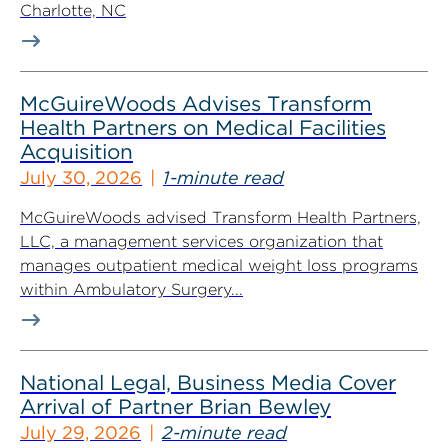
Charlotte, NC
McGuireWoods Advises Transform
Health Partners on Medical Facilities
Acquisition
July 30, 2026
1-minute read
McGuireWoods advised Transform Health Partners,
LLC, a management services organization that
manages outpatient medical weight loss programs
within Ambulatory Surgery...
National Legal, Business Media Cover
Arrival of Partner Brian Bewley
July 29, 2026
2-minute read