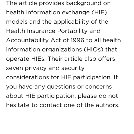
The article provides background on
health information exchange (HIE)
models and the applicability of the
Health Insurance Portability and
Accountability Act of 1996 to all health
information organizations (HIOs) that
operate HIEs. Their article also offers
seven privacy and security
considerations for HIE participation. If
you have any questions or concerns
about HIE participation, please do not
hesitate to contact one of the authors.