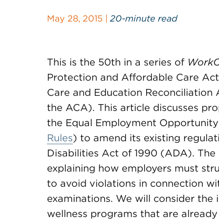
May 28, 2015 |
20-minute read
This is the 50th in a series of
WorkC
Protection and Affordable Care Act
Care and Education Reconciliation A
the ACA). This article discusses pr
the Equal Employment Opportunit
Rules
) to amend its existing regulat
Disabilities Act of 1990 (ADA). Th
explaining how employers must stru
to avoid violations in connection wit
examinations. We will consider the
wellness programs that are already 