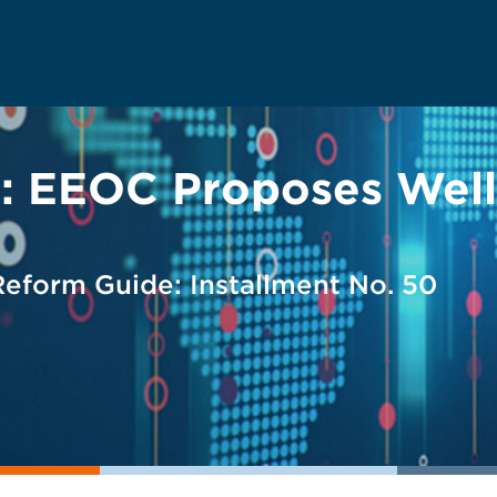
ty: EEOC Proposes Wel
form Guide: Installment No. 50