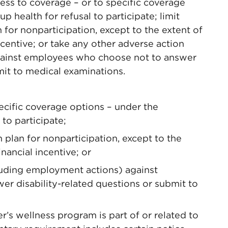
ess to coverage – or to specific coverage
 health for refusal to participate; limit
for nonparticipation, except to the extent of
ncentive; or take any other adverse action
gainst employees who choose not to answer
mit to medical examinations.
ecific coverage options – under the
to participate;
 plan for nonparticipation, except to the
nancial incentive; or
luding employment actions) against
r disability-related questions or submit to
’s wellness program is part of or related to