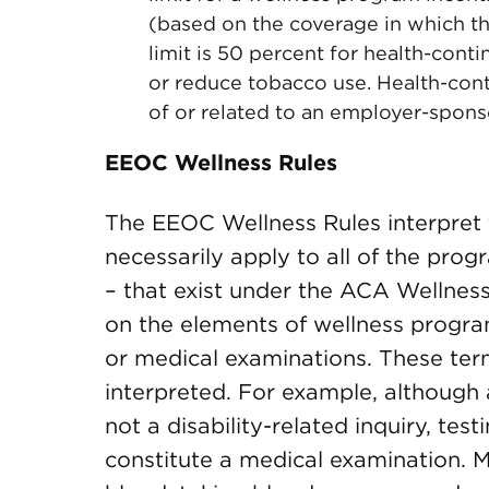
(based on the coverage in which t
limit is 50 percent for health-con
or reduce tobacco use. Health-cont
of or related to an employer-spons
EEOC Wellness Rules
The EEOC Wellness Rules interpret
necessarily apply to all of the prog
– that exist under the ACA Wellnes
on the elements of wellness programs
or medical examinations. These ter
interpreted. For example, although 
not a disability-related inquiry, te
constitute a medical examination. 