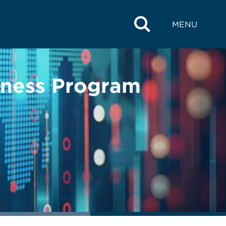
MENU
lness Program