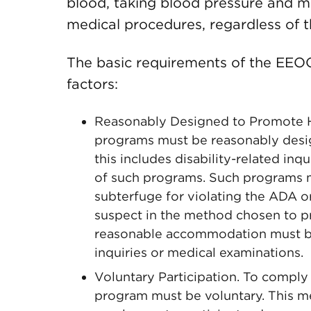
blood, taking blood pressure and me
medical procedures, regardless of the
The basic requirements of the EEOC
factors:
Reasonably Designed to Promote H
programs must be reasonably desi
this includes disability-related inq
of such programs. Such programs m
subterfuge for violating the ADA or
suspect in the method chosen to pr
reasonable accommodation must be 
inquiries or medical examinations.
Voluntary Participation. To comply
program must be voluntary. This m