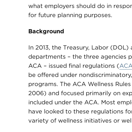
what employers should do in respo
for future planning purposes.
Background
In 2013, the Treasury, Labor (DOL
departments – the three agencies p
ACA – issued final regulations (
ACA
be offered under nondiscriminatory
programs. The ACA Wellness Rules cl
2006) and focused primarily on exp
included under the ACA. Most empl
have looked to these regulations f
variety of wellness initiatives or w