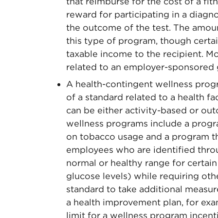
that reimburse for the cost of a fi
reward for participating in a diagn
the outcome of the test. The amount
this type of program, though cert
taxable income to the recipient. M
related to an employer-sponsored 
A health-contingent wellness prog
of a standard related to a health f
can be either activity-based or o
wellness programs include a progr
on tobacco usage and a program t
employees who are identified throu
normal or healthy range for certain
glucose levels) while requiring ot
standard to take additional measur
a health improvement plan, for exa
limit for a wellness program incent