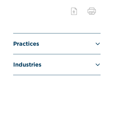
Practices
Industries