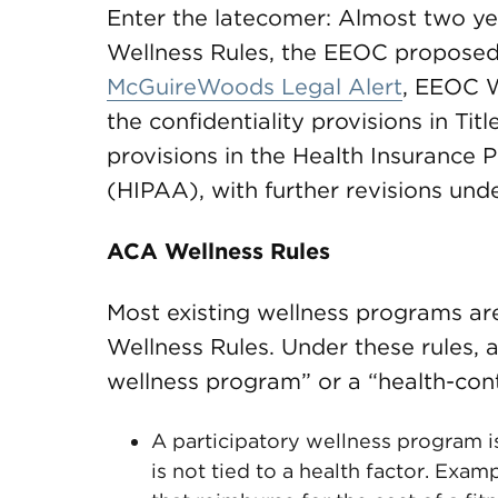
Enter the latecomer: Almost two ye
Wellness Rules, the EEOC proposed
McGuireWoods Legal Alert
, EEOC W
the confidentiality provisions in Tit
provisions in the Health Insurance P
(HIPAA), with further revisions und
ACA Wellness Rules
Most existing wellness programs a
Wellness Rules. Under these rules, a
wellness program” or a “health-con
A participatory wellness program 
is not tied to a health factor. Exa