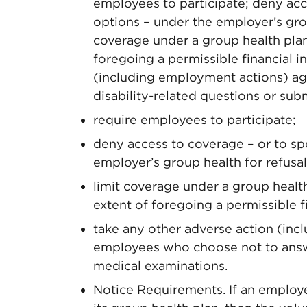
employees to participate; deny acc
options – under the employer’s group
coverage under a group health plan 
foregoing a permissible financial i
(including employment actions) a
disability-related questions or sub
require employees to participate;
deny access to coverage – or to sp
employer’s group health for refusal 
limit coverage under a group health
extent of foregoing a permissible fi
take any other adverse action (inc
employees who choose not to answe
medical examinations.
Notice Requirements. If an employer