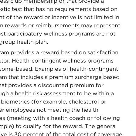
tness club membership or that provide a
ostic test that has no requirements based on
 of the reward or incentive is not limited in
ain rewards or reimbursements may represent
ost participatory wellness programs are not
group health plan.
ram provides a reward based on satisfaction
actor. Health-contingent wellness programs
utcome-based. Examples of health-contingent
am that includes a premium surcharge based
hat provides a discounted premium for
gh a health risk assessment to be within a
 biometrics (for example, cholesterol or
her employees not meeting the health
es (meeting with a health coach or following
mple) to qualify for the reward. The general
ive is 30 percent of the total cost of coverage