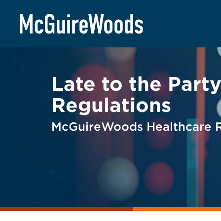
Skip
BACK TO LEGAL ALERTS
to
content
Late to the Par
Regulations
McGuireWoods Healthcare Re