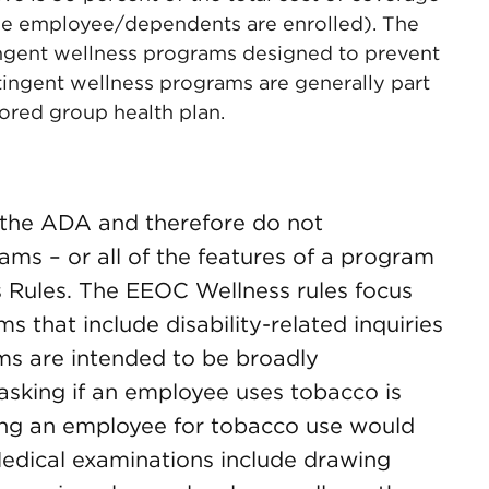
he employee/dependents are enrolled). The
tingent wellness programs designed to prevent
ingent wellness programs are generally part
ored group health plan.
 the ADA and therefore do not
rams – or all of the features of a program
s Rules. The EEOC Wellness rules focus
 that include disability-related inquiries
ms are intended to be broadly
asking if an employee uses tobacco is
sting an employee for tobacco use would
Medical examinations include drawing