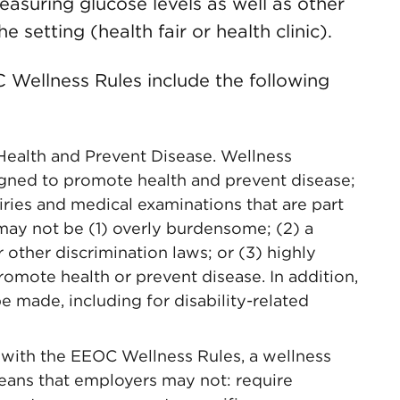
asuring glucose levels as well as other
 setting (health fair or health clinic).
 Wellness Rules include the following
ealth and Prevent Disease. Wellness
gned to promote health and prevent disease;
uiries and medical examinations that are part
ay not be (1) overly burdensome; (2) a
 other discrimination laws; or (3) highly
omote health or prevent disease. In addition,
made, including for disability-related
 with the EEOC Wellness Rules, a wellness
eans that employers may not: require