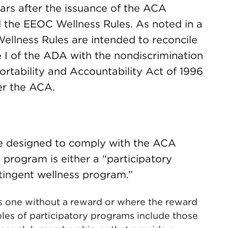
ars after the issuance of the ACA
 the EEOC Wellness Rules. As noted in a
ellness Rules are intended to reconcile
le I of the ADA with the nondiscrimination
ortability and Accountability Act of 1996
er the ACA.
re designed to comply with the ACA
 program is either a “participatory
tingent wellness program.”
is one without a reward or where the reward
mples of participatory programs include those