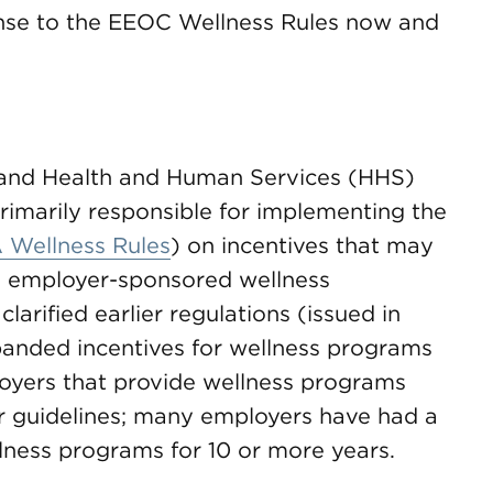
nse to the EEOC Wellness Rules now and
) and Health and Human Services (HHS)
rimarily responsible for implementing the
 Wellness Rules
) on incentives that may
, employer-sponsored wellness
arified earlier regulations (issued in
anded incentives for wellness programs
oyers that provide wellness programs
or guidelines; many employers have had a
ellness programs for 10 or more years.