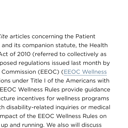
ite
articles concerning the Patient
 and its companion statute, the Health
ct of 2010 (referred to collectively as
oposed regulations issued last month by
y Commission (EEOC) (
EEOC Wellness
ions under Title I of the Americans with
e EEOC Wellness Rules provide guidance
cture incentives for wellness programs
h disability-related inquiries or medical
 impact of the EEOC Wellness Rules on
up and running. We also will discuss