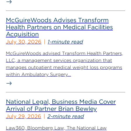
McGuireWoods Advises Transform
Health Partners on Medical Facilities
Acquisition
July 30, 2026
1-minute read
McGuireWoods advised Transform Health Partners,
LLC, a management services organization that
manages outpatient medical weight loss programs
within Ambulatory Surgery...
National Legal, Business Media Cover
Arrival of Partner Brian Bewley
July 29, 2026
2-minute read
Law360, Bloomberg Law, The National Law