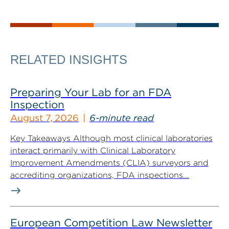
RELATED INSIGHTS
Preparing Your Lab for an FDA
Inspection
August 7, 2026
6-minute read
Key Takeaways Although most clinical laboratories
interact primarily with Clinical Laboratory
Improvement Amendments (CLIA) surveyors and
accrediting organizations, FDA inspections...
European Competition Law Newsletter