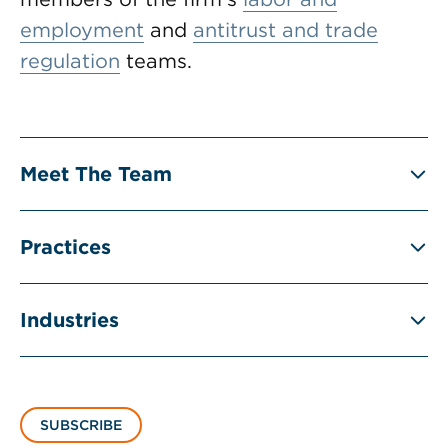
employment
and
antitrust and trade
regulation
teams.
Meet The Team
Practices
Industries
SUBSCRIBE