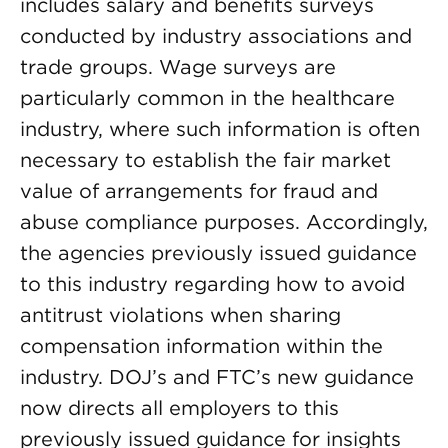
includes salary and benefits surveys
conducted by industry associations and
trade groups. Wage surveys are
particularly common in the healthcare
industry, where such information is often
necessary to establish the fair market
value of arrangements for fraud and
abuse compliance purposes. Accordingly,
the agencies previously issued guidance
to this industry regarding how to avoid
antitrust violations when sharing
compensation information within the
industry. DOJ’s and FTC’s new guidance
now directs all employers to this
previously issued guidance for insights