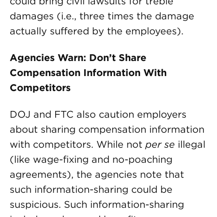
could bring civil lawsuits for treble
damages (i.e., three times the damage
actually suffered by the employees).
Agencies Warn: Don’t Share
Compensation Information With
Competitors
DOJ and FTC also caution employers
about sharing compensation information
with competitors. While not
per se
illegal
(like wage-fixing and no-poaching
agreements), the agencies note that
such information-sharing could be
suspicious. Such information-sharing