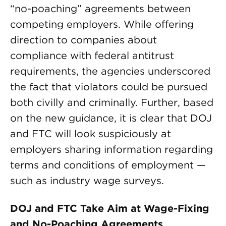
“no-poaching” agreements between
competing employers. While offering
direction to companies about
compliance with federal antitrust
requirements, the agencies underscored
the fact that violators could be pursued
both civilly and criminally. Further, based
on the new guidance, it is clear that DOJ
and FTC will look suspiciously at
employers sharing information regarding
terms and conditions of employment —
such as industry wage surveys.
DOJ and FTC Take Aim at Wage-Fixing
and No-Poaching Agreements