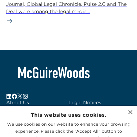
Journal, Global Legal Chronicle, Pulse 2.0 and The
Deal were among the legal media...
About Us
Legal Notices
×
Locations
Fraud Alert
This website uses cookies.
Alumni
Logo Usage
We use cookies on our website to enhance your browsing
Subscribe to Alerts
McGuireWoods
experience. Please click the “Accept All” button to
Contact Us
Consulting