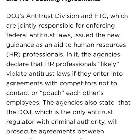
DOJ’s Antitrust Division and FTC, which
are jointly responsible for enforcing
federal antitrust laws, issued the new
guidance as an aid to human resources
(HR) professionals. In it, the agencies
declare that HR professionals “likely”
violate antitrust laws if they enter into
agreements with competitors not to
contact or “poach” each other’s
employees. The agencies also state that
the DOJ, which is the only antitrust
regulator with criminal authority, will
prosecute agreements between