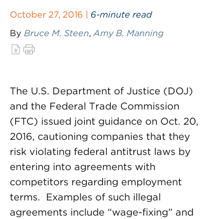
October 27, 2016 |
6-minute read
By
Bruce M. Steen
,
Amy B. Manning
The U.S. Department of Justice (DOJ)
and the Federal Trade Commission
(FTC) issued joint guidance on Oct. 20,
2016, cautioning companies that they
risk violating federal antitrust laws by
entering into agreements with
competitors regarding employment
terms. Examples of such illegal
agreements include “wage-fixing” and