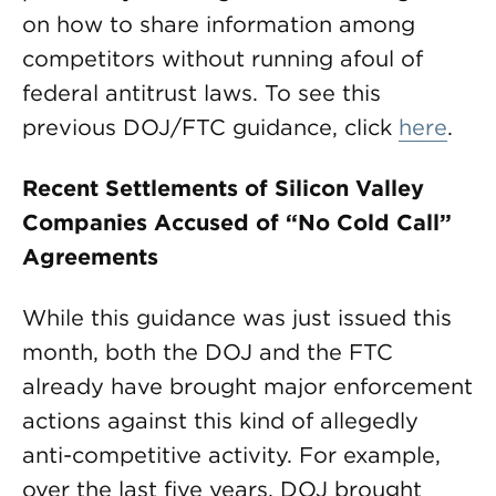
on how to share information among
competitors without running afoul of
federal antitrust laws. To see this
previous DOJ/FTC guidance, click
here
.
Recent Settlements of Silicon Valley
Companies Accused of “No Cold Call”
Agreements
While this guidance was just issued this
month, both the DOJ and the FTC
already have brought major enforcement
actions against this kind of allegedly
anti-competitive activity. For example,
over the last five years, DOJ brought