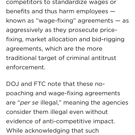
competitors to standardize wages or
benefits and thus harm employees —
known as “wage-fixing” agreements — as
aggressively as they prosecute price-
fixing, market allocation and bid-rigging
agreements, which are the more
traditional target of criminal antitrust
enforcement.
DOJ and FTC note that these no-
poaching and wage-fixing agreements
are “
per se
illegal,” meaning the agencies
consider them illegal even without
evidence of anti-competitive impact.
While acknowledging that such