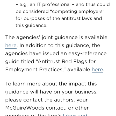
– e.g., an IT professional – and thus could
be considered “competing employers”
for purposes of the antitrust laws and
this guidance.
The agencies’ joint guidance is available
here
. In addition to this guidance, the
agencies have issued an easy-reference
guide titled “Antitrust Red Flags for
Employment Practices,” available
here
.
To learn more about the impact this
guidance will have on your business,
please contact the authors, your
McGuireWoods contact, or other
members of the firm’s
labor and