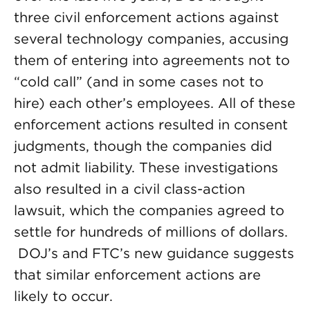
three civil enforcement actions against
several technology companies, accusing
them of entering into agreements not to
“cold call” (and in some cases not to
hire) each other’s employees. All of these
enforcement actions resulted in consent
judgments, though the companies did
not admit liability. These investigations
also resulted in a civil class-action
lawsuit, which the companies agreed to
settle for hundreds of millions of dollars.
DOJ’s and FTC’s new guidance suggests
that similar enforcement actions are
likely to occur.