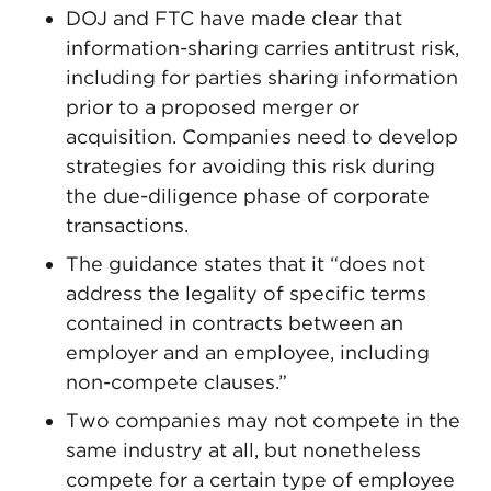
DOJ and FTC have made clear that
information-sharing carries antitrust risk,
including for parties sharing information
prior to a proposed merger or
acquisition. Companies need to develop
strategies for avoiding this risk during
the due-diligence phase of corporate
transactions.
The guidance states that it “does not
address the legality of specific terms
contained in contracts between an
employer and an employee, including
non-compete clauses.”
Two companies may not compete in the
same industry at all, but nonetheless
compete for a certain type of employee