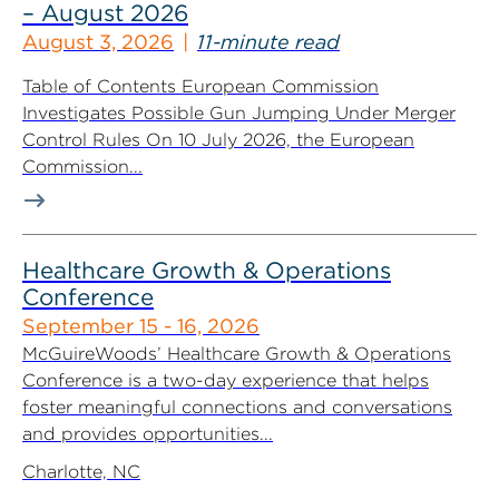
– August 2026
August 3, 2026
11-minute read
Table of Contents European Commission
Investigates Possible Gun Jumping Under Merger
Control Rules On 10 July 2026, the European
Commission...
Healthcare Growth & Operations
Conference
September 15 - 16, 2026
McGuireWoods’ Healthcare Growth & Operations
Conference is a two-day experience that helps
foster meaningful connections and conversations
and provides opportunities...
Charlotte, NC