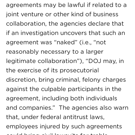
agreements may be lawful if related to a
joint venture or other kind of business
collaboration, the agencies declare that
if an investigation uncovers that such an
agreement was “naked” (i.e., “not
reasonably necessary to a larger
legitimate collaboration”), “DOJ may, in
the exercise of its prosecutorial
discretion, bring criminal, felony charges
against the culpable participants in the
agreement, including both individuals
and companies.” The agencies also warn
that, under federal antitrust laws,
employees injured by such agreements