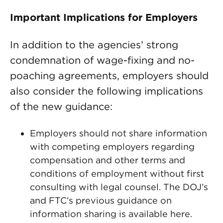
Important Implications for Employers
In addition to the agencies’ strong
condemnation of wage-fixing and no-
poaching agreements, employers should
also consider the following implications
of the new guidance:
Employers should not share information
with competing employers regarding
compensation and other terms and
conditions of employment without first
consulting with legal counsel. The DOJ’s
and FTC’s previous guidance on
information sharing is available here.