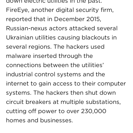
down electric utilities in the past.
FireEye, another digital security firm,
reported that in December 2015,
Russian-nexus actors attacked several
Ukrainian utilities causing blackouts in
several regions. The hackers used
malware inserted through the
connections between the utilities’
industrial control systems and the
internet to gain access to their computer
systems. The hackers then shut down
circuit breakers at multiple substations,
cutting off power to over 230,000
homes and businesses.