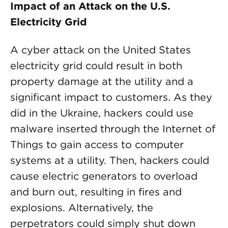
Impact of an Attack on the U.S.
Electricity Grid
A cyber attack on the United States
electricity grid could result in both
property damage at the utility and a
significant impact to customers. As they
did in the Ukraine, hackers could use
malware inserted through the Internet of
Things to gain access to computer
systems at a utility. Then, hackers could
cause electric generators to overload
and burn out, resulting in fires and
explosions. Alternatively, the
perpetrators could simply shut down