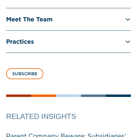
Meet The Team
Practices
SUBSCRIBE
RELATED INSIGHTS
Parent Company Beware: Subsidiaries’