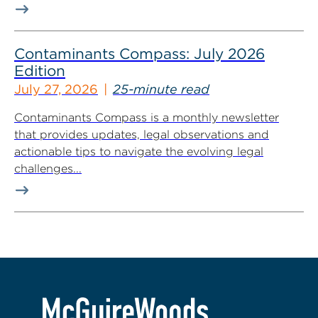
Contaminants Compass: July 2026
Edition
July 27, 2026
25-minute read
Contaminants Compass is a monthly newsletter
that provides updates, legal observations and
actionable tips to navigate the evolving legal
challenges...