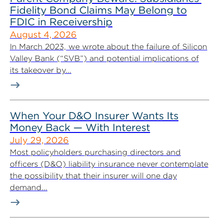
Fidelity Bond Claims May Belong to
FDIC in Receivership
August 4, 2026
In March 2023, we wrote about the failure of Silicon
Valley Bank (“SVB”) and potential implications of
its takeover by...
When Your D&O Insurer Wants Its
Money Back — With Interest
July 29, 2026
Most policyholders purchasing directors and
officers (D&O) liability insurance never contemplate
the possibility that their insurer will one day
demand...