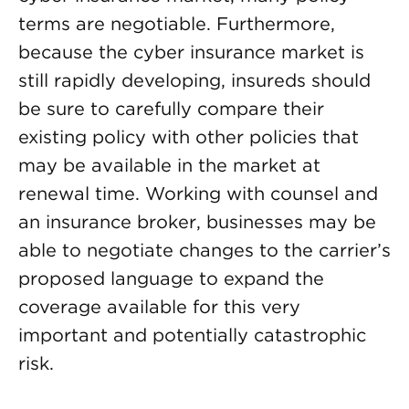
terms are negotiable. Furthermore,
because the cyber insurance market is
still rapidly developing, insureds should
be sure to carefully compare their
existing policy with other policies that
may be available in the market at
renewal time. Working with counsel and
an insurance broker, businesses may be
able to negotiate changes to the carrier’s
proposed language to expand the
coverage available for this very
important and potentially catastrophic
risk.