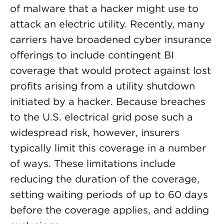
of malware that a hacker might use to
attack an electric utility. Recently, many
carriers have broadened cyber insurance
offerings to include contingent BI
coverage that would protect against lost
profits arising from a utility shutdown
initiated by a hacker. Because breaches
to the U.S. electrical grid pose such a
widespread risk, however, insurers
typically limit this coverage in a number
of ways. These limitations include
reducing the duration of the coverage,
setting waiting periods of up to 60 days
before the coverage applies, and adding