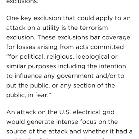
exclusions.
One key exclusion that could apply to an
attack on a utility is the terrorism
exclusion. These exclusions bar coverage
for losses arising from acts committed
“for political, religious, ideological or
similar purposes including the intention
to influence any government and/or to
put the public, or any section of the
public, in fear.”
An attack on the U.S. electrical grid
would generate intense focus on the
source of the attack and whether it had a