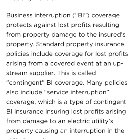
Business interruption (“BI”) coverage
protects against lost profits resulting
from property damage to the insured’s
property. Standard property insurance
policies include coverage for lost profits
arising from a covered event at an up-
stream supplier. This is called
“contingent” BI coverage. Many policies
also include “service interruption”
coverage, which is a type of contingent
BI insurance insuring lost profits arising
from damage to an electric utility’s
property causing an interruption in the