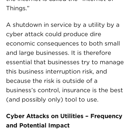
Things.”
A shutdown in service by a utility by a
cyber attack could produce dire
economic consequences to both small
and large businesses. It is therefore
essential that businesses try to manage
this business interruption risk, and
because the risk is outside of a
business’s control, insurance is the best
(and possibly only) tool to use.
Cyber Attacks on Utilities – Frequency
and Potential Impact