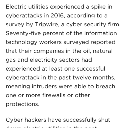
Electric utilities experienced a spike in
cyberattacks in 2016, according to a
survey by Tripwire, a cyber security firm.
Seventy-five percent of the information
technology workers surveyed reported
that their companies in the oil, natural
gas and electricity sectors had
experienced at least one successful
cyberattack in the past twelve months,
meaning intruders were able to breach
one or more firewalls or other
protections.
Cyber hackers have successfully shut