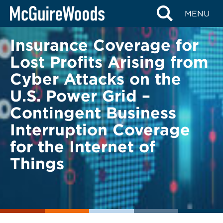
Skip
BACK TO LEGAL ALERTS
MENU
to
content
Insurance Coverage for
Lost Profits Arising from
Cyber Attacks on the
U.S. Power Grid –
Contingent Business
Interruption Coverage
for the Internet of
Things