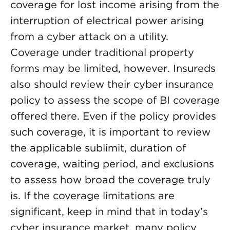
coverage for lost income arising from the
interruption of electrical power arising
from a cyber attack on a utility.
Coverage under traditional property
forms may be limited, however. Insureds
also should review their cyber insurance
policy to assess the scope of BI coverage
offered there. Even if the policy provides
such coverage, it is important to review
the applicable sublimit, duration of
coverage, waiting period, and exclusions
to assess how broad the coverage truly
is. If the coverage limitations are
significant, keep in mind that in today’s
cyber insurance market, many policy