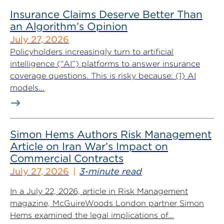
Insurance Claims Deserve Better Than
an Algorithm’s Opinion
July 27, 2026
Policyholders increasingly turn to artificial
intelligence (“AI”) platforms to answer insurance
coverage questions. This is risky because: (1) AI
models...
Simon Hems Authors Risk Management
Article on Iran War’s Impact on
Commercial Contracts
July 27, 2026
3-minute read
In a July 22, 2026, article in Risk Management
magazine, McGuireWoods London partner Simon
Hems examined the legal implications of...