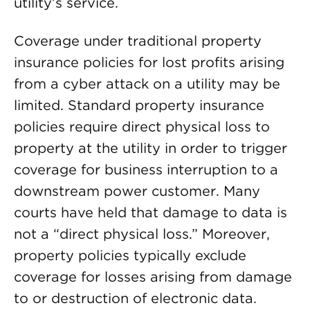
utility’s service.
Coverage under traditional property
insurance policies for lost profits arising
from a cyber attack on a utility may be
limited. Standard property insurance
policies require direct physical loss to
property at the utility in order to trigger
coverage for business interruption to a
downstream power customer. Many
courts have held that damage to data is
not a “direct physical loss.” Moreover,
property policies typically exclude
coverage for losses arising from damage
to or destruction of electronic data.