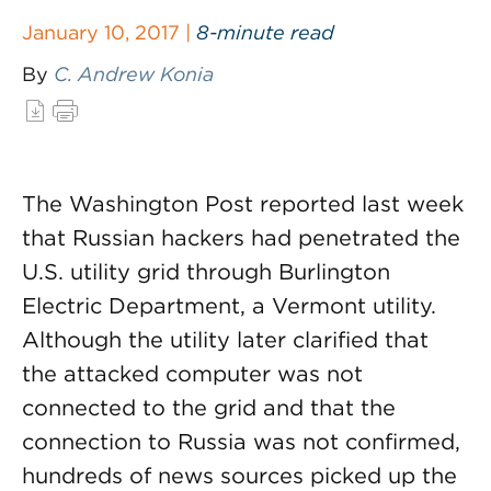
January 10, 2017 |
8-minute read
By
C. Andrew Konia
The Washington Post reported last week
that Russian hackers had penetrated the
U.S. utility grid through Burlington
Electric Department, a Vermont utility.
Although the utility later clarified that
the attacked computer was not
connected to the grid and that the
connection to Russia was not confirmed,
hundreds of news sources picked up the