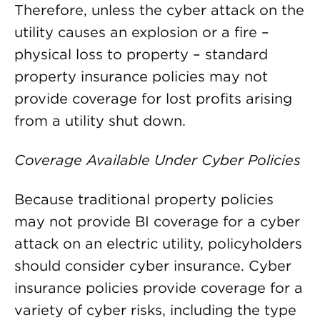
Therefore, unless the cyber attack on the
utility causes an explosion or a fire –
physical loss to property – standard
property insurance policies may not
provide coverage for lost profits arising
from a utility shut down.
Coverage Available Under Cyber Policies
Because traditional property policies
may not provide BI coverage for a cyber
attack on an electric utility, policyholders
should consider cyber insurance. Cyber
insurance policies provide coverage for a
variety of cyber risks, including the type