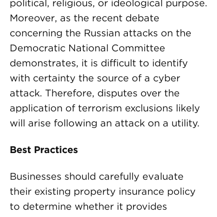
political, religious, or ideological purpose.
Moreover, as the recent debate
concerning the Russian attacks on the
Democratic National Committee
demonstrates, it is difficult to identify
with certainty the source of a cyber
attack. Therefore, disputes over the
application of terrorism exclusions likely
will arise following an attack on a utility.
Best Practices
Businesses should carefully evaluate
their existing property insurance policy
to determine whether it provides