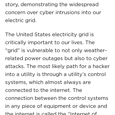
story, demonstrating the widespread
concern over cyber intrusions into our
electric grid.
The United States electricity grid is
critically important to our lives. The
“grid” is vulnerable to not only weather-
related power outages but also to cyber
attacks. The most likely path for a hacker
into a utility is through a utility’s control
systems, which almost always are
connected to the internet. The
connection between the control systems
in any piece of equipment or device and
the internet is called the “Internet of