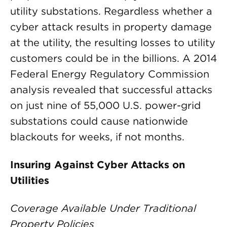
utility substations. Regardless whether a
cyber attack results in property damage
at the utility, the resulting losses to utility
customers could be in the billions. A 2014
Federal Energy Regulatory Commission
analysis revealed that successful attacks
on just nine of 55,000 U.S. power-grid
substations could cause nationwide
blackouts for weeks, if not months.
Insuring Against Cyber Attacks on
Utilities
Coverage Available Under Traditional
Property Policies