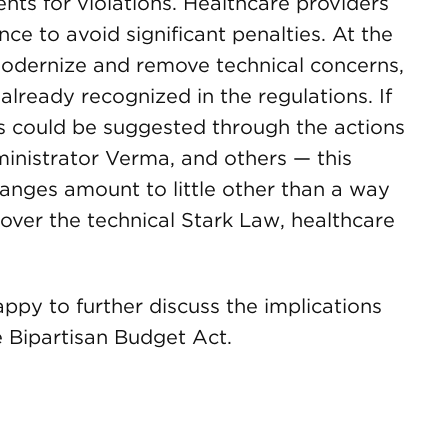
ts for violations. Healthcare providers
ce to avoid significant penalties. At the
odernize and remove technical concerns,
already recognized in the regulations. If
 as could be suggested through the actions
nistrator Verma, and others — this
anges amount to little other than a way
 over the technical Stark Law, healthcare
happy to further discuss the implications
e Bipartisan Budget Act.