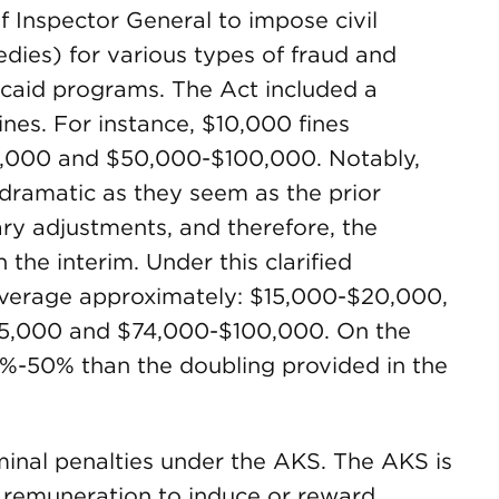
of Inspector General to impose civil
dies) for various types of fraud and
caid programs. The Act included a
ines. For instance, $10,000 fines
0,000 and $50,000-$100,000. Notably,
 dramatic as they seem as the prior
ry adjustments, and therefore, the
 the interim. Under this clarified
average approximately: $15,000-$20,000,
5,000 and $74,000-$100,000. On the
33%-50% than the doubling provided in the
minal penalties under the AKS. The AKS is
g remuneration to induce or reward