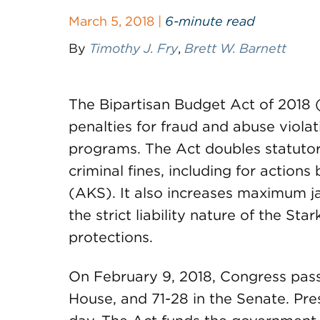
March 5, 2018 |
6-minute read
By
Timothy J. Fry
,
Brett W. Barnett
The Bipartisan Budget Act of 2018 (
penalties for fraud and abuse viola
programs. The Act doubles statutor
criminal fines, including for action
(AKS). It also increases maximum ja
the strict liability nature of the St
protections.
On February 9, 2018, Congress pass
House, and 71-28 in the Senate. Pre