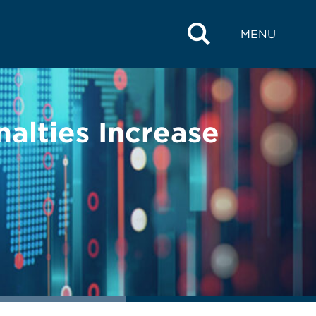
MENU
alties Increase