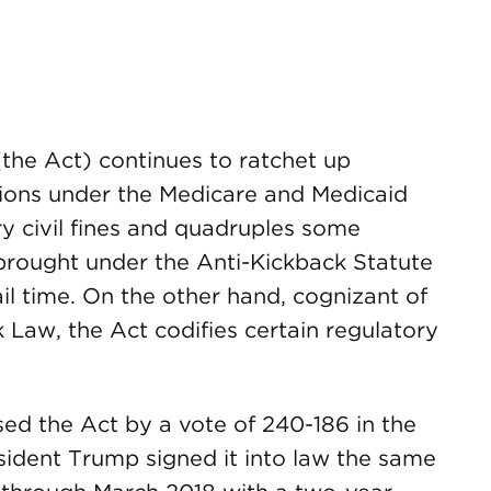
the Act) continues to ratchet up
tions under the Medicare and Medicaid
y civil fines and quadruples some
s brought under the Anti-Kickback Statute
il time. On the other hand, cognizant of
ark Law, the Act codifies certain regulatory
ed the Act by a vote of 240-186 in the
sident Trump signed it into law the same