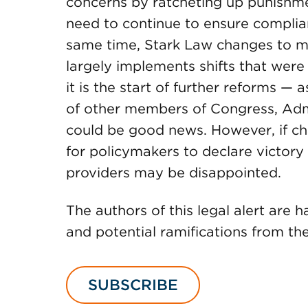
concerns by ratcheting up punishmen
need to continue to ensure complian
same time, Stark Law changes to m
largely implements shifts that were 
it is the start of further reforms —
of other members of Congress, Admi
could be good news. However, if ch
for policymakers to declare victory
providers may be disappointed.
The authors of this legal alert are 
and potential ramifications from th
SUBSCRIBE