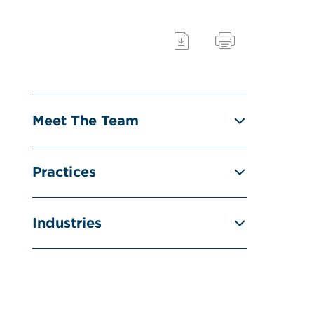
Meet The Team
Practices
Industries