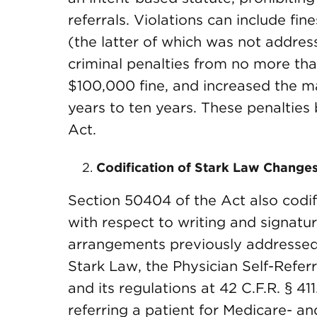
referrals. Violations can include fine
(the latter of which was not addres
criminal penalties from no more th
$100,000 fine, and increased the m
years to ten years. These penaltie
Act.
Codification of Stark Law Changes
Section 50404 of the Act also codifi
with respect to writing and signat
arrangements previously addressed
Stark Law, the Physician Self-Referr
and its regulations at 42 C.F.R. § 41
referring a patient for Medicare- a