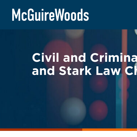
Skip
BACK TO LEGAL ALERTS
to
content
Civil and Crimin
and Stark Law C