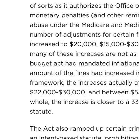
of sorts as it authorizes the Office 
monetary penalties (and other reme
abuse under the Medicare and Medi
number of adjustments for certain f
increased to $20,000, $15,000-$3
many of these increases are not as
budget act had mandated inflationa
amount of the fines had increased in
framework, the increases actually 
$22,000-$30,000, and between $5
whole, the increase is closer to a 
statute.
The Act also ramped up certain cri
an intent-based statute, prohibitin