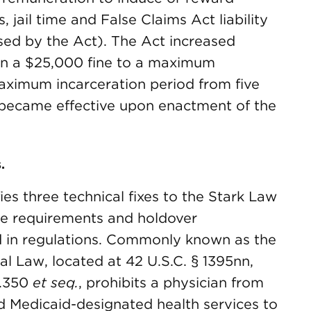
s, jail time and False Claims Act liability
sed by the Act). The Act increased
an a $25,000 fine to a maximum
aximum incarceration period from five
s became effective upon enactment of the
.
es three technical fixes to the Stark Law
ure requirements and holdover
 in regulations. Commonly known as the
al Law, located at 42 U.S.C. § 1395nn,
1.350
et seq.
, prohibits a physician from
nd Medicaid-designated health services to