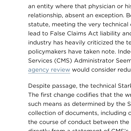
an entity where that physician or his
relationship, absent an exception. Be
statute, meeting the very technical e
lead to False Claims Act liability a
industry has heavily criticized the 
policymakers have taken note. Inde
Services (CMS) Administrator See
agency review
would consider redu
Despite passage, the technical Stark
The first change codifies that the w
such means as determined by the Se
collection of documents, includin
the course of conduct between the 