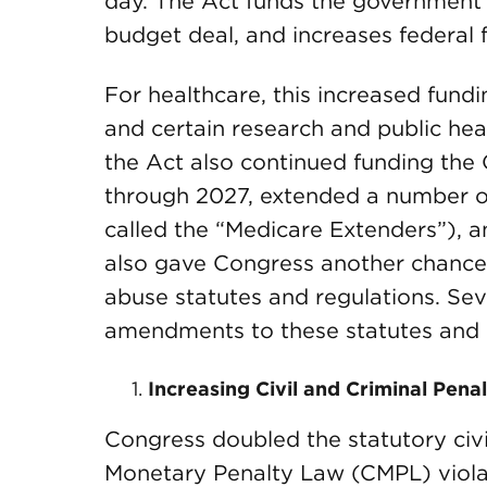
day. The Act funds the government
budget deal, and increases federal 
For healthcare, this increased fundi
and certain research and public hea
the Act also continued funding the
through 2027, extended a number o
called the “Medicare Extenders”), a
also gave Congress another chance 
abuse statutes and regulations. Se
amendments to these statutes and 
Increasing Civil and Criminal Penal
Congress doubled the statutory civil
Monetary Penalty Law (CMPL) violat