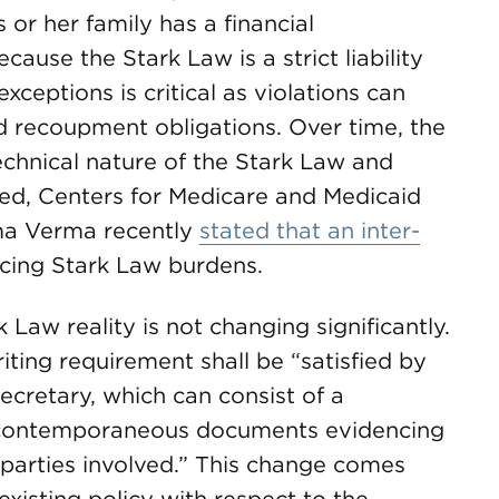
 or her family has a financial
cause the Stark Law is a strict liability
xceptions is critical as violations can
nd recoupment obligations. Over time, the
technical nature of the Stark Law and
ed, Centers for Medicare and Medicaid
ma Verma recently
stated that an inter-
cing Stark Law burdens.
 Law reality is not changing significantly.
riting requirement shall be “satisfied by
cretary, which can consist of a
g contemporaneous documents evidencing
parties involved.” This change comes