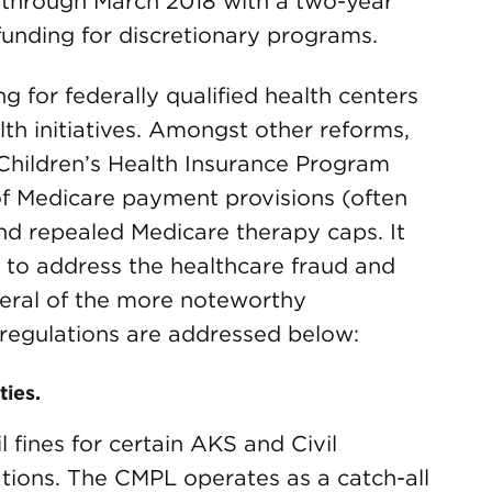
 through March 2018 with a two-year
funding for discretionary programs.
ng for federally qualified health centers
lth initiatives. Amongst other reforms,
 Children’s Health Insurance Program
f Medicare payment provisions (often
nd repealed Medicare therapy caps. It
to address the healthcare fraud and
veral of the more noteworthy
regulations are addressed below:
ties.
 fines for certain AKS and Civil
ions. The CMPL operates as a catch-all