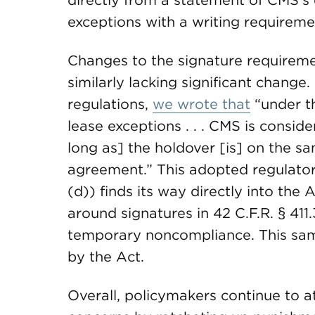
directly from a statement of CMS’s e
exceptions with a writing requirem
Changes to the signature requirem
similarly lacking significant chang
regulations,
we wrote that
“under t
lease exceptions . . . CMS is conside
long as] the holdover [is] on the s
agreement.” This adopted regulatory
(d)) finds its way directly into the
around signatures in 42 C.F.R. § 411
temporary noncompliance. This sam
by the Act.
Overall, policymakers continue to 