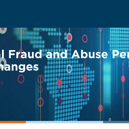
al Fraud and Abuse Pen
hanges