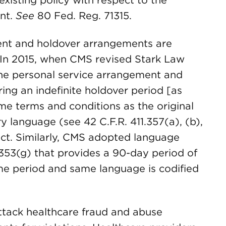
xisting policy with respect to the
ent.
See
80 Fed. Reg. 71315.
ent and holdover arrangements are
e. In 2015, when CMS revised Stark Law
he personal service arrangement and
ring an indefinite holdover period [as
ame terms and conditions as the original
 language (see 42 C.F.R. 411.357(a), (b),
 Act. Similarly, CMS adopted language
.353(g) that provides a 90-day period of
e period and same language is codified
attack healthcare fraud and abuse