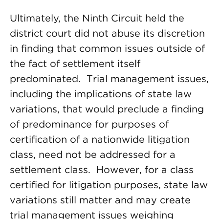
Ultimately, the Ninth Circuit held the
district court did not abuse its discretion
in finding that common issues outside of
the fact of settlement itself
predominated. Trial management issues,
including the implications of state law
variations, that would preclude a finding
of predominance for purposes of
certification of a nationwide litigation
class, need not be addressed for a
settlement class. However, for a class
certified for litigation purposes, state law
variations still matter and may create
trial management issues weighing