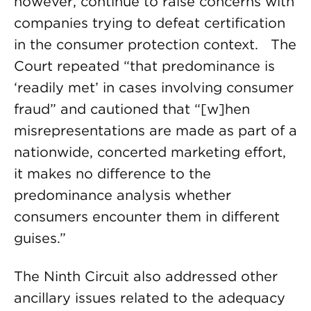
however, continue to raise concerns with
companies trying to defeat certification
in the consumer protection context. The
Court repeated “that predominance is
‘readily met’ in cases involving consumer
fraud” and cautioned that “[w]hen
misrepresentations are made as part of a
nationwide, concerted marketing effort,
it makes no difference to the
predominance analysis whether
consumers encounter them in different
guises.”
The Ninth Circuit also addressed other
ancillary issues related to the adequacy