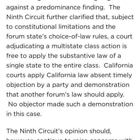
against a predominance finding. The
Ninth Circuit further clarified that, subject
to constitutional limitations and the
forum state’s choice-of-law rules, a court
adjudicating a multistate class action is
free to apply the substantive law of a
single state to the entire class. California
courts apply California law absent timely
objection by a party and demonstration
that another forum’s law should apply.
No objector made such a demonstration
in this case.
The Ninth Circuit’s opinion should,