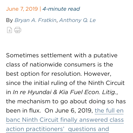
June 7, 2019 |
4-minute read
By
Bryan A. Fratkin
,
Anthony Q. Le
Sometimes settlement with a putative
class of nationwide consumers is the
best option for resolution. However,
since the initial ruling of the Ninth Circuit
in
In re Hyundai & Kia Fuel Econ. Litig.
,
the mechanism to go about doing so has
been in flux. On June 6, 2019,
the full en
banc Ninth Circuit finally answered class
action practitioners’ questions and