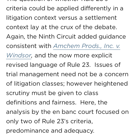
criteria could be applied differently in a
litigation context versus a settlement
context lay at the crux of the debate.
Again, the Ninth Circuit added guidance
consistent with
Amchem Prods., Inc. v.
Windsor
,
and the now more explicit
revised language of Rule 23. Issues of
trial management need not be a concern
of litigation classes; however heightened
scrutiny must be given to class
definitions and fairness. Here, the
analysis by the en banc court focused on
only two of Rule 23’s criteria,
predominance and adequacy.