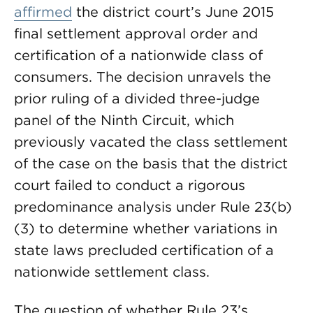
affirmed
the district court’s June 2015
final settlement approval order and
certification of a nationwide class of
consumers. The decision unravels the
prior ruling of a divided three-judge
panel of the Ninth Circuit, which
previously vacated the class settlement
of the case on the basis that the district
court failed to conduct a rigorous
predominance analysis under Rule 23(b)
(3) to determine whether variations in
state laws precluded certification of a
nationwide settlement class.
The question of whether Rule 23’s