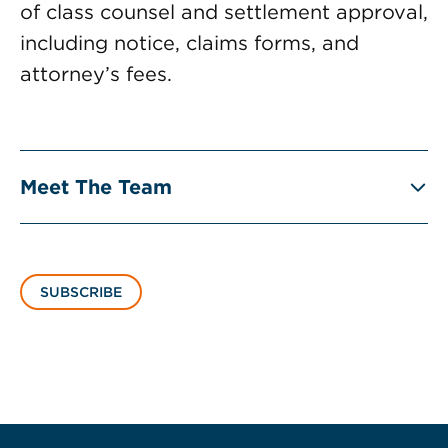
of class counsel and settlement approval,
including notice, claims forms, and
attorney’s fees.
Meet The Team
SUBSCRIBE