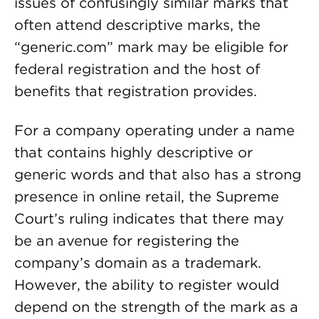
issues of confusingly similar marks that
often attend descriptive marks, the
“generic.com” mark may be eligible for
federal registration and the host of
benefits that registration provides.
For a company operating under a name
that contains highly descriptive or
generic words and that also has a strong
presence in online retail, the Supreme
Court’s ruling indicates that there may
be an avenue for registering the
company’s domain as a trademark.
However, the ability to register would
depend on the strength of the mark as a