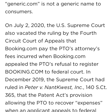
“generic.com” is not a generic name to
consumers.
On July 2, 2020, the U.S. Supreme Court
also vacated the ruling by the Fourth
Circuit Court of Appeals that
Booking.com pay the PTO’s attorney’s
fees incurred when Booking.com
appealed the PTO’s refusal to register
BOOKING.COM to federal court. In
December 2019, the Supreme Court had
ruled in
Peter v. NantKwest, Inc.
, 140 S.Ct.
365, that the Patent Act’s provision
allowing the PTO to recover “expenses”
when an applicant appeals to federal