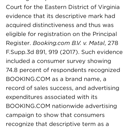
Court for the Eastern District of Virginia
evidence that its descriptive mark had
acquired distinctiveness and thus was
eligible for registration on the Principal
Register.
Booking.com B.V. v. Matal
, 278
F.Supp.3d 891, 919 (2017). Such evidence
included a consumer survey showing
74.8 percent of respondents recognized
BOOKING.COM as a brand name, a
record of sales success, and advertising
expenditures associated with its
BOOKING.COM nationwide advertising
campaign to show that consumers
recognize that descriptive term as a