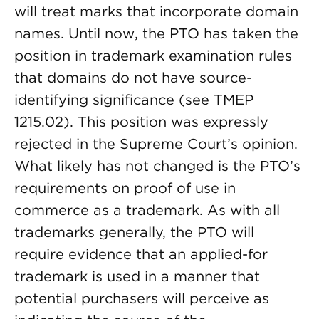
will treat marks that incorporate domain
names. Until now, the PTO has taken the
position in trademark examination rules
that domains do not have source-
identifying significance (see TMEP
1215.02). This position was expressly
rejected in the Supreme Court’s opinion.
What likely has not changed is the PTO’s
requirements on proof of use in
commerce as a trademark. As with all
trademarks generally, the PTO will
require evidence that an applied-for
trademark is used in a manner that
potential purchasers will perceive as