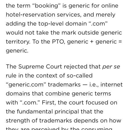
the term “booking” is generic for online
hotel-reservation services, and merely
adding the top-level domain “.com”
would not take the mark outside generic
territory. To the PTO, generic + generic =
generic.
The Supreme Court rejected that
per se
rule in the context of so-called
“generic.com” trademarks — i.e., internet
domains that combine generic terms
with “.com.” First, the court focused on
the fundamental principal that the
strength of trademarks depends on how
they are perceived by the consuming