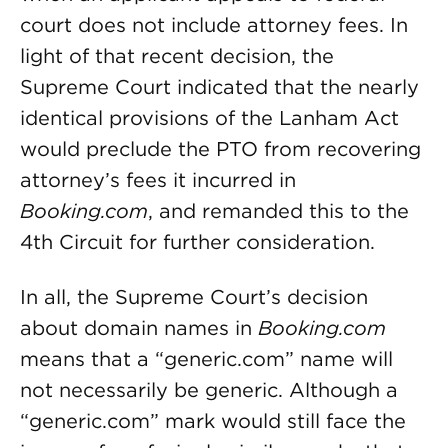
court does not include attorney fees. In
light of that recent decision, the
Supreme Court indicated that the nearly
identical provisions of the Lanham Act
would preclude the PTO from recovering
attorney’s fees it incurred in
Booking.com
, and remanded this to the
4th Circuit for further consideration.
In all, the Supreme Court’s decision
about domain names in
Booking.com
means that a “generic.com” name will
not necessarily be generic. Although a
“generic.com” mark would still face the