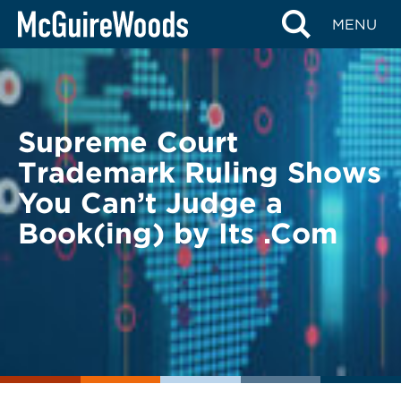
Skip
BACK TO LEGAL ALERTS
MENU
to
content
Supreme Court
Trademark Ruling Shows
You Can’t Judge a
Book(ing) by Its .Com