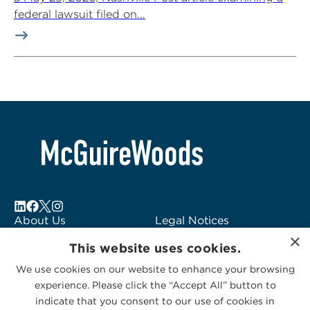
federal lawsuit filed on...
About Us
Legal Notices
×
Locations
Fraud Alert
This website uses cookies.
Alumni
Logo Usage
We use cookies on our website to enhance your browsing
Subscribe to Alerts
McGuireWoods
experience. Please click the “Accept All” button to
Contact Us
Consulting
indicate that you consent to our use of cookies in