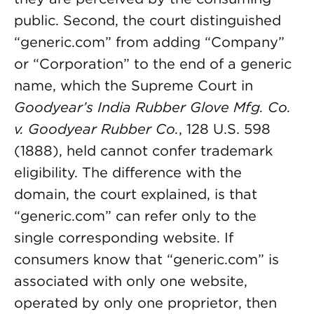
public. Second, the court distinguished
“generic.com” from adding “Company”
or “Corporation” to the end of a generic
name, which the Supreme Court in
Goodyear’s India Rubber Glove Mfg. Co.
v. Goodyear Rubber Co.
, 128 U.S. 598
(1888), held cannot confer trademark
eligibility. The difference with the
domain, the court explained, is that
“generic.com” can refer only to the
single corresponding website. If
consumers know that “generic.com” is
associated with only one website,
operated by only one proprietor, then