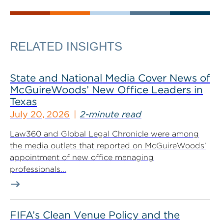
RELATED INSIGHTS
State and National Media Cover News of
McGuireWoods’ New Office Leaders in
Texas
July 20, 2026
2-minute read
Law360 and Global Legal Chronicle were among
the media outlets that reported on McGuireWoods’
appointment of new office managing
professionals...
FIFA’s Clean Venue Policy and the