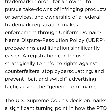
trademark in order for an owner to
pursue take-downs of infringing products
or services, and ownership of a federal
trademark registration makes
enforcement through Uniform Domain-
Name Dispute-Resolution Policy (UDRP)
proceedings and litigation significantly
easier. A registration can be used
strategically to enforce rights against
counterfeiters, stop cybersquatting, and
prevent “bait and switch” advertising
tactics using the “generic.com” name.
The U.S. Supreme Court’s decision marks
a significant turning point in how the PTO