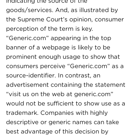
indicating the source of the
goods/services. And, as illustrated by
the Supreme Court’s opinion, consumer
perception of the term is key.
“Generic.com” appearing in the top
banner of a webpage is likely to be
prominent enough usage to show that
consumers perceive “Generic.com” as a
source-identifier. In contrast, an
advertisement containing the statement
“visit us on the web at generic.com”
would not be sufficient to show use as a
trademark. Companies with highly
descriptive or generic names can take
best advantage of this decision by