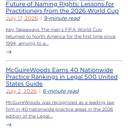
Future of Naming Rights: Lessons for
Practitioners from the 2026 World Cup
July 17, 2026
9-minute read
Key Takeaways The men’s FIFA World Cup
returned to North America for the first time since
1994, arriving to a...
McGuireWoods Earns 40 Nationwide
Practice Rankings in Legal 500 United
States Guide
July 2, 2026
6-minute read
McGuireWoods was recognized as a leading law
firm in 40 nationwide practice areas in the 2026
edition of the Legal...