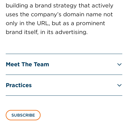
building a brand strategy that actively
uses the company’s domain name not
only in the URL, but as a prominent
brand itself, in its advertising.
Meet The Team
Practices
SUBSCRIBE