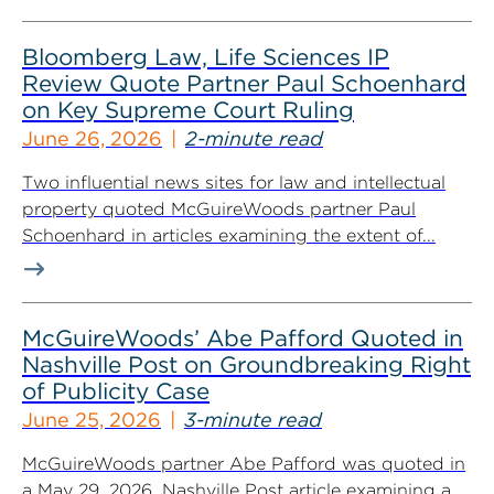
Bloomberg Law, Life Sciences IP
Review Quote Partner Paul Schoenhard
on Key Supreme Court Ruling
June 26, 2026
2-minute read
Two influential news sites for law and intellectual
property quoted McGuireWoods partner Paul
Schoenhard in articles examining the extent of...
McGuireWoods’ Abe Pafford Quoted in
Nashville Post on Groundbreaking Right
of Publicity Case
June 25, 2026
3-minute read
McGuireWoods partner Abe Pafford was quoted in
a May 29, 2026, Nashville Post article examining a