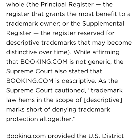
whole (the Principal Register — the
register that grants the most benefit to a
trademark owner; or the Supplemental
Register — the register reserved for
descriptive trademarks that may become
distinctive over time). While affirming
that BOOKING.COM is not generic, the
Supreme Court also stated that
BOOKING.COM is descriptive. As the
Supreme Court cautioned, “trademark
law hems in the scope of [descriptive]
marks short of denying trademark
protection altogether.”
Booking.com provided the U.S. District