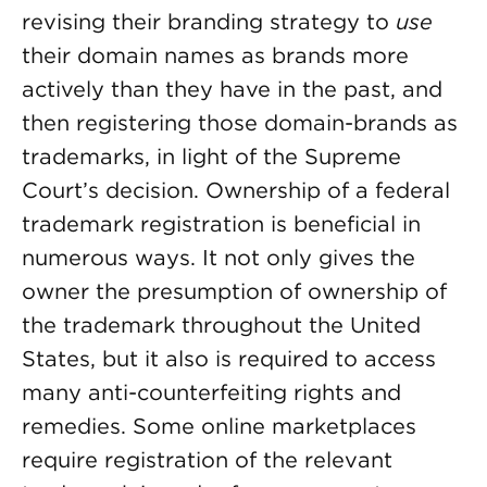
revising their branding strategy to
use
their domain names as brands more
actively than they have in the past, and
then registering those domain-brands as
trademarks, in light of the Supreme
Court’s decision. Ownership of a federal
trademark registration is beneficial in
numerous ways. It not only gives the
owner the presumption of ownership of
the trademark throughout the United
States, but it also is required to access
many anti-counterfeiting rights and
remedies. Some online marketplaces
require registration of the relevant