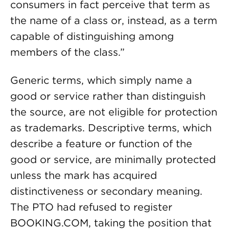
consumers in fact perceive that term as
the name of a class or, instead, as a term
capable of distinguishing among
members of the class.”
Generic terms, which simply name a
good or service rather than distinguish
the source, are not eligible for protection
as trademarks. Descriptive terms, which
describe a feature or function of the
good or service, are minimally protected
unless the mark has acquired
distinctiveness or secondary meaning.
The PTO had refused to register
BOOKING.COM, taking the position that