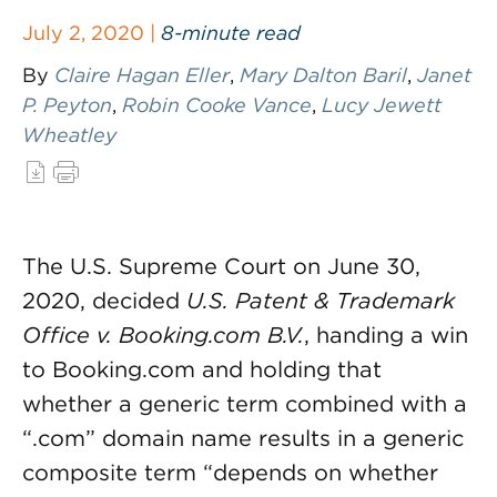
July 2, 2020 |
8-minute read
By
Claire Hagan Eller
,
Mary Dalton Baril
,
Janet
P. Peyton
,
Robin Cooke Vance
,
Lucy Jewett
Wheatley
The U.S. Supreme Court on June 30,
2020, decided
U.S. Patent & Trademark
Office v. Booking.com B.V.
, handing a win
to Booking.com and holding that
whether a generic term combined with a
“.com” domain name results in a generic
composite term “depends on whether