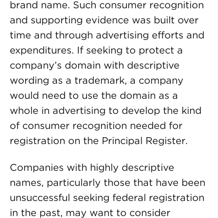
brand name. Such consumer recognition
and supporting evidence was built over
time and through advertising efforts and
expenditures. If seeking to protect a
company’s domain with descriptive
wording as a trademark, a company
would need to use the domain as a
whole in advertising to develop the kind
of consumer recognition needed for
registration on the Principal Register.
Companies with highly descriptive
names, particularly those that have been
unsuccessful seeking federal registration
in the past, may want to consider