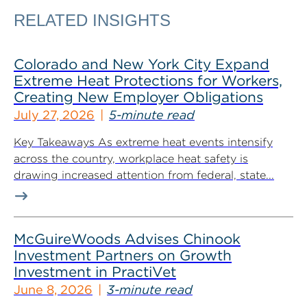
RELATED INSIGHTS
Colorado and New York City Expand
Extreme Heat Protections for Workers,
Creating New Employer Obligations
July 27, 2026
5-minute read
Key Takeaways As extreme heat events intensify
across the country, workplace heat safety is
drawing increased attention from federal, state...
McGuireWoods Advises Chinook
Investment Partners on Growth
Investment in PractiVet
June 8, 2026
3-minute read