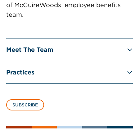
of McGuireWoods’ employee benefits
team.
Meet The Team
Practices
SUBSCRIBE