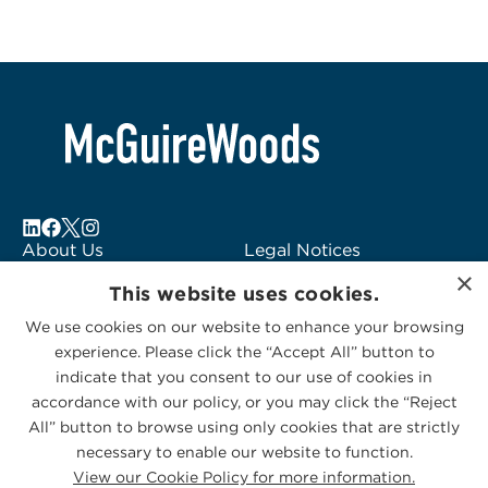
About Us
Legal Notices
×
Locations
Fraud Alert
This website uses cookies.
Alumni
Logo Usage
We use cookies on our website to enhance your browsing
Subscribe to Alerts
McGuireWoods
experience. Please click the “Accept All” button to
Contact Us
Consulting
indicate that you consent to our use of cookies in
accordance with our policy, or you may click the “Reject
All” button to browse using only cookies that are strictly
necessary to enable our website to function.
View our Cookie Policy for more information.
Privacy Statement
|
Cookies Policy