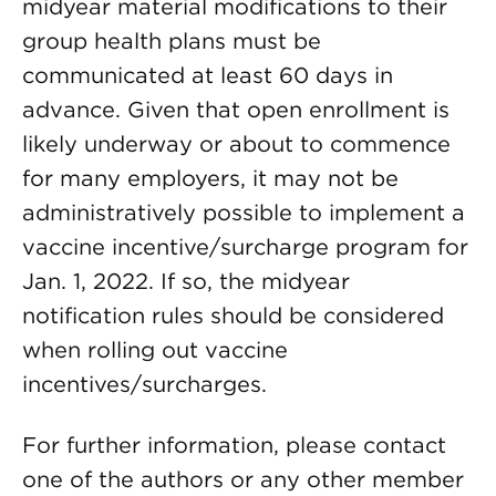
midyear material modifications to their
group health plans must be
communicated at least 60 days in
advance. Given that open enrollment is
likely underway or about to commence
for many employers, it may not be
administratively possible to implement a
vaccine incentive/surcharge program for
Jan. 1, 2022. If so, the midyear
notification rules should be considered
when rolling out vaccine
incentives/surcharges.
For further information, please contact
one of the authors or any other member