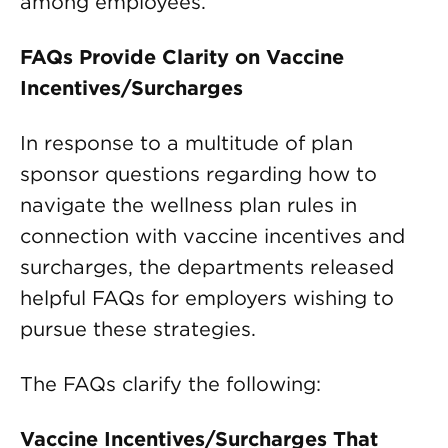
among employees.
FAQs Provide Clarity on Vaccine
Incentives/Surcharges
In response to a multitude of plan
sponsor questions regarding how to
navigate the wellness plan rules in
connection with vaccine incentives and
surcharges, the departments released
helpful FAQs for employers wishing to
pursue these strategies.
The FAQs clarify the following:
Vaccine Incentives/Surcharges That