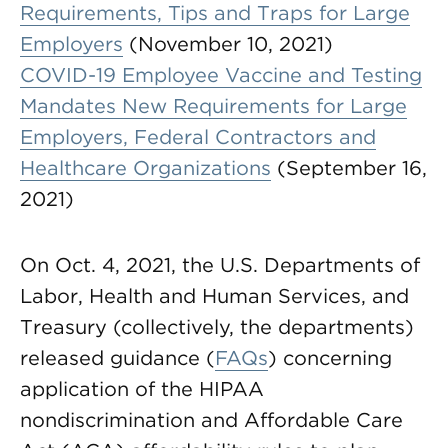
Requirements, Tips and Traps for Large
Employers
(November 10, 2021)
COVID-19 Employee Vaccine and Testing
Mandates New Requirements for Large
Employers, Federal Contractors and
Healthcare Organizations
(September 16,
2021)
On Oct. 4, 2021, the U.S. Departments of
Labor, Health and Human Services, and
Treasury (collectively, the departments)
released guidance (
FAQs
) concerning
application of the HIPAA
nondiscrimination and Affordable Care