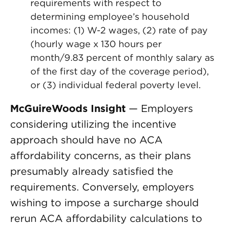
requirements with respect to
determining employee’s household
incomes: (1) W-2 wages, (2) rate of pay
(hourly wage x 130 hours per
month/9.83 percent of monthly salary as
of the first day of the coverage period),
or (3) individual federal poverty level.
McGuireWoods Insight
— Employers
considering utilizing the incentive
approach should have no ACA
affordability concerns, as their plans
presumably already satisfied the
requirements. Conversely, employers
wishing to impose a surcharge should
rerun ACA affordability calculations to