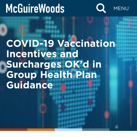
Skip
BACK TO LEGAL ALERTS
MENU
to
content
COVID-19 Vaccination
Incentives and
Surcharges OK’d in
Group Health Plan
Guidance