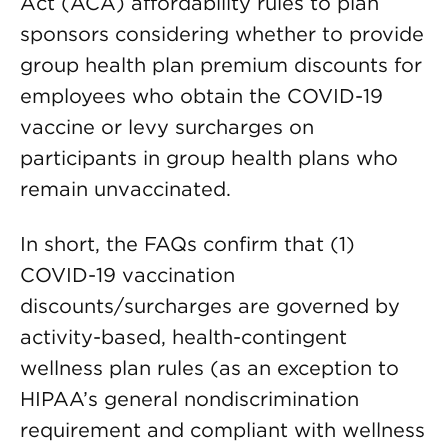
Act (ACA) affordability rules to plan
sponsors considering whether to provide
group health plan premium discounts for
employees who obtain the COVID-19
vaccine or levy surcharges on
participants in group health plans who
remain unvaccinated.
In short, the FAQs confirm that (1)
COVID-19 vaccination
discounts/surcharges are governed by
activity-based, health-contingent
wellness plan rules (as an exception to
HIPAA’s general nondiscrimination
requirement and compliant with wellness