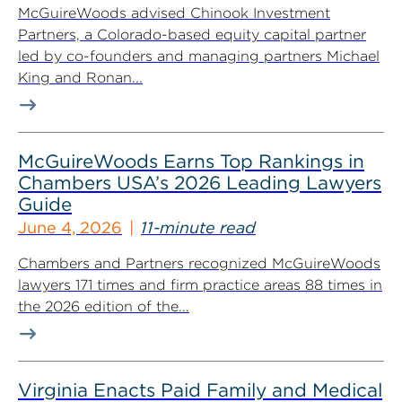
McGuireWoods advised Chinook Investment
Partners, a Colorado-based equity capital partner
led by co-founders and managing partners Michael
King and Ronan...
McGuireWoods Earns Top Rankings in
Chambers USA’s 2026 Leading Lawyers
Guide
June 4, 2026
11-minute read
Chambers and Partners recognized McGuireWoods
lawyers 171 times and firm practice areas 88 times in
the 2026 edition of the...
Virginia Enacts Paid Family and Medical