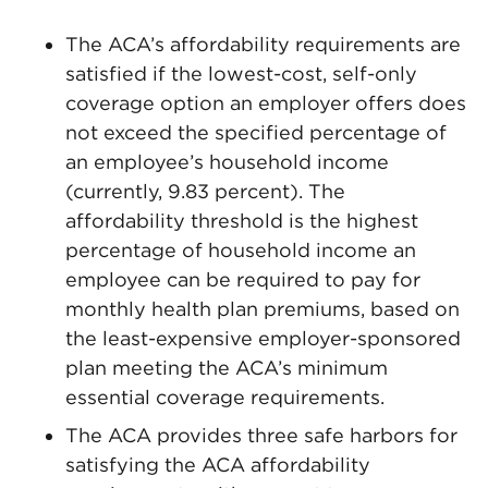
The ACA’s affordability requirements are
satisfied if the lowest-cost, self-only
coverage option an employer offers does
not exceed the specified percentage of
an employee’s household income
(currently, 9.83 percent). The
affordability threshold is the highest
percentage of household income an
employee can be required to pay for
monthly health plan premiums, based on
the least-expensive employer-sponsored
plan meeting the ACA’s minimum
essential coverage requirements.
The ACA provides three safe harbors for
satisfying the ACA affordability