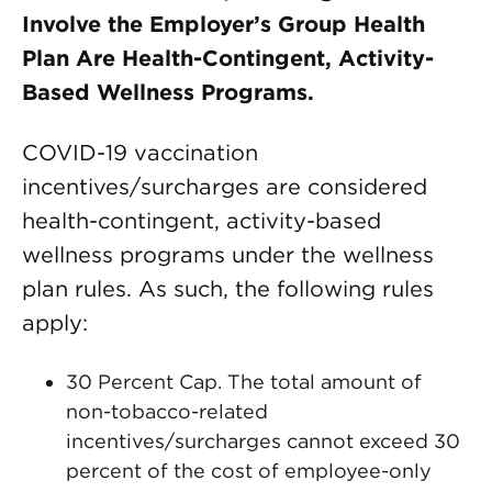
Involve the Employer’s Group Health
Plan Are Health-Contingent, Activity-
Based Wellness Programs.
COVID-19 vaccination
incentives/surcharges are considered
health-contingent, activity-based
wellness programs under the wellness
plan rules. As such, the following rules
apply:
30 Percent Cap. The total amount of
non-tobacco-related
incentives/surcharges cannot exceed 30
percent of the cost of employee-only