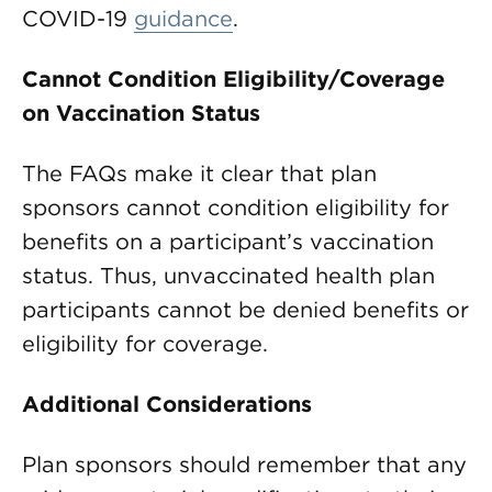
COVID-19
guidance
.
Cannot Condition Eligibility/Coverage
on Vaccination Status
The FAQs make it clear that plan
sponsors cannot condition eligibility for
benefits on a participant’s vaccination
status. Thus, unvaccinated health plan
participants cannot be denied benefits or
eligibility for coverage.
Additional Considerations
Plan sponsors should remember that any