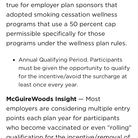
true for employer plan sponsors that
adopted smoking cessation wellness
programs that use a 50 percent cap
permissible specifically for those
programs under the wellness plan rules.
Annual Qualifying Period. Participants
must be given the opportunity to qualify
for the incentive/avoid the surcharge at
least once every year.
McGuireWoods Insight
— Most
employers are considering multiple entry
points each plan year for participants
who become vaccinated or even “rolling”
qualification for the incentive/removal of