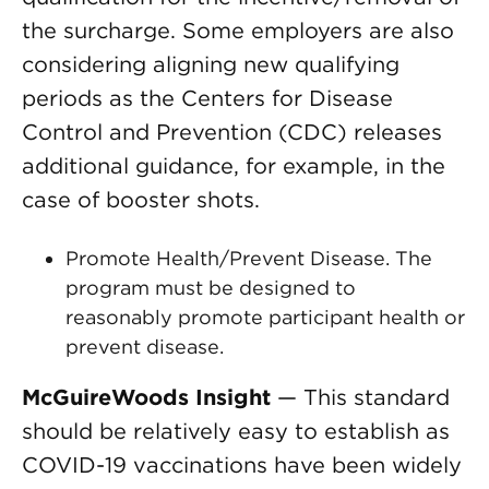
the surcharge. Some employers are also
considering aligning new qualifying
periods as the Centers for Disease
Control and Prevention (CDC) releases
additional guidance, for example, in the
case of booster shots.
Promote Health/Prevent Disease. The
program must be designed to
reasonably promote participant health or
prevent disease.
McGuireWoods Insight
— This standard
should be relatively easy to establish as
COVID-19 vaccinations have been widely