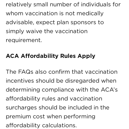
relatively small number of individuals for
whom vaccination is not medically
advisable, expect plan sponsors to
simply waive the vaccination
requirement.
ACA Affordability Rules Apply
The FAQs also confirm that vaccination
incentives should be disregarded when
determining compliance with the ACA’s
affordability rules and vaccination
surcharges should be included in the
premium cost when performing
affordability calculations.