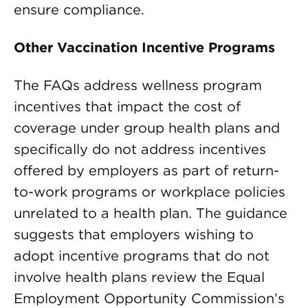
ensure compliance.
Other Vaccination Incentive Programs
The FAQs address wellness program
incentives that impact the cost of
coverage under group health plans and
specifically do not address incentives
offered by employers as part of return-
to-work programs or workplace policies
unrelated to a health plan. The guidance
suggests that employers wishing to
adopt incentive programs that do not
involve health plans review the Equal
Employment Opportunity Commission’s