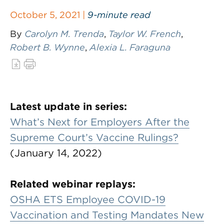
October 5, 2021 |
9-minute read
By
Carolyn M. Trenda
,
Taylor W. French
,
Robert B. Wynne
,
Alexia L. Faraguna
Latest update in series:
What’s Next for Employers After the
Supreme Court’s Vaccine Rulings?
(January 14, 2022)
Related webinar replays:
OSHA ETS Employee COVID-19
Vaccination and Testing Mandates New