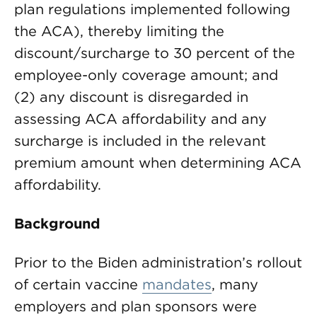
plan regulations implemented following
the ACA), thereby limiting the
discount/surcharge to 30 percent of the
employee-only coverage amount; and
(2) any discount is disregarded in
assessing ACA affordability and any
surcharge is included in the relevant
premium amount when determining ACA
affordability.
Background
Prior to the Biden administration’s rollout
of certain vaccine
mandates
, many
employers and plan sponsors were