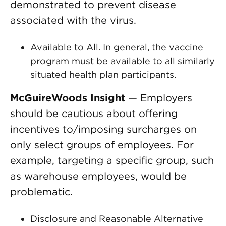
demonstrated to prevent disease
associated with the virus.
Available to All. In general, the vaccine
program must be available to all similarly
situated health plan participants.
McGuireWoods Insight
— Employers
should be cautious about offering
incentives to/imposing surcharges on
only select groups of employees. For
example, targeting a specific group, such
as warehouse employees, would be
problematic.
Disclosure and Reasonable Alternative