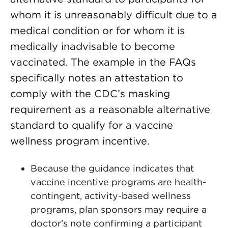
whom it is unreasonably difficult due to a
medical condition or for whom it is
medically inadvisable to become
vaccinated. The example in the FAQs
specifically notes an attestation to
comply with the CDC’s masking
requirement as a reasonable alternative
standard to qualify for a vaccine
wellness program incentive.
Because the guidance indicates that
vaccine incentive programs are health-
contingent, activity-based wellness
programs, plan sponsors may require a
doctor’s note confirming a participant