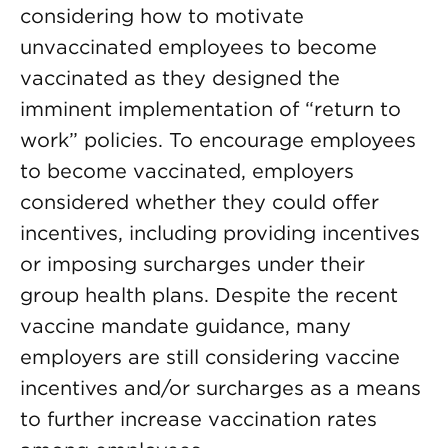
considering how to motivate
unvaccinated employees to become
vaccinated as they designed the
imminent implementation of “return to
work” policies. To encourage employees
to become vaccinated, employers
considered whether they could offer
incentives, including providing incentives
or imposing surcharges under their
group health plans. Despite the recent
vaccine mandate guidance, many
employers are still considering vaccine
incentives and/or surcharges as a means
to further increase vaccination rates