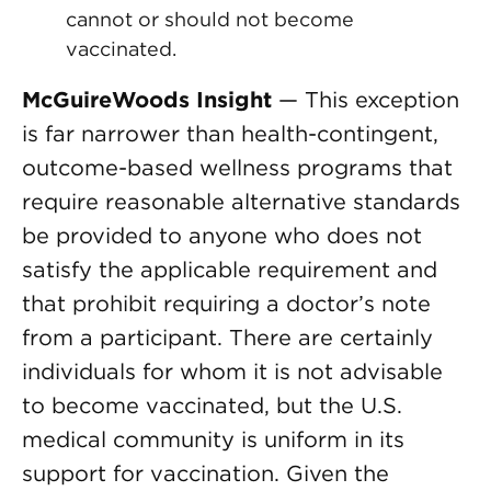
cannot or should not become
vaccinated.
McGuireWoods Insight
— This exception
is far narrower than health-contingent,
outcome-based wellness programs that
require reasonable alternative standards
be provided to anyone who does not
satisfy the applicable requirement and
that prohibit requiring a doctor’s note
from a participant. There are certainly
individuals for whom it is not advisable
to become vaccinated, but the U.S.
medical community is uniform in its
support for vaccination. Given the