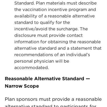
Standard. Plan materials must describe
the vaccination incentive program and
availability of a reasonable alternative
standard to qualify for the
incentive/avoid the surcharge. The
disclosure must provide contact
information for obtaining the reasonable
alternative standard and a statement that
recommendations of an individual’s
personal physician will be
accommodated.
Reasonable Alternative Standard —
Narrow Scope
Plan sponsors must provide a reasonable
alternative standard to participants for