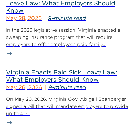
Leave Law: What Employers Should
Know
May 28, 2026
9-minute read
In the 2026 legislative session, Virginia enacted a
sweeping insurance program that will require
employers to offer employees paid family...
Virginia Enacts Paid Sick Leave Law:
What Employers Should Know
May 26, 2026
9-minute read
On May 20, 2026, Virginia Gov. Abigail Spanberger
signed a bill that will mandate employers to provide
up to 40...