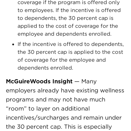
coverage if the program is offered only
to employees. If the incentive is offered
to dependents, the 30 percent cap is
applied to the cost of coverage for the
employee and dependents enrolled.
If the incentive is offered to dependents,
the 30 percent cap is applied to the cost
of coverage for the employee and
dependents enrolled.
McGuireWoods Insight
— Many
employers already have existing wellness
programs and may not have much
“room” to layer on additional
incentives/surcharges and remain under
the 30 percent cap. This is especially