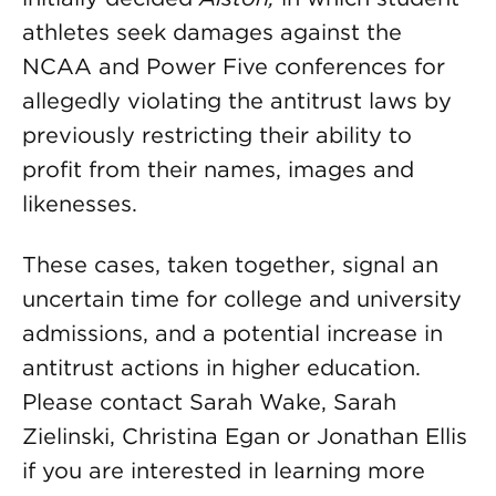
athletes seek damages against the
NCAA and Power Five conferences for
allegedly violating the antitrust laws by
previously restricting their ability to
profit from their names, images and
likenesses.
These cases, taken together, signal an
uncertain time for college and university
admissions, and a potential increase in
antitrust actions in higher education.
Please contact Sarah Wake, Sarah
Zielinski, Christina Egan or Jonathan Ellis
if you are interested in learning more