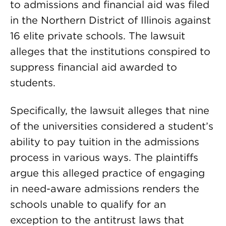
to admissions and financial aid was filed
in the Northern District of Illinois against
16 elite private schools. The lawsuit
alleges that the institutions conspired to
suppress financial aid awarded to
students.
Specifically, the lawsuit alleges that nine
of the universities considered a student’s
ability to pay tuition in the admissions
process in various ways. The plaintiffs
argue this alleged practice of engaging
in need-aware admissions renders the
schools unable to qualify for an
exception to the antitrust laws that