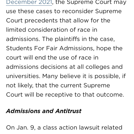
December 2021
, the Supreme Court may
use these cases to reconsider Supreme
Court precedents that allow for the
limited consideration of race in
admissions. The plaintiffs in the case,
Students For Fair Admissions, hope the
court will end the use of race in
admissions decisions at all colleges and
universities. Many believe it is possible, if
not likely, that the current Supreme
Court will be receptive to that outcome.
Admissions and Antitrust
On Jan. 9, a class action lawsuit related