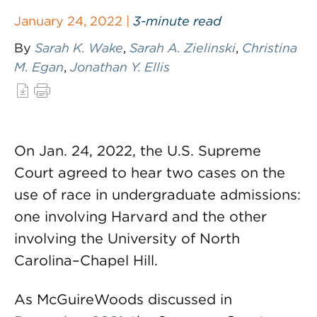
January 24, 2022 |
3-minute read
By
Sarah K. Wake
,
Sarah A. Zielinski
,
Christina
M. Egan
,
Jonathan Y. Ellis
On Jan. 24, 2022, the U.S. Supreme
Court agreed to hear two cases on the
use of race in undergraduate admissions:
one involving Harvard and the other
involving the University of North
Carolina–Chapel Hill.
As McGuireWoods discussed in