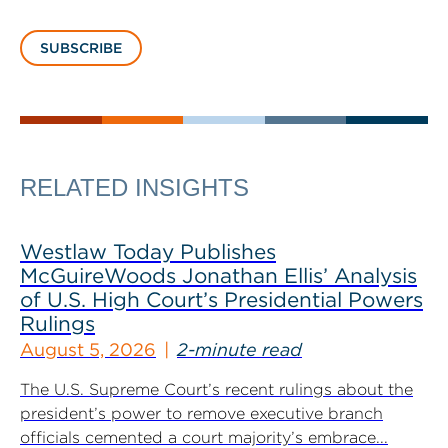
SUBSCRIBE
RELATED INSIGHTS
Westlaw Today Publishes
McGuireWoods Jonathan Ellis’ Analysis
of U.S. High Court’s Presidential Powers
Rulings
August 5, 2026
2-minute read
The U.S. Supreme Court’s recent rulings about the
president’s power to remove executive branch
officials cemented a court majority’s embrace...