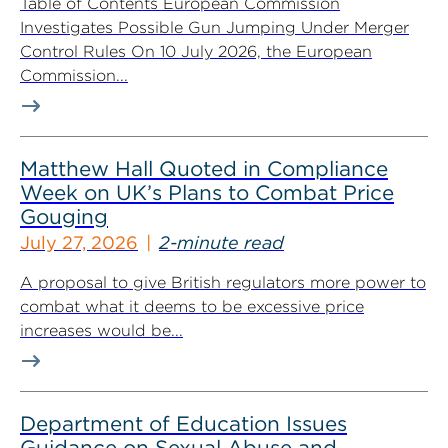
Table of Contents European Commission
Investigates Possible Gun Jumping Under Merger
Control Rules On 10 July 2026, the European
Commission...
Matthew Hall Quoted in Compliance
Week on UK’s Plans to Combat Price
Gouging
July 27, 2026
2-minute read
A proposal to give British regulators more power to
combat what it deems to be excessive price
increases would be...
Department of Education Issues
Guidance on Sexual Abuse and