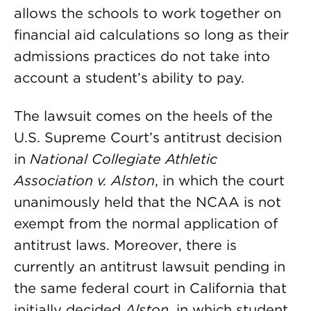
allows the schools to work together on
financial aid calculations so long as their
admissions practices do not take into
account a student’s ability to pay.
The lawsuit comes on the heels of the
U.S. Supreme Court’s antitrust decision
in
National Collegiate Athletic
Association v. Alston
, in which the court
unanimously held that the NCAA is not
exempt from the normal application of
antitrust laws. Moreover, there is
currently an antitrust lawsuit pending in
the same federal court in California that
initially decided
Alston,
in which student