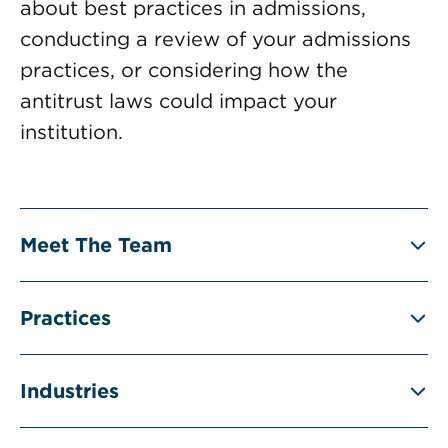
about best practices in admissions,
conducting a review of your admissions
practices, or considering how the
antitrust laws could impact your
institution.
Meet The Team
Practices
Industries