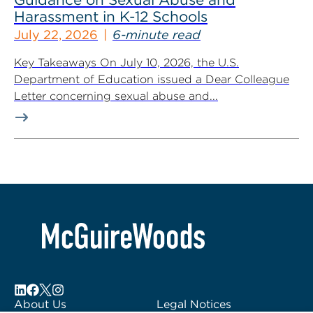
Harassment in K-12 Schools
July 22, 2026
6-minute read
Key Takeaways On July 10, 2026, the U.S.
Department of Education issued a Dear Colleague
Letter concerning sexual abuse and...
About Us
Legal Notices