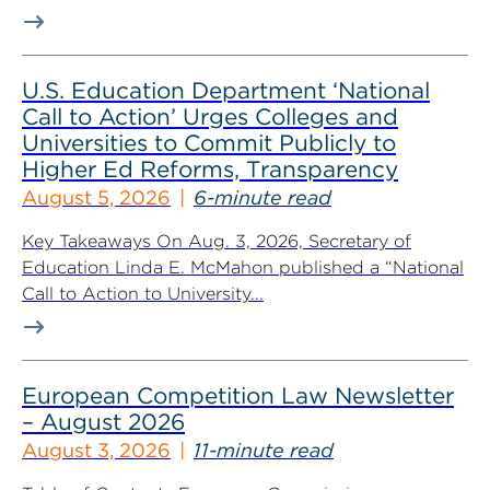
U.S. Education Department ‘National
Call to Action’ Urges Colleges and
Universities to Commit Publicly to
Higher Ed Reforms, Transparency
August 5, 2026
6-minute read
Key Takeaways On Aug. 3, 2026, Secretary of
Education Linda E. McMahon published a “National
Call to Action to University...
European Competition Law Newsletter
– August 2026
August 3, 2026
11-minute read