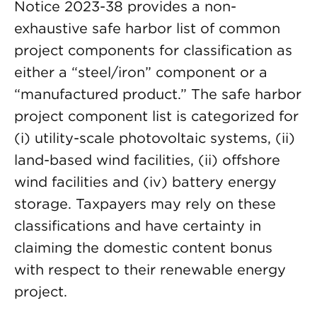
Notice 2023-38 provides a non-
exhaustive safe harbor list of common
project components for classification as
either a “steel/iron” component or a
“manufactured product.” The safe harbor
project component list is categorized for
(i) utility-scale photovoltaic systems, (ii)
land-based wind facilities, (ii) offshore
wind facilities and (iv) battery energy
storage. Taxpayers may rely on these
classifications and have certainty in
claiming the domestic content bonus
with respect to their renewable energy
project.