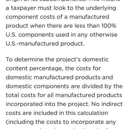
a taxpayer must look to the underlying
component costs of a manufactured
product when there are less than 100%
U.S. components used in any otherwise
U.S.-manufactured product.
To determine the project’s domestic
content percentage, the costs for
domestic manufactured products and
domestic components are divided by the
total costs for all manufactured products
incorporated into the project. No indirect
costs are included in this calculation
(including the costs to incorporate any