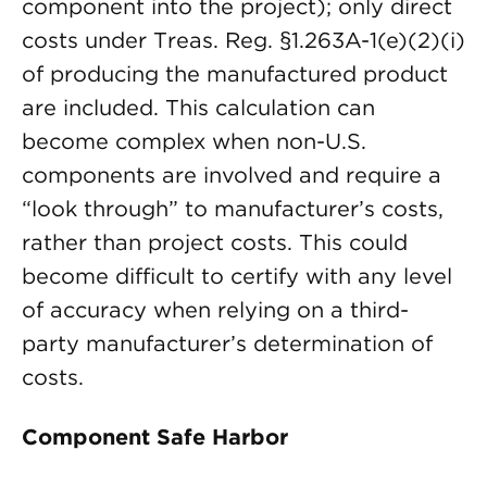
component into the project); only direct
costs under Treas. Reg. §1.263A-1(e)(2)(i)
of producing the manufactured product
are included. This calculation can
become complex when non-U.S.
components are involved and require a
“look through” to manufacturer’s costs,
rather than project costs. This could
become difficult to certify with any level
of accuracy when relying on a third-
party manufacturer’s determination of
costs.
Component Safe Harbor