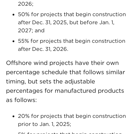
2026;
50% for projects that begin construction
after Dec. 31, 2025, but before Jan. 1,
2027; and
55% for projects that begin construction
after Dec. 31, 2026.
Offshore wind projects have their own
percentage schedule that follows similar
timing, but sets the adjustable
percentages for manufactured products
as follows:
20% for projects that begin construction
prior to Jan. 1, 2025;