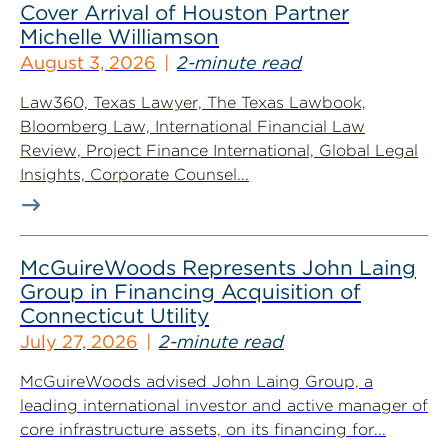
Cover Arrival of Houston Partner
Michelle Williamson
August 3, 2026
2-minute read
Law360, Texas Lawyer, The Texas Lawbook,
Bloomberg Law, International Financial Law
Review, Project Finance International, Global Legal
Insights, Corporate Counsel...
McGuireWoods Represents John Laing
Group in Financing Acquisition of
Connecticut Utility
July 27, 2026
2-minute read
McGuireWoods advised John Laing Group, a
leading international investor and active manager of
core infrastructure assets, on its financing for...