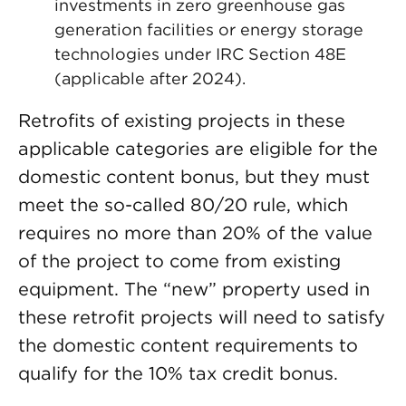
investments in zero greenhouse gas
generation facilities or energy storage
technologies under IRC Section 48E
(applicable after 2024).
Retrofits of existing projects in these
applicable categories are eligible for the
domestic content bonus, but they must
meet the so-called 80/20 rule, which
requires no more than 20% of the value
of the project to come from existing
equipment. The “new” property used in
these retrofit projects will need to satisfy
the domestic content requirements to
qualify for the 10% tax credit bonus.