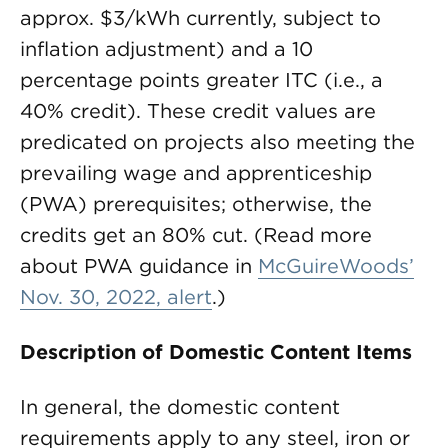
approx. $3/kWh currently, subject to
inflation adjustment) and a 10
percentage points greater ITC (i.e., a
40% credit). These credit values are
predicated on projects also meeting the
prevailing wage and apprenticeship
(PWA) prerequisites; otherwise, the
credits get an 80% cut. (Read more
about PWA guidance in
McGuireWoods’
Nov. 30, 2022, alert
.)
Description of Domestic Content Items
In general, the domestic content
requirements apply to any steel, iron or