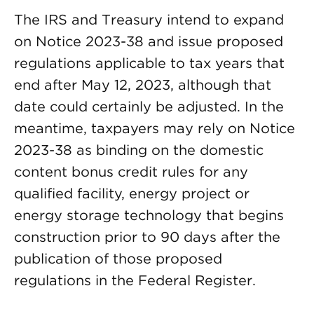
The IRS and Treasury intend to expand
on Notice 2023-38 and issue proposed
regulations applicable to tax years that
end after May 12, 2023, although that
date could certainly be adjusted. In the
meantime, taxpayers may rely on Notice
2023-38 as binding on the domestic
content bonus credit rules for any
qualified facility, energy project or
energy storage technology that begins
construction prior to 90 days after the
publication of those proposed
regulations in the Federal Register.