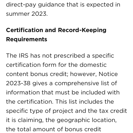
direct-pay guidance that is expected in
summer 2023.
Certification and Record-Keeping
Requirements
The IRS has not prescribed a specific
certification form for the domestic
content bonus credit; however, Notice
2023-38 gives a comprehensive list of
information that must be included with
the certification. This list includes the
specific type of project and the tax credit
it is claiming, the geographic location,
the total amount of bonus credit