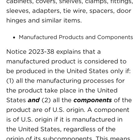
cabinets, covers, shelves, clamps, fittings,
sleeves, adapters, tie wire, spacers, door
hinges and similar items.
Manufactured Products and Components
Notice 2023-38 explains that a
manufactured product is considered to
be produced in the United States only if:
(1) all the manufacturing processes for
the product take place in the United
States
and
(2) all the
components
of the
product are of U.S. origin. A component
is of U.S. origin if it is manufactured in
the United States, regardless of the
origin of its subcomponents. This means