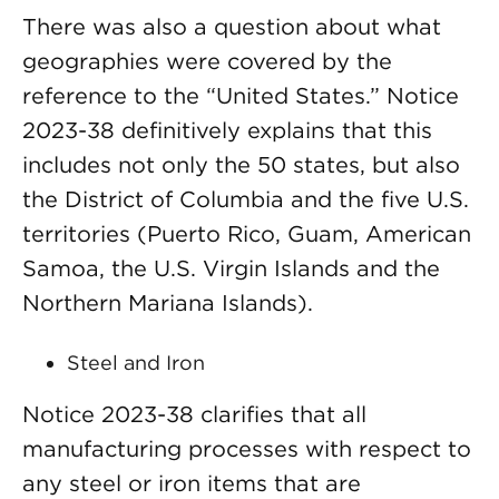
There was also a question about what
geographies were covered by the
reference to the “United States.” Notice
2023-38 definitively explains that this
includes not only the 50 states, but also
the District of Columbia and the five U.S.
territories (Puerto Rico, Guam, American
Samoa, the U.S. Virgin Islands and the
Northern Mariana Islands).
Steel and Iron
Notice 2023-38 clarifies that all
manufacturing processes with respect to
any steel or iron items that are