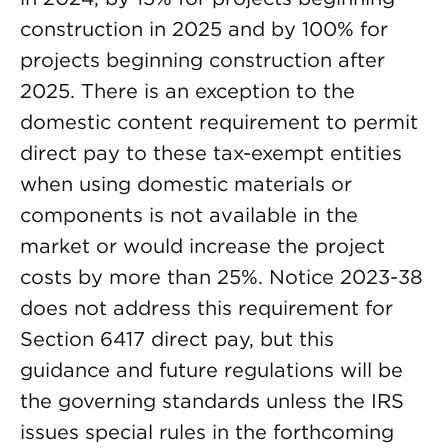
construction in 2025 and by 100% for
projects beginning construction after
2025. There is an exception to the
domestic content requirement to permit
direct pay to these tax-exempt entities
when using domestic materials or
components is not available in the
market or would increase the project
costs by more than 25%. Notice 2023-38
does not address this requirement for
Section 6417 direct pay, but this
guidance and future regulations will be
the governing standards unless the IRS
issues special rules in the forthcoming