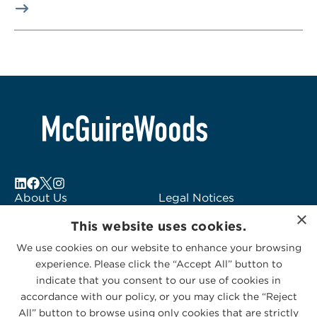
About Us
Legal Notices
×
Locations
Fraud Alert
This website uses cookies.
Alumni
Logo Usage
We use cookies on our website to enhance your browsing
Subscribe to Alerts
McGuireWoods
experience. Please click the “Accept All” button to
Contact Us
Consulting
indicate that you consent to our use of cookies in
accordance with our policy, or you may click the “Reject
All” button to browse using only cookies that are strictly