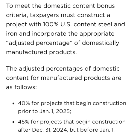
To meet the domestic content bonus
criteria, taxpayers must construct a
project with 100% U.S. content steel and
iron and incorporate the appropriate
“adjusted percentage” of domestically
manufactured products.
The adjusted percentages of domestic
content for manufactured products are
as follows:
40% for projects that begin construction
prior to Jan. 1, 2025;
45% for projects that begin construction
after Dec. 31, 2024, but before Jan. 1,