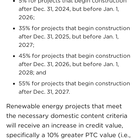
5% for projects that begin construction
after Dec. 31, 2024, but before Jan. 1,
2026;
35% for projects that begin construction
after Dec. 31, 2025, but before Jan. 1,
2027;
45% for projects that begin construction
after Dec. 31, 2026, but before Jan. 1,
2028; and
55% for projects that begin construction
after Dec. 31, 2027.
Renewable energy projects that meet
the necessary domestic content criteria
will receive an increase in credit value,
specifically a 10% greater PTC value (i.e.,