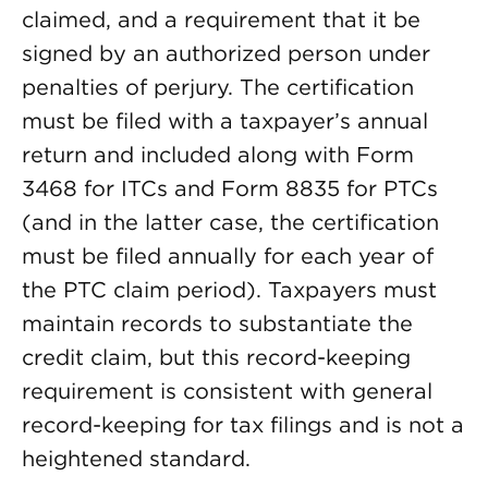
claimed, and a requirement that it be
signed by an authorized person under
penalties of perjury. The certification
must be filed with a taxpayer’s annual
return and included along with Form
3468 for ITCs and Form 8835 for PTCs
(and in the latter case, the certification
must be filed annually for each year of
the PTC claim period). Taxpayers must
maintain records to substantiate the
credit claim, but this record-keeping
requirement is consistent with general
record-keeping for tax filings and is not a
heightened standard.