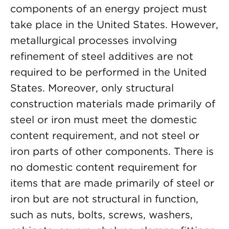
components of an energy project must
take place in the United States. However,
metallurgical processes involving
refinement of steel additives are not
required to be performed in the United
States. Moreover, only structural
construction materials made primarily of
steel or iron must meet the domestic
content requirement, and not steel or
iron parts of other components. There is
no domestic content requirement for
items that are made primarily of steel or
iron but are not structural in function,
such as nuts, bolts, screws, washers,