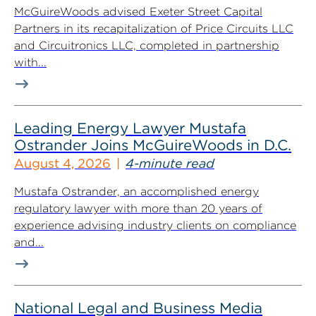
McGuireWoods advised Exeter Street Capital
Partners in its recapitalization of Price Circuits LLC
and Circuitronics LLC, completed in partnership
with...
Leading Energy Lawyer Mustafa
Ostrander Joins McGuireWoods in D.C.
August 4, 2026
4-minute read
Mustafa Ostrander, an accomplished energy
regulatory lawyer with more than 20 years of
experience advising industry clients on compliance
and...
National Legal and Business Media