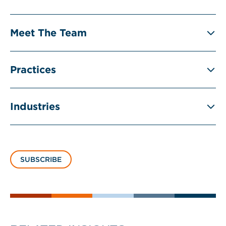
Meet The Team
Practices
Industries
SUBSCRIBE