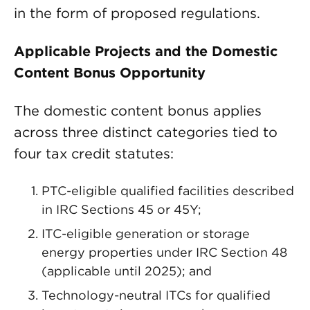
in the form of proposed regulations.
Applicable Projects and the Domestic
Content Bonus Opportunity
The domestic content bonus applies
across three distinct categories tied to
four tax credit statutes:
PTC-eligible qualified facilities described
in IRC Sections 45 or 45Y;
ITC-eligible generation or storage
energy properties under IRC Section 48
(applicable until 2025); and
Technology-neutral ITCs for qualified