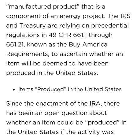
“manufactured product” that is a
component of an energy project. The IRS
and Treasury are relying on precedential
regulations in 49 CFR 661.1 through
661.21, known as the Buy America
Requirements, to ascertain whether an
item will be deemed to have been
produced in the United States.
Items “Produced” in the United States
Since the enactment of the IRA, there
has been an open question about
whether an item could be “produced” in
the United States if the activity was