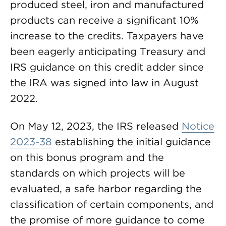
produced steel, iron and manufactured
products can receive a significant 10%
increase to the credits. Taxpayers have
been eagerly anticipating Treasury and
IRS guidance on this credit adder since
the IRA was signed into law in August
2022.
On May 12, 2023, the IRS released
Notice
2023-38
establishing the initial guidance
on this bonus program and the
standards on which projects will be
evaluated, a safe harbor regarding the
classification of certain components, and
the promise of more guidance to come