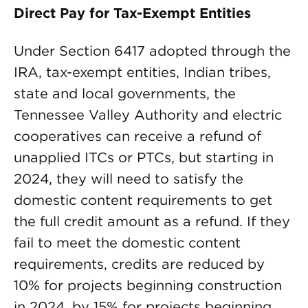
Direct Pay for Tax-Exempt Entities
Under Section 6417 adopted through the
IRA, tax-exempt entities, Indian tribes,
state and local governments, the
Tennessee Valley Authority and electric
cooperatives can receive a refund of
unapplied ITCs or PTCs, but starting in
2024, they will need to satisfy the
domestic content requirements to get
the full credit amount as a refund. If they
fail to meet the domestic content
requirements, credits are reduced by
10% for projects beginning construction
in 2024, by 15% for projects beginning