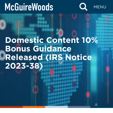
Skip
BACK TO LEGAL ALERTS
MENU
to
content
Domestic Content 10%
Bonus Guidance
Released (IRS Notice
2023-38)