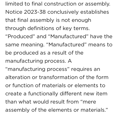
limited to final construction or assembly.
Notice 2023-38 conclusively establishes
that final assembly is not enough
through definitions of key terms.
“Produced” and “Manufactured” have the
same meaning. “Manufactured” means to
be produced as a result of the
manufacturing process. A
“manufacturing process” requires an
alteration or transformation of the form
or function of materials or elements to
create a functionally different new item
than what would result from “mere
assembly of the elements or materials.”