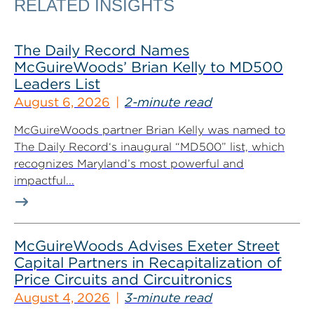
RELATED INSIGHTS
The Daily Record Names
McGuireWoods’ Brian Kelly to MD500
Leaders List
August 6, 2026
2-minute read
McGuireWoods partner Brian Kelly was named to
The Daily Record‘s inaugural “MD500” list, which
recognizes Maryland’s most powerful and
impactful...
McGuireWoods Advises Exeter Street
Capital Partners in Recapitalization of
Price Circuits and Circuitronics
August 4, 2026
3-minute read