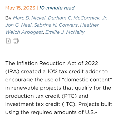
May 15, 2023 |
10-minute read
By
Marc D. Nickel
,
Durham C. McCormick, Jr.
,
Jon G. Neal
,
Sabrina N. Conyers
,
Heather
Welch Arbogast
,
Emilie J. McNally
The Inflation Reduction Act of 2022
(IRA) created a 10% tax credit adder to
encourage the use of “domestic content”
in renewable projects that qualify for the
production tax credit (PTC) and
investment tax credit (ITC). Projects built
using the required amounts of U.S.-