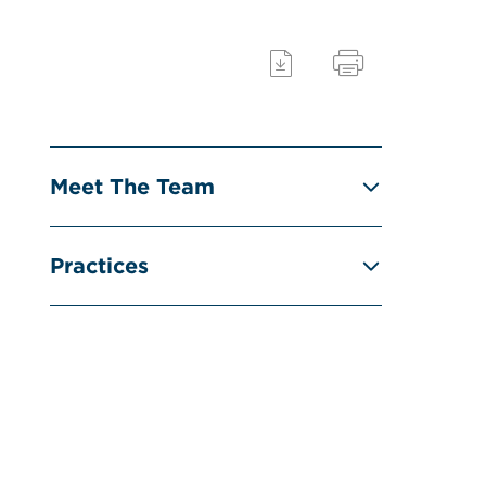
Meet The Team
Practices