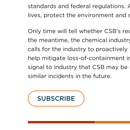
standards and federal regulations. 
lives, protect the environment and s
Only time will tell whether CSB’s 
the meantime, the chemical industr
calls for the industry to proactively
help mitigate loss-of-containment i
signal to industry that CSB may be 
similar incidents in the future.
SUBSCRIBE