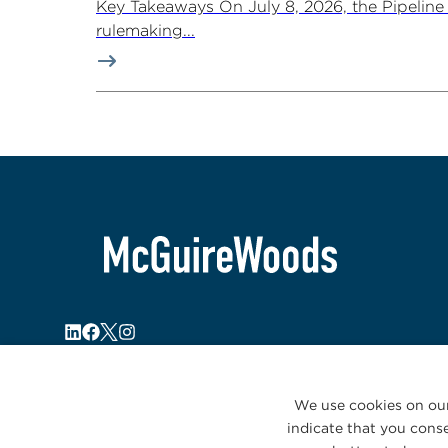
Key Takeaways On July 8, 2026, the Pipelin
rulemaking...
We use cookies on our
indicate that you conse