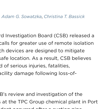
,
Adam G. Sowatzka
,
Christina T. Bassick
d Investigation Board (CSB) released a
calls for greater use of remote isolation
uch devices are designed to mitigate
afe location. As a result, CSB believes
of serious injuries, fatalities,
cility damage following loss-of-
s review and investigation of the
 at the TPC Group chemical plant in Port