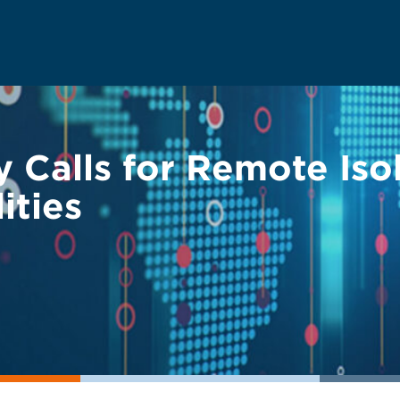
 Calls for Remote Is
ities