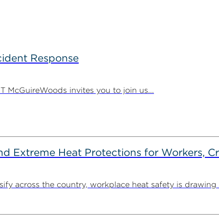
ncident Response
 PT McGuireWoods invites you to join us...
d Extreme Heat Protections for Workers, C
y across the country, workplace heat safety is drawing in