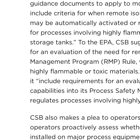
guidance documents to apply to mor
include criteria for when remote iso
may be automatically activated or r
for processes involving highly flam
storage tanks.” To the EPA, CSB sug
for an evaluation of the need for rem
Management Program (RMP) Rule, wh
highly flammable or toxic materia
it “include requirements for an eval
capabilities into its Process Safe
regulates processes involving highl
CSB also makes a plea to operators o
operators proactively assess wheth
installed on major process equipme