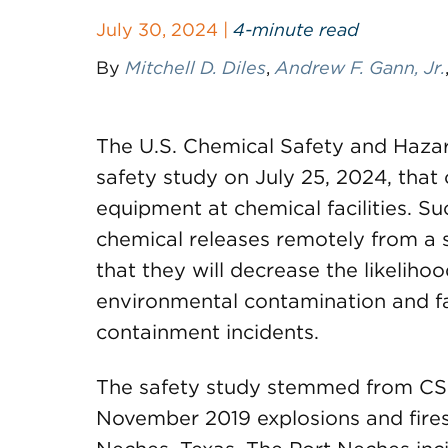
July 30, 2024 |
4-minute read
By
Mitchell D. Diles
,
Andrew F. Gann, Jr.
The U.S. Chemical Safety and Hazar
safety study on July 25, 2024, that 
equipment at chemical facilities. S
chemical releases remotely from a s
that they will decrease the likelihood 
environmental contamination and fa
containment incidents.
The safety study stemmed from CSB’
November 2019 explosions and fires