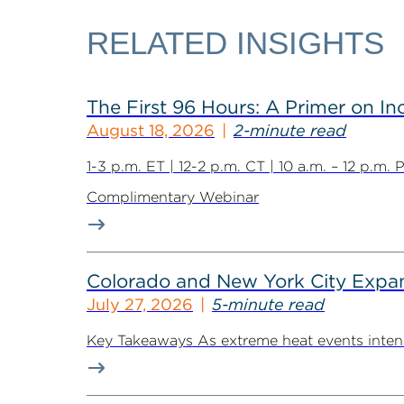
RELATED INSIGHTS
The First 96 Hours: A Primer on I
August 18, 2026
2-minute read
1-3 p.m. ET | 12-2 p.m. CT | 10 a.m. – 12 p.m.
Complimentary Webinar
Colorado and New York City Expan
July 27, 2026
5-minute read
Key Takeaways As extreme heat events intensif