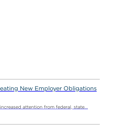
reating New Employer Obligations
creased attention from federal, state...