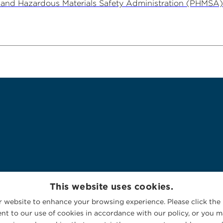
e and Hazardous Materials Safety Administration (PHMSA)
This website uses cookies.
 website to enhance your browsing experience. Please click the 
nt to our use of cookies in accordance with our policy, or you ma