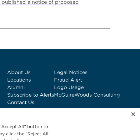
 published a notice of proposed
About Us
Legal Notices
Locations
Fraud Alert
Alumni
Logo Usage
Subscribe to Alerts
McGuireWoods Consulting
Contact Us
×
“Accept All” button to
y click the “Reject All”