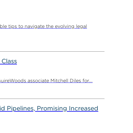
e tips to navigate the evolving legal
 Class
ireWoods associate Mitchell Diles for...
d Pipelines, Promising Increased