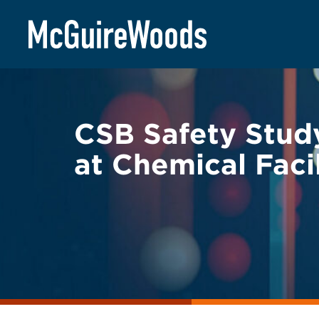
Skip
BACK TO LEGAL ALERTS
to
content
CSB Safety Study
at Chemical Facil