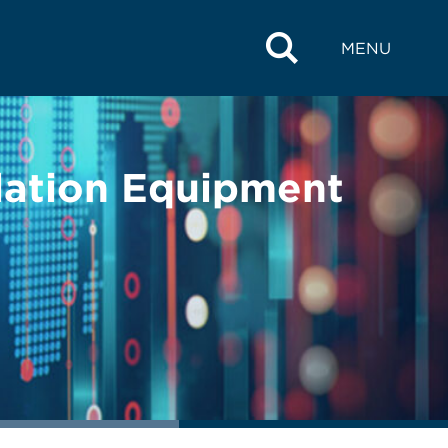
MENU
olation Equipment