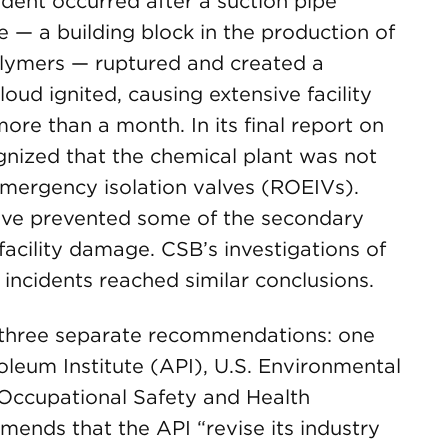
dent occurred after a suction pipe
 — a building block in the production of
lymers — ruptured and created a
oud ignited, causing extensive facility
ore than a month. In its final report on
gnized that the chemical plant was not
mergency isolation valves (ROEIVs).
ave prevented some of the secondary
facility damage. CSB’s investigations of
 incidents reached similar conclusions.
 three separate recommendations: one
leum Institute (API), U.S. Environmental
Occupational Safety and Health
nds that the API “revise its industry