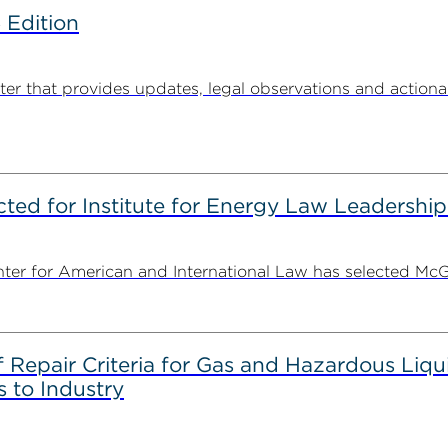
 Edition
 that provides updates, legal observations and actionabl
ted for Institute for Energy Law Leadership
nter for American and International Law has selected McGu
epair Criteria for Gas and Hazardous Liqui
 to Industry