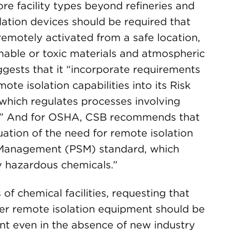
e facility types beyond refineries and
lation devices should be required that
emotely activated from a safe location,
mable or toxic materials and atmospheric
gests that it “incorporate requirements
ote isolation capabilities into its Risk
ich regulates processes involving
ls.” And for OSHA, CSB recommends that
uation of the need for remote isolation
ty Management (PSM) standard, which
y hazardous chemicals.”
f chemical facilities, requesting that
er remote isolation equipment should be
nt even in the absence of new industry