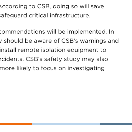
According to CSB, doing so will save
afeguard critical infrastructure.
recommendations will be implemented. In
y should be aware of CSB’s warnings and
 install remote isolation equipment to
ncidents. CSB’s safety study may also
more likely to focus on investigating