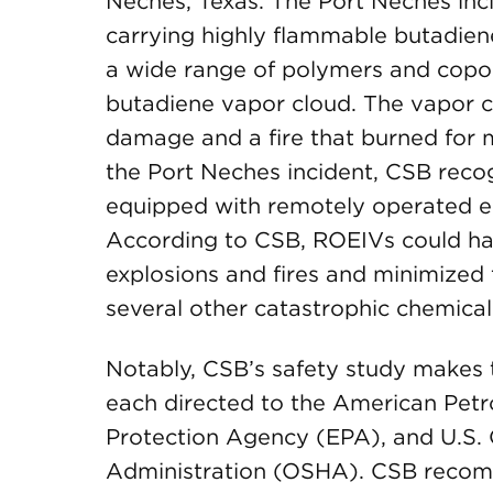
Neches, Texas. The Port Neches inci
carrying highly flammable butadiene
a wide range of polymers and copo
butadiene vapor cloud. The vapor cl
damage and a fire that burned for m
the Port Neches incident, CSB reco
equipped with remotely operated e
According to CSB, ROEIVs could h
explosions and fires and minimized 
several other catastrophic chemical
Notably, CSB’s safety study makes
each directed to the American Petro
Protection Agency (EPA), and U.S. 
Administration (OSHA). CSB recomme