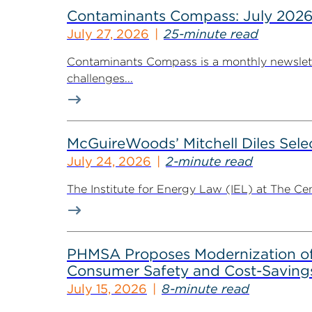
Contaminants Compass: July 2026
July 27, 2026
25-minute read
Contaminants Compass is a monthly newsletter
challenges...
McGuireWoods’ Mitchell Diles Selec
July 24, 2026
2-minute read
The Institute for Energy Law (IEL) at The Ce
PHMSA Proposes Modernization of R
Consumer Safety and Cost-Savings
July 15, 2026
8-minute read