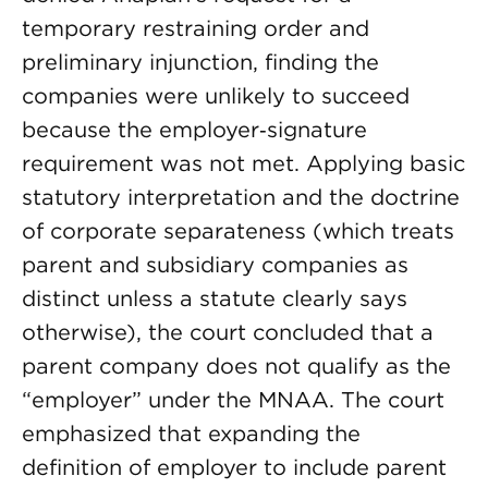
temporary restraining order and
preliminary injunction, finding the
companies were unlikely to succeed
because the employer‑signature
requirement was not met. Applying basic
statutory interpretation and the doctrine
of corporate separateness (which treats
parent and subsidiary companies as
distinct unless a statute clearly says
otherwise), the court concluded that a
parent company does not qualify as the
“employer” under the MNAA. The court
emphasized that expanding the
definition of employer to include parent