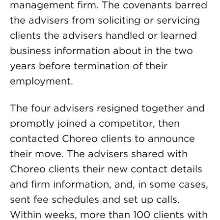
management firm. The covenants barred
the advisers from soliciting or servicing
clients the advisers handled or learned
business information about in the two
years before termination of their
employment.
The four advisers resigned together and
promptly joined a competitor, then
contacted Choreo clients to announce
their move. The advisers shared with
Choreo clients their new contact details
and firm information, and, in some cases,
sent fee schedules and set up calls.
Within weeks, more than 100 clients with