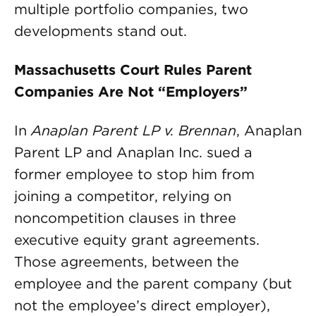
multiple portfolio companies, two
developments stand out.
Massachusetts Court Rules Parent
Companies Are Not “Employers”
In
Anaplan Parent LP v. Brennan
, Anaplan
Parent LP and Anaplan Inc. sued a
former employee to stop him from
joining a competitor, relying on
noncompetition clauses in three
executive equity grant agreements.
Those agreements, between the
employee and the parent company (but
not the employee’s direct employer),