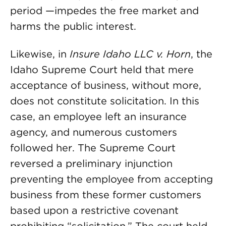
period —impedes the free market and
harms the public interest.
Likewise, in
Insure Idaho LLC v. Horn
, the
Idaho Supreme Court held that mere
acceptance of business, without more,
does not constitute solicitation. In this
case, an employee left an insurance
agency, and numerous customers
followed her. The Supreme Court
reversed a preliminary injunction
preventing the employee from accepting
business from these former customers
based upon a restrictive covenant