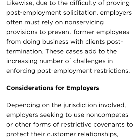
Likewise, due to the difficulty of proving
post-employment solicitation, employers
often must rely on nonservicing
provisions to prevent former employees
from doing business with clients post-
termination. These cases add to the
increasing number of challenges in
enforcing post-employment restrictions.
Considerations for Employers
Depending on the jurisdiction involved,
employers seeking to use noncompetes
or other forms of restrictive covenants to
protect their customer relationships,