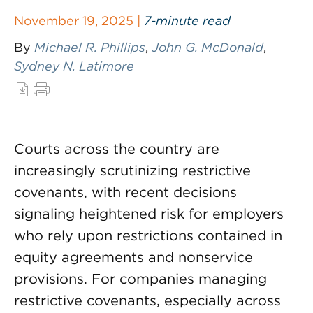
November 19, 2025 |
7-minute read
By
Michael R. Phillips
,
John G. McDonald
,
Sydney N. Latimore
Courts across the country are
increasingly scrutinizing restrictive
covenants, with recent decisions
signaling heightened risk for employers
who rely upon restrictions contained in
equity agreements and nonservice
provisions. For companies managing
restrictive covenants, especially across