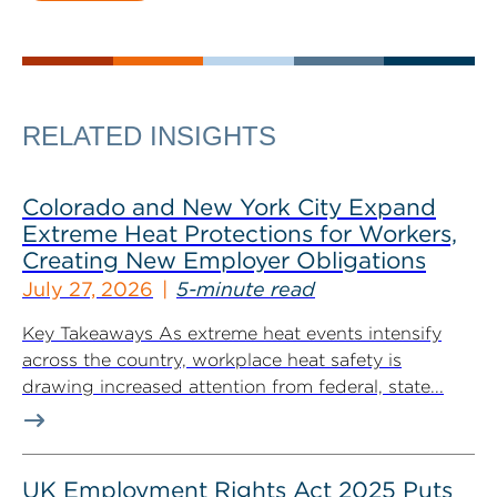
RELATED INSIGHTS
Colorado and New York City Expand
Extreme Heat Protections for Workers,
Creating New Employer Obligations
July 27, 2026
5-minute read
Key Takeaways As extreme heat events intensify
across the country, workplace heat safety is
drawing increased attention from federal, state...
UK Employment Rights Act 2025 Puts