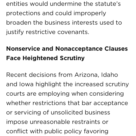
entities would undermine the statute’s
protections and could improperly
broaden the business interests used to
justify restrictive covenants.
Nonservice and Nonacceptance Clauses
Face Heightened Scrutiny
Recent decisions from Arizona, Idaho
and Iowa highlight the increased scrutiny
courts are employing when considering
whether restrictions that bar acceptance
or servicing of unsolicited business
impose unreasonable restraints or
conflict with public policy favoring