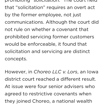
prohibiting “solicitation.” The court held
that “solicitation” requires an overt act
by the former employee, not just
communications. Although the court did
not rule on whether a covenant that
prohibited servicing former customers
would be enforceable, it found that
solicitation and servicing are distinct
concepts.
However, in
Choreo LLC v. Lors
, an Iowa
district court reached a different result.
At issue were four senior advisers who
agreed to restrictive covenants when
they joined Choreo, a national wealth