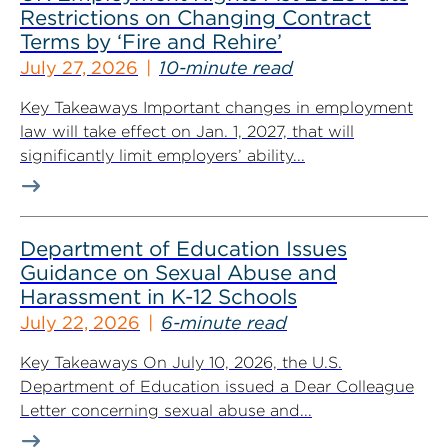
Restrictions on Changing Contract
Terms by ‘Fire and Rehire’
July 27, 2026
10-minute read
Key Takeaways Important changes in employment
law will take effect on Jan. 1, 2027, that will
significantly limit employers’ ability...
Department of Education Issues
Guidance on Sexual Abuse and
Harassment in K-12 Schools
July 22, 2026
6-minute read
Key Takeaways On July 10, 2026, the U.S.
Department of Education issued a Dear Colleague
Letter concerning sexual abuse and...