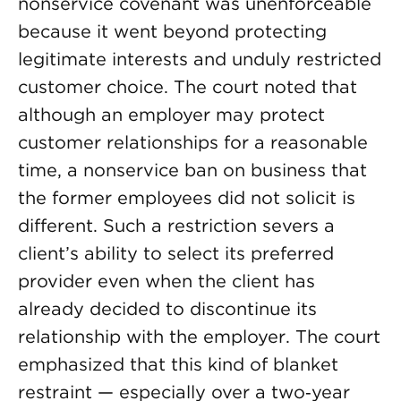
nonservice covenant was unenforceable
because it went beyond protecting
legitimate interests and unduly restricted
customer choice. The court noted that
although an employer may protect
customer relationships for a reasonable
time, a nonservice ban on business that
the former employees did not solicit is
different. Such a restriction severs a
client’s ability to select its preferred
provider even when the client has
already decided to discontinue its
relationship with the employer. The court
emphasized that this kind of blanket
restraint — especially over a two‑year