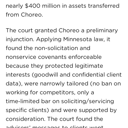
nearly $400 million in assets transferred
from Choreo.
The court granted Choreo a preliminary
injunction. Applying Minnesota law, it
found the non-solicitation and
nonservice covenants enforceable
because they protected legitimate
interests (goodwill and confidential client
data), were narrowly tailored (no ban on
working for competitors, only a
time‑limited bar on soliciting/servicing
specific clients) and were supported by
consideration. The court found the
advisers’ messages to clients went