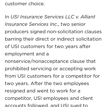
customer choice.
In
USI Insurance Services LLC v. Alliant
Insurance Services Inc
., two senior
producers signed non‑solicitation clauses
barring their direct or indirect solicitation
of USI customers for two years after
employment and a
nonservice/nonacceptance clause that
prohibited servicing or accepting work
from USI customers for a competitor for
two years. After the two employees
resigned and went to work for a
competitor, USI employees and client
accounts followed, and USI sued to