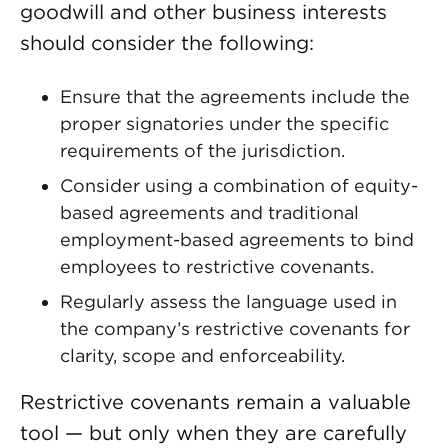
goodwill and other business interests
should consider the following:
Ensure that the agreements include the
proper signatories under the specific
requirements of the jurisdiction.
Consider using a combination of equity-
based agreements and traditional
employment-based agreements to bind
employees to restrictive covenants.
Regularly assess the language used in
the company’s restrictive covenants for
clarity, scope and enforceability.
Restrictive covenants remain a valuable
tool — but only when they are carefully