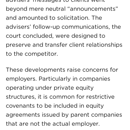
beyond mere neutral “announcements”
and amounted to solicitation. The
advisers’ follow-up communications, the
court concluded, were designed to
preserve and transfer client relationships
to the competitor.
These developments raise concerns for
employers. Particularly in companies
operating under private equity
structures, it is common for restrictive
covenants to be included in equity
agreements issued by parent companies
that are not the actual employer.