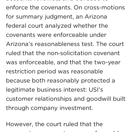
enforce the covenants. On cross‑motions
for summary judgment, an Arizona
federal court analyzed whether the
covenants were enforceable under
Arizona’s reasonableness test. The court
ruled that the non‑solicitation covenant
was enforceable, and that the two-year
restriction period was reasonable
because both reasonably protected a
legitimate business interest: USI’s
customer relationships and goodwill built
through company investment.
However, the court ruled that the