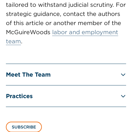
tailored to withstand judicial scrutiny. For
strategic guidance, contact the authors
of this article or another member of the
McGuireWoods
labor and employment
team
.
Meet The Team
Practices
SUBSCRIBE