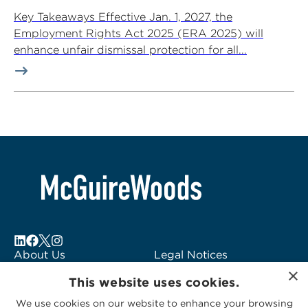
Key Takeaways Effective Jan. 1, 2027, the
Employment Rights Act 2025 (ERA 2025) will
enhance unfair dismissal protection for all...
About Us
Legal Notices
×
Locations
Fraud Alert
This website uses cookies.
Alumni
Logo Usage
We use cookies on our website to enhance your browsing
Subscribe to Alerts
McGuireWoods