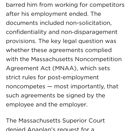
barred him from working for competitors
after his employment ended. The
documents included non-solicitation,
confidentiality and non‑disparagement
provisions. The key legal question was
whether these agreements complied
with the Massachusetts Noncompetition
Agreement Act (MNAA), which sets
strict rules for post‑employment
noncompetes — most importantly, that
such agreements be signed by the
employee and the employer.
The Massachusetts Superior Court
denied Anaplan’s request for a