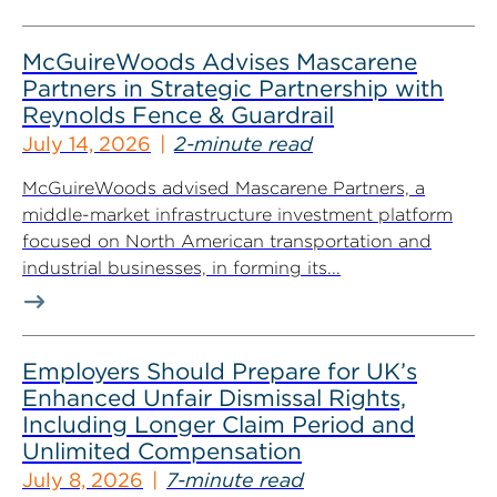
McGuireWoods Advises Mascarene
Partners in Strategic Partnership with
Reynolds Fence & Guardrail
July 14, 2026
2-minute read
McGuireWoods advised Mascarene Partners, a
middle-market infrastructure investment platform
focused on North American transportation and
industrial businesses, in forming its...
Employers Should Prepare for UK’s
Enhanced Unfair Dismissal Rights,
Including Longer Claim Period and
Unlimited Compensation
July 8, 2026
7-minute read