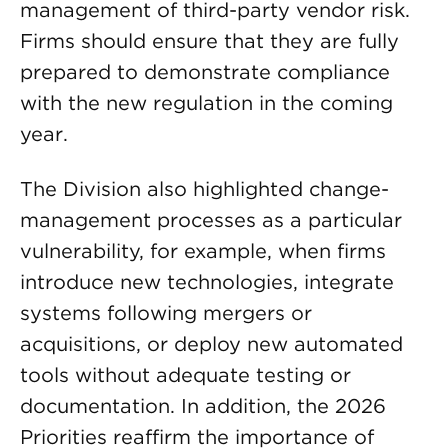
management of third-party vendor risk.
Firms should ensure that they are fully
prepared to demonstrate compliance
with the new regulation in the coming
year.
The Division also highlighted change-
management processes as a particular
vulnerability, for example, when firms
introduce new technologies, integrate
systems following mergers or
acquisitions, or deploy new automated
tools without adequate testing or
documentation. In addition, the 2026
Priorities reaffirm the importance of