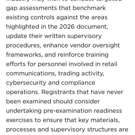
gap assessments that benchmark
existing controls against the areas
highlighted in the 2026 document,
update their written supervisory
procedures, enhance vendor oversight
frameworks, and reinforce training
efforts for personnel involved in retail
communications, trading activity,
cybersecurity and compliance
operations. Registrants that have never
been examined should consider
undertaking pre-examination readiness
exercises to ensure that key materials,
processes and supervisory structures are