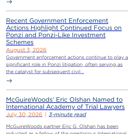
Recent Government Enforcement
Actions Highlight Continued Focus on
Ponzi and Ponzi-Like Investment
Schemes
August 3, 2026
Government enforcement actions continue to play a
significant role in Ponzi litigation, often serving as
the catalyst for subsequent civil...
McGuireWoods’ Eric Olshan Named to
International Academy of Trial Lawyers
July 30, 2026
3-minute read
McGuireWoods partner Eric G. Olshan has been
inducted as a fellow of the prestigious International