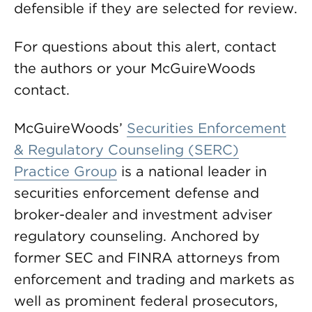
defensible if they are selected for review.
For questions about this alert, contact
the authors or your McGuireWoods
contact.
McGuireWoods’
Securities Enforcement
& Regulatory Counseling (SERC)
Practice Group
is a national leader in
securities enforcement defense and
broker-dealer and investment adviser
regulatory counseling. Anchored by
former SEC and FINRA attorneys from
enforcement and trading and markets as
well as prominent federal prosecutors,