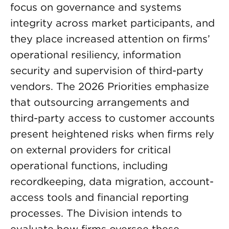
focus on governance and systems
integrity across market participants, and
they place increased attention on firms’
operational resiliency, information
security and supervision of third-party
vendors. The 2026 Priorities emphasize
that outsourcing arrangements and
third-party access to customer accounts
present heightened risks when firms rely
on external providers for critical
operational functions, including
recordkeeping, data migration, account-
access tools and financial reporting
processes. The Division intends to
evaluate how firms oversee these