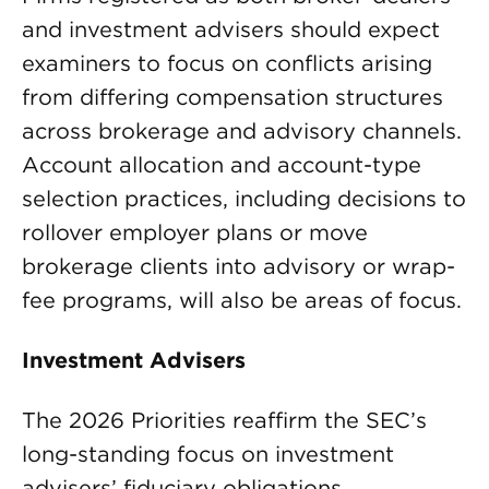
and investment advisers should expect
examiners to focus on conflicts arising
from differing compensation structures
across brokerage and advisory channels.
Account allocation and account-type
selection practices, including decisions to
rollover employer plans or move
brokerage clients into advisory or wrap-
fee programs, will also be areas of focus.
Investment Advisers
The 2026 Priorities reaffirm the SEC’s
long-standing focus on investment
advisers’ fiduciary obligations,