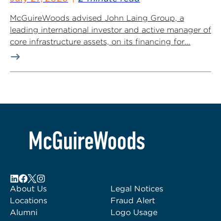
McGuireWoods advised John Laing Group, a
leading international investor and active manager of
core infrastructure assets, on its financing for...
About Us
Legal Notices
Locations
Fraud Alert
Alumni
Logo Usage