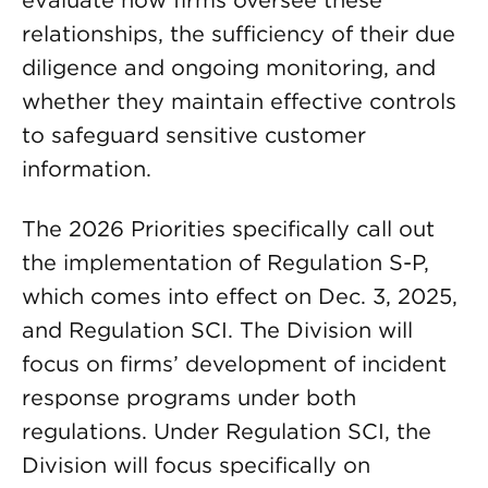
relationships, the sufficiency of their due
diligence and ongoing monitoring, and
whether they maintain effective controls
to safeguard sensitive customer
information.
The 2026 Priorities specifically call out
the implementation of Regulation S-P,
which comes into effect on Dec. 3, 2025,
and Regulation SCI. The Division will
focus on firms’ development of incident
response programs under both
regulations. Under Regulation SCI, the
Division will focus specifically on