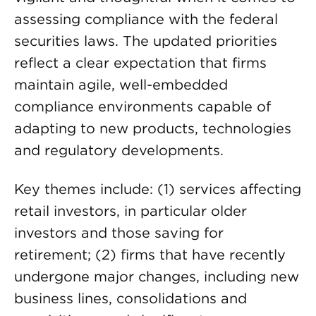
assessing compliance with the federal
securities laws. The updated priorities
reflect a clear expectation that firms
maintain agile, well-embedded
compliance environments capable of
adapting to new products, technologies
and regulatory developments.
Key themes include: (1) services affecting
retail investors, in particular older
investors and those saving for
retirement; (2) firms that have recently
undergone major changes, including new
business lines, consolidations and