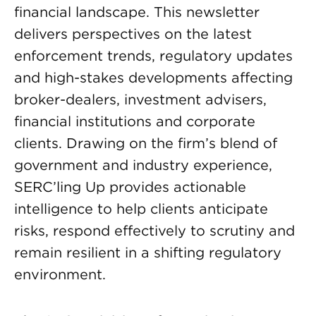
financial landscape. This newsletter
delivers perspectives on the latest
enforcement trends, regulatory updates
and high-stakes developments affecting
broker-dealers, investment advisers,
financial institutions and corporate
clients. Drawing on the firm’s blend of
government and industry experience,
SERC’ling Up provides actionable
intelligence to help clients anticipate
risks, respond effectively to scrutiny and
remain resilient in a shifting regulatory
environment.