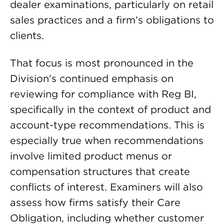
dealer examinations, particularly on retail
sales practices and a firm’s obligations to
clients.
That focus is most pronounced in the
Division’s continued emphasis on
reviewing for compliance with Reg BI,
specifically in the context of product and
account-type recommendations. This is
especially true when recommendations
involve limited product menus or
compensation structures that create
conflicts of interest. Examiners will also
assess how firms satisfy their Care
Obligation, including whether customer