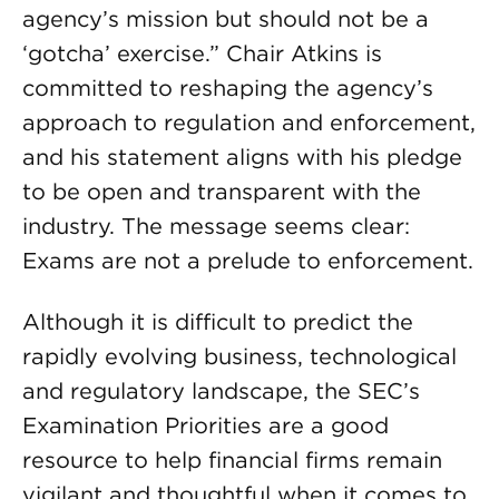
agency’s mission but should not be a
‘gotcha’ exercise.” Chair Atkins is
committed to reshaping the agency’s
approach to regulation and enforcement,
and his statement aligns with his pledge
to be open and transparent with the
industry. The message seems clear:
Exams are not a prelude to enforcement.
Although it is difficult to predict the
rapidly evolving business, technological
and regulatory landscape, the SEC’s
Examination Priorities are a good
resource to help financial firms remain
vigilant and thoughtful when it comes to