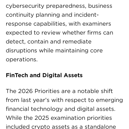
cybersecurity preparedness, business
continuity planning and incident-
response capabilities, with examiners
expected to review whether firms can
detect, contain and remediate
disruptions while maintaining core
operations.
FinTech and Digital Assets
The 2026 Priorities are a notable shift
from last year’s with respect to emerging
financial technology and digital assets.
While the 2025 examination priorities
included crypto assets as a standalone