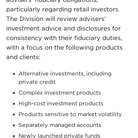
particularly regarding retail investors.
The Division will review advisers’
investment advice and disclosures for
consistency with their fiduciary duties,
with a focus on the following products
and clients:
Alternative investments, including
private credit
Complex investment products
High-cost investment products
Products sensitive to market volatility
Separately managed accounts
Newly launched private funds