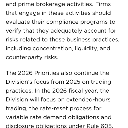
and prime brokerage activities. Firms
that engage in these activities should
evaluate their compliance programs to
verify that they adequately account for
risks related to these business practices,
including concentration, liquidity, and
counterparty risks.
The 2026 Priorities also continue the
Division’s focus from 2025 on trading
practices. In the 2026 fiscal year, the
Division will focus on extended-hours
trading, the rate-reset process for
variable rate demand obligations and
disclosure obligations under Rule 605.