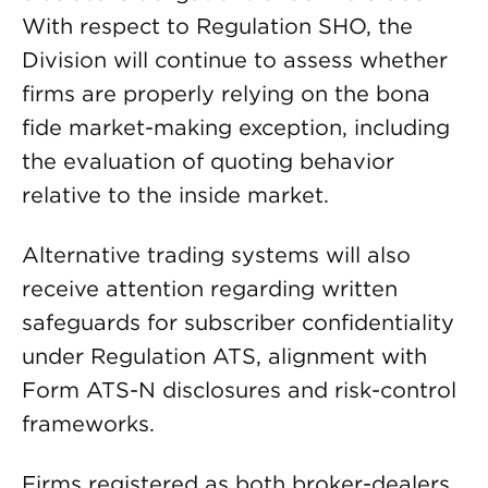
With respect to Regulation SHO, the
Division will continue to assess whether
firms are properly relying on the bona
fide market-making exception, including
the evaluation of quoting behavior
relative to the inside market.
Alternative trading systems will also
receive attention regarding written
safeguards for subscriber confidentiality
under Regulation ATS, alignment with
Form ATS-N disclosures and risk-control
frameworks.
Firms registered as both broker-dealers