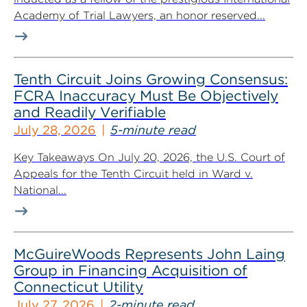
Academy of Trial Lawyers, an honor reserved...
Tenth Circuit Joins Growing Consensus:
FCRA Inaccuracy Must Be Objectively
and Readily Verifiable
July 28, 2026
5-minute read
Key Takeaways On July 20, 2026, the U.S. Court of
Appeals for the Tenth Circuit held in Ward v.
National...
McGuireWoods Represents John Laing
Group in Financing Acquisition of
Connecticut Utility
July 27, 2026
2-minute read