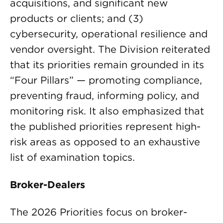
acquisitions, and significant new
products or clients; and (3)
cybersecurity, operational resilience and
vendor oversight. The Division reiterated
that its priorities remain grounded in its
“Four Pillars” — promoting compliance,
preventing fraud, informing policy, and
monitoring risk. It also emphasized that
the published priorities represent high-
risk areas as opposed to an exhaustive
list of examination topics.
Broker-Dealers
The 2026 Priorities focus on broker-