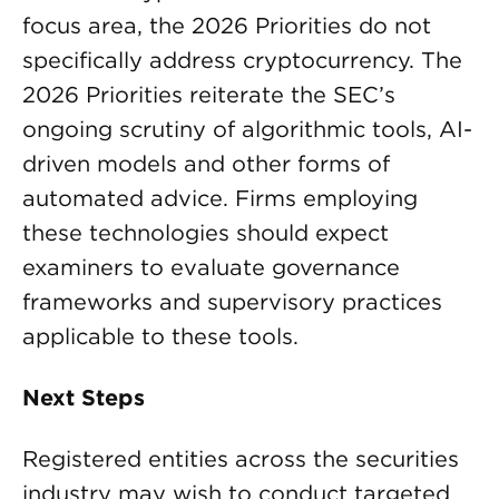
focus area, the 2026 Priorities do not
specifically address cryptocurrency. The
2026 Priorities reiterate the SEC’s
ongoing scrutiny of algorithmic tools, AI-
driven models and other forms of
automated advice. Firms employing
these technologies should expect
examiners to evaluate governance
frameworks and supervisory practices
applicable to these tools.
Next Steps
Registered entities across the securities
industry may wish to conduct targeted