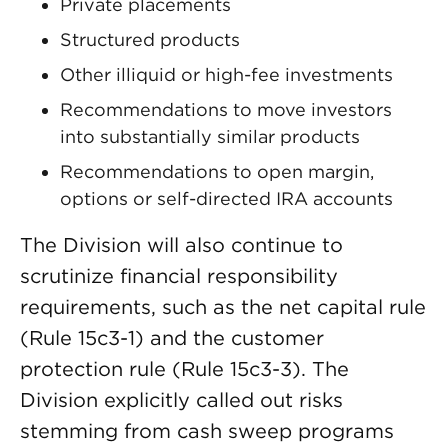
Private placements
Structured products
Other illiquid or high-fee investments
Recommendations to move investors
into substantially similar products
Recommendations to open margin,
options or self-directed IRA accounts
The Division will also continue to
scrutinize financial responsibility
requirements, such as the net capital rule
(Rule 15c3-1) and the customer
protection rule (Rule 15c3-3). The
Division explicitly called out risks
stemming from cash sweep programs