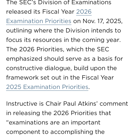
The SEC’s Division of Examinations
released its Fiscal Year
2026
Examination Priorities
on Nov. 17, 2025,
outlining where the Division intends to
focus its resources in the coming year.
The 2026 Priorities, which the SEC
emphasized should serve as a basis for
constructive dialogue, build upon the
framework set out in the Fiscal Year
2025 Examination Priorities
.
Instructive is Chair Paul Atkins’ comment
in releasing the 2026 Priorities that
“examinations are an important
component to accomplishing the