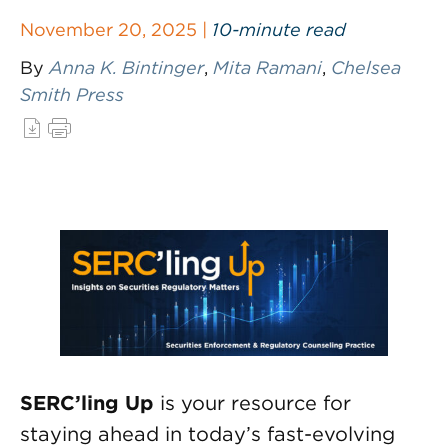
November 20, 2025 |
10-minute read
By
Anna K. Bintinger
,
Mita Ramani
,
Chelsea
Smith Press
SERC’ling Up
is your resource for
staying ahead in today’s fast-evolving