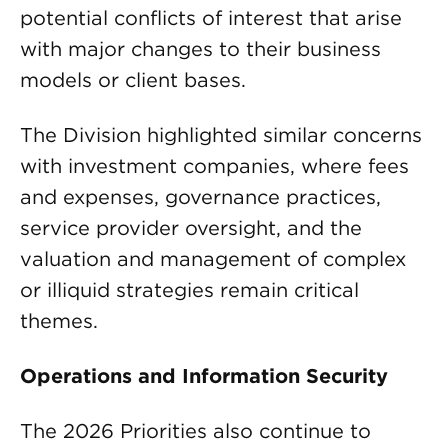
potential conflicts of interest that arise
with major changes to their business
models or client bases.
The Division highlighted similar concerns
with investment companies, where fees
and expenses, governance practices,
service provider oversight, and the
valuation and management of complex
or illiquid strategies remain critical
themes.
Operations and Information Security
The 2026 Priorities also continue to