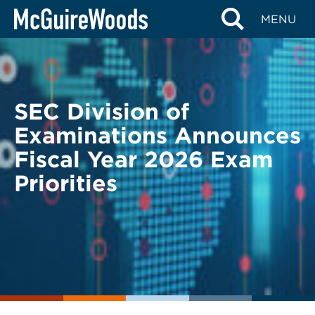
Skip
BACK TO LEGAL ALERTS
MENU
to
content
SEC Division of
Examinations Announces
Fiscal Year 2026 Exam
Priorities