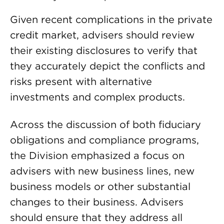
Given recent complications in the private
credit market, advisers should review
their existing disclosures to verify that
they accurately depict the conflicts and
risks present with alternative
investments and complex products.
Across the discussion of both fiduciary
obligations and compliance programs,
the Division emphasized a focus on
advisers with new business lines, new
business models or other substantial
changes to their business. Advisers
should ensure that they address all