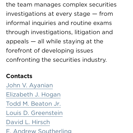
the team manages complex securities
investigations at every stage — from
informal inquiries and routine exams
through investigations, litigation and
appeals — all while staying at the
forefront of developing issues
confronting the securities industry.
Contacts
John V. Ayanian
Elizabeth J. Hogan
Todd M. Beaton Jr.
Louis D. Greenstein
David L. Hirsch
E. Andrew Southerling