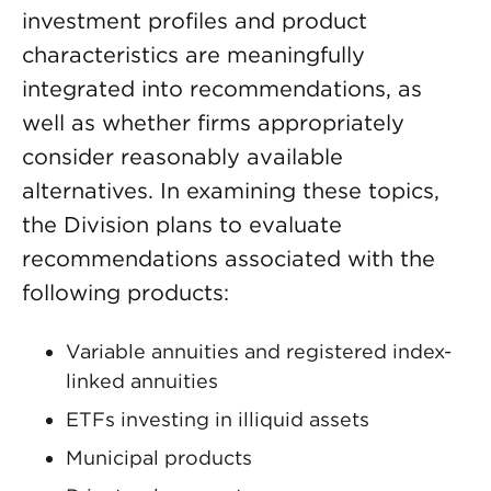
investment profiles and product
characteristics are meaningfully
integrated into recommendations, as
well as whether firms appropriately
consider reasonably available
alternatives. In examining these topics,
the Division plans to evaluate
recommendations associated with the
following products:
Variable annuities and registered index-
linked annuities
ETFs investing in illiquid assets
Municipal products