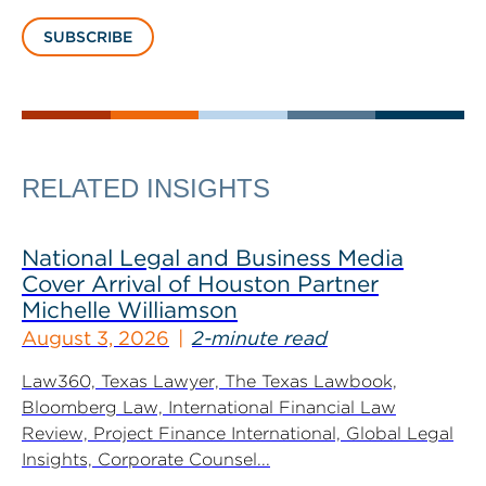
SUBSCRIBE
RELATED INSIGHTS
National Legal and Business Media
Cover Arrival of Houston Partner
Michelle Williamson
August 3, 2026
2-minute read
Law360, Texas Lawyer, The Texas Lawbook,
Bloomberg Law, International Financial Law
Review, Project Finance International, Global Legal
Insights, Corporate Counsel...