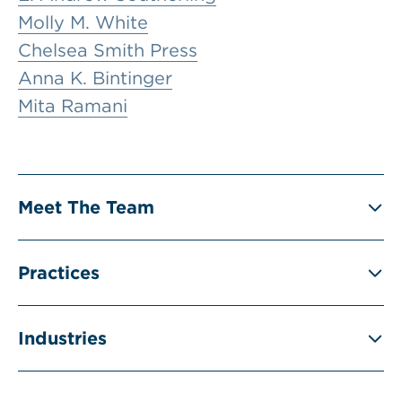
Molly M. White
Chelsea Smith Press
Anna K. Bintinger
Mita Ramani
Meet The Team
Practices
Industries