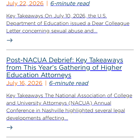
July 22, 2026
6-minute read
Key Takeaways On July 10, 2026, the U.S.
Department of Education issued a Dear Colleague
Letter concerning sexual abuse and...
Post-NACUA Debrief: Key Takeaways
from This Year’s Gathering of Higher
Education Attorneys
July 16, 2026
6-minute read
Key Takeaways The National Association of College
and University Attorneys (NACUA) Annual
Conference in Nashville highlighted several legal
developments affecting...