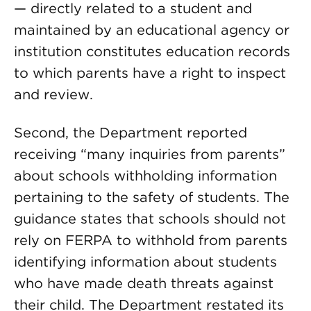
— directly related to a student and
maintained by an educational agency or
institution constitutes education records
to which parents have a right to inspect
and review.
Second, the Department reported
receiving “many inquiries from parents”
about schools withholding information
pertaining to the safety of students. The
guidance states that schools should not
rely on FERPA to withhold from parents
identifying information about students
who have made death threats against
their child. The Department restated its