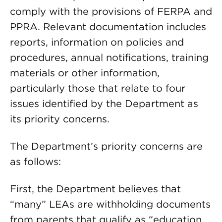
comply with the provisions of FERPA and
PPRA. Relevant documentation includes
reports, information on policies and
procedures, annual notifications, training
materials or other information,
particularly those that relate to four
issues identified by the Department as
its priority concerns.
The Department’s priority concerns are
as follows:
First, the Department believes that
“many” LEAs are withholding documents
from parents that qualify as “education