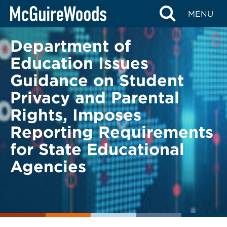
Skip
BACK TO LEGAL ALERTS
MENU
to
content
Department of
Education Issues
Guidance on Student
Privacy and Parental
Rights, Imposes
Reporting Requirements
for State Educational
Agencies