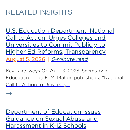
RELATED INSIGHTS
U.S. Education Department ‘National
Call to Action’ Urges Colleges and
Universities to Commit Publicly to
Higher Ed Reforms, Transparency
August 5, 2026
6-minute read
Key Takeaways On Aug. 3, 2026, Secretary of
Education Linda E. McMahon published a “National
Call to Action to University...
Department of Education Issues
Guidance on Sexual Abuse and
Harassment in K-12 Schools