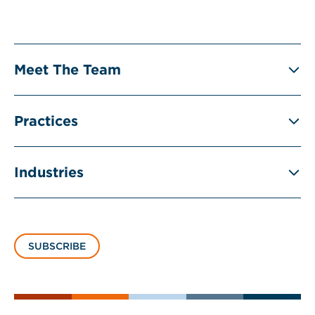
Meet The Team
Practices
Industries
SUBSCRIBE