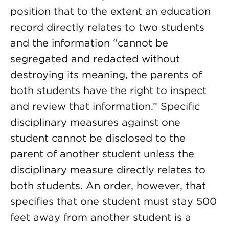
position that to the extent an education
record directly relates to two students
and the information “cannot be
segregated and redacted without
destroying its meaning, the parents of
both students have the right to inspect
and review that information.” Specific
disciplinary measures against one
student cannot be disclosed to the
parent of another student unless the
disciplinary measure directly relates to
both students. An order, however, that
specifies that one student must stay 500
feet away from another student is a