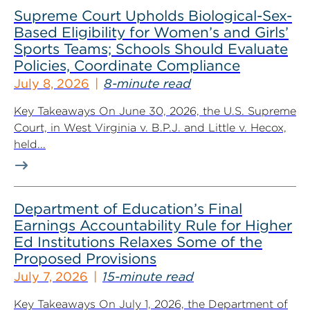
Supreme Court Upholds Biological-Sex-
Based Eligibility for Women’s and Girls’
Sports Teams; Schools Should Evaluate
Policies, Coordinate Compliance
July 8, 2026
8-minute read
Key Takeaways On June 30, 2026, the U.S. Supreme
Court, in West Virginia v. B.P.J. and Little v. Hecox,
held...
Department of Education’s Final
Earnings Accountability Rule for Higher
Ed Institutions Relaxes Some of the
Proposed Provisions
July 7, 2026
15-minute read
Key Takeaways On July 1, 2026, the Department of