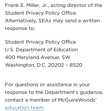
Frank E. Miller, Jr., acting director of the
Student Privacy Policy Office.
Alternatively, SEAs may send a written
response to:
Student Privacy Policy Office
U.S. Department of Education
400 Maryland Avenue, SW
Washington, D.C. 20202 – 8520
For questions or assistance in your
response to the Department’s guidance,
contact a member of McGuireWoods’
education team
.