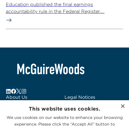
Education published the final earnings
accountability rule in the Federal Register....
About Us
Legal Notices
×
Locations
Fraud Alert
This website uses cookies.
Alumni
Logo Usage
We use cookies on our website to enhance your browsing
Subscribe to Alerts
McGuireWoods
experience. Please click the “Accept All” button to
Contact Us
Consulting