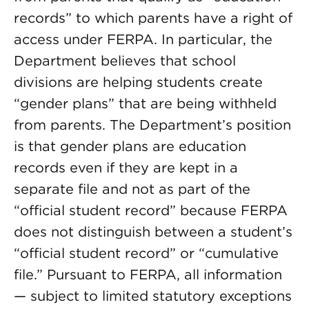
records” to which parents have a right of
access under FERPA. In particular, the
Department believes that school
divisions are helping students create
“gender plans” that are being withheld
from parents. The Department’s position
is that gender plans are education
records even if they are kept in a
separate file and not as part of the
“official student record” because FERPA
does not distinguish between a student’s
“official student record” or “cumulative
file.” Pursuant to FERPA, all information
— subject to limited statutory exceptions