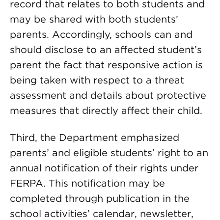
record that relates to both students and
may be shared with both students’
parents. Accordingly, schools can and
should disclose to an affected student’s
parent the fact that responsive action is
being taken with respect to a threat
assessment and details about protective
measures that directly affect their child.
Third, the Department emphasized
parents’ and eligible students’ right to an
annual notification of their rights under
FERPA. This notification may be
completed through publication in the
school activities’ calendar, newsletter,