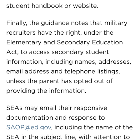
student handbook or website.
Finally, the guidance notes that military
recruiters have the right, under the
Elementary and Secondary Education
Act, to access secondary student
information, including names, addresses,
email address and telephone listings,
unless the parent has opted out of
providing the information.
SEAs may email their responsive
documentation and response to
SAOP@ed.gov
, including the name of the
SEA in the subject line, with attention to