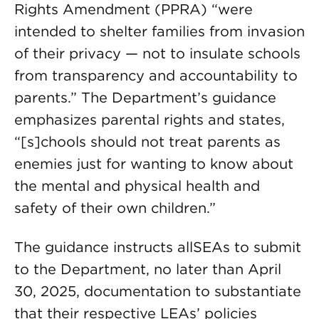
Rights Amendment (PPRA) “were
intended to shelter families from invasion
of their privacy — not to insulate schools
from transparency and accountability to
parents.” The Department’s guidance
emphasizes parental rights and states,
“[s]chools should not treat parents as
enemies just for wanting to know about
the mental and physical health and
safety of their own children.”
The guidance instructs allSEAs to submit
to the Department, no later than April
30, 2025, documentation to substantiate
that their respective LEAs’ policies