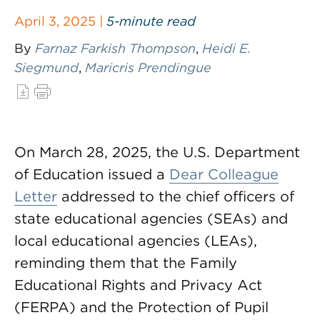
April 3, 2025 |
5-minute read
By
Farnaz Farkish Thompson
,
Heidi E.
Siegmund
,
Maricris Prendingue
On March 28, 2025, the U.S. Department
of Education issued a
Dear Colleague
Letter
addressed to the chief officers of
state educational agencies (SEAs) and
local educational agencies (LEAs),
reminding them that the Family
Educational Rights and Privacy Act
(FERPA) and the Protection of Pupil