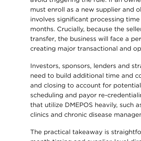
must enroll as a new supplier and o
involves significant processing time 
months. Crucially, because the seller
transfer, the business will face a per
creating major transactional and op
Investors, sponsors, lenders and st
need to build additional time and co
and closing to account for potentia
scheduling and payor re-credentialin
that utilize DMEPOS heavily, such as
clinics and chronic disease manage
The practical takeaway is straightf