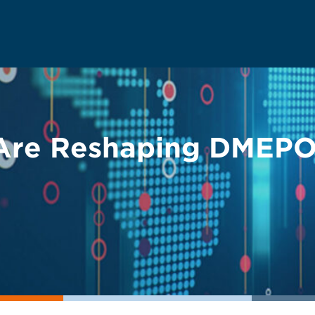
Are Reshaping DMEPO