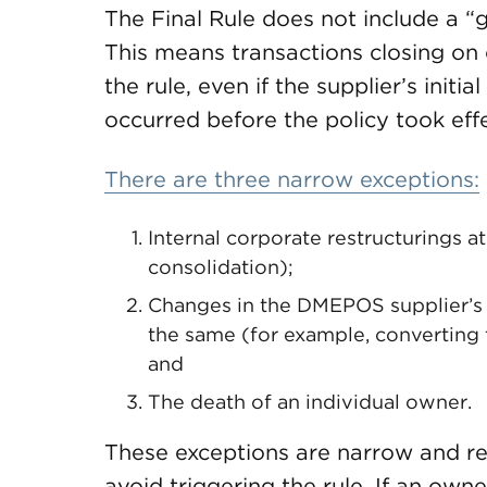
The Final Rule does not include a “g
This means transactions closing on or
the rule, even if the supplier’s init
occurred before the policy took effe
There are three narrow exceptions:
Internal corporate restructurings a
consolidation);
Changes in the DMEPOS supplier’s 
the same (for example, converting 
and
The death of an individual owner.
These exceptions are narrow and requ
avoid triggering the rule. If an own