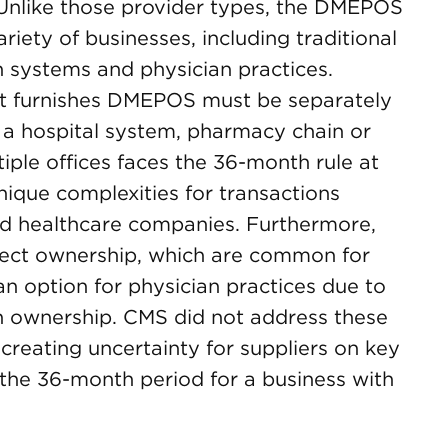
Unlike those provider types, the DMEPOS
riety of businesses, including traditional
 systems and physician practices.
that furnishes DMEPOS must be separately
a hospital system, pharmacy chain or
iple offices faces the 36-month rule at
nique complexities for transactions
fied healthcare companies. Furthermore,
irect ownership, which are common for
n option for physician practices due to
an ownership. CMS did not address these
, creating uncertainty for suppliers on key
the 36-month period for a business with