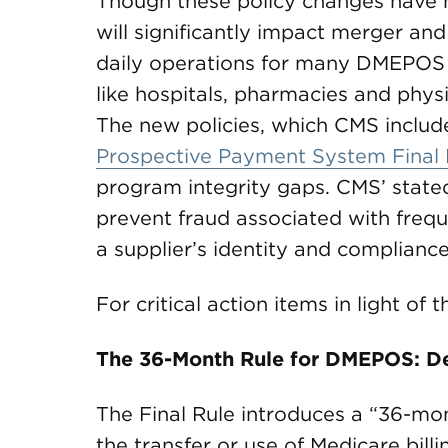
Though these policy changes have n
will significantly impact merger and
daily operations for many DMEPOS s
like hospitals, pharmacies and phys
The new policies, which CMS include
Prospective Payment System Final 
program integrity gaps. CMS’ stated
prevent fraud associated with freq
a supplier’s identity and compliance
For critical action items in light of
The 36-Month Rule for DMEPOS: Dea
The Final Rule introduces a “36-mon
the transfer or use of Medicare billi