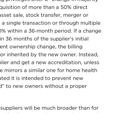
cquisition of more than a 50% direct
asset sale, stock transfer, merger or
 a single transaction or through multiple
0% within a 36‑month period. If a change
 36 months of the supplier’s initial
ent ownership change, the billing
o or inherited by the new owner. Instead,
lier and get a new accreditation, unless
ule mirrors a similar one for home health
ted it is intended to prevent new
ed” to new owners without a proper
suppliers will be much broader than for