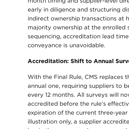
month timing and supplier-level dir
early in diligence and structuring d
indirect ownership transactions at hi
majority ownership at the enrolled 
sequencing, accreditation lead time 
conveyance is unavoidable.
Accreditation: Shift to Annual Su
With the Final Rule, CMS replaces th
annual one, requiring suppliers to 
every 12 months. All surveys will n
accredited before the rule’s effecti
expiration of the current three‑year
illustration only, a supplier accredit