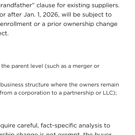
randfather” clause for existing suppliers.
 after Jan. 1, 2026, will be subject to
ial enrollment or a prior ownership change
ct.
t the parent level (such as a merger or
business structure where the owners remain
from a corporation to a partnership or LLC);
ire careful, fact-specific analysis to
ership change is not exempt, the buyer