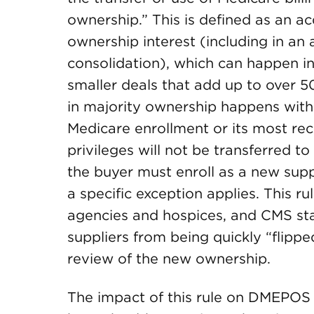
ownership.” This is defined as an a
ownership interest (including in an 
consolidation), which can happen in
smaller deals that add up to over 5
in majority ownership happens within
Medicare enrollment or its most rec
privileges will not be transferred t
the buyer must enroll as a new supp
a specific exception applies. This r
agencies and hospices, and CMS sta
suppliers from being quickly “flipp
review of the new ownership.
The impact of this rule on DMEPOS 