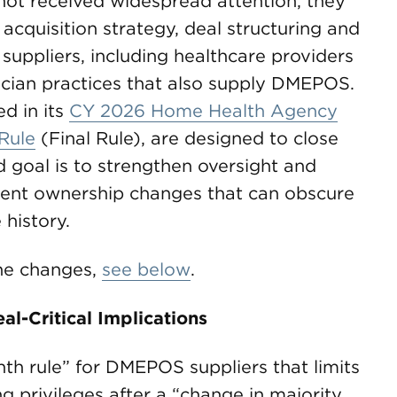
ot received widespread attention, they
 acquisition strategy, deal structuring and
uppliers, including healthcare providers
ician practices that also supply DMEPOS.
d in its
CY 2026 Home Health Agency
Rule
(Final Rule), are designed to close
 goal is to strengthen oversight and
uent ownership changes that can obscure
 history.
 the changes,
see below
.
l-Critical Implications
th rule” for DMEPOS suppliers that limits
ng privileges after a “change in majority