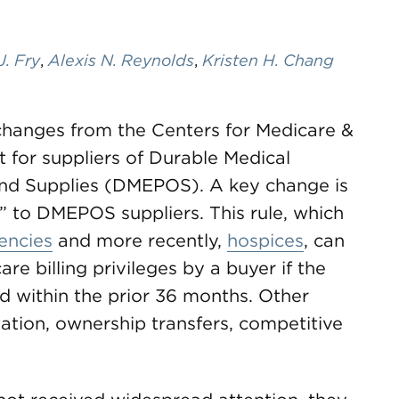
J. Fry
,
Alexis N. Reynolds
,
Kristen H. Chang
t changes from the Centers for Medicare &
 for suppliers of Durable Medical
and Supplies (DMEPOS). A key change is
” to DMEPOS suppliers. This rule, which
encies
and more recently,
hospices
, can
re billing privileges by a buyer if the
old within the prior 36 months. Other
tation, ownership transfers, competitive