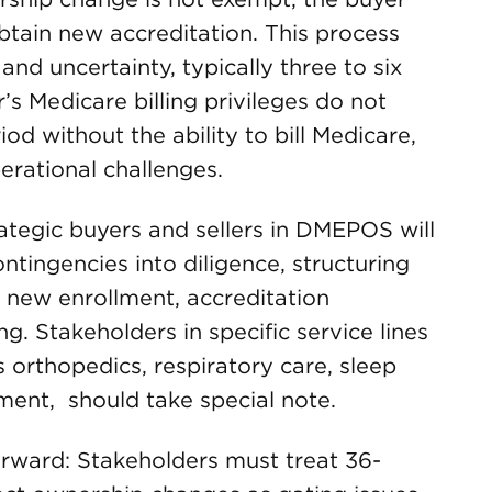
btain new accreditation. This process
and uncertainty, typically three to six
’s Medicare billing privileges do not
iod without the ability to bill Medicare,
erational challenges.
rategic buyers and sellers in DMEPOS will
ntingencies into diligence, structuring
l new enrollment, accreditation
g. Stakeholders in specific service lines
 orthopedics, respiratory care, sleep
ment, should take special note.
orward: Stakeholders must treat 36-