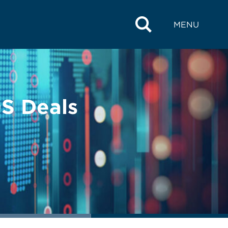
MENU
S Deals