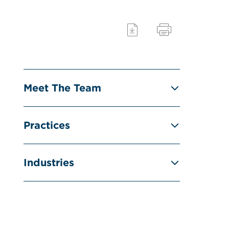
Meet The Team
Practices
Industries