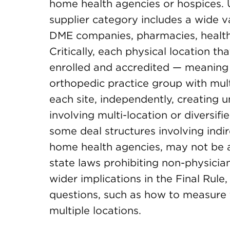
home health agencies or hospices. 
supplier category includes a wide va
DME companies, pharmacies, health
Critically, each physical location 
enrolled and accredited — meaning 
orthopedic practice group with mult
each site, independently, creating u
involving multi-location or diversi
some deal structures involving ind
home health agencies, may not be a
state laws prohibiting non-physici
wider implications in the Final Rule
questions, such as how to measure 
multiple locations.