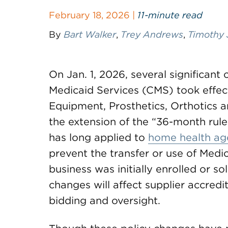
February 18, 2026 |
11-minute read
By
Bart Walker
,
Trey Andrews
,
Timothy 
On Jan. 1, 2026, several significan
Medicaid Services (CMS) took effect
Equipment, Prosthetics, Orthotics 
the extension of the “36-month rule
has long applied to
home health ag
prevent the transfer or use of Medica
business was initially enrolled or s
changes will affect supplier accredi
bidding and oversight.