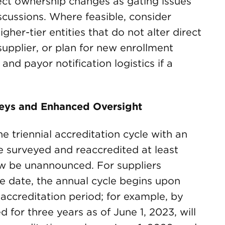
ect ownership changes as gating issues
iscussions. Where feasible, consider
gher-tier entities that do not alter direct
supplier, or plan for new enrollment
and payor notification logistics if a
rveys and Enhanced Oversight
e triennial accreditation cycle with an
be surveyed and reaccredited at least
ow be unannounced. For suppliers
ve date, the annual cycle begins upon
 accreditation period; for example, by
ed for three years as of June 1, 2023, will