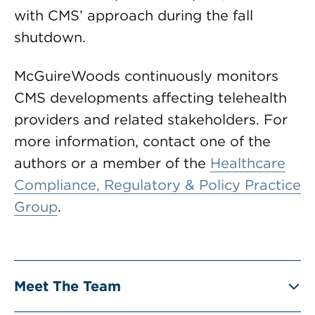
with CMS’ approach during the fall
shutdown.
McGuireWoods continuously monitors
CMS developments affecting telehealth
providers and related stakeholders. For
more information, contact one of the
authors or a member of the
Healthcare
Compliance, Regulatory & Policy Practice
Group
.
Meet The Team