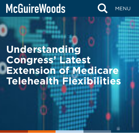
Skip
BACK TO LEGAL ALERTS
MENU
to
content
Understanding
Congress’ Latest
Extension of Medicare
Telehealth Flexibilities