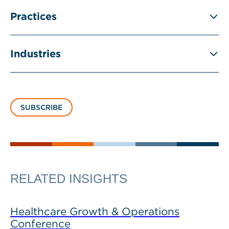
Practices
Industries
SUBSCRIBE
RELATED INSIGHTS
Healthcare Growth & Operations
Conference