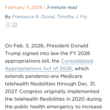
February 11, 2026 |
3-minute read
By
Francesca R. Ozinal
,
Timothy J. Fry
On Feb. 3, 2026, President Donald
Trump signed into law the FY 2026
appropriations bill, the
Consolidated
Appropriations Act of 2026
, which
extends pandemic-era Medicare
telehealth flexibilities through Dec. 31,
2027. Congress originally implemented
the telehealth flexibilities in 2020 during
the public health emergency to increase