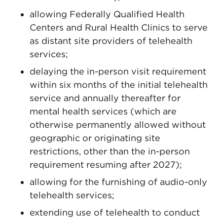
allowing Federally Qualified Health
Centers and Rural Health Clinics to serve
as distant site providers of telehealth
services;
delaying the in-person visit requirement
within six months of the initial telehealth
service and annually thereafter for
mental health services (which are
otherwise permanently allowed without
geographic or originating site
restrictions, other than the in-person
requirement resuming after 2027);
allowing for the furnishing of audio-only
telehealth services;
extending use of telehealth to conduct