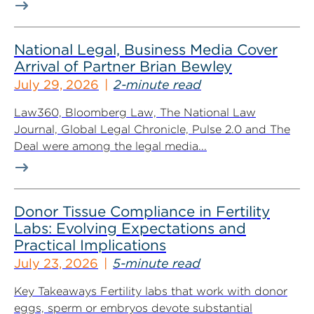
National Legal, Business Media Cover
Arrival of Partner Brian Bewley
July 29, 2026
2-minute read
Law360, Bloomberg Law, The National Law
Journal, Global Legal Chronicle, Pulse 2.0 and The
Deal were among the legal media...
Donor Tissue Compliance in Fertility
Labs: Evolving Expectations and
Practical Implications
July 23, 2026
5-minute read
Key Takeaways Fertility labs that work with donor
eggs, sperm or embryos devote substantial