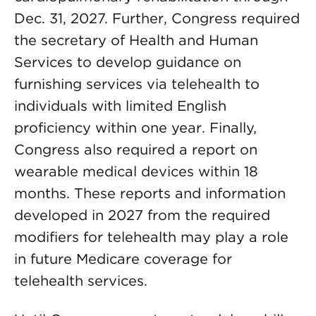
Dec. 31, 2027. Further, Congress required
the secretary of Health and Human
Services to develop guidance on
furnishing services via telehealth to
individuals with limited English
proficiency within one year. Finally,
Congress also required a report on
wearable medical devices within 18
months. These reports and information
developed in 2027 from the required
modifiers for telehealth may play a role
in future Medicare coverage for
telehealth services.