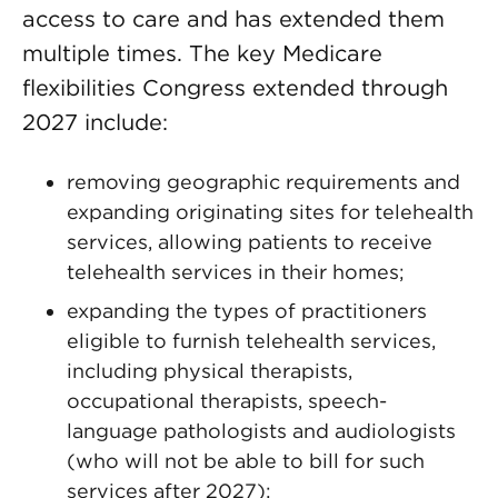
access to care and has extended them
multiple times. The key Medicare
flexibilities Congress extended through
2027 include:
removing geographic requirements and
expanding originating sites for telehealth
services, allowing patients to receive
telehealth services in their homes;
expanding the types of practitioners
eligible to furnish telehealth services,
including physical therapists,
occupational therapists, speech-
language pathologists and audiologists
(who will not be able to bill for such
services after 2027);