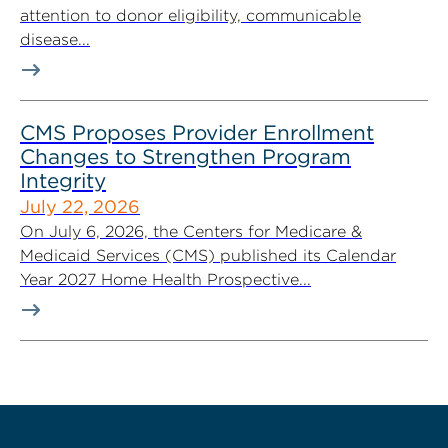
attention to donor eligibility, communicable
disease...
CMS Proposes Provider Enrollment
Changes to Strengthen Program
Integrity
July 22, 2026
On July 6, 2026, the Centers for Medicare &
Medicaid Services (CMS) published its Calendar
Year 2027 Home Health Prospective...