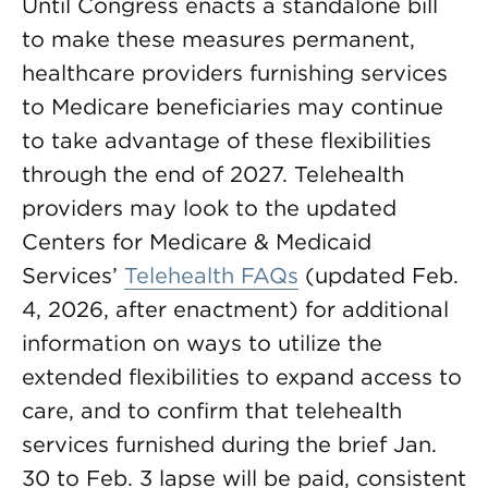
Until Congress enacts a standalone bill
to make these measures permanent,
healthcare providers furnishing services
to Medicare beneficiaries may continue
to take advantage of these flexibilities
through the end of 2027. Telehealth
providers may look to the updated
Centers for Medicare & Medicaid
Services’
Telehealth FAQs
(updated Feb.
4, 2026, after enactment) for additional
information on ways to utilize the
extended flexibilities to expand access to
care, and to confirm that telehealth
services furnished during the brief Jan.
30 to Feb. 3 lapse will be paid, consistent