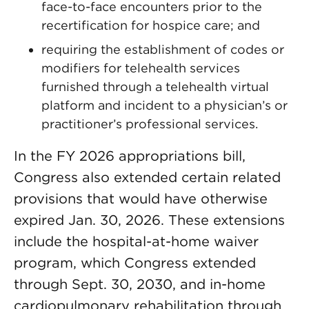
face-to-face encounters prior to the
recertification for hospice care; and
requiring the establishment of codes or
modifiers for telehealth services
furnished through a telehealth virtual
platform and incident to a physician’s or
practitioner’s professional services.
In the FY 2026 appropriations bill,
Congress also extended certain related
provisions that would have otherwise
expired Jan. 30, 2026. These extensions
include the hospital-at-home waiver
program, which Congress extended
through Sept. 30, 2030, and in-home
cardiopulmonary rehabilitation through