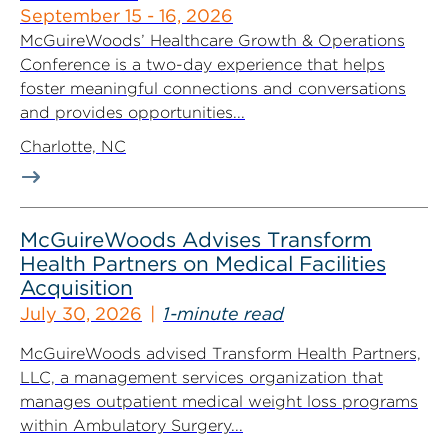
September 15 - 16, 2026
McGuireWoods’ Healthcare Growth & Operations
Conference is a two-day experience that helps
foster meaningful connections and conversations
and provides opportunities...
Charlotte, NC
McGuireWoods Advises Transform
Health Partners on Medical Facilities
Acquisition
July 30, 2026
1-minute read
McGuireWoods advised Transform Health Partners,
LLC, a management services organization that
manages outpatient medical weight loss programs
within Ambulatory Surgery...