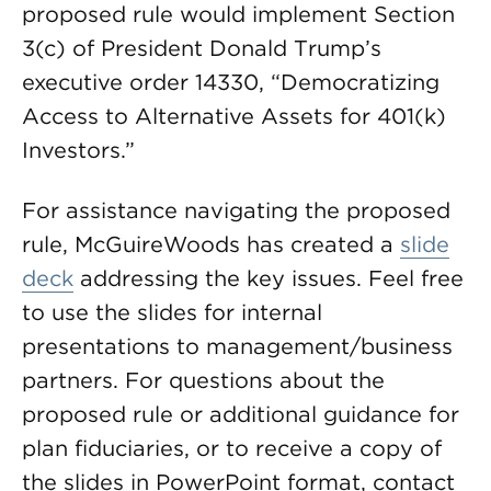
proposed rule would implement Section
3(c) of President Donald Trump’s
executive order 14330, “Democratizing
Access to Alternative Assets for 401(k)
Investors.”
For assistance navigating the proposed
rule, McGuireWoods has created a
slide
deck
addressing the key issues. Feel free
to use the slides for internal
presentations to management/business
partners. For questions about the
proposed rule or additional guidance for
plan fiduciaries, or to receive a copy of
the slides in PowerPoint format, contact