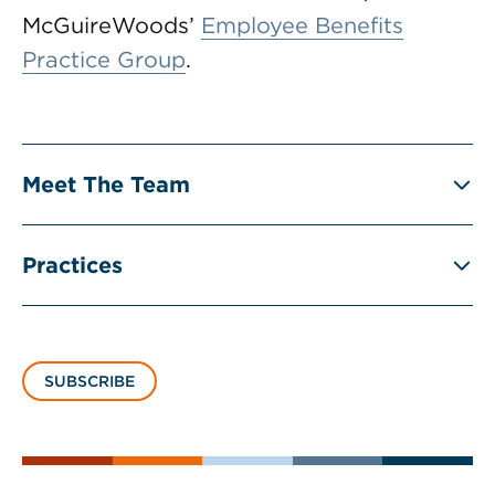
McGuireWoods’
Employee Benefits
Practice Group
.
Meet The Team
Practices
SUBSCRIBE