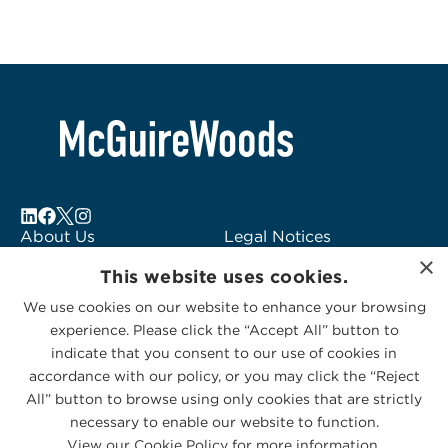
About Us
Legal Notices
×
Locations
Fraud Alert
This website uses cookies.
Alumni
Logo Usage
We use cookies on our website to enhance your browsing
Subscribe to Alerts
McGuireWoods
experience. Please click the “Accept All” button to
Contact Us
Consulting
indicate that you consent to our use of cookies in
accordance with our policy, or you may click the “Reject
All” button to browse using only cookies that are strictly
necessary to enable our website to function.
View our Cookie Policy for more information.