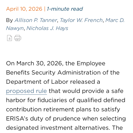
April 10, 2026 |
1-minute read
By
Allison P. Tanner
,
Taylor W. French
,
Marc D.
Nawyn
,
Nicholas J. Hays
On March 30, 2026, the Employee
Benefits Security Administration of the
Department of Labor released a
proposed rule
that would provide a safe
harbor for fiduciaries of qualified defined
contribution retirement plans to satisfy
ERISA’s duty of prudence when selecting
designated investment alternatives. The