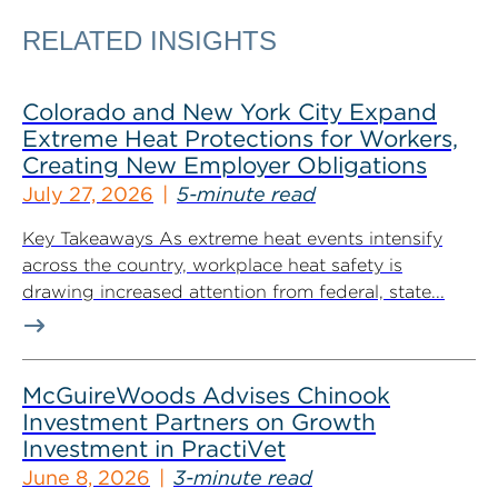
RELATED INSIGHTS
Colorado and New York City Expand
Extreme Heat Protections for Workers,
Creating New Employer Obligations
July 27, 2026
5-minute read
Key Takeaways As extreme heat events intensify
across the country, workplace heat safety is
drawing increased attention from federal, state...
McGuireWoods Advises Chinook
Investment Partners on Growth
Investment in PractiVet
June 8, 2026
3-minute read