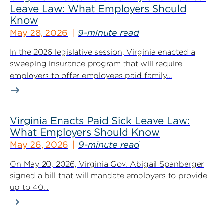
Leave Law: What Employers Should
Know
May 28, 2026
9-minute read
In the 2026 legislative session, Virginia enacted a
sweeping insurance program that will require
employers to offer employees paid family...
Virginia Enacts Paid Sick Leave Law:
What Employers Should Know
May 26, 2026
9-minute read
On May 20, 2026, Virginia Gov. Abigail Spanberger
signed a bill that will mandate employers to provide
up to 40...