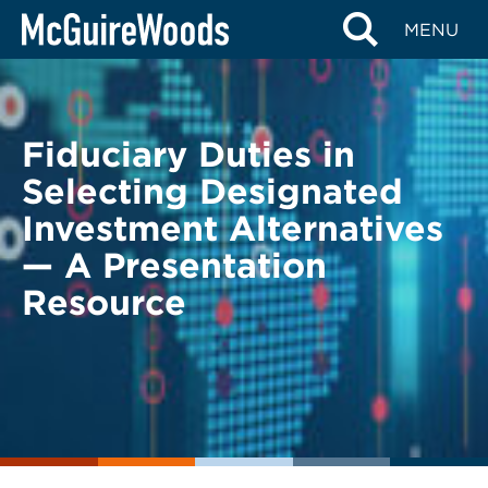
Skip
BACK TO LEGAL ALERTS
MENU
to
content
Fiduciary Duties in
Selecting Designated
Investment Alternatives
— A Presentation
Resource