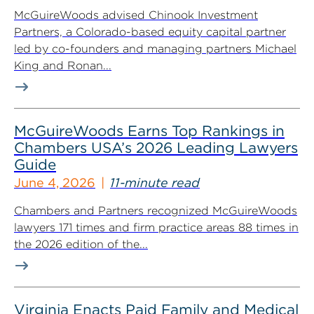
McGuireWoods advised Chinook Investment
Partners, a Colorado-based equity capital partner
led by co-founders and managing partners Michael
King and Ronan...
McGuireWoods Earns Top Rankings in
Chambers USA’s 2026 Leading Lawyers
Guide
June 4, 2026
11-minute read
Chambers and Partners recognized McGuireWoods
lawyers 171 times and firm practice areas 88 times in
the 2026 edition of the...
Virginia Enacts Paid Family and Medical