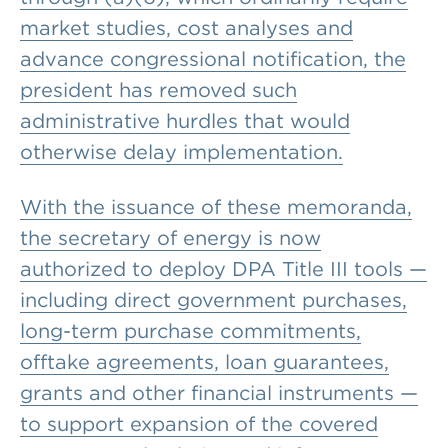
market studies, cost analyses and
advance congressional notification, the
president has removed such
administrative hurdles that would
otherwise delay implementation.
With the issuance of these memoranda,
the secretary of energy is now
authorized to deploy DPA Title III tools —
including direct government purchases,
long-term purchase commitments,
offtake agreements, loan guarantees,
grants and other financial instruments —
to support expansion of the covered