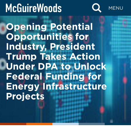
Skip
BACK TO LEGAL ALERTS
MENU
to
content
Opening Potential
Opportunities for
Industry, President
Trump Takes Action
Under DPA to Unlock
Federal Funding for
Energy Infrastructure
Projects