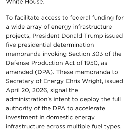
White House.
To facilitate access to federal funding for
a wide array of energy infrastructure
projects, President Donald Trump issued
five presidential determination
memoranda invoking Section 303 of the
Defense Production Act of 1950, as
amended (DPA). These memoranda to
Secretary of Energy Chris Wright, issued
April 20, 2026, signal the
administration’s intent to deploy the full
authority of the DPA to accelerate
investment in domestic energy
infrastructure across multiple fuel types,