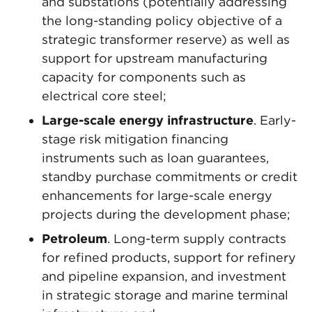
and substations (potentially addressing
the long-standing policy objective of a
strategic transformer reserve) as well as
support for upstream manufacturing
capacity for components such as
electrical core steel;
Large-scale energy infrastructure
. Early-
stage risk mitigation financing
instruments such as loan guarantees,
standby purchase commitments or credit
enhancements for large-scale energy
projects during the development phase;
Petroleum
. Long-term supply contracts
for refined products, support for refinery
and pipeline expansion, and investment
in strategic storage and marine terminal