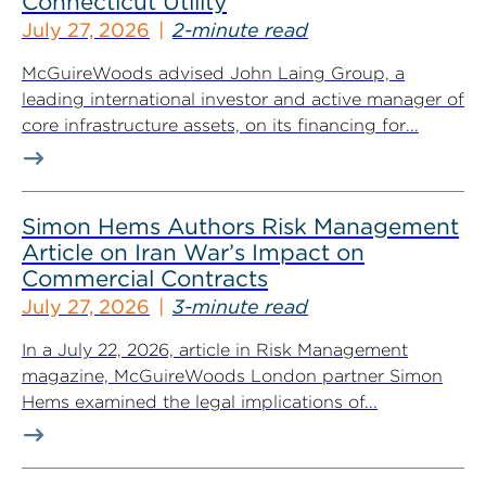
Connecticut Utility
July 27, 2026
2-minute read
McGuireWoods advised John Laing Group, a
leading international investor and active manager of
core infrastructure assets, on its financing for...
Simon Hems Authors Risk Management
Article on Iran War’s Impact on
Commercial Contracts
July 27, 2026
3-minute read
In a July 22, 2026, article in Risk Management
magazine, McGuireWoods London partner Simon
Hems examined the legal implications of...