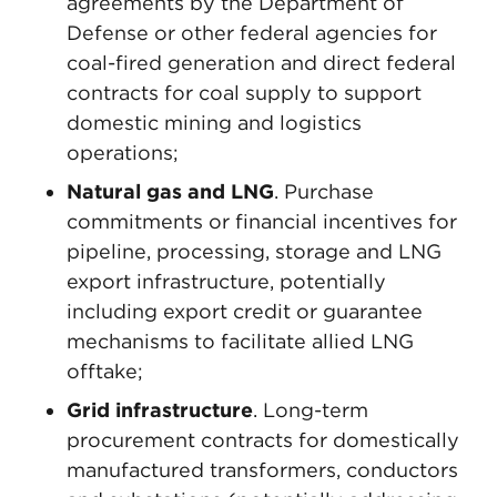
agreements by the Department of
Defense or other federal agencies for
coal-fired generation and direct federal
contracts for coal supply to support
domestic mining and logistics
operations;
Natural gas and LNG
. Purchase
commitments or financial incentives for
pipeline, processing, storage and LNG
export infrastructure, potentially
including export credit or guarantee
mechanisms to facilitate allied LNG
offtake;
Grid infrastructure
. Long-term
procurement contracts for domestically
manufactured transformers, conductors