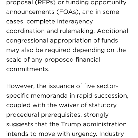
proposal (RFPs) or funding opportunity
announcements (FOAs), and in some
cases, complete interagency
coordination and rulemaking. Additional
congressional appropriation of funds
may also be required depending on the
scale of any proposed financial
commitments.
However, the issuance of five sector-
specific memoranda in rapid succession,
coupled with the waiver of statutory
procedural prerequisites, strongly
suggests that the Trump administration
intends to move with urgency. Industry