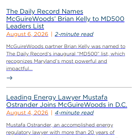
The Daily Record Names
McGuireWoods’ Brian Kelly to MD500
Leaders List
August 6, 2026
2-minute read
McGuireWoods partner Brian Kelly was named to
The Daily Record‘s inaugural “MD500” list, which
recognizes Maryland’s most powerful and
impactful...
Leading Energy Lawyer Mustafa
Ostrander Joins McGuireWoods in D.C.
August 4, 2026
4-minute read
Mustafa Ostrander, an accomplished energy
regulatory lawyer with more than 20 years of