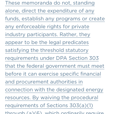
These memoranda do not, standing
alone, direct the expenditure of any
funds, establish any programs or create
any enforceable rights for private
industry participants. Rather, they
appear to be the legal predicates
satisfying the threshold statutory
requirements under DPA Section 303
that the federal government must meet
before it can exercise specific financial
and procurement authorities in
connection with the designated energy
resources. By waiving the procedural
requirements of Sections 303(a)(1)
through (a)(6), which ordinarily require