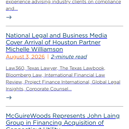
experience advising industry clients on compliance
and...
National Legal and Business Media
Cover Arrival of Houston Partner
Michelle Williamson
August 3, 2026
2-minute read
Law360, Texas Lawyer, The Texas Lawbook,
Bloomberg Law, International Financial Law
Review, Project Finance International, Global Legal
Insights, Corporate Counsel...
McGuireWoods Represents John Laing
Group in Financing Acquisition of