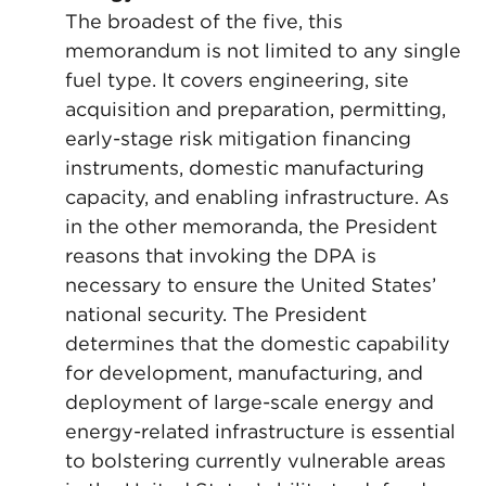
The broadest of the five, this
memorandum is not limited to any single
fuel type. It covers engineering, site
acquisition and preparation, permitting,
early-stage risk mitigation financing
instruments, domestic manufacturing
capacity, and enabling infrastructure. As
in the other memoranda, the President
reasons that invoking the DPA is
necessary to ensure the United States’
national security. The President
determines that the domestic capability
for development, manufacturing, and
deployment of large-scale energy and
energy-related infrastructure is essential
to bolstering currently vulnerable areas