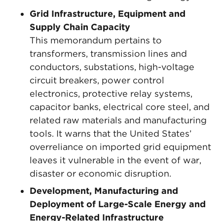
Grid Infrastructure, Equipment and
Supply Chain Capacity
This memorandum pertains to
transformers, transmission lines and
conductors, substations, high-voltage
circuit breakers, power control
electronics, protective relay systems,
capacitor banks, electrical core steel, and
related raw materials and manufacturing
tools. It warns that the United States’
overreliance on imported grid equipment
leaves it vulnerable in the event of war,
disaster or economic disruption.
Development, Manufacturing and
Deployment of Large-Scale Energy and
Energy-Related Infrastructure