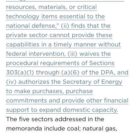
resources, materials, or critical
technology items essential to the
national defense,” (ii) finds that the
private sector cannot provide these
capabilities in a timely manner without
federal intervention, (iii) waives the
procedural requirements of Sections
303(a)(1) through (a)(6) of the DPA, and
(iv) authorizes the Secretary of Energy
to make purchases, purchase
commitments and provide other financial
support to expand domestic capacity.
The five sectors addressed in the
memoranda include coal; natural gas,