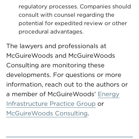
regulatory processes. Companies should
consult with counsel regarding the
potential for expedited review or other
procedural advantages.
The lawyers and professionals at
McGuireWoods and McGuireWoods
Consulting are monitoring these
developments. For questions or more
information, reach out to the authors or
a member of McGuireWoods’
Energy
Infrastructure Practice Group
or
McGuireWoods Consulting
.