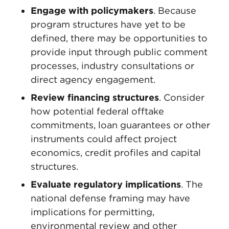
Engage with policymakers
. Because
program structures have yet to be
defined, there may be opportunities to
provide input through public comment
processes, industry consultations or
direct agency engagement.
Review financing structures
. Consider
how potential federal offtake
commitments, loan guarantees or other
instruments could affect project
economics, credit profiles and capital
structures.
Evaluate regulatory implications
. The
national defense framing may have
implications for permitting,
environmental review and other