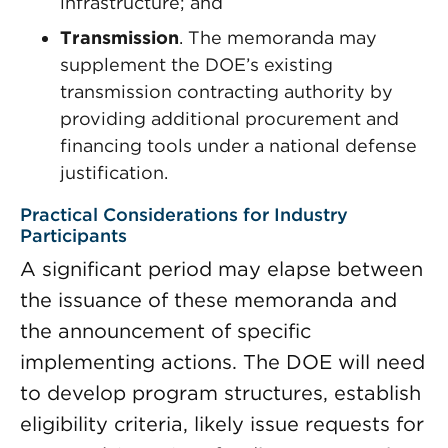
infrastructure; and
Transmission
. The memoranda may
supplement the DOE’s existing
transmission contracting authority by
providing additional procurement and
financing tools under a national defense
justification.
Practical Considerations for Industry
Participants
A significant period may elapse between
the issuance of these memoranda and
the announcement of specific
implementing actions. The DOE will need
to develop program structures, establish
eligibility criteria, likely issue requests for