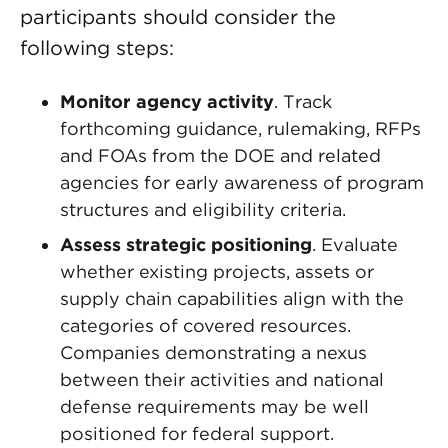
participants should consider the
following steps:
Monitor agency activity
. Track
forthcoming guidance, rulemaking, RFPs
and FOAs from the DOE and related
agencies for early awareness of program
structures and eligibility criteria.
Assess strategic positioning
. Evaluate
whether existing projects, assets or
supply chain capabilities align with the
categories of covered resources.
Companies demonstrating a nexus
between their activities and national
defense requirements may be well
positioned for federal support.