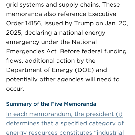
grid systems and supply chains. These
memoranda also reference Executive
Order 14156, issued by Trump on Jan. 20,
2025, declaring a national energy
emergency under the National
Emergencies Act. Before federal funding
flows, additional action by the
Department of Energy (DOE) and
potentially other agencies will need to
occur.
Summary of the Five Memoranda
In each memorandum, the president (i)
determines that a specified category of
energy resources constitutes “industrial