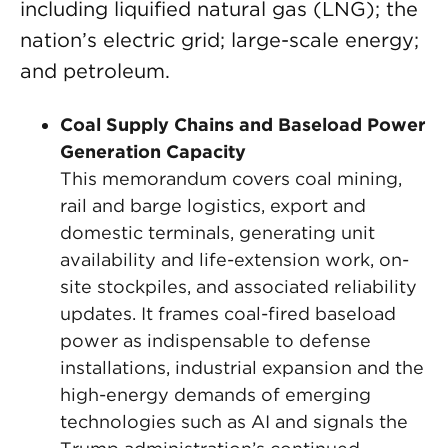
including liquified natural gas (LNG); the
nation’s electric grid; large-scale energy;
and petroleum.
Coal Supply Chains and Baseload Power
Generation Capacity
This memorandum covers coal mining,
rail and barge logistics, export and
domestic terminals, generating unit
availability and life-extension work, on-
site stockpiles, and associated reliability
updates. It frames coal-fired baseload
power as indispensable to defense
installations, industrial expansion and the
high-energy demands of emerging
technologies such as AI and signals the