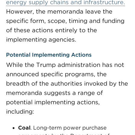
energy supply chains and infrastructure.
However, the memoranda leave the
specific form, scope, timing and funding
of these actions entirely to the
implementing agencies.
Potential Implementing Actions
While the Trump administration has not
announced specific programs, the
breadth of the authorities invoked by the
memoranda suggests a range of
potential implementing actions,
including:
Coal
. Long-term power purchase