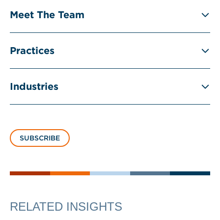
Meet The Team
Practices
Industries
SUBSCRIBE
RELATED INSIGHTS