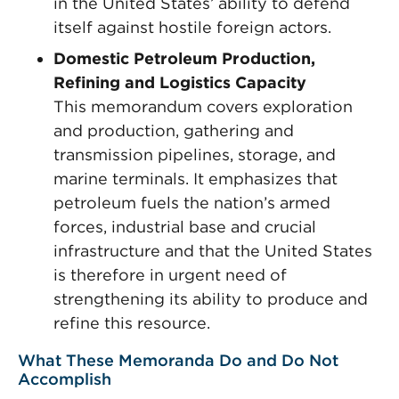
in the United States’ ability to defend
itself against hostile foreign actors.
Domestic Petroleum Production,
Refining and Logistics Capacity
This memorandum covers exploration
and production, gathering and
transmission pipelines, storage, and
marine terminals. It emphasizes that
petroleum fuels the nation’s armed
forces, industrial base and crucial
infrastructure and that the United States
is therefore in urgent need of
strengthening its ability to produce and
refine this resource.
What These Memoranda Do and Do Not
Accomplish