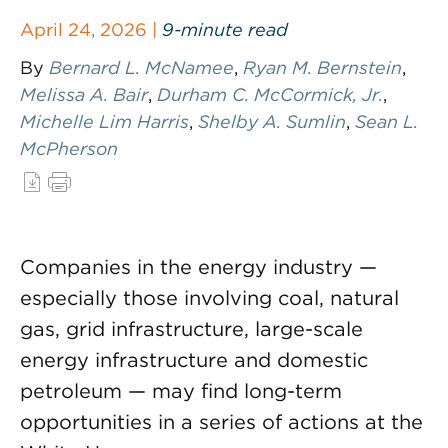
April 24, 2026 |
9-minute read
By
Bernard L. McNamee
,
Ryan M. Bernstein
,
Melissa A. Bair
,
Durham C. McCormick, Jr.
,
Michelle Lim Harris
,
Shelby A. Sumlin
,
Sean L.
McPherson
Companies in the energy industry —
especially those involving coal, natural
gas, grid infrastructure, large-scale
energy infrastructure and domestic
petroleum — may find long-term
opportunities in a series of actions at the