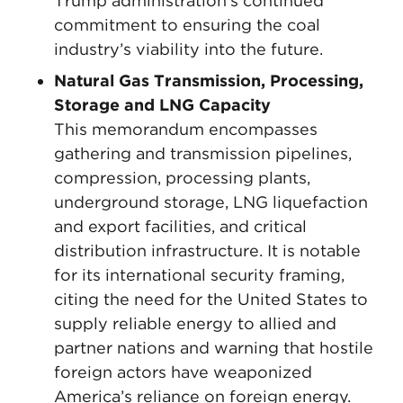
Trump administration’s continued
commitment to ensuring the coal
industry’s viability into the future.
Natural Gas Transmission, Processing,
Storage and LNG Capacity
This memorandum encompasses
gathering and transmission pipelines,
compression, processing plants,
underground storage, LNG liquefaction
and export facilities, and critical
distribution infrastructure. It is notable
for its international security framing,
citing the need for the United States to
supply reliable energy to allied and
partner nations and warning that hostile
foreign actors have weaponized
America’s reliance on foreign energy.