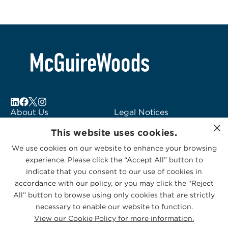
About Us
Legal Notices
×
Locations
Fraud Alert
This website uses cookies.
Alumni
Logo Usage
We use cookies on our website to enhance your browsing
Subscribe to Alerts
McGuireWoods
experience. Please click the “Accept All” button to
Contact Us
Consulting
indicate that you consent to our use of cookies in
accordance with our policy, or you may click the “Reject
All” button to browse using only cookies that are strictly
necessary to enable our website to function.
View our Cookie Policy for more information.
Privacy Statement
|
Cookies Policy