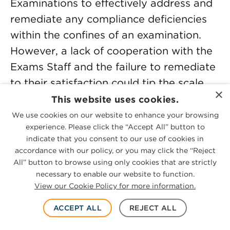
Examinations to effectively address and
remediate any compliance deficiencies
within the confines of an examination.
However, a lack of cooperation with the
Exams Staff and the failure to remediate
to their satisfaction could tip the scale
×
towards an enforcement referral and
This website uses cookies.
consequent investigation. Senior
We use cookies on our website to enhance your browsing
experience. Please click the “Accept All” button to
Enforcement leaders highlighted recent
indicate that you consent to our use of cookies in
non-fraud enforcement actions charging
accordance with our policy, or you may click the “Reject
broker-dealer violations of the net
All” button to browse using only cookies that are strictly
necessary to enable our website to function.
capital requirements,
[16]
an investment
View our Cookie Policy for more information.
adviser’s violation of the custody rule,
[17]
and violations of the securities and
ACCEPT ALL
REJECT ALL
broker-dealer registration provisions by