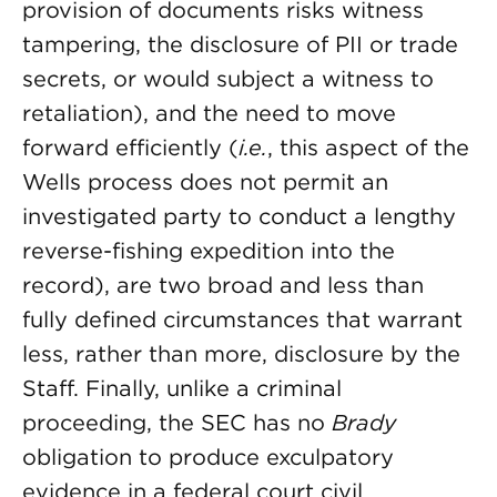
provision of documents risks witness
tampering, the disclosure of PII or trade
secrets, or would subject a witness to
retaliation), and the need to move
forward efficiently (
i.e.
, this aspect of the
Wells process does not permit an
investigated party to conduct a lengthy
reverse-fishing expedition into the
record), are two broad and less than
fully defined circumstances that warrant
less, rather than more, disclosure by the
Staff. Finally, unlike a criminal
proceeding, the SEC has no
Brady
obligation to produce exculpatory
evidence in a federal court civil