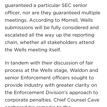
guaranteed a particular SEC senior
officer, nor are they guaranteed multiple
meetings. According to Morrell, Wells
submissions will be fully considered and
escalated all the way up the reporting
chain, whether all stakeholders attend
the Wells meeting itself.
In tandem with their discussion of fair
process at the Wells stage, Waldon and
senior Enforcement officers sought to
provide industry with greater clarity on
the Enforcement Division’s approach to
corporate penalties. Chief Counsel Cave