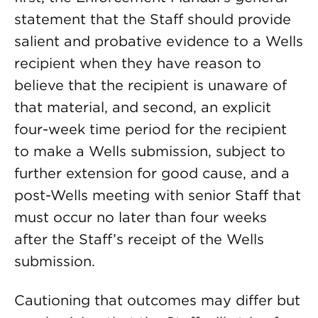
statement that the Staff should provide
salient and probative evidence to a Wells
recipient when they have reason to
believe that the recipient is unaware of
that material, and second, an explicit
four-week time period for the recipient
to make a Wells submission, subject to
further extension for good cause, and a
post-Wells meeting with senior Staff that
must occur no later than four weeks
after the Staff’s receipt of the Wells
submission.
Cautioning that outcomes may differ but