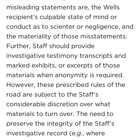
misleading statements are, the Wells
recipient’s culpable state of mind or
conduct as to scienter or negligence, and
the materiality of those misstatements.
Further, Staff should provide
investigative testimony transcripts and
marked exhibits, or excerpts of those
materials when anonymity is required.
However, these prescribed rules of the
road are subject to the Staff’s
considerable discretion over what
materials to turn over. The need to
preserve the integrity of the Staff’s
investigative record (
e.g.
, where