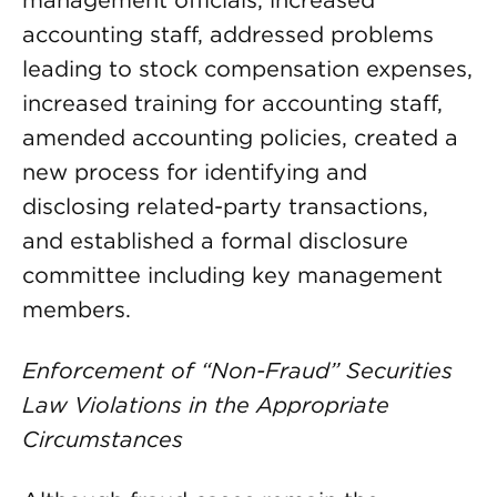
accounting staff, addressed problems
leading to stock compensation expenses,
increased training for accounting staff,
amended accounting policies, created a
new process for identifying and
disclosing related-party transactions,
and established a formal disclosure
committee including key management
members.
Enforcement of “Non-Fraud” Securities
Law Violations in the Appropriate
Circumstances