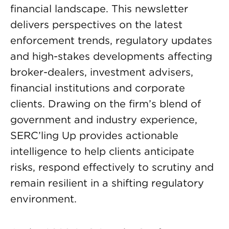
financial landscape. This newsletter
delivers perspectives on the latest
enforcement trends, regulatory updates
and high-stakes developments affecting
broker-dealers, investment advisers,
financial institutions and corporate
clients. Drawing on the firm’s blend of
government and industry experience,
SERC’ling Up provides actionable
intelligence to help clients anticipate
risks, respond effectively to scrutiny and
remain resilient in a shifting regulatory
environment.