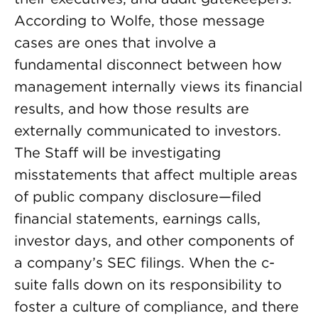
According to Wolfe, those message
cases are ones that involve a
fundamental disconnect between how
management internally views its financial
results, and how those results are
externally communicated to investors.
The Staff will be investigating
misstatements that affect multiple areas
of public company disclosure—filed
financial statements, earnings calls,
investor days, and other components of
a company’s SEC filings. When the c-
suite falls down on its responsibility to
foster a culture of compliance, and there