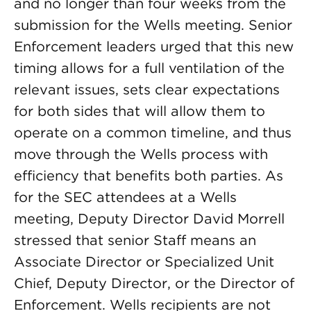
and no longer than four weeks from the
submission for the Wells meeting. Senior
Enforcement leaders urged that this new
timing allows for a full ventilation of the
relevant issues, sets clear expectations
for both sides that will allow them to
operate on a common timeline, and thus
move through the Wells process with
efficiency that benefits both parties. As
for the SEC attendees at a Wells
meeting, Deputy Director David Morrell
stressed that senior Staff means an
Associate Director or Specialized Unit
Chief, Deputy Director, or the Director of
Enforcement. Wells recipients are not