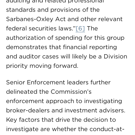
auditing and related professional
standards and provisions of the
Sarbanes-Oxley Act and other relevant
federal securities laws.”
[6]
The
authorization of spending for this group
demonstrates that financial reporting
and auditor cases will likely be a Division
priority moving forward.
Senior Enforcement leaders further
delineated the Commission’s
enforcement approach to investigating
broker-dealers and investment advisers.
Key factors that drive the decision to
investigate are whether the conduct-at-