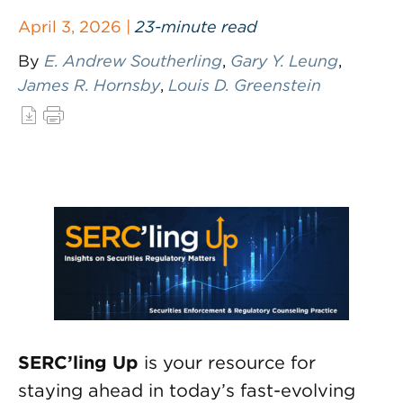
April 3, 2026 |
23-minute read
By
E. Andrew Southerling
,
Gary Y. Leung
,
James R. Hornsby
,
Louis D. Greenstein
SERC’ling Up
is your resource for
staying ahead in today’s fast-evolving