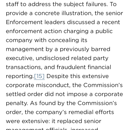
staff to address the subject failures. To
provide a concrete illustration, the senior
Enforcement leaders discussed a recent
enforcement action charging a public
company with concealing its
management by a previously barred
executive, undisclosed related party
transactions, and fraudulent financial
reporting.
[15]
Despite this extensive
corporate misconduct, the Commission’s
settled order did not impose a corporate
penalty. As found by the Commission’s
order, the company’s remedial efforts
were extensive: it replaced senior
management officials, increased