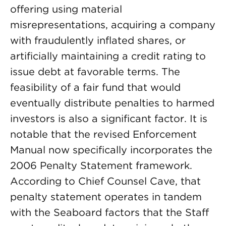
offering using material
misrepresentations, acquiring a company
with fraudulently inflated shares, or
artificially maintaining a credit rating to
issue debt at favorable terms. The
feasibility of a fair fund that would
eventually distribute penalties to harmed
investors is also a significant factor. It is
notable that the revised Enforcement
Manual now specifically incorporates the
2006 Penalty Statement framework.
According to Chief Counsel Cave, that
penalty statement operates in tandem
with the Seaboard factors that the Staff