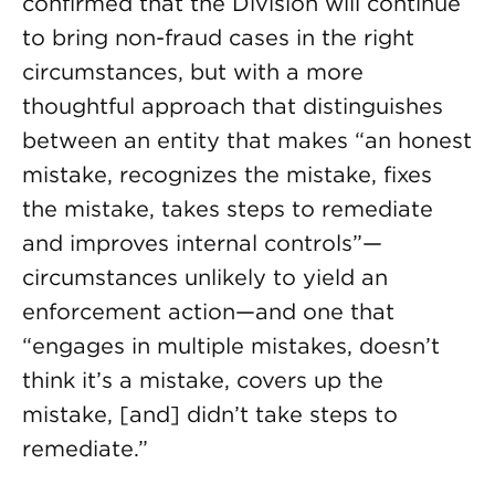
confirmed that the Division will continue
to bring non-fraud cases in the right
circumstances, but with a more
thoughtful approach that distinguishes
between an entity that makes “an honest
mistake, recognizes the mistake, fixes
the mistake, takes steps to remediate
and improves internal controls”—
circumstances unlikely to yield an
enforcement action—and one that
“engages in multiple mistakes, doesn’t
think it’s a mistake, covers up the
mistake, [and] didn’t take steps to
remediate.”