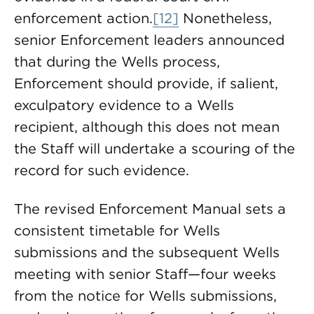
enforcement action.
[12]
Nonetheless,
senior Enforcement leaders announced
that during the Wells process,
Enforcement should provide, if salient,
exculpatory evidence to a Wells
recipient, although this does not mean
the Staff will undertake a scouring of the
record for such evidence.
The revised Enforcement Manual sets a
consistent timetable for Wells
submissions and the subsequent Wells
meeting with senior Staff—four weeks
from the notice for Wells submissions,