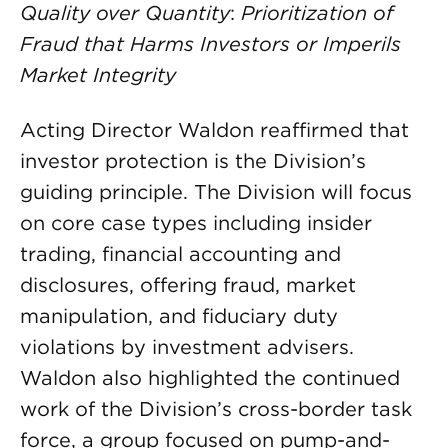
Quality over Quantity
:
Prioritization of
Fraud that Harms Investors or Imperils
Market Integrity
Acting Director Waldon reaffirmed that
investor protection is the Division’s
guiding principle. The Division will focus
on core case types including insider
trading, financial accounting and
disclosures, offering fraud, market
manipulation, and fiduciary duty
violations by investment advisers.
Waldon also highlighted the continued
work of the Division’s cross-border task
force, a group focused on pump-and-