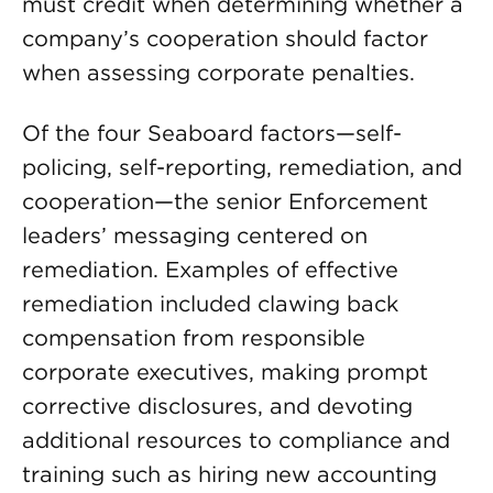
must credit when determining whether a
company’s cooperation should factor
when assessing corporate penalties.
Of the four Seaboard factors—self-
policing, self-reporting, remediation, and
cooperation—the senior Enforcement
leaders’ messaging centered on
remediation. Examples of effective
remediation included clawing back
compensation from responsible
corporate executives, making prompt
corrective disclosures, and devoting
additional resources to compliance and
training such as hiring new accounting