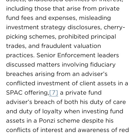
including those that arise from private
fund fees and expenses, misleading
investment strategy disclosures, cherry-
picking schemes, prohibited principal
trades, and fraudulent valuation
practices. Senior Enforcement leaders
discussed matters involving fiduciary
breaches arising from an adviser’s
conflicted investment of client assets in a
SPAC offering,
[7]
a private fund
adviser’s breach of both his duty of care
and duty of loyalty when investing fund
assets in a Ponzi scheme despite his
conflicts of interest and awareness of red