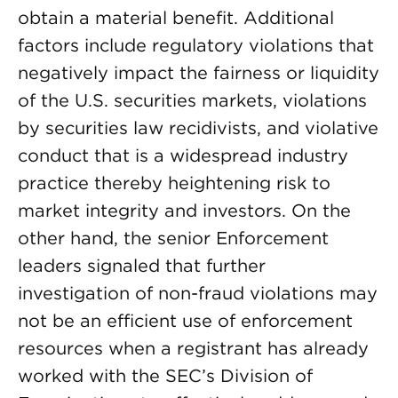
obtain a material benefit. Additional
factors include regulatory violations that
negatively impact the fairness or liquidity
of the U.S. securities markets, violations
by securities law recidivists, and violative
conduct that is a widespread industry
practice thereby heightening risk to
market integrity and investors. On the
other hand, the senior Enforcement
leaders signaled that further
investigation of non-fraud violations may
not be an efficient use of enforcement
resources when a registrant has already
worked with the SEC’s Division of