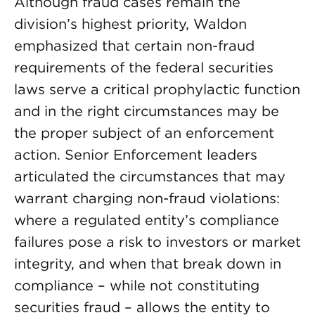
Although fraud cases remain the
division’s highest priority, Waldon
emphasized that certain non-fraud
requirements of the federal securities
laws serve a critical prophylactic function
and in the right circumstances may be
the proper subject of an enforcement
action. Senior Enforcement leaders
articulated the circumstances that may
warrant charging non-fraud violations:
where a regulated entity’s compliance
failures pose a risk to investors or market
integrity, and when that break down in
compliance – while not constituting
securities fraud – allows the entity to