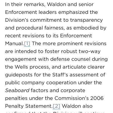
In their remarks, Waldon and senior
Enforcement leaders emphasized the
Division’s commitment to transparency
and procedural fairness, as embodied by
recent revisions to its Enforcement
Manual.
[1]
The more prominent revisions
are intended to foster robust two-way
engagement with defense counsel during
the Wells process, and articulate clearer
guideposts for the Staff’s assessment of
public company cooperation under the
Seaboard
factors and corporate
penalties under the Commission’s 2006
Penalty Statement.
[2]
Waldon also