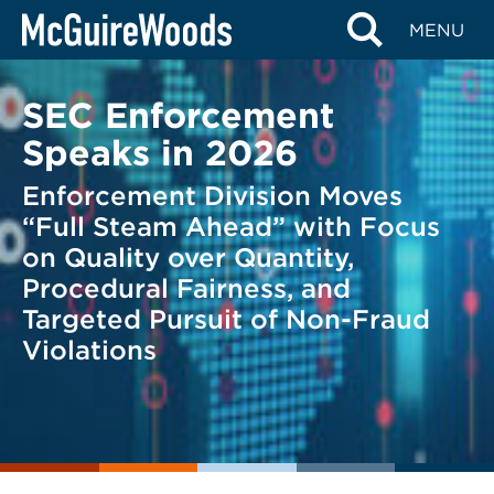
Skip
BACK TO LEGAL ALERTS
MENU
to
content
SEC Enforcement
Speaks in 2026
Enforcement Division Moves
“Full Steam Ahead” with Focus
on Quality over Quantity,
Procedural Fairness, and
Targeted Pursuit of Non-Fraud
Violations