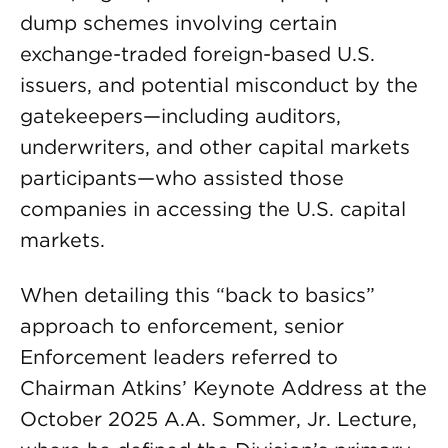
dump schemes involving certain
exchange-traded foreign-based U.S.
issuers, and potential misconduct by the
gatekeepers—including auditors,
underwriters, and other capital markets
participants—who assisted those
companies in accessing the U.S. capital
markets.
When detailing this “back to basics”
approach to enforcement, senior
Enforcement leaders referred to
Chairman Atkins’ Keynote Address at the
October 2025 A.A. Sommer, Jr. Lecture,