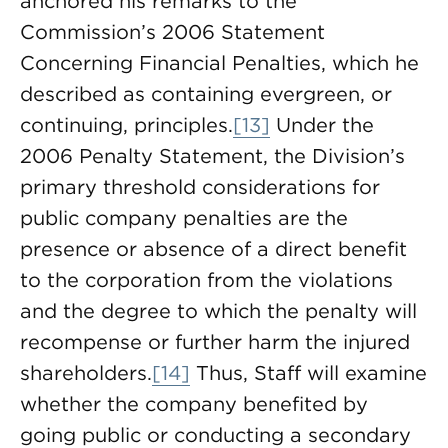
anchored his remarks to the
Commission’s 2006 Statement
Concerning Financial Penalties, which he
described as containing evergreen, or
continuing, principles.
[13]
Under the
2006 Penalty Statement, the Division’s
primary threshold considerations for
public company penalties are the
presence or absence of a direct benefit
to the corporation from the violations
and the degree to which the penalty will
recompense or further harm the injured
shareholders.
[14]
Thus, Staff will examine
whether the company benefited by
going public or conducting a secondary