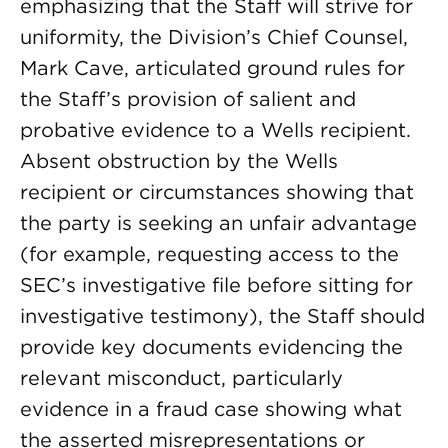
emphasizing that the Staff will strive for
uniformity, the Division’s Chief Counsel,
Mark Cave, articulated ground rules for
the Staff’s provision of salient and
probative evidence to a Wells recipient.
Absent obstruction by the Wells
recipient or circumstances showing that
the party is seeking an unfair advantage
(for example, requesting access to the
SEC’s investigative file before sitting for
investigative testimony), the Staff should
provide key documents evidencing the
relevant misconduct, particularly
evidence in a fraud case showing what
the asserted misrepresentations or