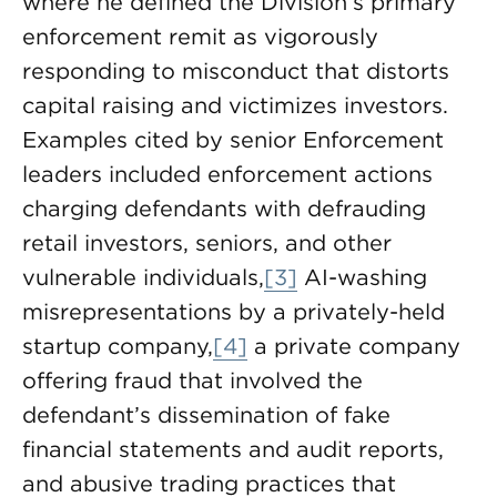
where he defined the Division’s primary
enforcement remit as vigorously
responding to misconduct that distorts
capital raising and victimizes investors.
Examples cited by senior Enforcement
leaders included enforcement actions
charging defendants with defrauding
retail investors, seniors, and other
vulnerable individuals,
[3]
AI-washing
misrepresentations by a privately-held
startup company,
[4]
a private company
offering fraud that involved the
defendant’s dissemination of fake
financial statements and audit reports,
and abusive trading practices that