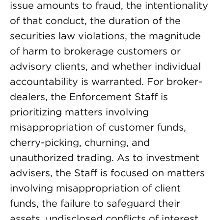
issue amounts to fraud, the intentionality
of that conduct, the duration of the
securities law violations, the magnitude
of harm to brokerage customers or
advisory clients, and whether individual
accountability is warranted. For broker-
dealers, the Enforcement Staff is
prioritizing matters involving
misappropriation of customer funds,
cherry-picking, churning, and
unauthorized trading. As to investment
advisers, the Staff is focused on matters
involving misappropriation of client
funds, the failure to safeguard their
assets, undisclosed conflicts of interest,