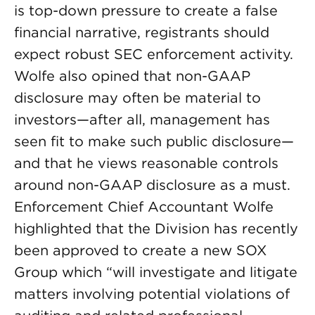
is top-down pressure to create a false
financial narrative, registrants should
expect robust SEC enforcement activity.
Wolfe also opined that non-GAAP
disclosure may often be material to
investors—after all, management has
seen fit to make such public disclosure—
and that he views reasonable controls
around non-GAAP disclosure as a must.
Enforcement Chief Accountant Wolfe
highlighted that the Division has recently
been approved to create a new SOX
Group which “will investigate and litigate
matters involving potential violations of