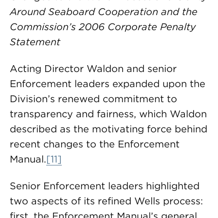
Around Seaboard Cooperation and the
Commission’s 2006 Corporate Penalty
Statement
Acting Director Waldon and senior
Enforcement leaders expanded upon the
Division’s renewed commitment to
transparency and fairness, which Waldon
described as the motivating force behind
recent changes to the Enforcement
Manual.
[11]
Senior Enforcement leaders highlighted
two aspects of its refined Wells process:
first, the Enforcement Manual’s general