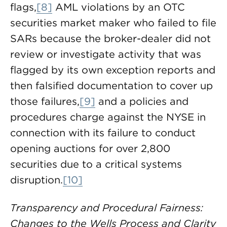
flags,
[8]
AML violations by an OTC
securities market maker who failed to file
SARs because the broker-dealer did not
review or investigate activity that was
flagged by its own exception reports and
then falsified documentation to cover up
those failures,
[9]
and a policies and
procedures charge against the NYSE in
connection with its failure to conduct
opening auctions for over 2,800
securities due to a critical systems
disruption.
[10]
Transparency and Procedural Fairness:
Changes to the Wells Process and Clarity