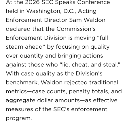
At the 2026 SEC Speaks Conference
held in Washington, D.C., Acting
Enforcement Director Sam Waldon
declared that the Commission’s
Enforcement Division is moving “full
steam ahead” by focusing on quality
over quantity and bringing actions
against those who “lie, cheat, and steal.”
With case quality as the Division’s
benchmark, Waldon rejected traditional
metrics—case counts, penalty totals, and
aggregate dollar amounts—as effective
measures of the SEC’s enforcement
program.