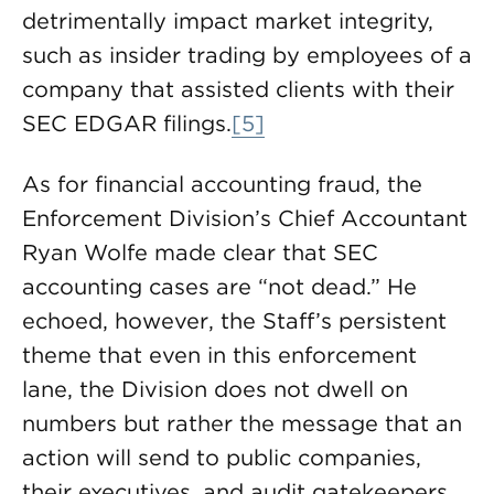
detrimentally impact market integrity,
such as insider trading by employees of a
company that assisted clients with their
SEC EDGAR filings.
[5]
As for financial accounting fraud, the
Enforcement Division’s Chief Accountant
Ryan Wolfe made clear that SEC
accounting cases are “not dead.” He
echoed, however, the Staff’s persistent
theme that even in this enforcement
lane, the Division does not dwell on
numbers but rather the message that an
action will send to public companies,
their executives, and audit gatekeepers.