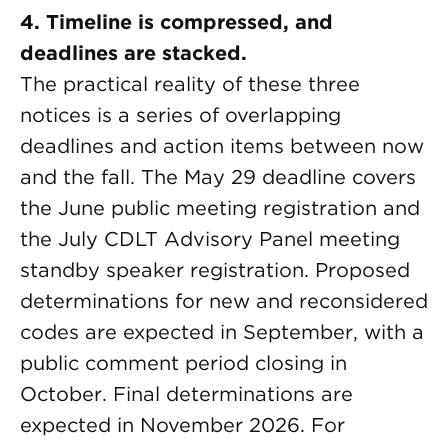
4. Timeline is compressed, and
deadlines are stacked.
The practical reality of these three
notices is a series of overlapping
deadlines and action items between now
and the fall. The May 29 deadline covers
the June public meeting registration and
the July CDLT Advisory Panel meeting
standby speaker registration. Proposed
determinations for new and reconsidered
codes are expected in September, with a
public comment period closing in
October. Final determinations are
expected in November 2026. For