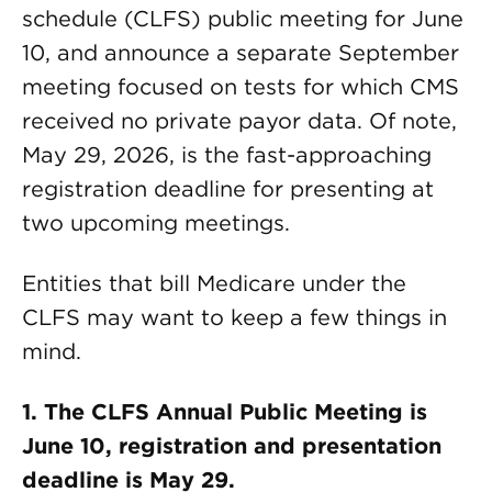
schedule (CLFS) public meeting for June
10, and announce a separate September
meeting focused on tests for which CMS
received no private payor data. Of note,
May 29, 2026, is the fast-approaching
registration deadline for presenting at
two upcoming meetings.
Entities that bill Medicare under the
CLFS may want to keep a few things in
mind.
1. The CLFS Annual Public Meeting is
June 10, registration and presentation
deadline is May 29.