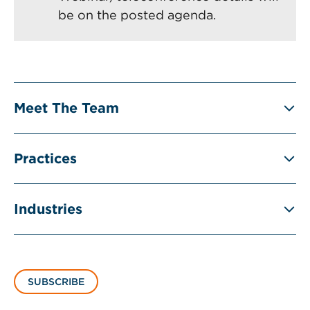
be on the posted agenda.
Meet The Team
Practices
Industries
SUBSCRIBE