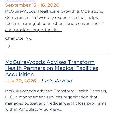
September 15 - 16, 2026
McGuireWoods’ Healthcare Growth & Operations
Conference is a two-day experience that helps
foster meaningful connections and conversations
and provides opportunities...
Charlotte, NC
McGuireWoods Advises Transform
Health Partners on Medical Facilities
Acquisition
July 30, 2026
1-minute read
McGuireWoods advised Transform Health Partners,
LLC, a management services organization that
manages outpatient medical weight loss programs
within Ambulatory Surgery...