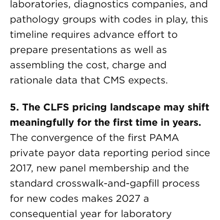
laboratories, diagnostics companies, and
pathology groups with codes in play, this
timeline requires advance effort to
prepare presentations as well as
assembling the cost, charge and
rationale data that CMS expects.
5. The CLFS pricing landscape may shift
meaningfully for the first time in years.
The convergence of the first PAMA
private payor data reporting period since
2017, new panel membership and the
standard crosswalk-and-gapfill process
for new codes makes 2027 a
consequential year for laboratory