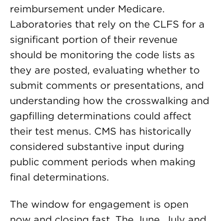
reimbursement under Medicare.
Laboratories that rely on the CLFS for a
significant portion of their revenue
should be monitoring the code lists as
they are posted, evaluating whether to
submit comments or presentations, and
understanding how the crosswalking and
gapfilling determinations could affect
their test menus. CMS has historically
considered substantive input during
public comment periods when making
final determinations.
The window for engagement is open
now and closing fast. The June, July and