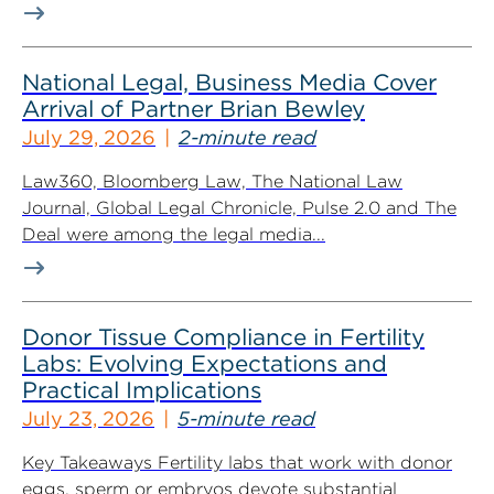
National Legal, Business Media Cover
Arrival of Partner Brian Bewley
July 29, 2026
2-minute read
Law360, Bloomberg Law, The National Law
Journal, Global Legal Chronicle, Pulse 2.0 and The
Deal were among the legal media...
Donor Tissue Compliance in Fertility
Labs: Evolving Expectations and
Practical Implications
July 23, 2026
5-minute read
Key Takeaways Fertility labs that work with donor
eggs, sperm or embryos devote substantial