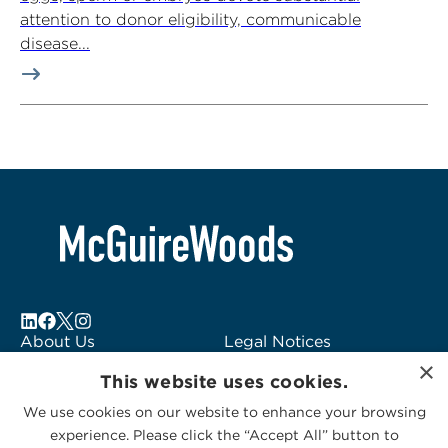
attention to donor eligibility, communicable
disease...
About Us
Legal Notices
×
Locations
Fraud Alert
This website uses cookies.
Alumni
Logo Usage
We use cookies on our website to enhance your browsing
Subscribe to Alerts
McGuireWoods
experience. Please click the “Accept All” button to
Contact Us
Consulting