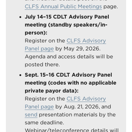
CLFS Annual Public Meetings
page.
July 14–15 CDLT Advisory Panel
meeting (standby speakers/in-
person):
Register on the
CLFS Advisory
Panel page
by May 29, 2026.
Agenda and access details will be
posted there.
Sept. 15–16 CDLT Advisory Panel
meeting (codes with no applicable
private payor data):
Register on the
CLFS Advisory
Panel page
by Aug. 21, 2026, and
send
presentation materials by the
same deadline.
Webinar/teleconference details will