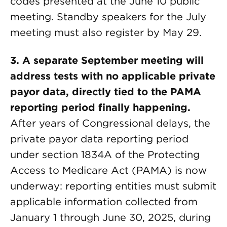
codes presented at the June 10 public
meeting. Standby speakers for the July
meeting must also register by May 29.
3. A separate September meeting will
address tests with no applicable private
payor data, directly tied to the PAMA
reporting period finally happening.
After years of Congressional delays, the
private payor data reporting period
under section 1834A of the Protecting
Access to Medicare Act (PAMA) is now
underway: reporting entities must submit
applicable information collected from
January 1 through June 30, 2025, during