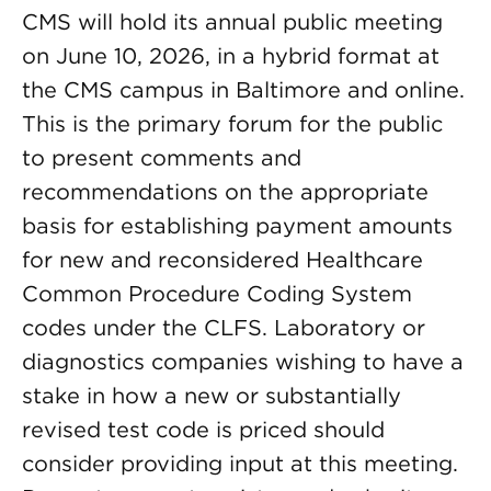
CMS will hold its annual public meeting
on June 10, 2026, in a hybrid format at
the CMS campus in Baltimore and online.
This is the primary forum for the public
to present comments and
recommendations on the appropriate
basis for establishing payment amounts
for new and reconsidered Healthcare
Common Procedure Coding System
codes under the CLFS. Laboratory or
diagnostics companies wishing to have a
stake in how a new or substantially
revised test code is priced should
consider providing input at this meeting.