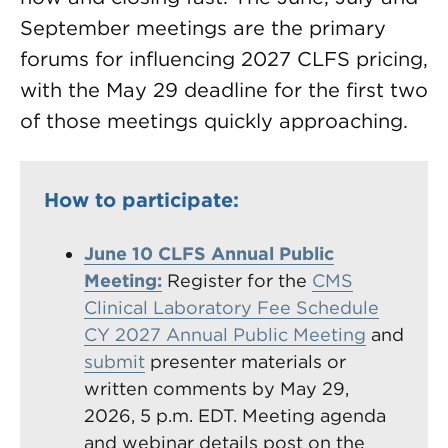
September meetings are the primary
forums for influencing 2027 CLFS pricing,
with the May 29 deadline for the first two
of those meetings quickly approaching.
How to participate:
June 10 CLFS Annual Public
Meeting:
Register for the
CMS
Clinical Laboratory Fee Schedule
CY 2027 Annual Public Meeting
and
submit
presenter materials or
written comments by May 29,
2026, 5 p.m. EDT. Meeting agenda
and webinar details post on the