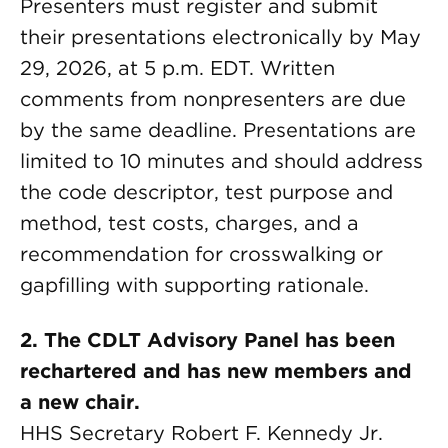
Presenters must register and submit
their presentations electronically by May
29, 2026, at 5 p.m. EDT. Written
comments from nonpresenters are due
by the same deadline. Presentations are
limited to 10 minutes and should address
the code descriptor, test purpose and
method, test costs, charges, and a
recommendation for crosswalking or
gapfilling with supporting rationale.
2. The CDLT Advisory Panel has been
rechartered and has new members and
a new chair.
HHS Secretary Robert F. Kennedy Jr.