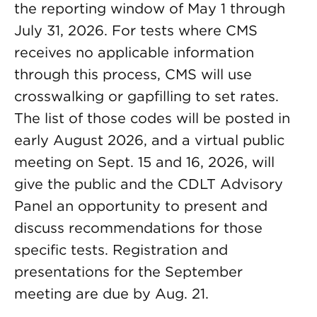
the reporting window of May 1 through
July 31, 2026. For tests where CMS
receives no applicable information
through this process, CMS will use
crosswalking or gapfilling to set rates.
The list of those codes will be posted in
early August 2026, and a virtual public
meeting on Sept. 15 and 16, 2026, will
give the public and the CDLT Advisory
Panel an opportunity to present and
discuss recommendations for those
specific tests. Registration and
presentations for the September
meeting are due by Aug. 21.