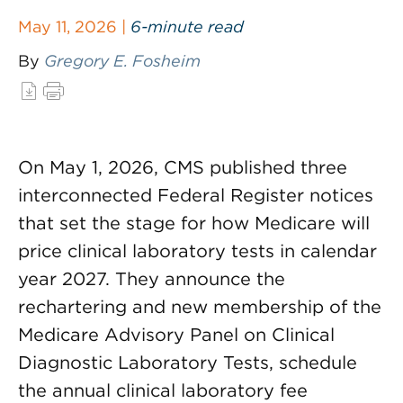
May 11, 2026 |
6-minute read
By
Gregory E. Fosheim
On May 1, 2026, CMS published three
interconnected Federal Register notices
that set the stage for how Medicare will
price clinical laboratory tests in calendar
year 2027. They announce the
rechartering and new membership of the
Medicare Advisory Panel on Clinical
Diagnostic Laboratory Tests, schedule
the annual clinical laboratory fee