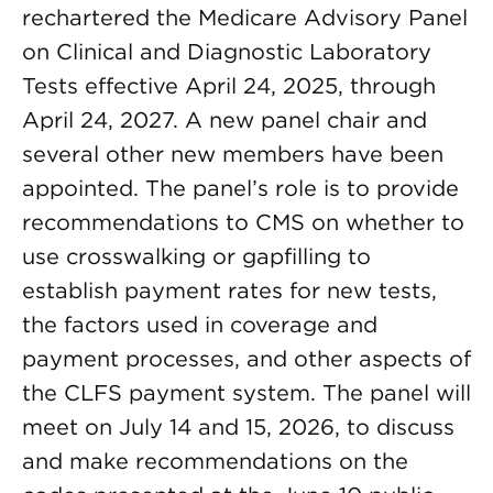
rechartered the Medicare Advisory Panel
on Clinical and Diagnostic Laboratory
Tests effective April 24, 2025, through
April 24, 2027. A new panel chair and
several other new members have been
appointed. The panel’s role is to provide
recommendations to CMS on whether to
use crosswalking or gapfilling to
establish payment rates for new tests,
the factors used in coverage and
payment processes, and other aspects of
the CLFS payment system. The panel will
meet on July 14 and 15, 2026, to discuss
and make recommendations on the