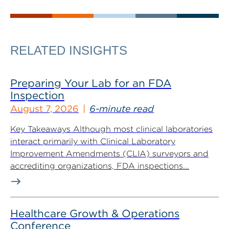
RELATED INSIGHTS
Preparing Your Lab for an FDA
Inspection
August 7, 2026
6-minute read
Key Takeaways Although most clinical laboratories
interact primarily with Clinical Laboratory
Improvement Amendments (CLIA) surveyors and
accrediting organizations, FDA inspections...
Healthcare Growth & Operations
Conference