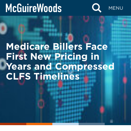
Skip
BACK TO LEGAL ALERTS
MENU
to
content
Medicare Billers Face
First New Pricing in
Years and Compressed
CLFS Timelines