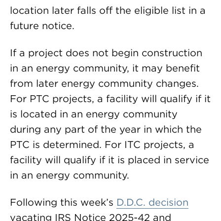
location later falls off the eligible list in a
future notice.
If a project does not begin construction
in an energy community, it may benefit
from later energy community changes.
For PTC projects, a facility will qualify if it
is located in an energy community
during any part of the year in which the
PTC is determined. For ITC projects, a
facility will qualify if it is placed in service
in an energy community.
Following this week’s
D.D.C. decision
vacating IRS Notice 2025-42 and