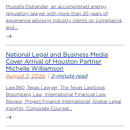
Mustafa Ostrander, an accomplished energy
regulatory lawyer with more than 20 years of
experience advising industry clients on compliance
and...
National Legal and Business Media
Cover Arrival of Houston Partner
Michelle Williamson
August 3, 2026
2-minute read
Law360, Texas Lawyer, The Texas Lawbook,
Bloomberg Law, International Financial Law
Review, Project Finance International, Global Legal
Insights, Corporate Counsel...