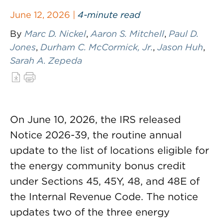
June 12, 2026 |
4-minute read
By
Marc D. Nickel
,
Aaron S. Mitchell
,
Paul D.
Jones
,
Durham C. McCormick, Jr.
,
Jason Huh
,
Sarah A. Zepeda
On June 10, 2026, the IRS released
Notice 2026-39, the routine annual
update to the list of locations eligible for
the energy community bonus credit
under Sections 45, 45Y, 48, and 48E of
the Internal Revenue Code. The notice
updates two of the three energy