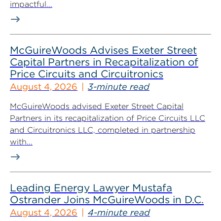
impactful...
McGuireWoods Advises Exeter Street
Capital Partners in Recapitalization of
Price Circuits and Circuitronics
August 4, 2026
3-minute read
McGuireWoods advised Exeter Street Capital
Partners in its recapitalization of Price Circuits LLC
and Circuitronics LLC, completed in partnership
with...
Leading Energy Lawyer Mustafa
Ostrander Joins McGuireWoods in D.C.
August 4, 2026
4-minute read