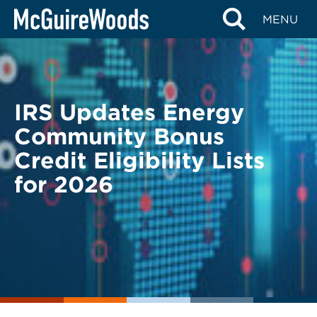
Skip
BACK TO LEGAL ALERTS
MENU
to
content
IRS Updates Energy
Community Bonus
Credit Eligibility Lists
for 2026