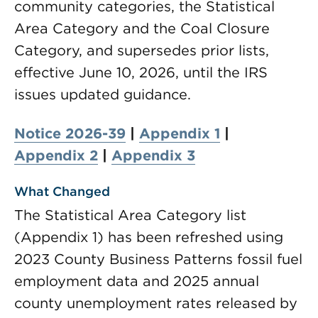
community categories, the Statistical
Area Category and the Coal Closure
Category, and supersedes prior lists,
effective June 10, 2026, until the IRS
issues updated guidance.
Notice 2026-39
|
Appendix 1
|
Appendix 2
|
Appendix 3
What Changed
The Statistical Area Category list
(Appendix 1) has been refreshed using
2023 County Business Patterns fossil fuel
employment data and 2025 annual
county unemployment rates released by