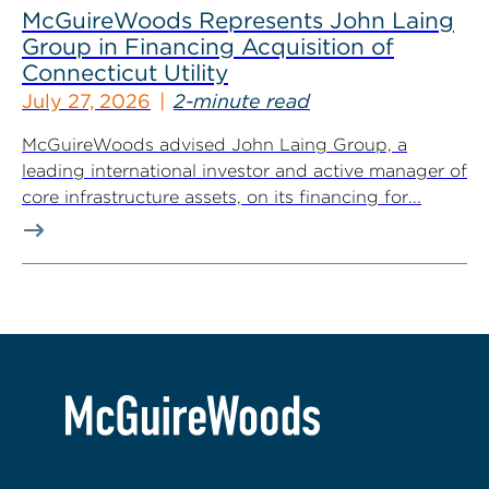
McGuireWoods Represents John Laing
Group in Financing Acquisition of
Connecticut Utility
July 27, 2026
2-minute read
McGuireWoods advised John Laing Group, a
leading international investor and active manager of
core infrastructure assets, on its financing for...