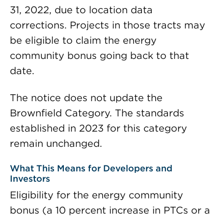
31, 2022, due to location data
corrections. Projects in those tracts may
be eligible to claim the energy
community bonus going back to that
date.
The notice does not update the
Brownfield Category. The standards
established in 2023 for this category
remain unchanged.
What This Means for Developers and
Investors
Eligibility for the energy community
bonus (a 10 percent increase in PTCs or a