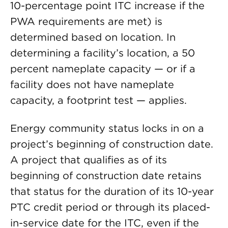
10-percentage point ITC increase if the
PWA requirements are met) is
determined based on location. In
determining a facility’s location, a 50
percent nameplate capacity — or if a
facility does not have nameplate
capacity, a footprint test — applies.
Energy community status locks in on a
project’s beginning of construction date.
A project that qualifies as of its
beginning of construction date retains
that status for the duration of its 10-year
PTC credit period or through its placed-
in-service date for the ITC, even if the