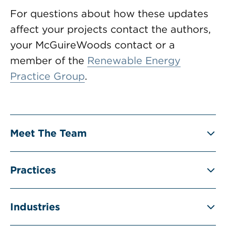
For questions about how these updates
affect your projects contact the authors,
your McGuireWoods contact or a
member of the
Renewable Energy
Practice Group
.
Meet The Team
Practices
Industries