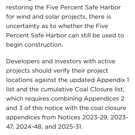
restoring the Five Percent Safe Harbor
for wind and solar projects, there is
uncertainty as to whether the Five
Percent Safe Harbor can still be used to
begin construction.
Developers and investors with active
projects should verify their project
locations against the updated Appendix 1
list and the cumulative Coal Closure list,
which requires combining Appendices 2
and 3 of this notice with the coal closure
appendices from Notices 2023-29, 2023-
47, 2024-48, and 2025-31.