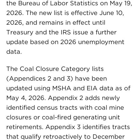
the Bureau of Labor Statistics on May 19,
2026. The new list is effective June 10,
2026, and remains in effect until
Treasury and the IRS issue a further
update based on 2026 unemployment
data.
The Coal Closure Category lists
(Appendices 2 and 3) have been
updated using MSHA and EIA data as of
May 4, 2026. Appendix 2 adds newly
identified census tracts with coal mine
closures or coal-fired generating unit
retirements. Appendix 3 identifies tracts
that qualify retroactively to December