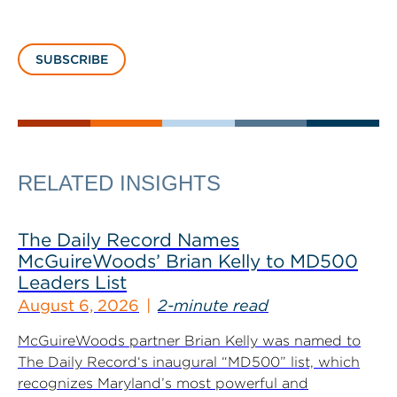
SUBSCRIBE
RELATED INSIGHTS
The Daily Record Names
McGuireWoods’ Brian Kelly to MD500
Leaders List
August 6, 2026
2-minute read
McGuireWoods partner Brian Kelly was named to
The Daily Record‘s inaugural “MD500” list, which
recognizes Maryland’s most powerful and