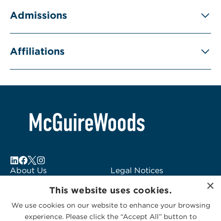
Admissions
Affiliations
About Us
Legal Notices
×
Locations
Fraud Alert
This website uses cookies.
Alumni
Logo Usage
We use cookies on our website to enhance your browsing
Subscribe to Alerts
McGuireWoods
experience. Please click the “Accept All” button to
Contact Us
Consulting