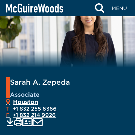
Skip
MENU
to
content
Sarah A. Zepeda
Associate
Houston
T
+1 832 255 6366
F
+1 832 214 9926
EMAIL
Print
Save
PDF
VCARD
current