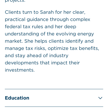
projects.
Clients turn to Sarah for her clear,
practical guidance through complex
federal tax rules and her deep
understanding of the evolving energy
market. She helps clients identify and
manage tax risks, optimize tax benefits,
and stay ahead of industry
developments that impact their
investments.
Education