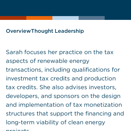
current
page
page
as
Overview
Thought Leadership
Sarah focuses her practice on the tax
aspects of renewable energy
transactions, including qualifications for
investment tax credits and production
tax credits. She also advises investors,
developers, and sponsors on the design
and implementation of tax monetization
structures that support the financing and
long-term viability of clean energy