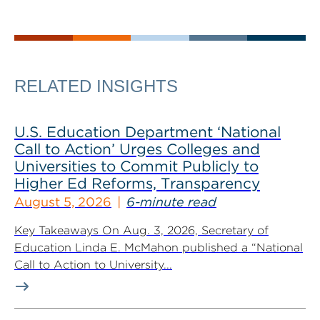
RELATED INSIGHTS
U.S. Education Department ‘National
Call to Action’ Urges Colleges and
Universities to Commit Publicly to
Higher Ed Reforms, Transparency
August 5, 2026
6-minute read
Key Takeaways On Aug. 3, 2026, Secretary of
Education Linda E. McMahon published a “National
Call to Action to University...