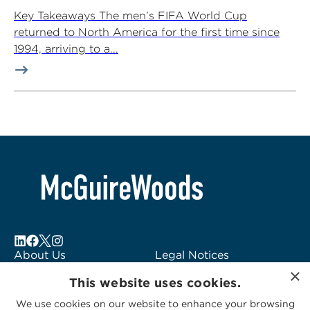
Key Takeaways The men’s FIFA World Cup
returned to North America for the first time since
1994, arriving to a...
About Us
Legal Notices
×
Locations
Fraud Alert
This website uses cookies.
Alumni
Logo Usage
We use cookies on our website to enhance your browsing
Subscribe to Alerts
McGuireWoods