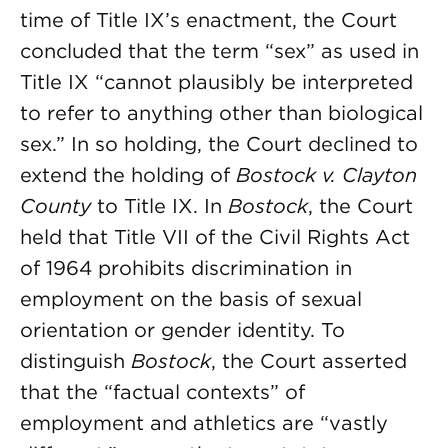
time of Title IX’s enactment, the Court
concluded that the term “sex” as used in
Title IX “cannot plausibly be interpreted
to refer to anything other than biological
sex.” In so holding, the Court declined to
extend the holding of
Bostock v. Clayton
County
to Title IX. In
Bostock
, the Court
held that Title VII of the Civil Rights Act
of 1964 prohibits discrimination in
employment on the basis of sexual
orientation or gender identity. To
distinguish
Bostock
, the Court asserted
that the “factual contexts” of
employment and athletics are “vastly