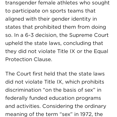
transgender female athletes who sought
to participate on sports teams that
aligned with their gender identity in
states that prohibited them from doing
so. In a 6-3 decision, the Supreme Court
upheld the state laws, concluding that
they did not violate Title IX or the Equal
Protection Clause.
The Court first held that the state laws
did not violate Title IX, which prohibits
discrimination “on the basis of sex” in
federally funded education programs
and activities. Considering the ordinary
meaning of the term “sex” in 1972, the