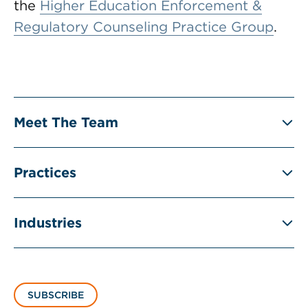
the
Higher Education Enforcement &
Regulatory Counseling Practice Group
.
Meet The Team
Practices
Industries
SUBSCRIBE