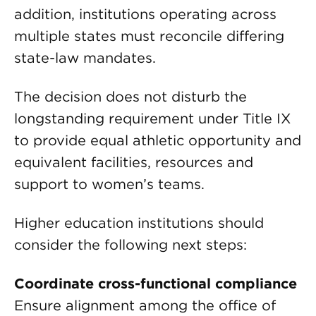
addition, institutions operating across
multiple states must reconcile differing
state-law mandates.
The decision does not disturb the
longstanding requirement under Title IX
to provide equal athletic opportunity and
equivalent facilities, resources and
support to women’s teams.
Higher education institutions should
consider the following next steps:
Coordinate cross-functional compliance
Ensure alignment among the office of