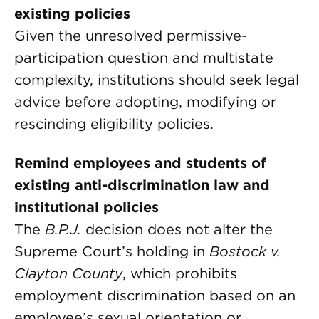
existing policies
Given the unresolved permissive-
participation question and multistate
complexity, institutions should seek legal
advice before adopting, modifying or
rescinding eligibility policies.
Remind employees and students of
existing anti-discrimination law and
institutional policies
The
B.P.J.
decision does not alter the
Supreme Court’s holding in
Bostock v.
Clayton County
, which prohibits
employment discrimination based on an
employee’s sexual orientation or