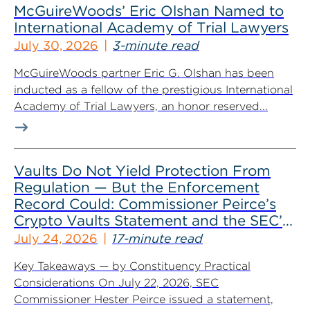
McGuireWoods’ Eric Olshan Named to
International Academy of Trial Lawyers
July 30, 2026
3-minute read
McGuireWoods partner Eric G. Olshan has been
inducted as a fellow of the prestigious International
Academy of Trial Lawyers, an honor reserved...
Vaults Do Not Yield Protection From
Regulation — But the Enforcement
Record Could: Commissioner Peirce’s
Crypto Vaults Statement and the SEC’s
Dismissals
July 24, 2026
17-minute read
Key Takeaways — by Constituency Practical
Considerations On July 22, 2026, SEC
Commissioner Hester Peirce issued a statement,