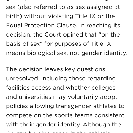
sex (also referred to as sex assigned at
birth) without violating Title IX or the
Equal Protection Clause. In reaching its
decision, the Court opined that “on the
basis of sex” for purposes of Title IX
means biological sex, not gender identity.
The decision leaves key questions
unresolved, including those regarding
facilities access and whether colleges
and universities may voluntarily adopt
policies allowing transgender athletes to
compete on the sports teams consistent
with their gender identity. Although the