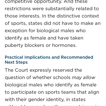
competitive opportunity. And these
restrictions were substantially related to
those interests. In the distinctive context
of sports, states did not have to make an
exception for biological males who
identify as female and have taken
puberty blockers or hormones.
Practical Implications and Recommended
Next Steps
The Court expressly reserved the
question of whether schools
may allow
biological males who identify as female
to participate on sports teams that align
with their gender identity, in states