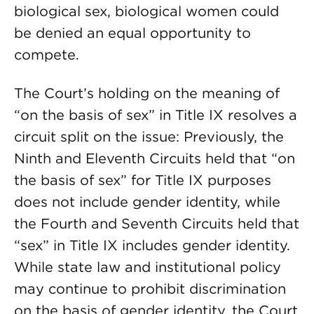
biological sex, biological women could
be denied an equal opportunity to
compete.
The Court’s holding on the meaning of
“on the basis of sex” in Title IX resolves a
circuit split on the issue: Previously, the
Ninth and Eleventh Circuits held that “on
the basis of sex” for Title IX purposes
does not include gender identity, while
the Fourth and Seventh Circuits held that
“sex” in Title IX includes gender identity.
While state law and institutional policy
may continue to prohibit discrimination
on the basis of gender identity, the Court