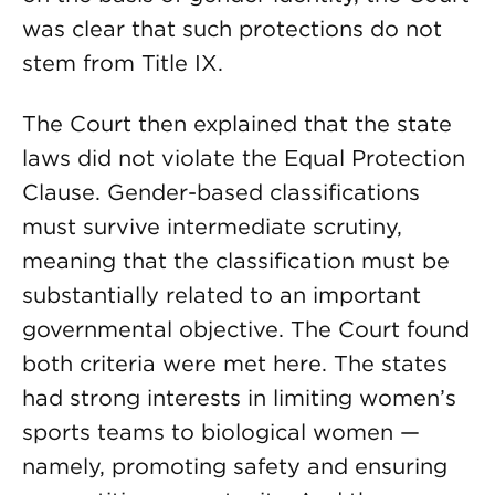
was clear that such protections do not
stem from Title IX.
The Court then explained that the state
laws did not violate the Equal Protection
Clause. Gender-based classifications
must survive intermediate scrutiny,
meaning that the classification must be
substantially related to an important
governmental objective. The Court found
both criteria were met here. The states
had strong interests in limiting women’s
sports teams to biological women —
namely, promoting safety and ensuring