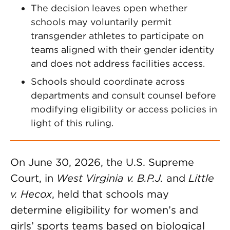
The decision leaves open whether
schools may voluntarily permit
transgender athletes to participate on
teams aligned with their gender identity
and does not address facilities access.
Schools should coordinate across
departments and consult counsel before
modifying eligibility or access policies in
light of this ruling.
On June 30, 2026, the U.S. Supreme
Court, in
West Virginia v. B.P.J.
and
Little
v. Hecox
, held that schools may
determine eligibility for women’s and
girls’ sports teams based on biological