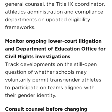
general counsel, the Title IX coordinator,
athletics administration and compliance
departments on updated eligibility
frameworks.
Monitor ongoing lower-court litigation
and Department of Education Office for
Civil Rights investigations
Track developments on the still-open
question of whether schools may
voluntarily permit transgender athletes
to participate on teams aligned with
their gender identity.
Consult counsel before changing