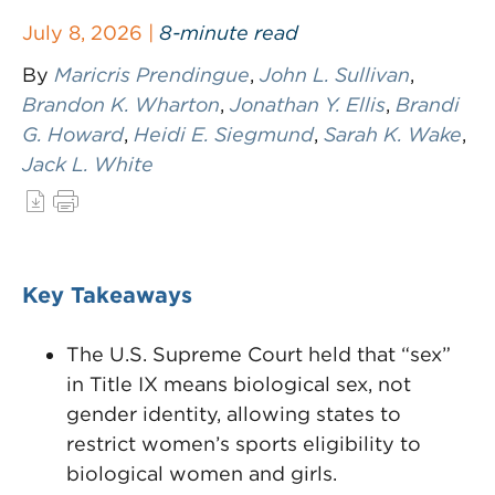
July 8, 2026 |
8-minute read
By
Maricris Prendingue
,
John L. Sullivan
,
Brandon K. Wharton
,
Jonathan Y. Ellis
,
Brandi
G. Howard
,
Heidi E. Siegmund
,
Sarah K. Wake
,
Jack L. White
Key Takeaways
The U.S. Supreme Court held that “sex”
in Title IX means biological sex, not
gender identity, allowing states to
restrict women’s sports eligibility to
biological women and girls.