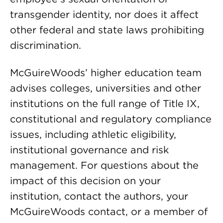
transgender identity, nor does it affect
other federal and state laws prohibiting
discrimination.
McGuireWoods’ higher education team
advises colleges, universities and other
institutions on the full range of Title IX,
constitutional and regulatory compliance
issues, including athletic eligibility,
institutional governance and risk
management. For questions about the
impact of this decision on your
institution, contact the authors, your
McGuireWoods contact, or a member of