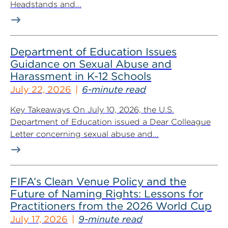
Headstands and...
Department of Education Issues
Guidance on Sexual Abuse and
Harassment in K-12 Schools
July 22, 2026
6-minute read
Key Takeaways On July 10, 2026, the U.S.
Department of Education issued a Dear Colleague
Letter concerning sexual abuse and...
FIFA’s Clean Venue Policy and the
Future of Naming Rights: Lessons for
Practitioners from the 2026 World Cup
July 17, 2026
9-minute read