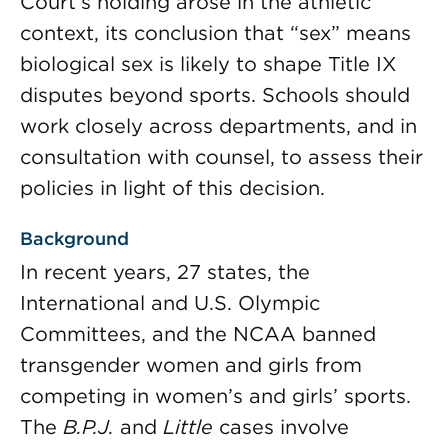
Court’s holding arose in the athletic
context, its conclusion that “sex” means
biological sex is likely to shape Title IX
disputes beyond sports. Schools should
work closely across departments, and in
consultation with counsel, to assess their
policies in light of this decision.
Background
In recent years, 27 states, the
International and U.S. Olympic
Committees, and the NCAA banned
transgender women and girls from
competing in women’s and girls’ sports.
The
B.P.J.
and
Little
cases involve