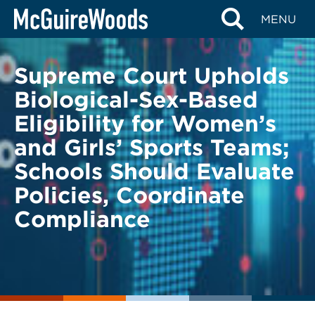
Skip
BACK TO LEGAL ALERTS
MENU
to
content
Supreme Court Upholds
Biological-Sex-Based
Eligibility for Women’s
and Girls’ Sports Teams;
Schools Should Evaluate
Policies, Coordinate
Compliance