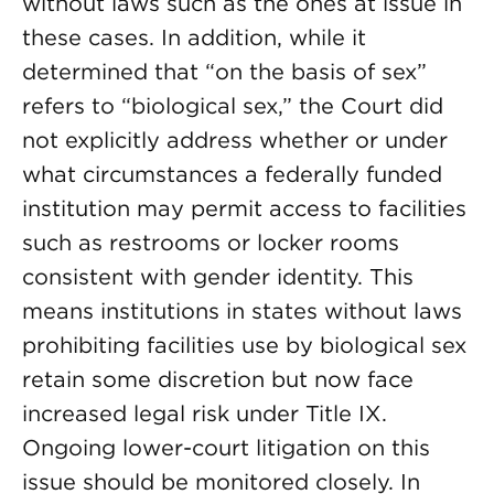
without laws such as the ones at issue in
these cases. In addition, while it
determined that “on the basis of sex”
refers to “biological sex,” the Court did
not explicitly address whether or under
what circumstances a federally funded
institution may permit access to facilities
such as restrooms or locker rooms
consistent with gender identity. This
means institutions in states without laws
prohibiting facilities use by biological sex
retain some discretion but now face
increased legal risk under Title IX.
Ongoing lower-court litigation on this
issue should be monitored closely. In