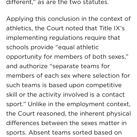
different,” as are the two statutes.
Applying this conclusion in the context of
athletics, the Court noted that Title IX’s
implementing regulations require that
schools provide “equal athletic
opportunity for members of both sexes,”
and authorize “separate teams for
members of each sex where selection for
such teams is based upon competitive
skill or the activity involved is a contact
sport.” Unlike in the employment context,
the Court reasoned, the inherent physical
differences between the sexes matter in
sports. Absent teams sorted based on