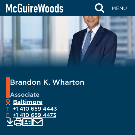
Skip
MENU
to
content
Brandon K. Wharton
Associate
Baltimore
T
+1 410 659 4443
F
+1 410 659 4473
EMAIL
Print
Save
PDF
VCARD
current