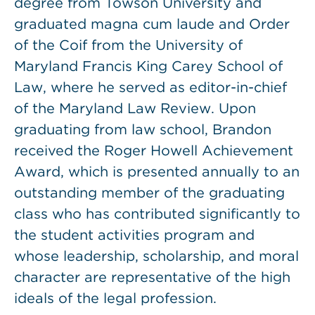
degree from Towson University and
graduated magna cum laude and Order
of the Coif from the University of
Maryland Francis King Carey School of
Law, where he served as editor-in-chief
of the Maryland Law Review. Upon
graduating from law school, Brandon
received the Roger Howell Achievement
Award, which is presented annually to an
outstanding member of the graduating
class who has contributed significantly to
the student activities program and
whose leadership, scholarship, and moral
character are representative of the high
ideals of the legal profession.