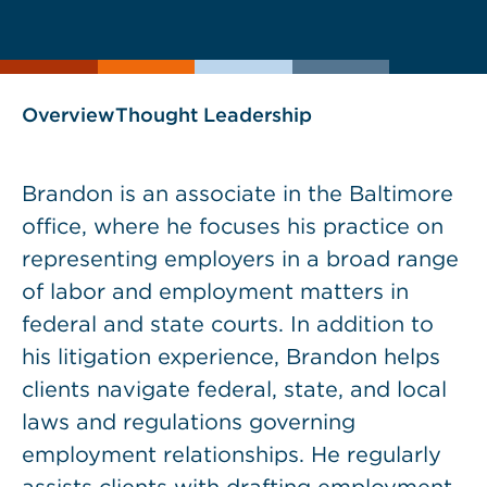
current
page
page
as
Overview
Thought Leadership
Brandon is an associate in the Baltimore
office, where he focuses his practice on
representing employers in a broad range
of labor and employment matters in
federal and state courts. In addition to
his litigation experience, Brandon helps
clients navigate federal, state, and local
laws and regulations governing
employment relationships. He regularly