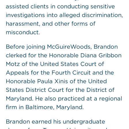
assisted clients in conducting sensitive
investigations into alleged discrimination,
harassment, and other forms of
misconduct.
Before joining McGuireWoods, Brandon
clerked for the Honorable Diana Gribbon
Motz of the United States Court of
Appeals for the Fourth Circuit and the
Honorable Paula Xinis of the United
States District Court for the District of
Maryland. He also practiced at a regional
firm in Baltimore, Maryland.
Brandon earned his undergraduate