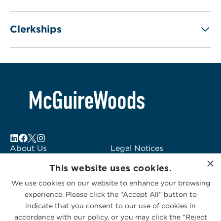
Clerkships
About Us
Legal Notices
×
Locations
Fraud Alert
This website uses cookies.
Alumni
Logo Usage
We use cookies on our website to enhance your browsing
Subscribe to Alerts
McGuireWoods
experience. Please click the “Accept All” button to
Contact Us
Consulting
indicate that you consent to our use of cookies in
accordance with our policy, or you may click the “Reject