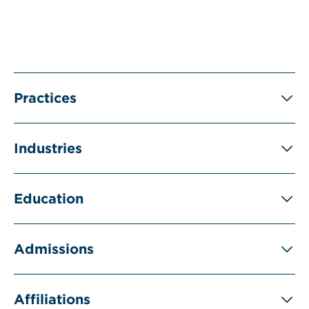
Practices
Industries
Education
Admissions
Affiliations