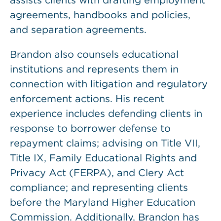
assists clients with drafting employment
agreements, handbooks and policies,
and separation agreements.
Brandon also counsels educational
institutions and represents them in
connection with litigation and regulatory
enforcement actions. His recent
experience includes defending clients in
response to borrower defense to
repayment claims; advising on Title VII,
Title IX, Family Educational Rights and
Privacy Act (FERPA), and Clery Act
compliance; and representing clients
before the Maryland Higher Education
Commission. Additionally, Brandon has