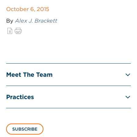
October 6, 2015
By
Alex J. Brackett
Meet The Team
Practices
SUBSCRIBE