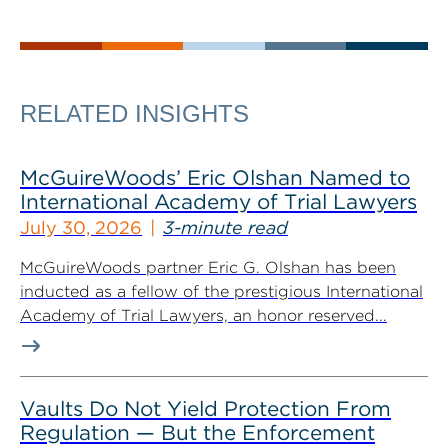
RELATED INSIGHTS
McGuireWoods’ Eric Olshan Named to
International Academy of Trial Lawyers
July 30, 2026
3-minute read
McGuireWoods partner Eric G. Olshan has been
inducted as a fellow of the prestigious International
Academy of Trial Lawyers, an honor reserved...
Vaults Do Not Yield Protection From
Regulation — But the Enforcement