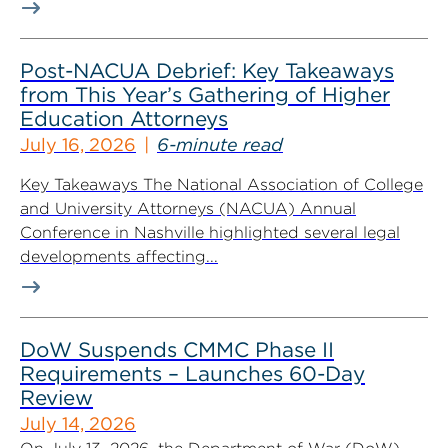
Post-NACUA Debrief: Key Takeaways
from This Year’s Gathering of Higher
Education Attorneys
July 16, 2026
6-minute read
Key Takeaways The National Association of College
and University Attorneys (NACUA) Annual
Conference in Nashville highlighted several legal
developments affecting...
DoW Suspends CMMC Phase II
Requirements – Launches 60-Day
Review
July 14, 2026