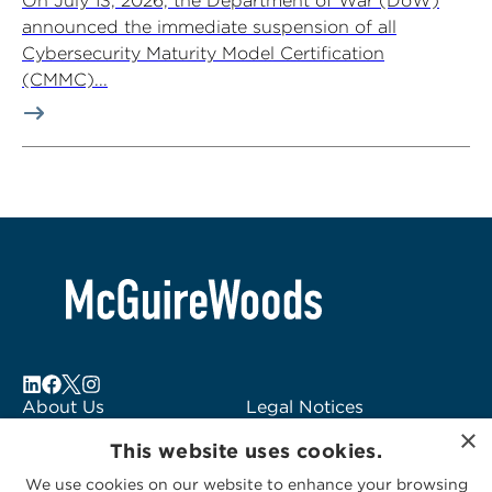
On July 13, 2026, the Department of War (DoW)
announced the immediate suspension of all
Cybersecurity Maturity Model Certification
(CMMC)...
About Us
Legal Notices
×
Locations
Fraud Alert
This website uses cookies.
Alumni
Logo Usage
We use cookies on our website to enhance your browsing
Subscribe to Alerts
McGuireWoods