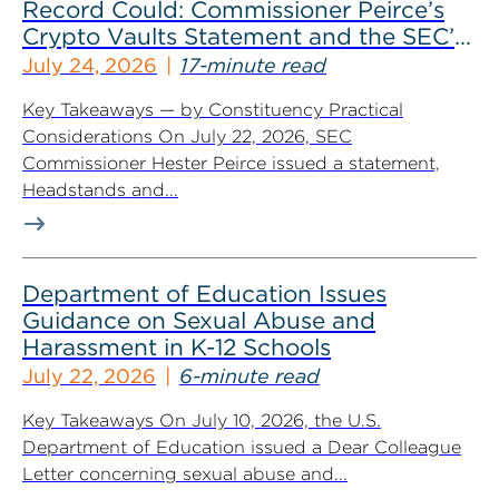
Record Could: Commissioner Peirce’s
Crypto Vaults Statement and the SEC’s
Dismissals
July 24, 2026
17-minute read
Key Takeaways — by Constituency Practical
Considerations On July 22, 2026, SEC
Commissioner Hester Peirce issued a statement,
Headstands and...
Department of Education Issues
Guidance on Sexual Abuse and
Harassment in K-12 Schools
July 22, 2026
6-minute read
Key Takeaways On July 10, 2026, the U.S.
Department of Education issued a Dear Colleague
Letter concerning sexual abuse and...