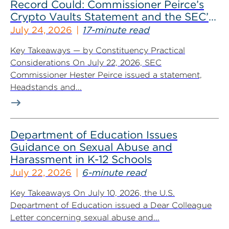
Record Could: Commissioner Peirce’s
Crypto Vaults Statement and the SEC’s
Dismissals
July 24, 2026
17-minute read
Key Takeaways — by Constituency Practical
Considerations On July 22, 2026, SEC
Commissioner Hester Peirce issued a statement,
Headstands and...
Department of Education Issues
Guidance on Sexual Abuse and
Harassment in K-12 Schools
July 22, 2026
6-minute read
Key Takeaways On July 10, 2026, the U.S.
Department of Education issued a Dear Colleague
Letter concerning sexual abuse and...