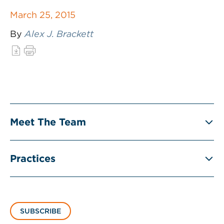
March 25, 2015
By
Alex J. Brackett
Meet The Team
Practices
SUBSCRIBE