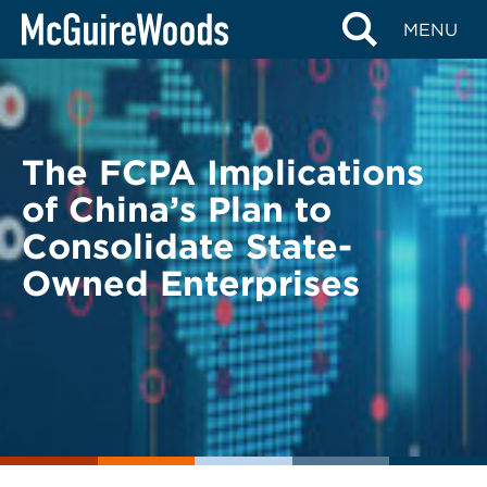
Skip
BACK TO LEGAL ALERTS
MENU
to
content
The FCPA Implications
of China’s Plan to
Consolidate State-
Owned Enterprises