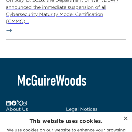
On July 13, 2026, the Department of War (DoW)
announced the immediate suspension of all
Cybersecurity Maturity Model Certification
(CMMC)...
About Us
Legal Notices
×
Locations
Fraud Alert
This website uses cookies.
Alumni
Logo Usage
We use cookies on our website to enhance your browsing
Subscribe to Alerts
McGuireWoods