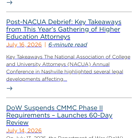
Post-NACUA Debrief: Key Takeaways
from This Year’s Gathering of Higher
Education Attorneys
July 16, 2026
6-minute read
Key Takeaways The National Association of College
and University Attorneys (NACUA) Annual
Conference in Nashville highlighted several legal
developments affecting...
DoW Suspends CMMC Phase II
Requirements – Launches 60-Day
Review
July 14, 2026