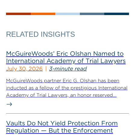
RELATED INSIGHTS
McGuireWoods’ Eric Olshan Named to
International Academy of Trial Lawyers
July 30, 2026
3-minute read
McGuireWoods partner Eric G. Olshan has been
inducted as a fellow of the prestigious International
Academy of Trial Lawyers, an honor reserved...
Vaults Do Not Yield Protection From
Regulation — But the Enforcement