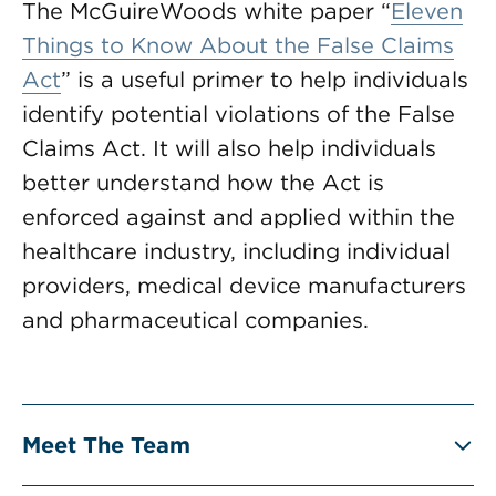
The McGuireWoods white paper “
Eleven
Things to Know About the False Claims
Act
” is a useful primer to help individuals
identify potential violations of the False
Claims Act. It will also help individuals
better understand how the Act is
enforced against and applied within the
healthcare industry, including individual
providers, medical device manufacturers
and pharmaceutical companies.
Meet The Team