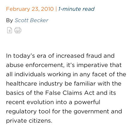
February 23, 2010 |
1-minute read
By
Scott Becker
In today’s era of increased fraud and
abuse enforcement, it’s imperative that
all individuals working in any facet of the
healthcare industry be familiar with the
basics of the False Claims Act and its
recent evolution into a powerful
regulatory tool for the government and
private citizens.