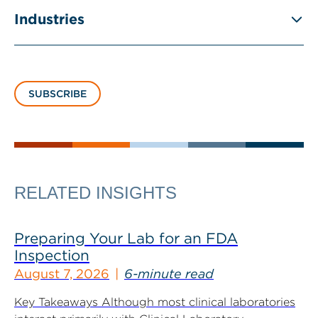
Industries
SUBSCRIBE
RELATED INSIGHTS
Preparing Your Lab for an FDA
Inspection
August 7, 2026
6-minute read
Key Takeaways Although most clinical laboratories