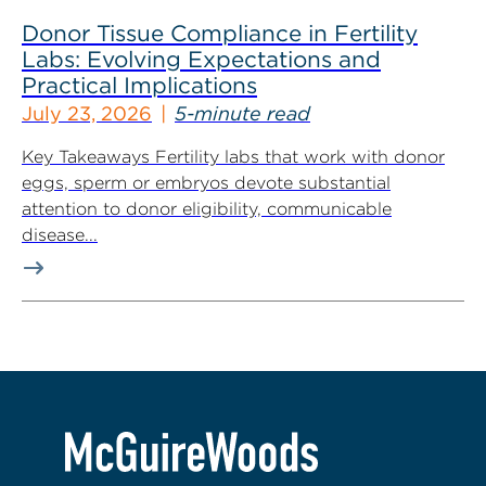
Donor Tissue Compliance in Fertility
Labs: Evolving Expectations and
Practical Implications
July 23, 2026
5-minute read
Key Takeaways Fertility labs that work with donor
eggs, sperm or embryos devote substantial
attention to donor eligibility, communicable
disease...