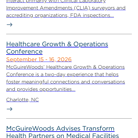
interact primarily with Clinical Laboratory
Improvement Amendments (CLIA) surveyors and
accrediting organizations, FDA inspections...
Healthcare Growth & Operations
Conference
September 15 - 16, 2026
McGuireWoods’ Healthcare Growth & Operations
Conference is a two-day experience that helps
foster meaningful connections and conversations
and provides opportunities...
Charlotte, NC
McGuireWoods Advises Transform
Health Partners on Medical Facilities