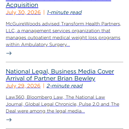
Acquisition
July 30, 2026
1-minute read
McGuireWoods advised Transform Health Partners,
LLC, a management services organization that
manages outpatient medical weight loss programs
within Ambulatory Surgery...
National Legal, Business Media Cover
Arrival of Partner Brian Bewley
July 29, 2026
2-minute read
Law360, Bloomberg Law, The National Law
Journal, Global Legal Chronicle, Pulse 2.0 and The
Deal were among the legal media...