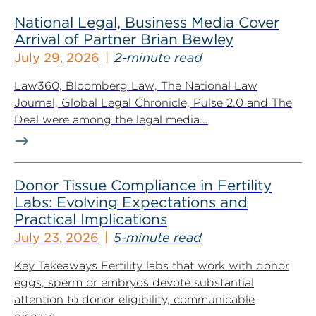
National Legal, Business Media Cover
Arrival of Partner Brian Bewley
July 29, 2026
2-minute read
Law360, Bloomberg Law, The National Law
Journal, Global Legal Chronicle, Pulse 2.0 and The
Deal were among the legal media...
Donor Tissue Compliance in Fertility
Labs: Evolving Expectations and
Practical Implications
July 23, 2026
5-minute read
Key Takeaways Fertility labs that work with donor
eggs, sperm or embryos devote substantial
attention to donor eligibility, communicable