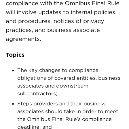
compliance with the Omnibus Final Rule
will involve updates to internal policies
and procedures, notices of privacy
practices, and business associate
agreements.
Topics
The key changes to compliance
obligations of covered entities, business
associates and downstream
subcontractors;
Steps providers and their business
associates should take in order to meet
the Omnibus Final Rule’s compliance
deadline; and