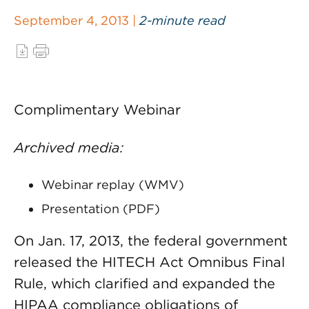
September 4, 2013 |
2-minute read
Complimentary Webinar
Archived media:
Webinar replay (WMV)
Presentation (PDF)
On Jan. 17, 2013, the federal government
released the HITECH Act Omnibus Final
Rule, which clarified and expanded the
HIPAA compliance obligations of