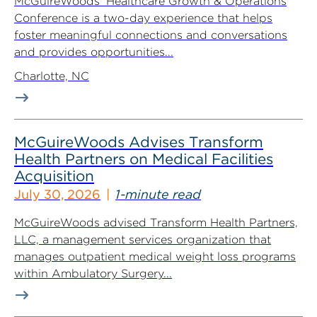
McGuireWoods’ Healthcare Growth & Operations
Conference is a two-day experience that helps
foster meaningful connections and conversations
and provides opportunities...
Charlotte, NC
McGuireWoods Advises Transform
Health Partners on Medical Facilities
Acquisition
July 30, 2026
1-minute read
McGuireWoods advised Transform Health Partners,
LLC, a management services organization that
manages outpatient medical weight loss programs
within Ambulatory Surgery...