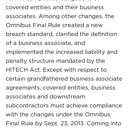
covered entities and their business
associates. Among other changes, the
Omnibus Final Rule created a new
breach standard, clarified the definition
of a business associate, and
implemented the increased liability and
penalty structure mandated by the
HITECH Act. Except with respect to
certain grandfathered business associate
agreements, covered entities, business
associates and downstream
subcontractors must achieve compliance
with the changes under the Omnibus
Final Rule by Sept. 23, 2013. Coming into