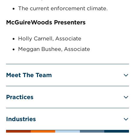
The current enforcement climate.
McGuireWoods Presenters
Holly Carnell, Associate
Meggan Bushee, Associate
Meet The Team
Practices
Industries