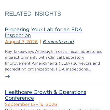
RELATED INSIGHTS
Preparing Your Lab for an FDA
Inspection
August 7, 2026
6-minute read
Key Takeaways Although most clinical laboratories
interact primarily with Clinical Laboratory
Improvement Amendments (CLIA) surveyors and
accrediting organizations, FDA inspections...
Healthcare Growth & Operations
Conference
September 15 - 16, 2026