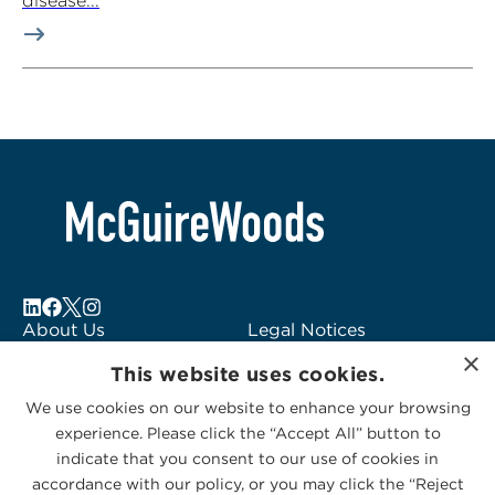
disease...
About Us
Legal Notices
×
Locations
Fraud Alert
This website uses cookies.
Alumni
Logo Usage
We use cookies on our website to enhance your browsing
Subscribe to Alerts
McGuireWoods
experience. Please click the “Accept All” button to
Contact Us
Consulting
indicate that you consent to our use of cookies in
accordance with our policy, or you may click the “Reject