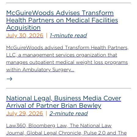
McGuireWoods Advises Transform
Health Partners on Medical Facilities
Acquisition
July 30, 2026
1-minute read
McGuireWoods advised Transform Health Partners,
LLC, a management services organization that
manages outpatient medical weight loss programs
within Ambulatory Surgery...
National Legal, Business Media Cover
Arrival of Partner Brian Bewley
July 29, 2026
2-minute read
Law360, Bloomberg Law, The National Law
Journal, Global Legal Chronicle, Pulse 2.0 and The