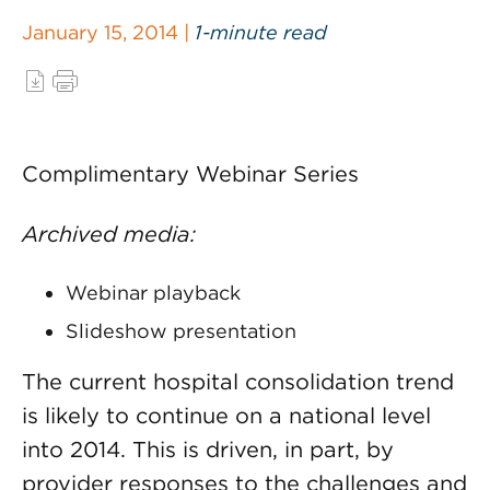
January 15, 2014 |
1-minute read
Complimentary Webinar Series
Archived media:
Webinar playback
Slideshow presentation
The current hospital consolidation trend
is likely to continue on a national level
into 2014. This is driven, in part, by
provider responses to the challenges and