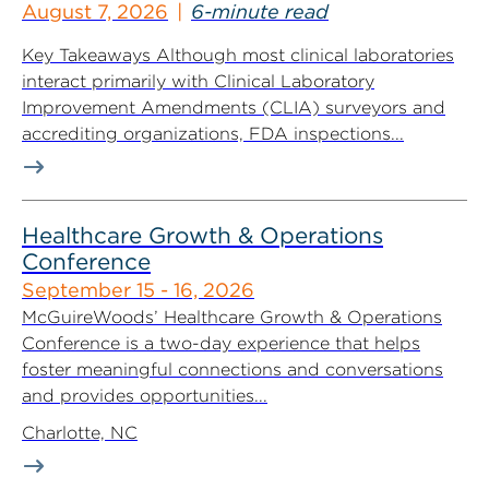
August 7, 2026
6-minute read
Key Takeaways Although most clinical laboratories
interact primarily with Clinical Laboratory
Improvement Amendments (CLIA) surveyors and
accrediting organizations, FDA inspections...
Healthcare Growth & Operations
Conference
September 15 - 16, 2026
McGuireWoods’ Healthcare Growth & Operations
Conference is a two-day experience that helps
foster meaningful connections and conversations
and provides opportunities...
Charlotte, NC