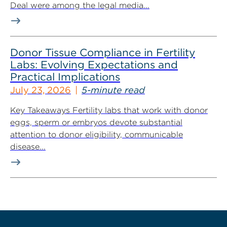
Deal were among the legal media...
Donor Tissue Compliance in Fertility
Labs: Evolving Expectations and
Practical Implications
July 23, 2026
5-minute read
Key Takeaways Fertility labs that work with donor
eggs, sperm or embryos devote substantial
attention to donor eligibility, communicable
disease...