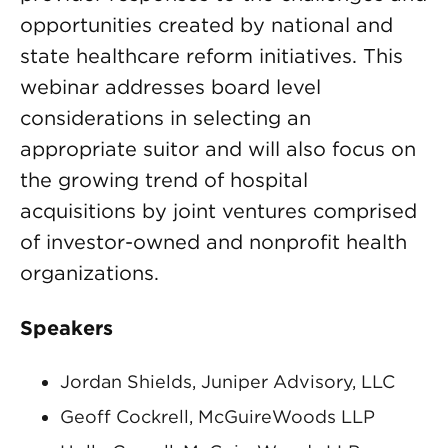
opportunities created by national and
state healthcare reform initiatives. This
webinar addresses board level
considerations in selecting an
appropriate suitor and will also focus on
the growing trend of hospital
acquisitions by joint ventures comprised
of investor-owned and nonprofit health
organizations.
Speakers
Jordan Shields, Juniper Advisory, LLC
Geoff Cockrell, McGuireWoods LLP