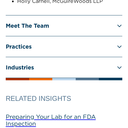
Holly Carnell, McGuireWoods LLP
Meet The Team
Practices
Industries
RELATED INSIGHTS
Preparing Your Lab for an FDA
Inspection