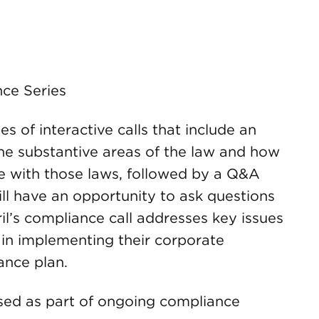
ce Series
 of interactive calls that include an
the substantive areas of the law and how
e with those laws, followed by a Q&A
ill have an opportunity to ask questions
il’s compliance call addresses key issues
 in implementing their corporate
nce plan.
 used as part of ongoing compliance