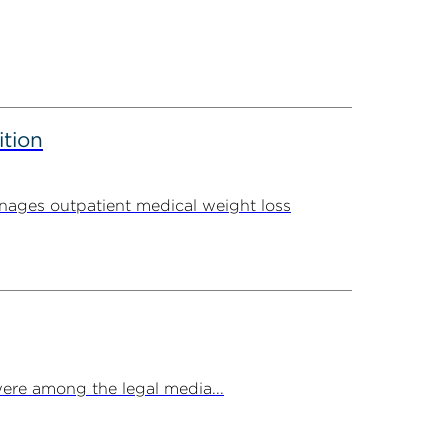
ition
ages outpatient medical weight loss
ere among the legal media...