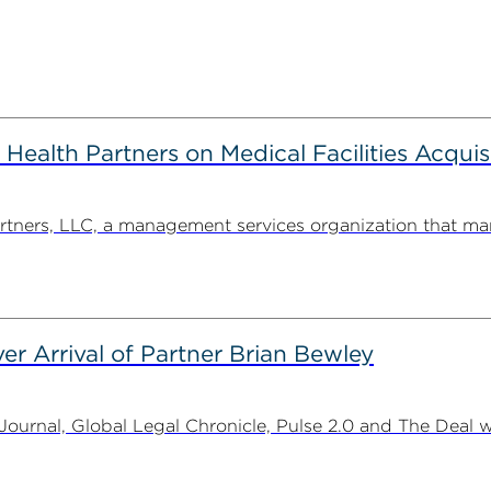
alth Partners on Medical Facilities Acquis
ners, LLC, a management services organization that man
er Arrival of Partner Brian Bewley
urnal, Global Legal Chronicle, Pulse 2.0 and The Deal w