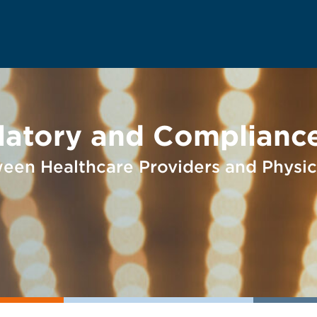
latory and Compliance
ween Healthcare Providers and Physic