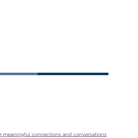
r meaningful connections and conversations