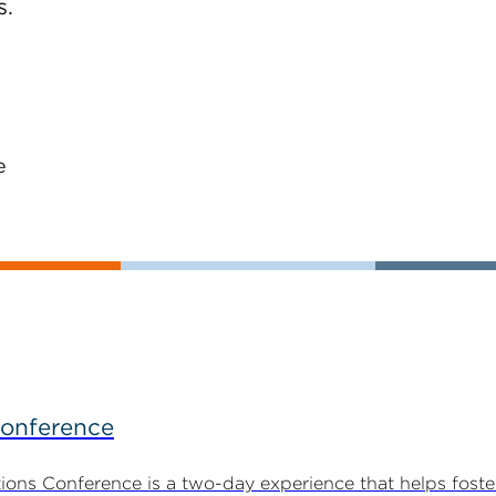
s.
e
Conference
ns Conference is a two-day experience that helps foste