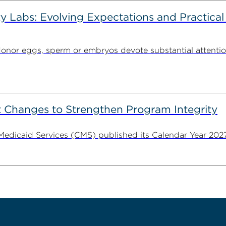
ty Labs: Evolving Expectations and Practical
donor eggs, sperm or embryos devote substantial attentio
 Changes to Strengthen Program Integrity
 Medicaid Services (CMS) published its Calendar Year 202