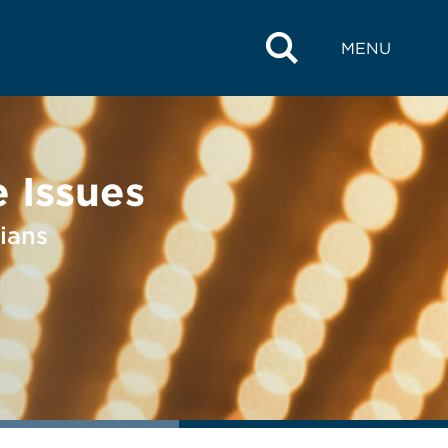
MENU
 Issues
ians