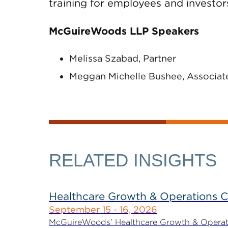
training for employees and investor
McGuireWoods LLP Speakers
Melissa Szabad, Partner
Meggan Michelle Bushee, Associat
RELATED INSIGHTS
Healthcare Growth & Operations 
September 15 - 16, 2026
McGuireWoods’ Healthcare Growth & Operatio