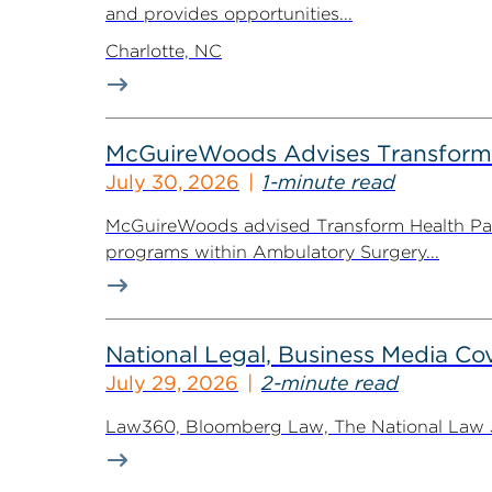
and provides opportunities...
Charlotte, NC
McGuireWoods Advises Transform He
July 30, 2026
1-minute read
McGuireWoods advised Transform Health Part
programs within Ambulatory Surgery...
National Legal, Business Media Cov
July 29, 2026
2-minute read
Law360, Bloomberg Law, The National Law Jo