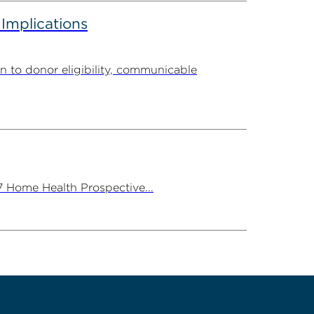
 Implications
n to donor eligibility, communicable
7 Home Health Prospective...