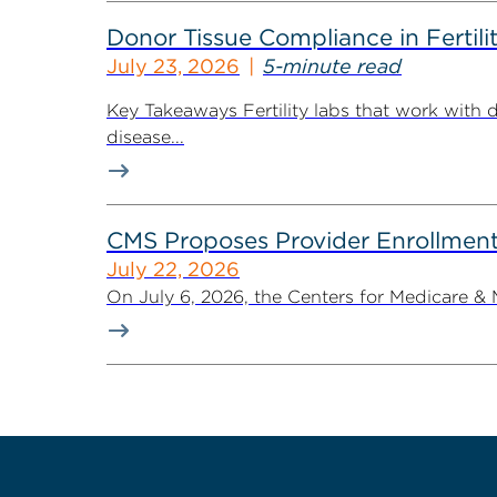
Donor Tissue Compliance in Fertili
July 23, 2026
5-minute read
Key Takeaways Fertility labs that work with 
disease...
CMS Proposes Provider Enrollment
July 22, 2026
On July 6, 2026, the Centers for Medicare &