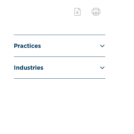
Practices
Industries