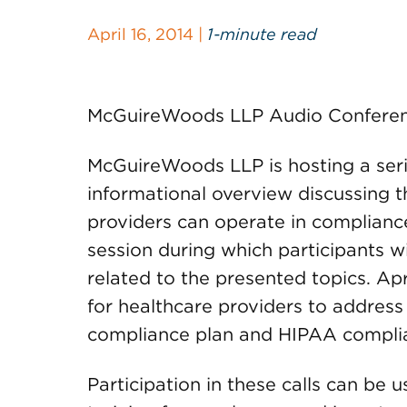
April 16, 2014 |
1-minute read
McGuireWoods LLP Audio Conferen
McGuireWoods LLP is hosting a series
informational overview discussing 
providers can operate in complianc
session during which participants w
related to the presented topics. Apr
for healthcare providers to address
compliance plan and HIPAA complia
Participation in these calls can be