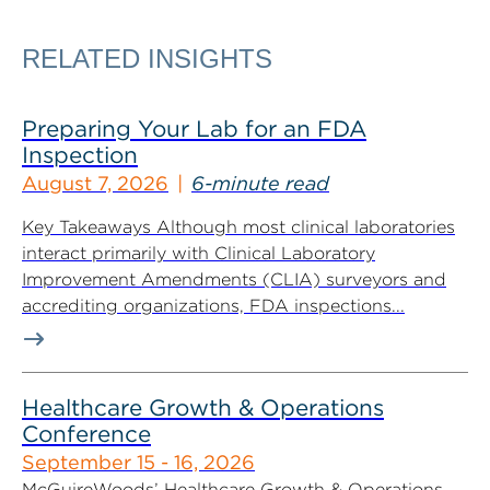
RELATED INSIGHTS
Preparing Your Lab for an FDA
Inspection
August 7, 2026
6-minute read
Key Takeaways Although most clinical laboratories
interact primarily with Clinical Laboratory
Improvement Amendments (CLIA) surveyors and
accrediting organizations, FDA inspections...
Healthcare Growth & Operations
Conference
September 15 - 16, 2026
McGuireWoods’ Healthcare Growth & Operations