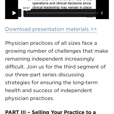
Download presentation materials >>
Physician practices of all sizes face a
growing number of challenges that make
remaining independent increasingly
difficult. Join us for the third segment of
our three-part series discussing
strategies for ensuring the long-term
health and success of independent
physician practices.
PART III – Selling Your Practice to a