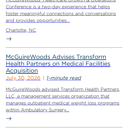
Conference is a two-day experience that helps
foster meaningful connections and conversations
and provides opportunities...
Charlotte, NC
McGuireWoods Advises Transform
Health Partners on Medical Facilities
Acquisition
July 30, 2026
1-minute read
McGuireWoods advised Transform Health Partners,
LLC, a management services organization that
manages outpatient medical weight loss programs
within Ambulatory Surgery...