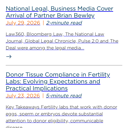
National Legal, Business Media Cover
Arrival of Partner Brian Bewley
July 29, 2026
2-minute read
Law360, Bloomberg Law, The National Law
Journal, Global Legal Chronicle, Pulse 2.0 and The
Deal were among the legal media...
Donor Tissue Compliance in Fertility
Labs: Evolving Expectations and
Practical Implications
July 23, 2026
5-minute read
Key Takeaways Fertility labs that work with donor
eggs, sperm or embryos devote substantial
attention to donor eligibility, communicable
disease...