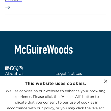
About Us
Legal Notices
Locations
Fraud Alert
×
This website uses cookies.
Alumni
Logo Usage
Subscribe to Alerts
McGuireWoods
We use cookies on our website to enhance your browsing
experience. Please click the “Accept All” button to
Contact Us
Consulting
indicate that you consent to our use of cookies in
accordance with our policy, or you may click the “Reject