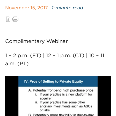
November 15, 2017 |
1-minute read
Complimentary Webinar
1 – 2 p.m. (ET) | 12 – 1 p.m. (CT) | 10 – 11
a.m. (PT)