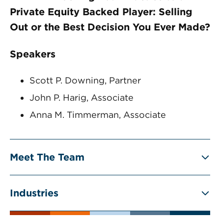
Private Equity Backed Player: Selling
Out or the Best Decision You Ever Made?
Speakers
Scott P. Downing, Partner
John P. Harig, Associate
Anna M. Timmerman, Associate
Meet The Team
Industries