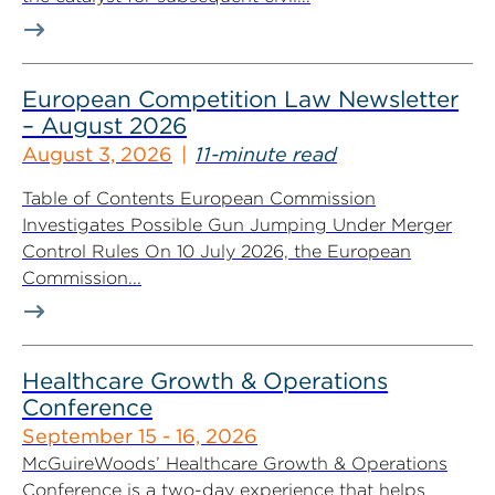
European Competition Law Newsletter
– August 2026
August 3, 2026
11-minute read
Table of Contents European Commission
Investigates Possible Gun Jumping Under Merger
Control Rules On 10 July 2026, the European
Commission...
Healthcare Growth & Operations
Conference
September 15 - 16, 2026
McGuireWoods’ Healthcare Growth & Operations
Conference is a two-day experience that helps