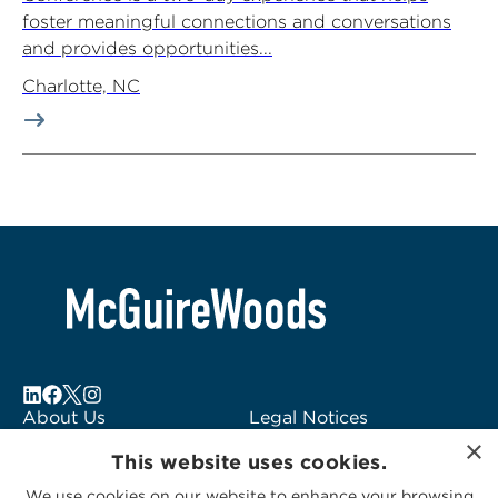
foster meaningful connections and conversations
and provides opportunities...
Charlotte, NC
About Us
Legal Notices
×
Locations
Fraud Alert
This website uses cookies.
Alumni
Logo Usage
We use cookies on our website to enhance your browsing
Subscribe to Alerts
McGuireWoods