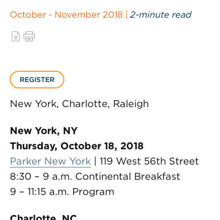
October - November 2018 |
2-minute read
REGISTER
New York, Charlotte, Raleigh
New York, NY
Thursday, October 18, 2018
Parker New York
| 119 West 56th Street
8:30 – 9 a.m. Continental Breakfast
9 – 11:15 a.m. Program
Charlotte, NC