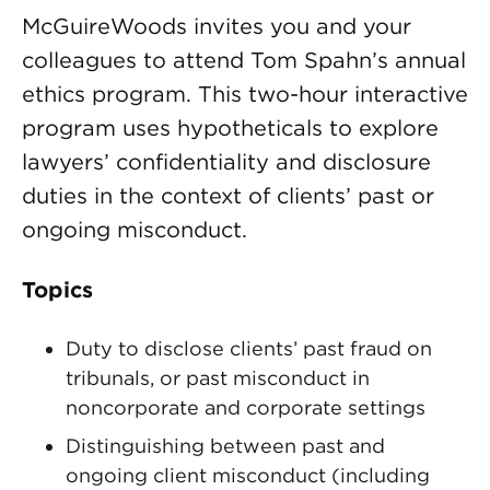
McGuireWoods invites you and your
colleagues to attend Tom Spahn’s annual
ethics program. This two-hour interactive
program uses hypotheticals to explore
lawyers’ confidentiality and disclosure
duties in the context of clients’ past or
ongoing misconduct.
Topics
Duty to disclose clients’ past fraud on
tribunals, or past misconduct in
noncorporate and corporate settings
Distinguishing between past and
ongoing client misconduct (including