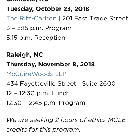
Tuesday, October 23, 2018
The Ritz-Carlton
| 201 East Trade Street
3 – 5:15 p.m. Program
5:15 p.m. Reception
Raleigh, NC
Thursday, November 8, 2018
McGuireWoods LLP
434 Fayetteville Street | Suite 2600
12 – 12:30 p.m. Lunch
12:30 – 2:45 p.m. Program
We are seeking 2 hours of ethics MCLE
credits for this program.