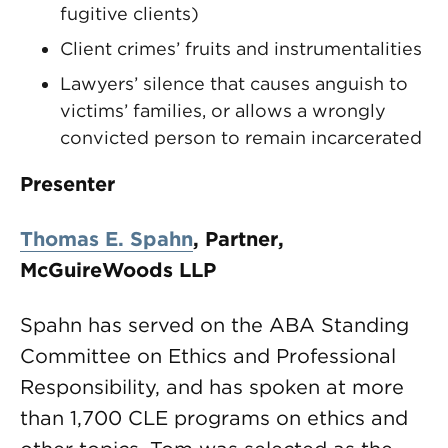
fugitive clients)
Client crimes’ fruits and instrumentalities
Lawyers’ silence that causes anguish to
victims’ families, or allows a wrongly
convicted person to remain incarcerated
Presenter
Thomas E. Spahn
,
Partner,
McGuireWoods LLP
Spahn has served on the ABA Standing
Committee on Ethics and Professional
Responsibility, and has spoken at more
than 1,700 CLE programs on ethics and