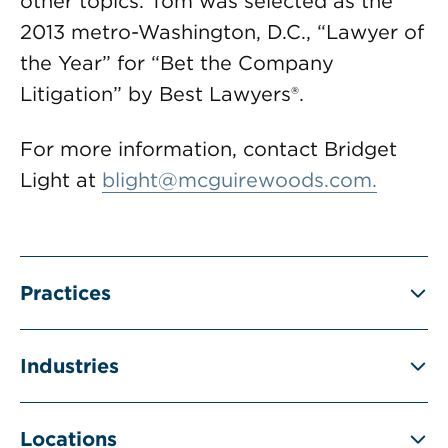
other topics. Tom was selected as the
2013 metro-Washington, D.C., “Lawyer of
the Year” for “Bet the Company
Litigation” by Best Lawyers®.
For more information, contact Bridget
Light at
blight@mcguirewoods.com
.
Practices
Industries
Locations