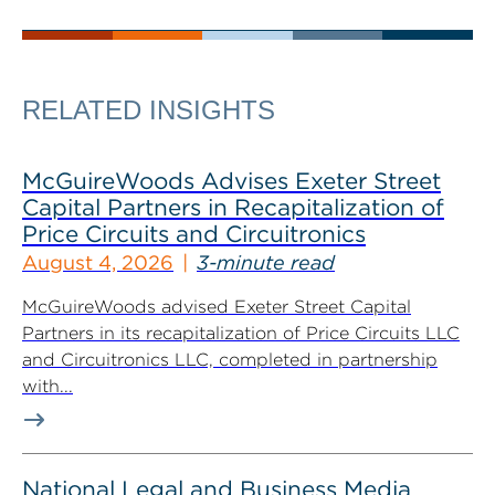
RELATED INSIGHTS
McGuireWoods Advises Exeter Street
Capital Partners in Recapitalization of
Price Circuits and Circuitronics
August 4, 2026
3-minute read
McGuireWoods advised Exeter Street Capital
Partners in its recapitalization of Price Circuits LLC
and Circuitronics LLC, completed in partnership
with...
National Legal and Business Media