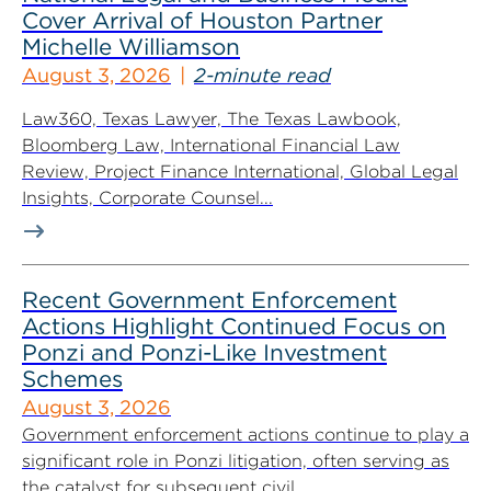
Cover Arrival of Houston Partner
Michelle Williamson
August 3, 2026
2-minute read
Law360, Texas Lawyer, The Texas Lawbook,
Bloomberg Law, International Financial Law
Review, Project Finance International, Global Legal
Insights, Corporate Counsel...
Recent Government Enforcement
Actions Highlight Continued Focus on
Ponzi and Ponzi-Like Investment
Schemes
August 3, 2026
Government enforcement actions continue to play a
significant role in Ponzi litigation, often serving as
the catalyst for subsequent civil...