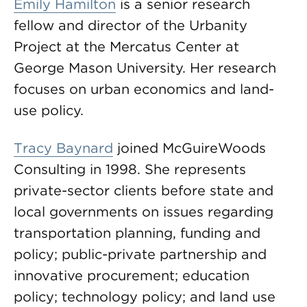
Emily Hamilton
is a senior research
fellow and director of the Urbanity
Project at the Mercatus Center at
George Mason University. Her research
focuses on urban economics and land-
use policy.
Tracy Baynard
joined McGuireWoods
Consulting in 1998. She represents
private-sector clients before state and
local governments on issues regarding
transportation planning, funding and
policy; public-private partnership and
innovative procurement; education
policy; technology policy; and land use