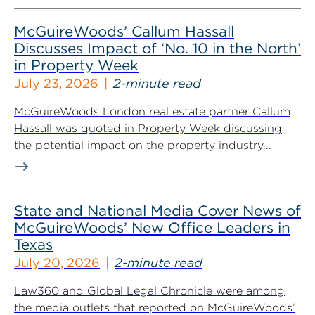
McGuireWoods’ Callum Hassall
Discusses Impact of ‘No. 10 in the North’
in Property Week
July 23, 2026
2-minute read
McGuireWoods London real estate partner Callum
Hassall was quoted in Property Week discussing
the potential impact on the property industry...
State and National Media Cover News of
McGuireWoods’ New Office Leaders in
Texas
July 20, 2026
2-minute read
Law360 and Global Legal Chronicle were among
the media outlets that reported on McGuireWoods’