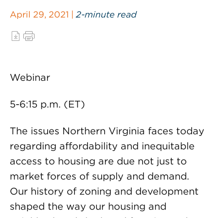
April 29, 2021 |
2-minute read
Webinar
5-6:15 p.m. (ET)
The issues Northern Virginia faces today
regarding affordability and inequitable
access to housing are due not just to
market forces of supply and demand.
Our history of zoning and development
shaped the way our housing and