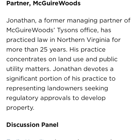
Partner, McGuireWoods
Jonathan, a former managing partner of
McGuireWoods’ Tysons office, has
practiced law in Northern Virginia for
more than 25 years. His practice
concentrates on land use and public
utility matters. Jonathan devotes a
significant portion of his practice to
representing landowners seeking
regulatory approvals to develop
property.
Discussion Panel