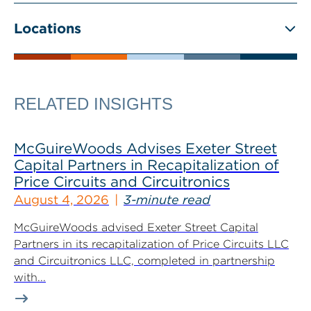
Locations
RELATED INSIGHTS
McGuireWoods Advises Exeter Street
Capital Partners in Recapitalization of
Price Circuits and Circuitronics
August 4, 2026
3-minute read
McGuireWoods advised Exeter Street Capital
Partners in its recapitalization of Price Circuits LLC
and Circuitronics LLC, completed in partnership
with...