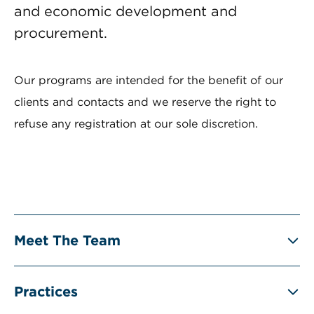
and economic development and
procurement.
Our programs are intended for the benefit of our
clients and contacts and we reserve the right to
refuse any registration at our sole discretion.
Meet The Team
Practices