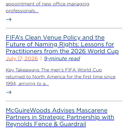
appointment of new office managing
professionals...
FIFA’s Clean Venue Policy and the
Future of Naming Rights: Lessons for
Practitioners from the 2026 World Cup
July 17, 2026
9-minute read
Key Takeaways The men’s FIFA World Cup
returned to North America for the first time since
1994, arriving to a...
McGuireWoods Advises Mascarene
Partners in Strategic Partnership with
Reynolds Fence & Guardrail