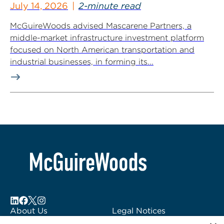
July 14, 2026
2-minute read
McGuireWoods advised Mascarene Partners, a
middle-market infrastructure investment platform
focused on North American transportation and
industrial businesses, in forming its...
About Us
Legal Notices
Locations
Fraud Alert