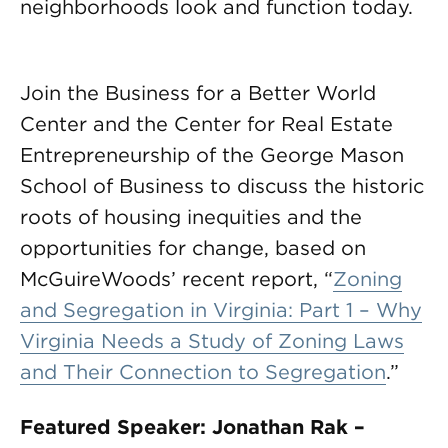
neighborhoods look and function today.
Join the Business for a Better World
Center and the Center for Real Estate
Entrepreneurship of the George Mason
School of Business to discuss the historic
roots of housing inequities and the
opportunities for change, based on
McGuireWoods’ recent report, “
Zoning
and Segregation in Virginia: Part 1 – Why
Virginia Needs a Study of Zoning Laws
and Their Connection to Segregation
.”
Featured Speaker: Jonathan Rak –