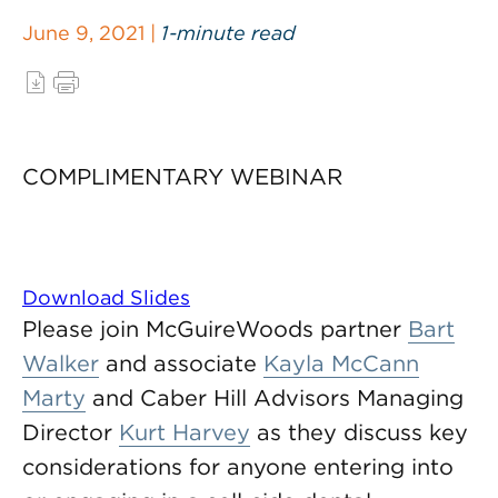
June 9, 2021 |
1-minute read
COMPLIMENTARY WEBINAR
Download Slides
Please join McGuireWoods partner
Bart
Walker
and associate
Kayla McCann
Marty
and Caber Hill Advisors Managing
Director
Kurt Harvey
as they discuss key
considerations for anyone entering into