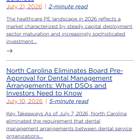
July 21, 2026
2-minute read
The healthcare PE landscape in 2026 reflects a
market characterized by steady capital deployment,
sector maturation and increasingly sophisticated
investment...
North Carolina Eliminates Board Pre-
Approval for Dental Management
Arrangements: What DSOs and
Investors Need to Know
July 10, 2026
5-minute read
Key Takeaways As of July 7, 2026, North Carolina
eliminated the requirement that dental
management arrangements between dental service
organizations...