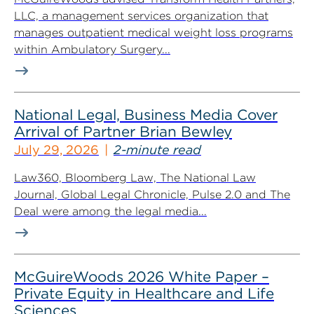
LLC, a management services organization that
manages outpatient medical weight loss programs
within Ambulatory Surgery...
National Legal, Business Media Cover
Arrival of Partner Brian Bewley
July 29, 2026
2-minute read
Law360, Bloomberg Law, The National Law
Journal, Global Legal Chronicle, Pulse 2.0 and The
Deal were among the legal media...
McGuireWoods 2026 White Paper –
Private Equity in Healthcare and Life
Sciences