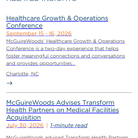
Healthcare Growth & Operations
Conference
September 15 - 16, 2026
McGuireWoods’ Healthcare Growth & Operations
Conference is a two-day experience that helps
foster meaningful connections and conversations
and provides opportunities...
Charlotte, NC
McGuireWoods Advises Transform
Health Partners on Medical Facilities
Acquisition
July 30, 2026
1-minute read
McGuireWoods advised Transform Health Partners,