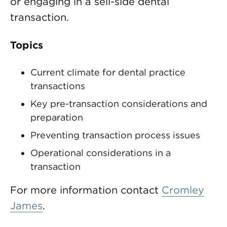
or engaging in a sell-side dental
transaction.
Topics
Current climate for dental practice
transactions
Key pre-transaction considerations and
preparation
Preventing transaction process issues
Operational considerations in a
transaction
For more information contact
Cromley
James
.