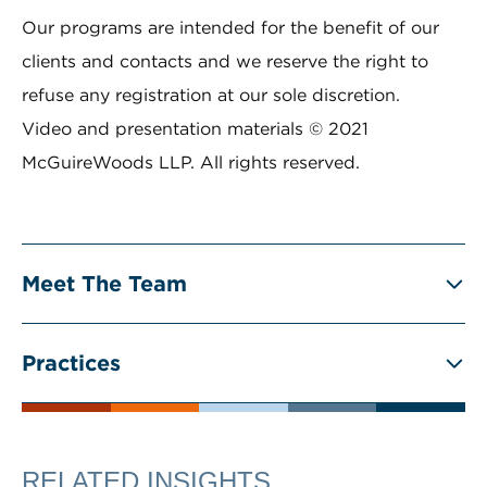
Our programs are intended for the benefit of our
clients and contacts and we reserve the right to
refuse any registration at our sole discretion.
Video and presentation materials © 2021
McGuireWoods LLP. All rights reserved.
Meet The Team
Practices
RELATED INSIGHTS