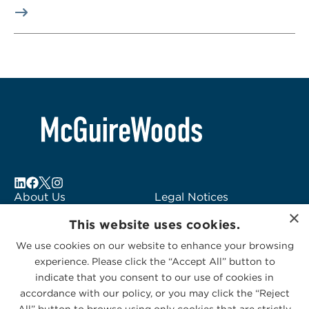
About Us
Legal Notices
×
Locations
Fraud Alert
This website uses cookies.
Alumni
Logo Usage
We use cookies on our website to enhance your browsing
Subscribe to Alerts
McGuireWoods
experience. Please click the “Accept All” button to
Contact Us
Consulting
indicate that you consent to our use of cookies in
accordance with our policy, or you may click the “Reject