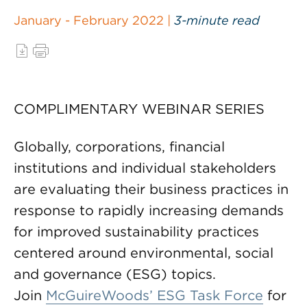
January - February 2022 |
3-minute read
COMPLIMENTARY WEBINAR SERIES
Globally, corporations, financial
institutions and individual stakeholders
are evaluating their business practices in
response to rapidly increasing demands
for improved sustainability practices
centered around environmental, social
and governance (ESG) topics.
Join
McGuireWoods’ ESG Task Force
for