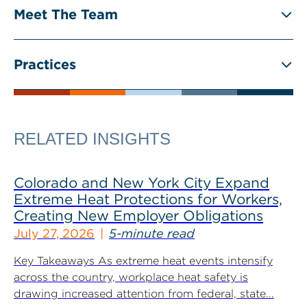
Meet The Team
Practices
RELATED INSIGHTS
Colorado and New York City Expand
Extreme Heat Protections for Workers,
Creating New Employer Obligations
July 27, 2026
5-minute read
Key Takeaways As extreme heat events intensify
across the country, workplace heat safety is
drawing increased attention from federal, state...