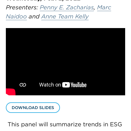
Presenters:
Penny E. Zacharias
,
Marc
Naidoo
and
Anne Team Kelly
DOWNLOAD SLIDES
This panel will summarize trends in ESG