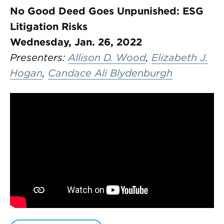
No Good Deed Goes Unpunished: ESG
Litigation Risks
Wednesday, Jan. 26, 2022
Presenters:
Allison D. Wood
,
Elizabeth J.
Hogan
,
Candace Ali Blydenburgh