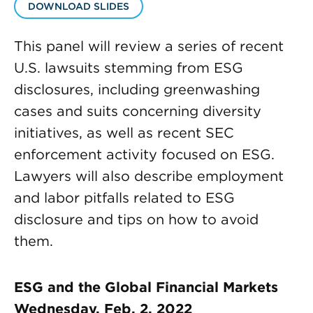
DOWNLOAD SLIDES
This panel will review a series of recent
U.S. lawsuits stemming from ESG
disclosures, including greenwashing
cases and suits concerning diversity
initiatives, as well as recent SEC
enforcement activity focused on ESG.
Lawyers will also describe employment
and labor pitfalls related to ESG
disclosure and tips on how to avoid
them.
ESG and the Global Financial Markets
Wednesday, Feb. 2, 2022