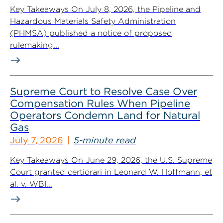
Key Takeaways On July 8, 2026, the Pipeline and
Hazardous Materials Safety Administration
(PHMSA) published a notice of proposed
rulemaking...
Supreme Court to Resolve Case Over
Compensation Rules When Pipeline
Operators Condemn Land for Natural
Gas
July 7, 2026
5-minute read
Key Takeaways On June 29, 2026, the U.S. Supreme
Court granted certiorari in Leonard W. Hoffmann, et
al. v. WBI...