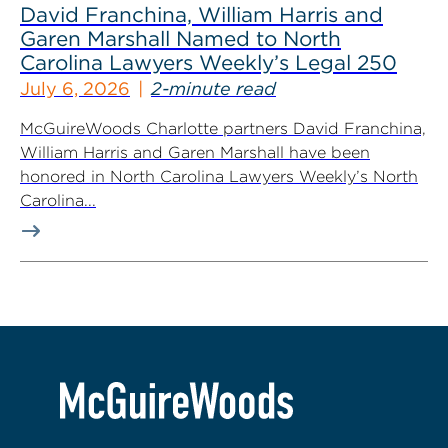
David Franchina, William Harris and
Garen Marshall Named to North
Carolina Lawyers Weekly’s Legal 250
July 6, 2026
2-minute read
McGuireWoods Charlotte partners David Franchina,
William Harris and Garen Marshall have been
honored in North Carolina Lawyers Weekly’s North
Carolina...