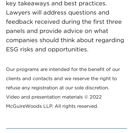
key takeaways and best practices.
Lawyers will address questions and
feedback received during the first three
panels and provide advice on what
companies should think about regarding
ESG risks and opportunities.
Our programs are intended for the benefit of our
clients and contacts and we reserve the right to
refuse any registration at our sole discretion.
Video and presentation materials © 2022
McGuireWoods LLP. All rights reserved.