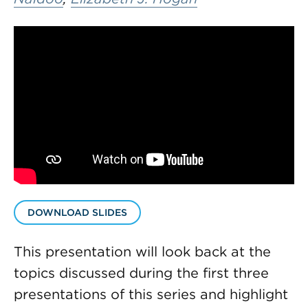
DOWNLOAD SLIDES
This presentation will look back at the
topics discussed during the first three
presentations of this series and highlight