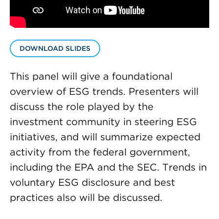
DOWNLOAD SLIDES
This panel will give a foundational
overview of ESG trends. Presenters will
discuss the role played by the
investment community in steering ESG
initiatives, and will summarize expected
activity from the federal government,
including the EPA and the SEC. Trends in
voluntary ESG disclosure and best
practices also will be discussed.