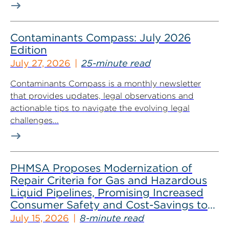
Contaminants Compass: July 2026
Edition
July 27, 2026
25-minute read
Contaminants Compass is a monthly newsletter
that provides updates, legal observations and
actionable tips to navigate the evolving legal
challenges...
PHMSA Proposes Modernization of
Repair Criteria for Gas and Hazardous
Liquid Pipelines, Promising Increased
Consumer Safety and Cost-Savings to
Industry
July 15, 2026
8-minute read