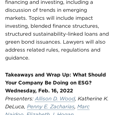
financing and investing, including a
discussion of trends in emerging
markets. Topics will include impact
investing, blended finance structures,
structured sustainability-linked loans and
green bond issuances. Lawyers will also
address related rules, regulations and
guidance.
Takeaways and Wrap Up: What Should
Your Company Be Doing on ESG?
Wednesday, Feb. 16, 2022
Presenters:
Allison D. Wood
, Katherine K.
DeLuca,
Penny E. Zacharias
,
Marc
Naidoo
,
Elizabeth J. Hogan