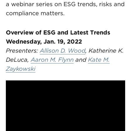
a webinar series on ESG trends, risks and
compliance matters.
Overview of ESG and Latest Trends
Wednesday, Jan. 19, 2022
Presenters:
Allison D. Wood
, Katherine K.
DeLuca,
Aaron M. Flynn
and
Kate M.
Zaykowski