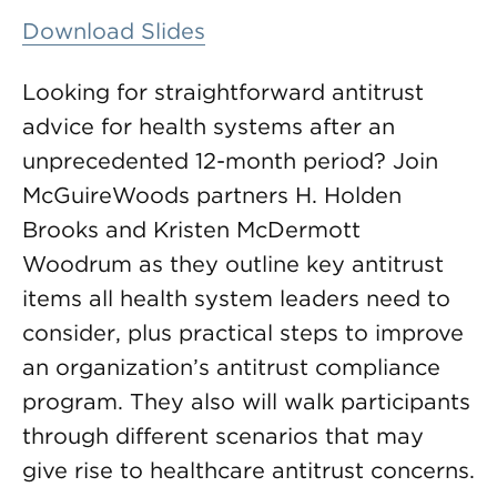
Download Slides
Looking for straightforward antitrust
advice for health systems after an
unprecedented 12-month period? Join
McGuireWoods partners H. Holden
Brooks and Kristen McDermott
Woodrum as they outline key antitrust
items all health system leaders need to
consider, plus practical steps to improve
an organization’s antitrust compliance
program. They also will walk participants
through different scenarios that may
give rise to healthcare antitrust concerns.