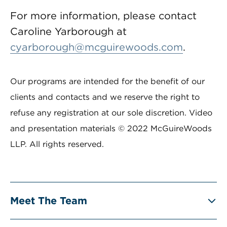
For more information, please contact
Caroline Yarborough at
cyarborough@mcguirewoods.com
.
Our programs are intended for the benefit of our
clients and contacts and we reserve the right to
refuse any registration at our sole discretion. Video
and presentation materials © 2022 McGuireWoods
LLP. All rights reserved.
Meet The Team