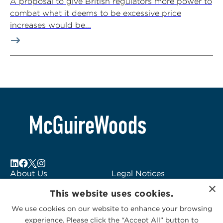
A proposal to give British regulators more power to
combat what it deems to be excessive price
increases would be...
About Us
Legal Notices
Locations
Fraud Alert
×
This website uses cookies.
Alumni
Logo Usage
Subscribe to Alerts
McGuireWoods
We use cookies on our website to enhance your browsing
experience. Please click the “Accept All” button to
Contact Us
Consulting