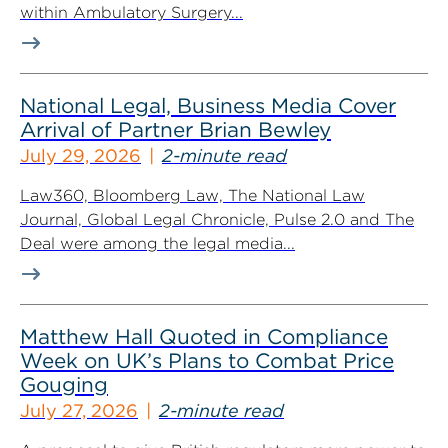
within Ambulatory Surgery...
National Legal, Business Media Cover
Arrival of Partner Brian Bewley
July 29, 2026
2-minute read
Law360, Bloomberg Law, The National Law
Journal, Global Legal Chronicle, Pulse 2.0 and The
Deal were among the legal media...
Matthew Hall Quoted in Compliance
Week on UK’s Plans to Combat Price
Gouging
July 27, 2026
2-minute read