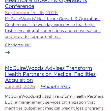
Healthcare Growth & Operations
Conference
September 15 - 16, 2026
McGuireWoods’ Healthcare Growth & Operations
Conference is a two-day experience that helps
foster meaningful connections and conversations
and provides opportunities...
Charlotte, NC
McGuireWoods Advises Transform
Health Partners on Medical Facilities
Acquisition
July 30, 2026
1-minute read
McGuireWoods advised Transform Health Partners,
LLC, a management services organization that
manages outpatient medical weight loss programs