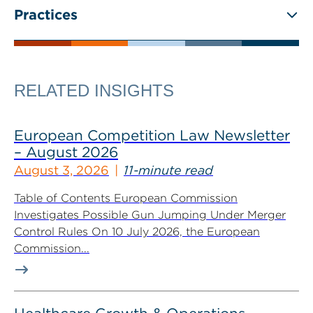
Practices
RELATED INSIGHTS
European Competition Law Newsletter
– August 2026
August 3, 2026
11-minute read
Table of Contents European Commission
Investigates Possible Gun Jumping Under Merger
Control Rules On 10 July 2026, the European
Commission...