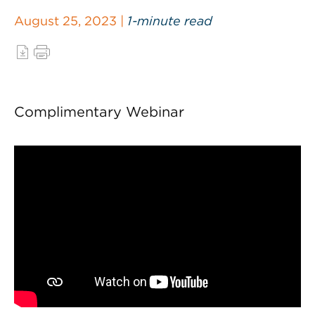
August 25, 2023 |
1-minute read
Complimentary Webinar