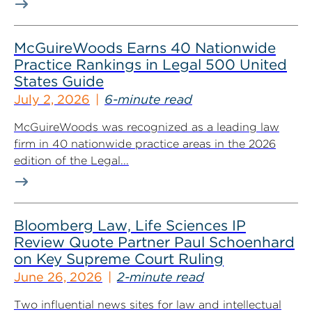
McGuireWoods Earns 40 Nationwide
Practice Rankings in Legal 500 United
States Guide
July 2, 2026
6-minute read
McGuireWoods was recognized as a leading law
firm in 40 nationwide practice areas in the 2026
edition of the Legal...
Bloomberg Law, Life Sciences IP
Review Quote Partner Paul Schoenhard
on Key Supreme Court Ruling
June 26, 2026
2-minute read
Two influential news sites for law and intellectual