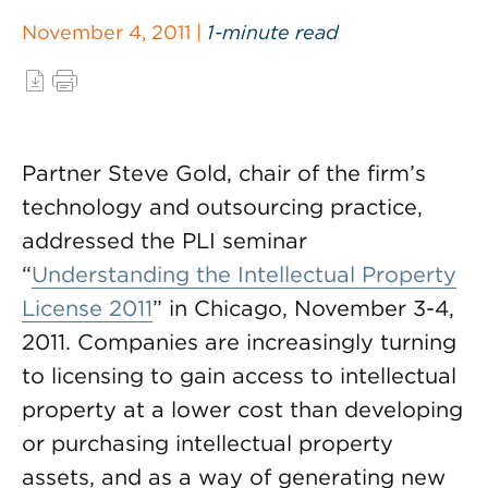
November 4, 2011 |
1-minute read
Partner Steve Gold, chair of the firm’s
technology and outsourcing practice,
addressed the PLI seminar
“
Understanding the Intellectual Property
License 2011
” in Chicago, November 3-4,
2011. Companies are increasingly turning
to licensing to gain access to intellectual
property at a lower cost than developing
or purchasing intellectual property
assets, and as a way of generating new