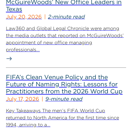
McGuireWoods’ New Office Leaders in
Texas
July 20, 2026
2-minute read
Law360 and Global Legal Chronicle were among
the media outlets that reported on McGuireWoods’
appointment of new office managing
professionals...
FIFA’s Clean Venue Policy and the
Future of Naming Rights: Lessons for
Practitioners from the 2026 World Cup
July 17, 2026
9-minute read
Key Takeaways The men’s FIFA World Cup
returned to North America for the first time since
1994, arriving to a...