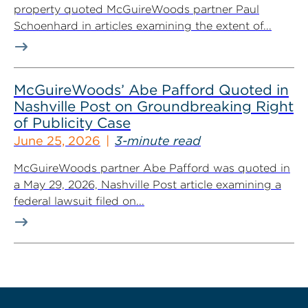
property quoted McGuireWoods partner Paul
Schoenhard in articles examining the extent of...
McGuireWoods’ Abe Pafford Quoted in
Nashville Post on Groundbreaking Right
of Publicity Case
June 25, 2026
3-minute read
McGuireWoods partner Abe Pafford was quoted in
a May 29, 2026, Nashville Post article examining a
federal lawsuit filed on...