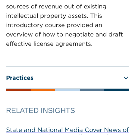
sources of revenue out of existing
intellectual property assets. This
introductory course provided an
overview of how to negotiate and draft
effective license agreements.
Practices
RELATED INSIGHTS
State and National Media Cover News of