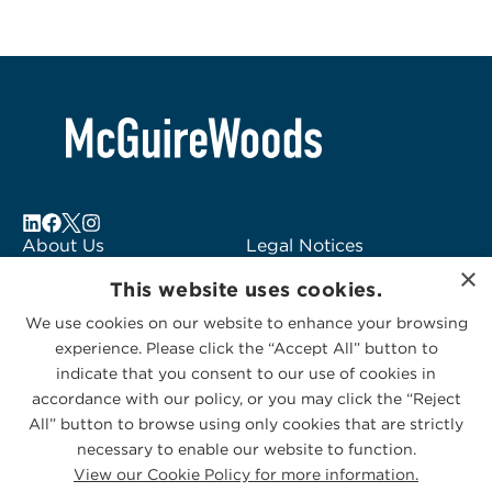
About Us
Legal Notices
×
Locations
Fraud Alert
This website uses cookies.
Alumni
Logo Usage
We use cookies on our website to enhance your browsing
Subscribe to Alerts
McGuireWoods
experience. Please click the “Accept All” button to
Contact Us
Consulting
indicate that you consent to our use of cookies in
accordance with our policy, or you may click the “Reject
All” button to browse using only cookies that are strictly
necessary to enable our website to function.
View our Cookie Policy for more information.
Privacy Statement
|
Cookies Policy