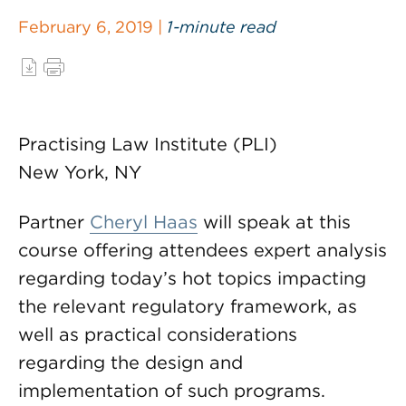
February 6, 2019 |
1-minute read
Practising Law Institute (PLI)
New York, NY
Partner
Cheryl Haas
will speak at this
course offering attendees expert analysis
regarding today’s hot topics impacting
the relevant regulatory framework, as
well as practical considerations
regarding the design and
implementation of such programs.