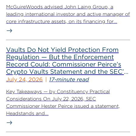
McGuireWoods advised John Laing Group, a
leading international investor and active manager of
core infrastructure assets, on its financing for...
Vaults Do Not Yield Protection From
Regulation — But the Enforcement
Record Could: Commissioner Peirce’s
Crypto Vaults Statement and the SEC’s
Dismissals
July 24, 2026
17-minute read
Key Takeaways — by Constituency Practical
Considerations On July 22, 2026, SEC
Commissioner Hester Peirce issued a statement,
Headstands and...