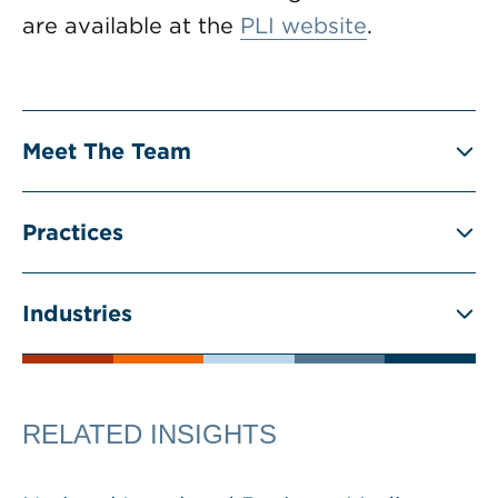
are available at the
PLI website
.
Meet The Team
Practices
Industries
RELATED INSIGHTS