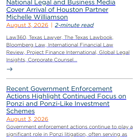
National Legal and Business Media
Cover Arrival of Houston Partner
Michelle Williamson
August 3, 2026
2-minute read
Law360, Texas Lawyer, The Texas Lawbook,
Bloomberg Law, International Financial Law
Review, Project Finance International, Global Legal
Insights, Corporate Counsel...
Recent Government Enforcement
Actions Highlight Continued Focus on
Ponzi and Ponzi-Like Investment
Schemes
August 3, 2026
Government enforcement actions continue to play a
significant role in Ponzi litigation, often serving as