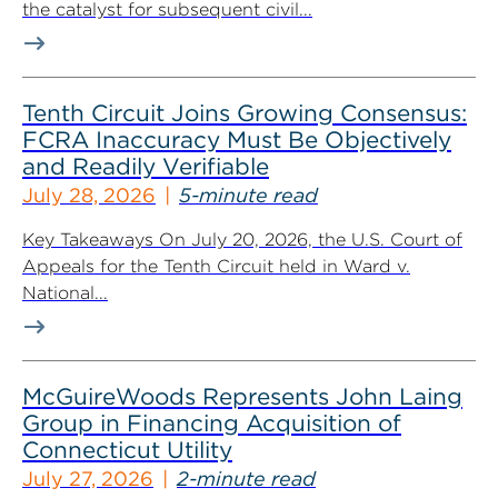
the catalyst for subsequent civil...
Tenth Circuit Joins Growing Consensus:
FCRA Inaccuracy Must Be Objectively
and Readily Verifiable
July 28, 2026
5-minute read
Key Takeaways On July 20, 2026, the U.S. Court of
Appeals for the Tenth Circuit held in Ward v.
National...
McGuireWoods Represents John Laing
Group in Financing Acquisition of
Connecticut Utility
July 27, 2026
2-minute read