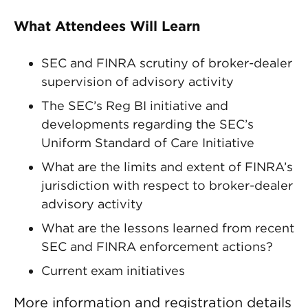
What Attendees Will Learn
SEC and FINRA scrutiny of broker-dealer
supervision of advisory activity
The SEC’s Reg BI initiative and
developments regarding the SEC’s
Uniform Standard of Care Initiative
What are the limits and extent of FINRA’s
jurisdiction with respect to broker-dealer
advisory activity
What are the lessons learned from recent
SEC and FINRA enforcement actions?
Current exam initiatives
More information and registration details